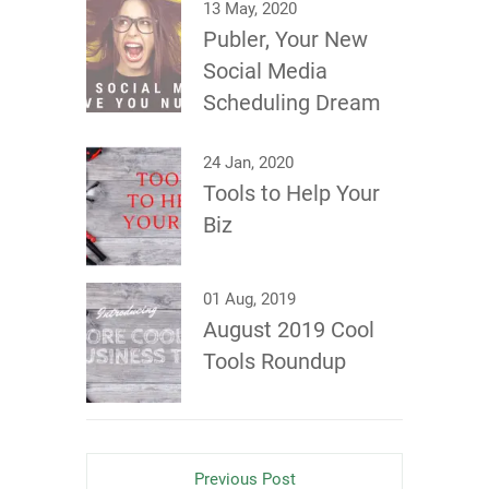
13 May, 2020
Publer, Your New
Social Media
Scheduling Dream
24 Jan, 2020
Tools to Help Your
Biz
01 Aug, 2019
August 2019 Cool
Tools Roundup
Previous Post