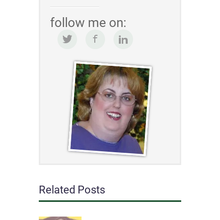
follow me on:
Related Posts