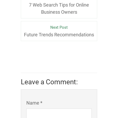
7 Web Search Tips for Online
Business Owners
Next Post
Future Trends Recommendations
Leave a Comment:
Name *