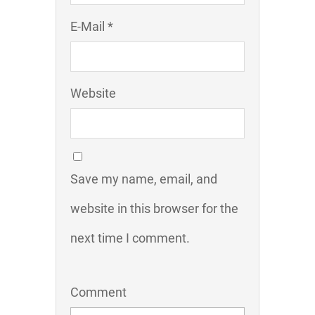
E-Mail *
Website
Save my name, email, and
website in this browser for the
next time I comment.
Comment