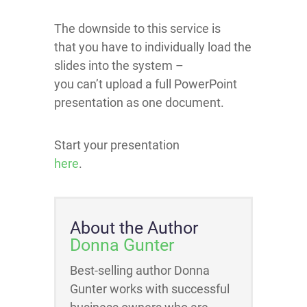
The downside to this service is
that you have to individually load the
slides into the system –
you can’t upload a full PowerPoint
presentation as one document.
Start your presentation
here
.
About the Author
Donna Gunter
Best-selling author Donna
Gunter works with successful