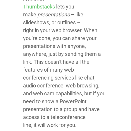
Thumbstacks
lets you
make
presentations
– like
slideshows, or outlines –
right in your web browser. When
you’re done, you can share your
presentations with anyone,
anywhere, just by sending them a
link. This doesn’t have all the
features of many web
conferencing services like chat,
audio conference, web browsing,
and web cam capabilities, but if you
need to show a PowerPoint
presentation to a group and have
access to a teleconference
line, it will work for you.