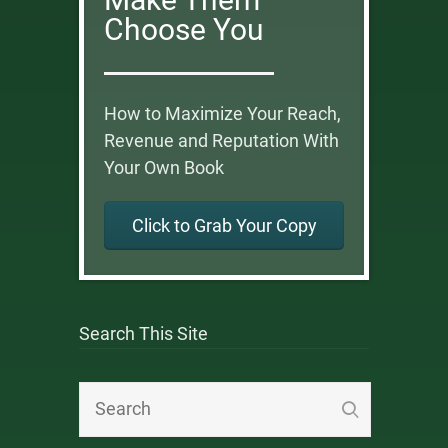
Choose You
How to Maximize Your Reach,
Revenue and Reputation With
Your Own Book
Click to Grab Your Copy
Search This Site