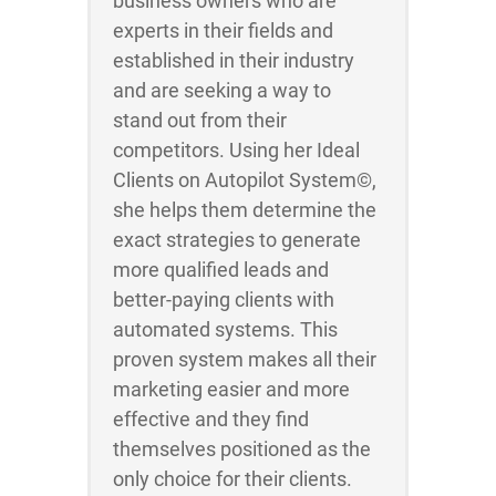
business owners who are
experts in their fields and
established in their industry
and are seeking a way to
stand out from their
competitors. Using her Ideal
Clients on Autopilot System©,
she helps them determine the
exact strategies to generate
more qualified leads and
better-paying clients with
automated systems. This
proven system makes all their
marketing easier and more
effective and they find
themselves positioned as the
only choice for their clients.