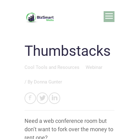
Thumbstacks
Cool Tools and Resources
Webinar
/ By
Donna Gunter
Need a web conference room but
don’t want to fork over the money to
rent one?