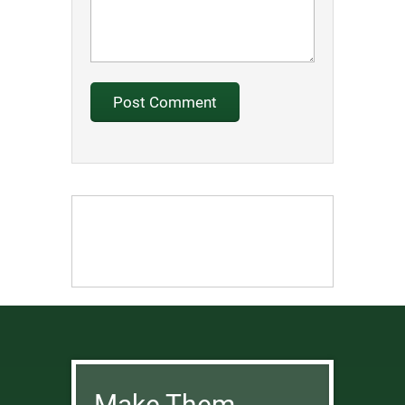
Make Them