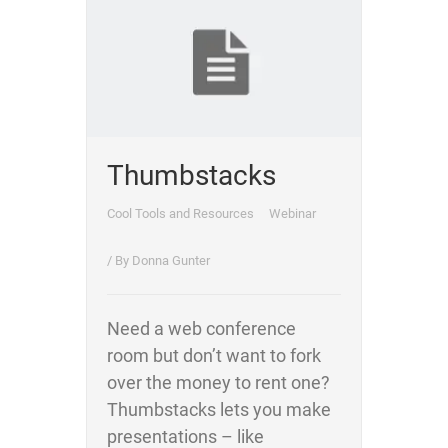
Thumbstacks
Cool Tools and Resources
Webinar
/ By
Donna Gunter
Need a web conference
room but don’t want to fork
over the money to rent one?
Thumbstacks lets you make
presentations – like