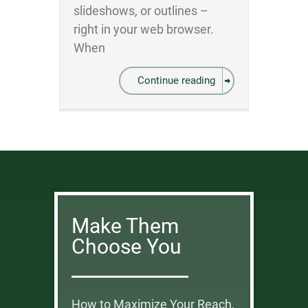
slideshows, or outlines –
right in your web browser.
When
Continue reading
Make Them
Choose You
How to Maximize Your Reach,