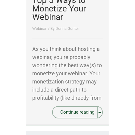
Top 5 Ways to
Monetize Your
Webinar
Webinar
/ By
Donna Gunter
As you think about hosting a
webinar, you’re probably
wondering the best way(s) to
monetize your webinar. Your
monetization strategy may
include a direct path to
profitability (like directly from
Continue reading