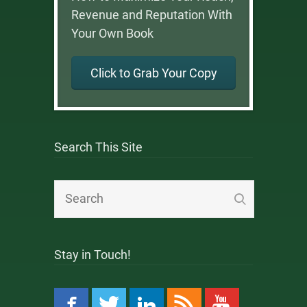
Revenue and Reputation With
Your Own Book
Click to Grab Your Copy
Search This Site
Stay in Touch!