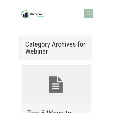
Category Archives for
Webinar