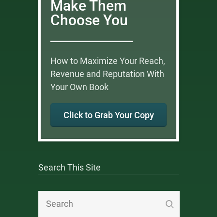
Make Them
Choose You
How to Maximize Your Reach,
Revenue and Reputation With
Your Own Book
Click to Grab Your Copy
Search This Site