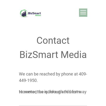
Contact
BizSmart Media
We can be reached by phone at 409-
449-1950.
However, the quickest and best way to contact us is through this form.