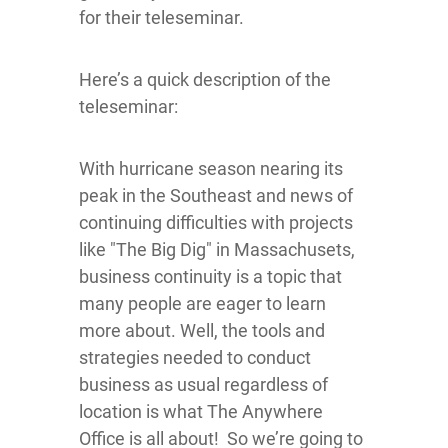
for their teleseminar.
Here’s a quick description of the
teleseminar:
With hurricane season nearing its
peak in the Southeast and news of
continuing difficulties with projects
like "The Big Dig" in Massachusets,
business continuity is a topic that
many people are eager to learn
more about. Well, the tools and
strategies needed to conduct
business as usual regardless of
location is what The Anywhere
Office is all about! So we’re going to