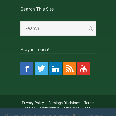
Search This Site
Stay in Touch!
Privacy Policy
Earnings Disclaimer
Terms
of Use
Testimonials Disclosure
Digital
Millennium Copyright Act Notice
Anti Spam
This website tracks your activities. If you continue