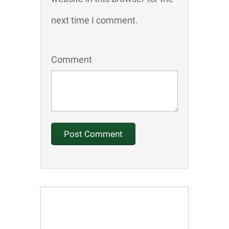
next time I comment.
Comment