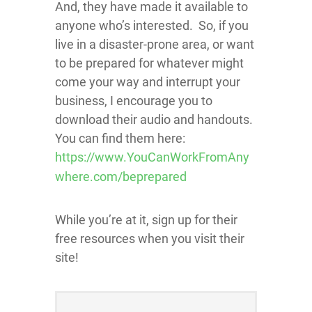
And, they have made it available to
anyone who’s interested. So, if you
live in a disaster-prone area, or want
to be prepared for whatever might
come your way and interrupt your
business, I en
courage you to
download their audio and handouts.
You can find them here:
https://www.YouCanWorkFromAny
where.com/beprepared
While you’re at it, sign up for their
free resources when you visit their
site!