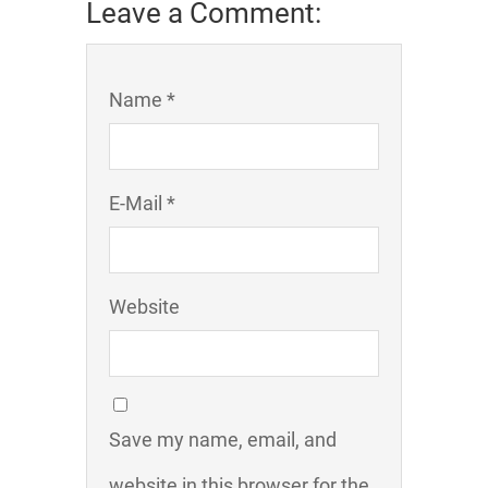
Leave a Comment:
Name *
E-Mail *
Website
Save my name, email, and
website in this browser for the