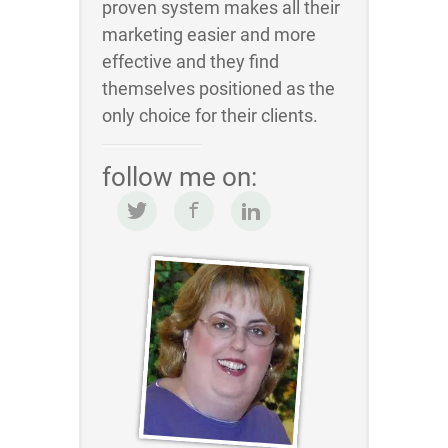
proven system makes all their
marketing easier and more
effective and they find
themselves positioned as the
only choice for their clients.
follow me on: