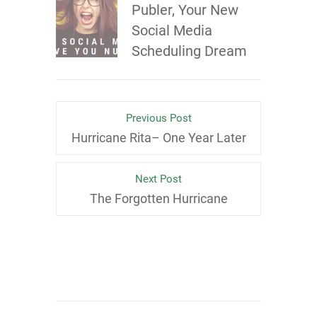
Publer, Your New
Social Media
Scheduling Dream
Previous Post
Hurricane Rita– One Year Later
Next Post
The Forgotten Hurricane