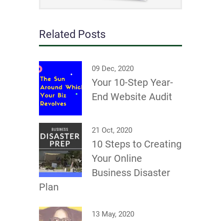
Related Posts
09 Dec, 2020
Your 10-Step Year-
End Website Audit
21 Oct, 2020
10 Steps to Creating
Your Online
Business Disaster
Plan
13 May, 2020