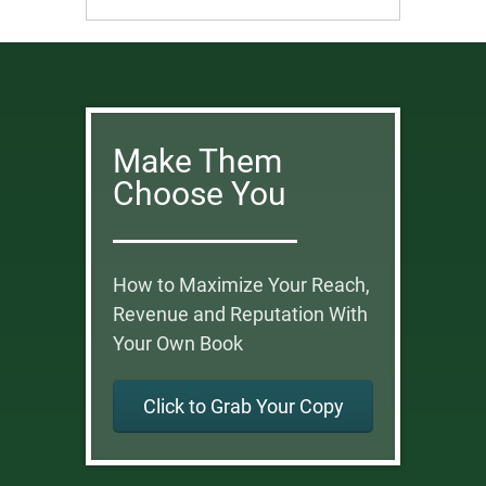
Make Them
Choose You
How to Maximize Your Reach,
Revenue and Reputation With
Your Own Book
Click to Grab Your Copy