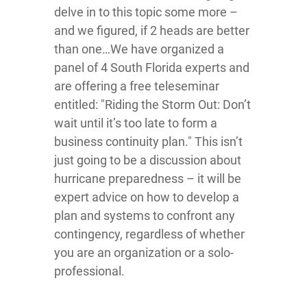
delve in to this topic some more –
and we figured, if 2 heads are better
than one…We have organized a
panel of 4 South Florida experts and
are offering a free teleseminar
entitled: "Riding the Storm Out: Don’t
wait until it’s too late to form a
business continuity plan." This isn’t
just going to be a discussion about
hurricane preparedness – it will be
expert advice on how to develop a
plan and systems to confront any
contingency, regardless of whether
you are an organization or a solo-
professional.