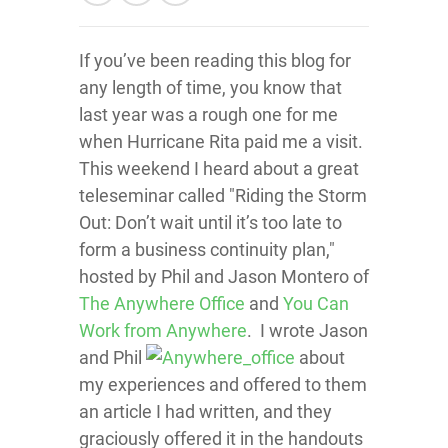
If you’ve been reading this blog for
any length of time, you know that
last year was a rough one for me
when Hurricane Rita paid me a visit.
This weekend I heard about a great
teleseminar called "Riding the Storm
Out: Don’t wait until it’s too late to
form a business continuity plan,"
hosted by Phil and Jason Montero of
The Anywhere Office
and
You Can
Work from Anywhere
. I wrote Jason
and Phil
about
my experiences and offered to them
an article I had written, and they
graciously offered it in the handouts