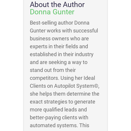
About the Author
Donna Gunter
Best-selling author Donna
Gunter works with successful
business owners who are
experts in their fields and
established in their industry
and are seeking a way to
stand out from their
competitors. Using her Ideal
Clients on Autopilot System©,
she helps them determine the
exact strategies to generate
more qualified leads and
better-paying clients with
automated systems. This