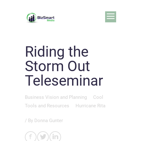
Riding the
Storm Out
Teleseminar
Business Vision and Planning
Cool
Tools and Resources
Hurricane Rita
/ By
Donna Gunter