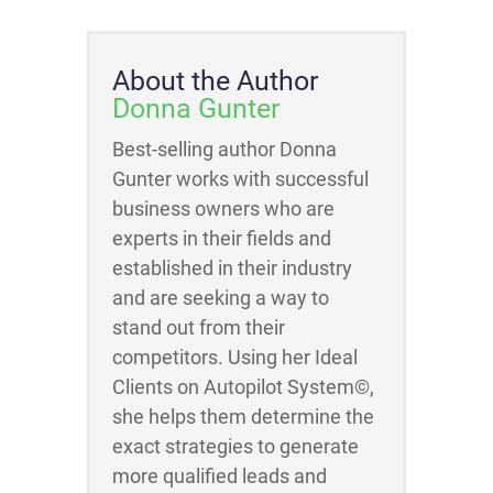
About the Author
Donna Gunter
Best-selling author Donna
Gunter works with successful
business owners who are
experts in their fields and
established in their industry
and are seeking a way to
stand out from their
competitors. Using her Ideal
Clients on Autopilot System©,
she helps them determine the
exact strategies to generate
more qualified leads and