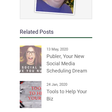
Related Posts
13 May, 2020
Publer, Your New
Social Media
Scheduling Dream
24 Jan, 2020
Tools to Help Your
Biz