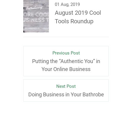
01 Aug, 2019
August 2019 Cool
Tools Roundup
Previous Post
Putting the “Authentic You” in
Your Online Business
Next Post
Doing Business in Your Bathrobe