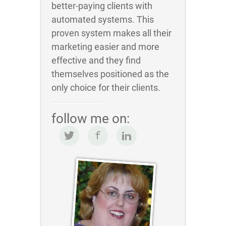
better-paying clients with
automated systems. This
proven system makes all their
marketing easier and more
effective and they find
themselves positioned as the
only choice for their clients.
follow me on: