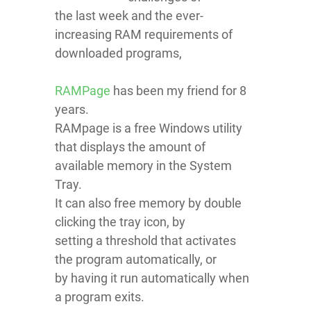
the last week and the ever-
increasing RAM requirements of
downloaded programs,
RAMPage
has been my friend for 8
years.
RAMpage is a free Windows utility
that displays the amount of
available memory in the System
Tray.
It can also free memory by double
clicking the tray icon, by
setting a threshold that activates
the program automatically, or
by having it run automatically when
a program exits.