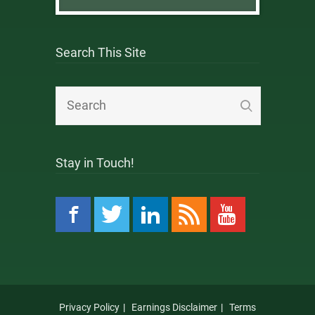
Search This Site
Stay in Touch!
Privacy Policy
Earnings Disclaimer
Terms