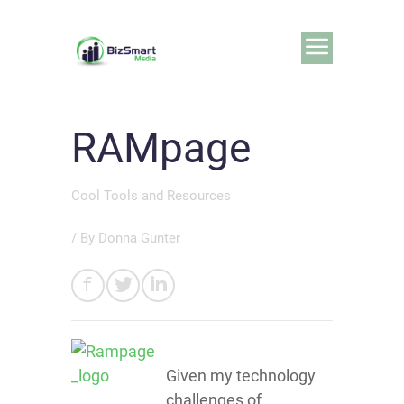
RAMpage
Cool Tools and Resources
/ By
Donna Gunter
Given my technology
challenges of