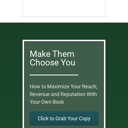
Make Them
Choose You
How to Maximize Your Reach,
Revenue and Reputation With
Your Own Book
Click to Grab Your Copy