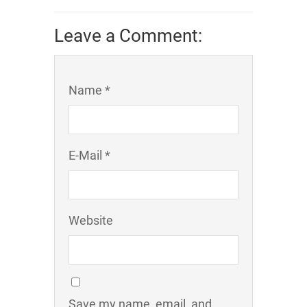
Leave a Comment:
Name *
E-Mail *
Website
Save my name, email, and