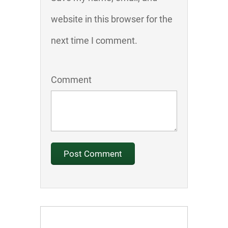
website in this browser for the
next time I comment.
Comment