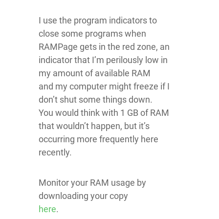
I use the program indicators to
close some programs when
RAMPage gets in the red zone, an
indicator that I’m perilously low in
my amount of available RAM
and my computer might freeze if I
don’t shut some things down.
You would think with 1 GB of RAM
that wouldn’t happen, but it’s
occurring more frequently here
recently.
Monitor your RAM usage by
downloading your copy
here
.