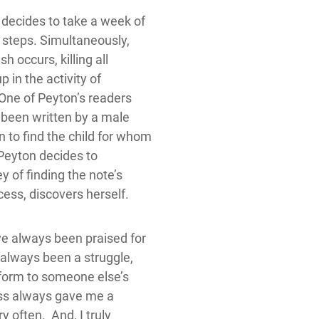
 decides to take a week of
 steps. Simultaneously,
h occurs, killing all
 in the activity of
 One of Peyton’s readers
 been written by a male
 to find the child for whom
 Peyton decides to
y of finding the note’s
cess, discovers herself.
ve always been praised for
d always been a struggle,
onform to someone else’s
ess always gave me a
y often. And, I truly