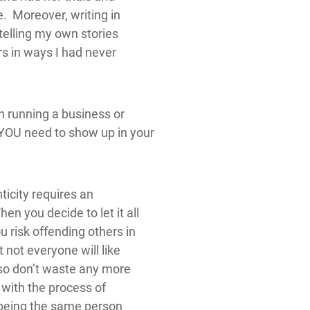
se. Moreover, writing in
elling my own stories
s in ways I had never
h running a business or
 YOU need to show up in your
icity requires an
n you decide to let it all
 risk offending others in
 not everyone will like
 so don’t waste any more
 with the process of
at being the same person