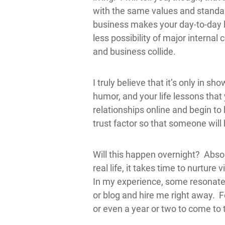
with the same values and standard
business makes your day-to-day 
less possibility of major internal 
and business collide.
I truly believe that it’s only in sh
humor, and your life lessons that
relationships online and begin to 
trust factor so that someone will 
Will this happen overnight? Absolu
real life, it takes time to nurture 
In my experience, some resonate
or blog and hire me right away. F
or even a year or two to come to 