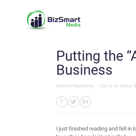
Putting the “
Business
Internet Marketing
Life of an Online 
I just finished reading and fell in 