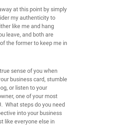
ay at this point by simply
ider my authenticity to
either like me and hang
you leave, and both are
of the former to keep me in
 true sense of you when
your business card, stumble
g, or listen to your
owner, one of your most
OU. What steps do you need
pective into your business
st like everyone else in