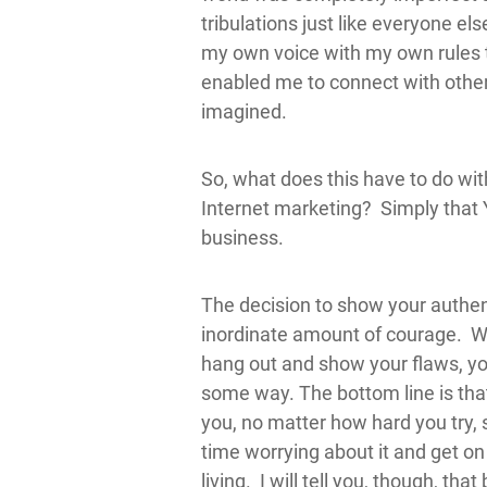
tribulations just like everyone el
my own voice with my own rules t
enabled me to connect with other
imagined.
So, what does this have to do wit
Internet marketing? Simply that
business.
The decision to show your authent
inordinate amount of courage. Whe
hang out and show your flaws, you
some way. The bottom line is that
you, no matter how hard you try,
time worrying about it and get on
living. I will tell you, though, th