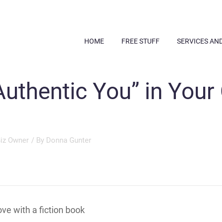
HOME
FREE STUFF
SERVICES AN
Authentic You” in Your
Biz Owner
/ By
Donna Gunter
love with a fiction book