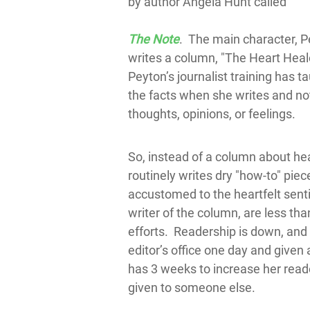
by author Angela Hunt called
The Note
. The main character, 
writes a column, "The Heart Hea
Peyton’s journalist training has ta
the facts when she writes and not
thoughts, opinions, or feelings.
So, instead of a column about he
routinely writes dry "how-to" piec
accustomed to the heartfelt sent
writer of the column, are less than
efforts. Readership is down, and 
editor’s office one day and given
has 3 weeks to increase her reade
given to someone else.