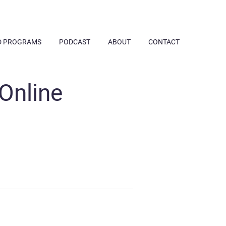
D PROGRAMS
PODCAST
ABOUT
CONTACT
 Online