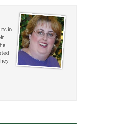
ts in
ir
the
ated
they