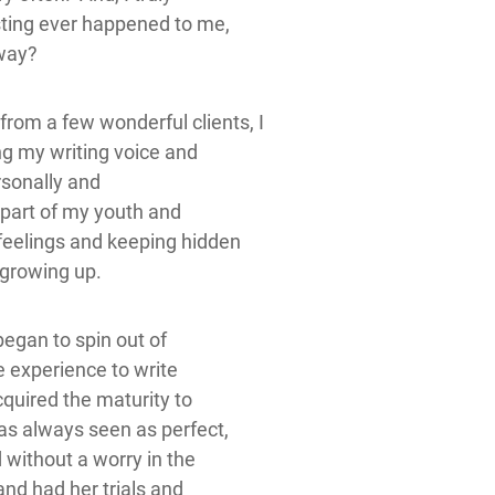
sting ever happened to me,
yway?
om a few wonderful clients, I
ng my writing voice and
ersonally and
r part of my youth and
 feelings and keeping hidden
 growing up.
 began to spin out of
ife experience to write
acquired the maturity to
was always seen as perfect,
 without a worry in the
nd had her trials and