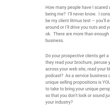
How many people have I scared aw
being me? I’ll never know. I cons
be my client litmus test — you’ll 
around or I’ll drive you nuts and 
ok. There are more than enough 
business.
Do your prospective clients get a
they read your brochure, peruse 
across your web site, read your blo
podcast? As a service business 
unique selling propositions is Y
to take to bring your unique pers
so that you don’t look or sound ju
your industry?