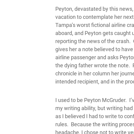
Peyton, devastated by this news,
vacation to contemplate her next
Tampa’s worst fictional airline cras
aboard, and Peyton gets caught up
reporting the news of the crash.
gives her a note believed to have
airline passenger and asks Peyton
the dying father wrote the note.
chronicle in her column her journe
intended recipient, and in the pro
I used to be Peyton McGruder. I’
my writing ability, but writing ha
as I believed I had to write to c
rules. Because the writing proc
headache, I chose not to write ver