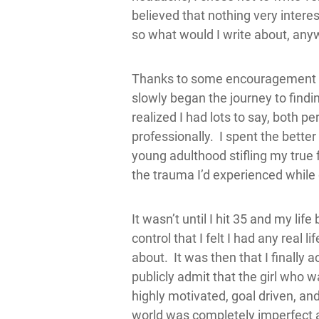
believed that nothing very intere
so what would I write about, an
Thanks to some encouragement fr
slowly began the journey to findi
realized I had lots to say, both p
professionally. I spent the bette
young adulthood stifling my true
the trauma I’d experienced while
It wasn’t until I hit 35 and my life
control that I felt I had any real l
about. It was then that I finally 
publicly admit that the girl who 
highly motivated, goal driven, and
world was completely imperfect a