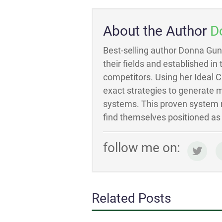
About the Author
D
Best-selling author Donna Gun
their fields and established in
competitors. Using her Ideal 
exact strategies to generate m
systems. This proven system m
find themselves positioned as t
follow me on:
Related Posts