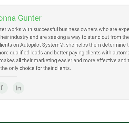
onna Gunter
ter works with successful business owners who are exper
 their industry and are seeking a way to stand out from the
Clients on Autopilot System©, she helps them determine 
ore qualified leads and better-paying clients with autom
akes all their marketing easier and more effective and 
he only choice for their clients.