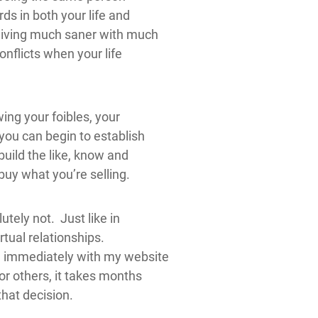
s in both your life and
living much saner with much
conflicts when your life
owing your foibles, your
 you can begin to establish
build the like, know and
buy what you’re selling.
tely not. Just like in
virtual relationships.
 immediately with my website
or others, it takes months
that decision.