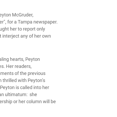
Peyton McGruder,
ler", for a Tampa newspaper.
ught her to report only
 interject any of her own
aling hearts, Peyton
es. Her readers,
iments of the previous
 thrilled with Peyton’s
Peyton is called into her
 an ultimatum: she
rship or her column will be