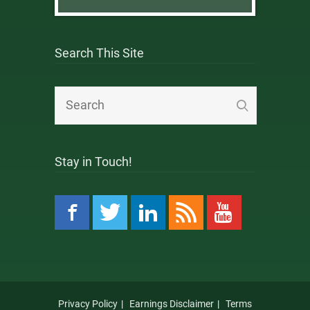
Search This Site
Stay in Touch!
Privacy Policy
Earnings Disclaimer
Terms