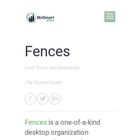
Fences
Cool Tools and Resources
/ By
Donna Gunter
Fences
is a one-of-a-kind
desktop organization