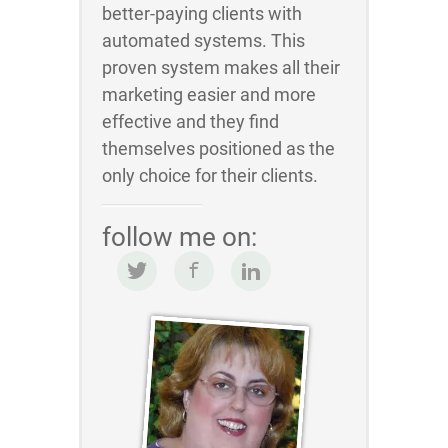
better-paying clients with
automated systems. This
proven system makes all their
marketing easier and more
effective and they find
themselves positioned as the
only choice for their clients.
follow me on: