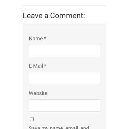
Leave a Comment:
Name *
E-Mail *
Website
Save my name, email, and