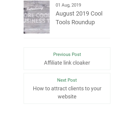
01 Aug, 2019
August 2019 Cool
Tools Roundup
Previous Post
Affiliate link cloaker
Next Post
How to attract clients to your
website