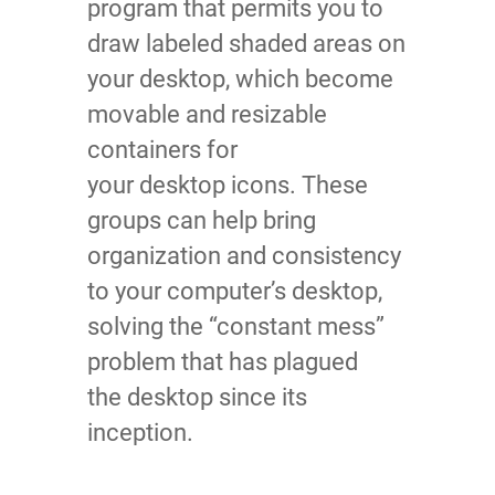
program that permits you to
draw labeled shaded areas on
your desktop, which become
movable and resizable
containers for
your desktop icons. These
groups can help bring
organization and consistency
to your computer’s desktop,
solving the “constant mess”
problem that has plagued
the desktop since its
inception.