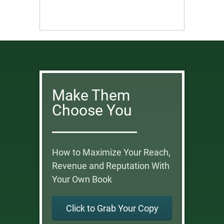
Make Them
Choose You
How to Maximize Your Reach,
Revenue and Reputation With
Your Own Book
Click to Grab Your Copy