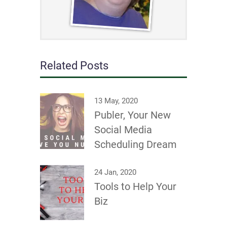
Related Posts
13 May, 2020
Publer, Your New
Social Media
Scheduling Dream
24 Jan, 2020
Tools to Help Your
Biz