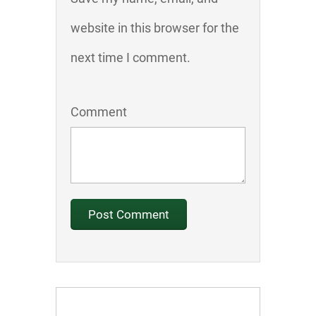
website in this browser for the
next time I comment.
Comment