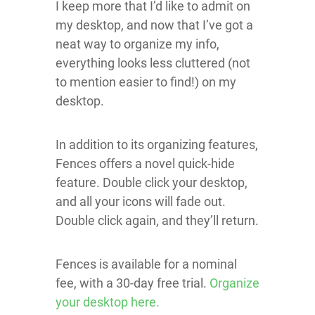
I keep more that I’d like to admit on
my desktop, and now that I’ve got a
neat way to organize my info,
everything looks less cluttered (not
to mention easier to find!) on my
desktop.
In addition to its organizing features,
Fences offers a novel quick-hide
feature. Double click your desktop,
and all your icons will fade out.
Double click again, and they’ll return.
Fences is available for a nominal
fee, with a 30-day free trial.
Organize
your desktop here.