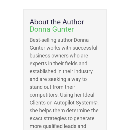
About the Author
Donna Gunter
Best-selling author Donna
Gunter works with successful
business owners who are
experts in their fields and
established in their industry
and are seeking a way to
stand out from their
competitors. Using her Ideal
Clients on Autopilot System©,
she helps them determine the
exact strategies to generate
more qualified leads and