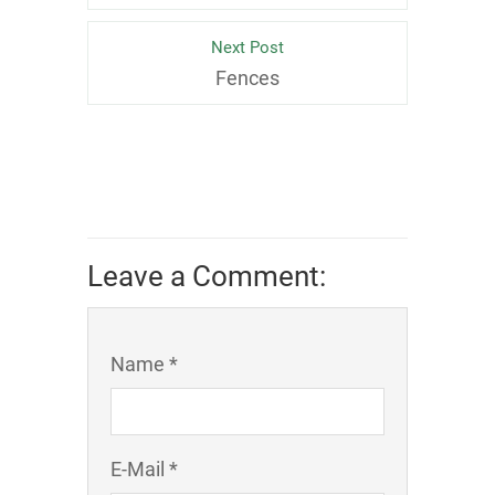
Next Post
Fences
Leave a Comment:
Name *
E-Mail *