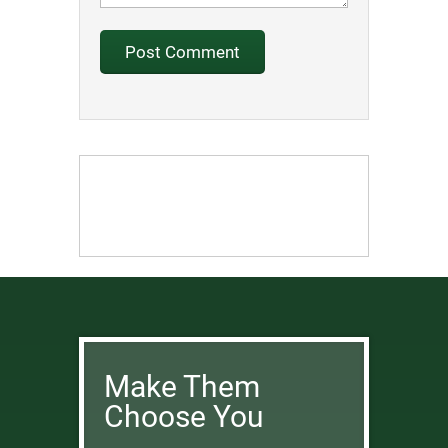
Make Them
Choose You