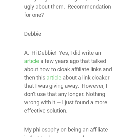
ugly about them. Recommendation
for one?
Debbie
A: Hi Debbie! Yes, I did write an
article
a few years ago that talked
about how to cloak affiliate links and
then this
article
about a link cloaker
that I was giving away. However, I
don't use that any longer. Nothing
wrong with it — I just found a more
effective solution.
My philosophy on being an affiliate