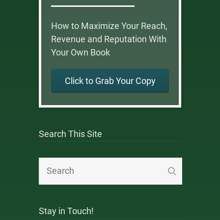
How to Maximize Your Reach,
Revenue and Reputation With
Your Own Book
Click to Grab Your Copy
Search This Site
Stay in Touch!