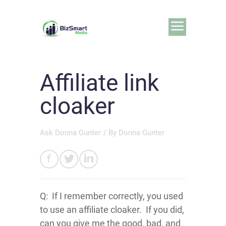
Affiliate link
cloaker
Ask Donna Gunter
/ By
Donna Gunter
Q: If I remember correctly, you used
to use an affiliate cloaker. If you did,
can you give me the good, bad, and