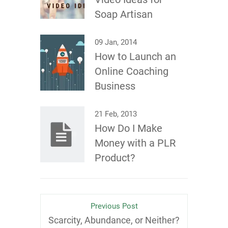
Soap Artisan
09 Jan, 2014
How to Launch an
Online Coaching
Business
21 Feb, 2013
How Do I Make
Money with a PLR
Product?
Previous Post
Scarcity, Abundance, or Neither?