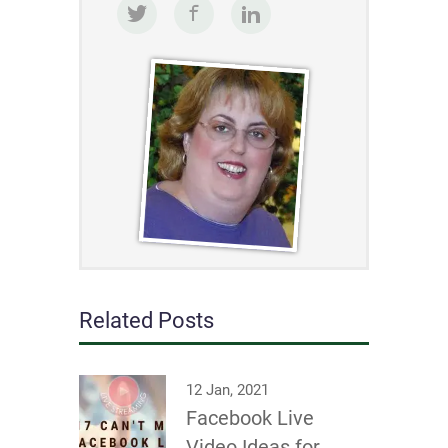
Related Posts
12 Jan, 2021
Facebook Live
Video Ideas for