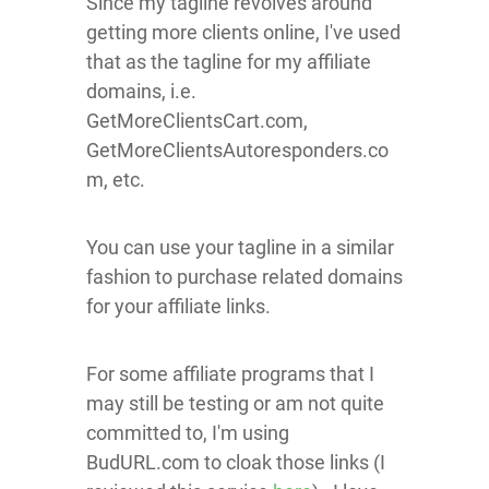
Since my tagline revolves around
getting more clients online, I've used
that as the tagline for my affiliate
domains, i.e.
GetMoreClientsCart.com,
GetMoreClientsAutoresponders.co
m, etc.
You can use your tagline in a similar
fashion to purchase related domains
for your affiliate links.
For some affiliate programs that I
may still be testing or am not quite
committed to, I'm using
BudURL.com to cloak those links (I