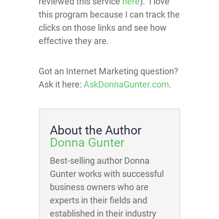
reviewed this service
here
). I love
this program because I can track the
clicks on those links and see how
effective they are.
Got an Internet Marketing question?
Ask it here:
AskDonnaGunter.com
.
About the Author
Donna Gunter
Best-selling author Donna
Gunter works with successful
business owners who are
experts in their fields and
established in their industry