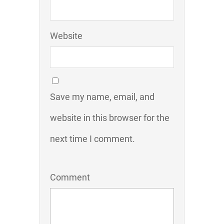
Website
Save my name, email, and
website in this browser for the
next time I comment.
Comment