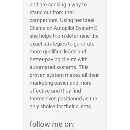
and are seeking a way to
stand out from their
competitors. Using her Ideal
Clients on Autopilot System©,
she helps them determine the
exact strategies to generate
more qualified leads and
better-paying clients with
automated systems. This
proven system makes all their
marketing easier and more
effective and they find
themselves positioned as the
only choice for their clients.
follow me on: