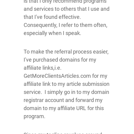
is that I only recommend programs
and services to others that I use and
that I've found effective.
Consequently, I refer to them often,
especially when I speak.
To make the referral process easier,
I've purchased domains for my
affiliate links,i.e.
GetMoreClientsArticles.com for my
affiliate link to my article submission
service. I simply go in to my domain
registrar account and forward my
domain to my affiliate URL for this
program.