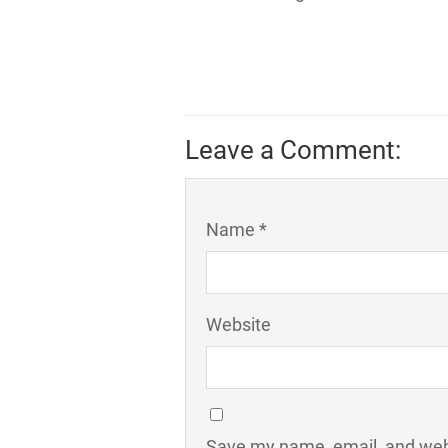
Leave a Comment:
Name *
Website
Save my name, email, and webs