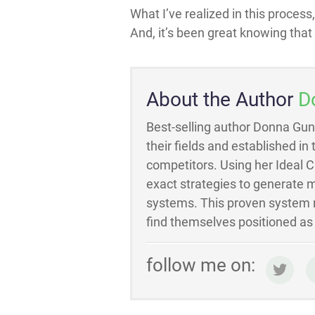
What I’ve realized in this process
And, it’s been great knowing that I
About the Author
D
Best-selling author Donna Gun
their fields and established in
competitors. Using her Ideal 
exact strategies to generate m
systems. This proven system m
find themselves positioned as t
follow me on: