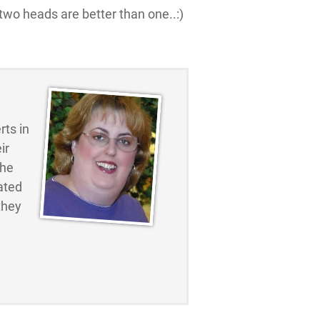
 two heads are better than one..:)
ts in
ir
the
ated
they