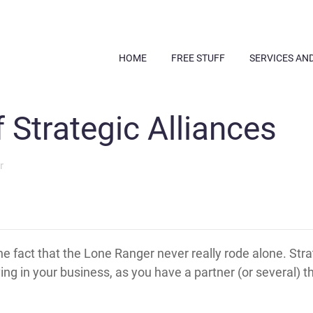
HOME
FREE STUFF
SERVICES AN
 Strategic Alliances
r
he fact that the Lone Ranger never really rode alone. Strat
ng in your business, as you have a partner (or several) t