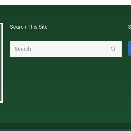
Search This Site
S