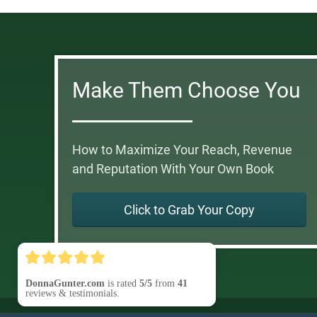
Make Them Choose You
How to Maximize Your Reach, Revenue
and Reputation With Your Own Book
Click to Grab Your Copy
DonnaGunter.com
is rated
5/5
from
41
reviews & testimonials.