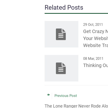
Related Posts
29 Oct, 2011
Get Crazy 
Your Websi
Website Tra
08 Mar, 2011
Thinking Ou
Previous Post
The Lone Ranger Never Rode Al