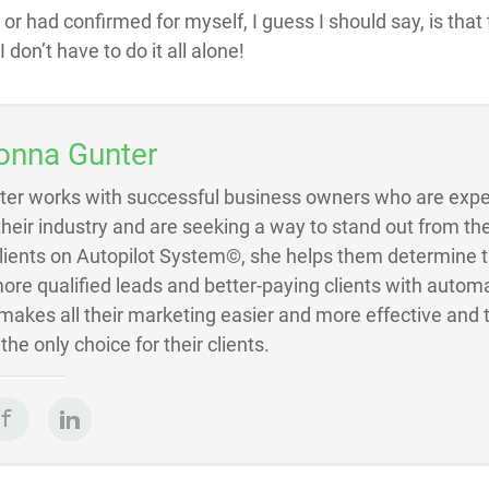
, or had confirmed for myself, I guess I should say, is that
 don’t have to do it all alone!
onna Gunter
ter works with successful business owners who are exper
 their industry and are seeking a way to stand out from the
Clients on Autopilot System©, she helps them determine 
ore qualified leads and better-paying clients with autom
akes all their marketing easier and more effective and 
he only choice for their clients.