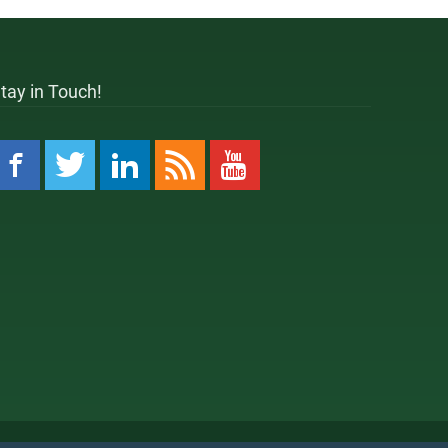
tay in Touch!