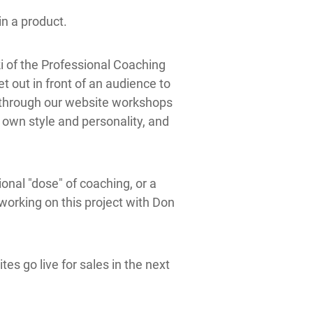
in a product.
i of the
Professional Coaching
 out in front of an audience to
l through our website workshops
r own style and personality, and
nal "dose" of coaching, or a
 working on this project with Don
es go live for sales in the next