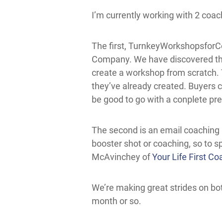
I’m currently working with 2 coach
The first,
TurnkeyWorkshopsfor
Company
. We have discovered th
create a workshop from scratch. 
they’ve already created. Buyers ca
be good to go with a conplete pres
The second is an email coaching 
booster shot or coaching, so to s
McAvinchey of
Your Life First Co
We’re making great strides on bot
month or so.