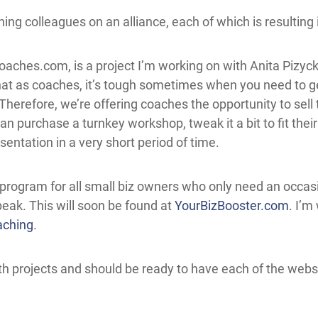
ing colleagues on an alliance, each of which is resulting 
Coaches.com
, is a project I’m working on with Anita Pizyck
at as coaches, it’s tough sometimes when you need to get
Therefore, we’re offering coaches the opportunity to sel
n purchase a turnkey workshop, tweak it a bit to fit thei
entation in a very short period of time.
program for all small biz owners who only need an occasio
peak. This will soon be found at
YourBizBooster.com
. I’m
aching
.
h projects and should be ready to have each of the websit