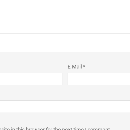
E-Mail *
ite in this browser for the next time I comment.