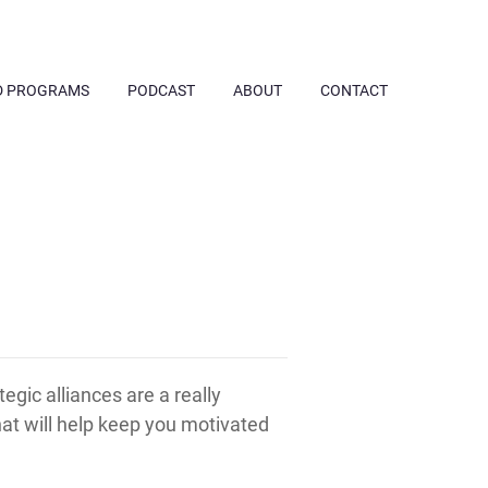
D PROGRAMS
PODCAST
ABOUT
CONTACT
egic alliances are a really
hat will help keep you motivated