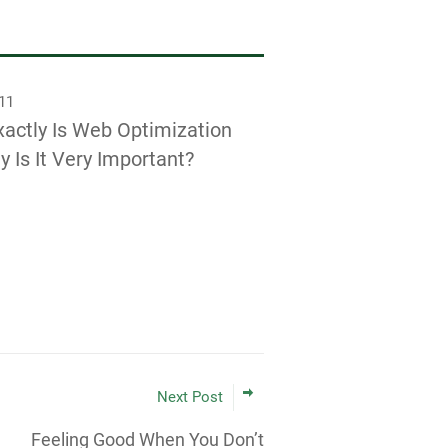
011
actly Is Web Optimization
 Is It Very Important?
Next Post
Feeling Good When You Don’t