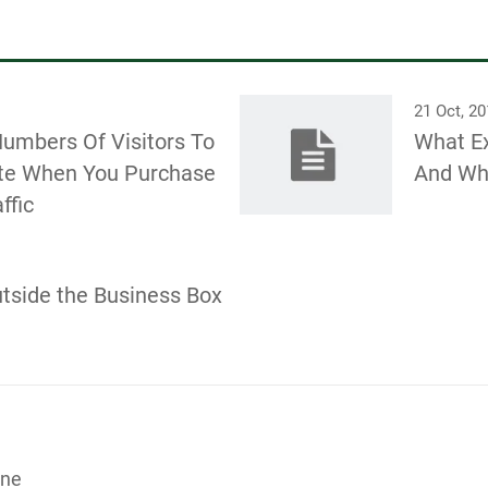
21 Oct, 2
Numbers Of Visitors To
What Ex
te When You Purchase
And Why
ffic
tside the Business Box
one