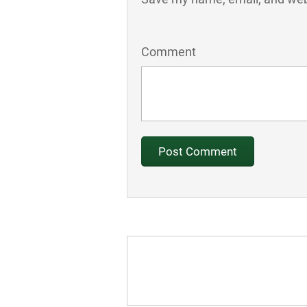
Comment