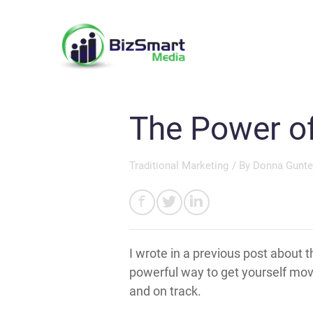
The Power of
Traditional Marketing
/ By
Donna Gunte
I wrote in a previous post about t
powerful way to get yourself movi
and on track.