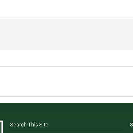
Search This Site
S