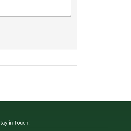
tay in Touch!