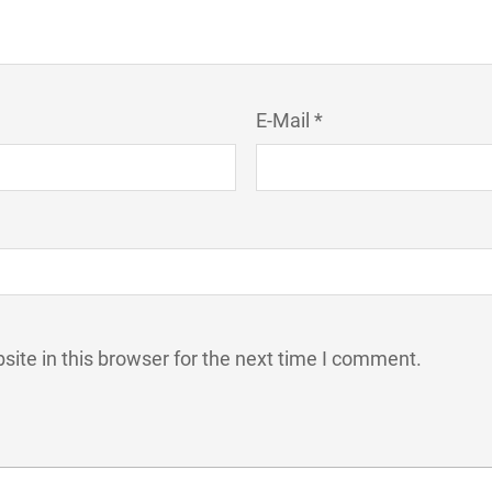
E-Mail *
ite in this browser for the next time I comment.