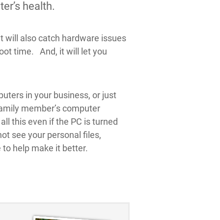
er’s health.
t will also catch hardware issues
t time. And, it will let you
uters in your business, or just
r family member’s computer
l this even if the PC is turned
ot see your personal files,
to help make it better.