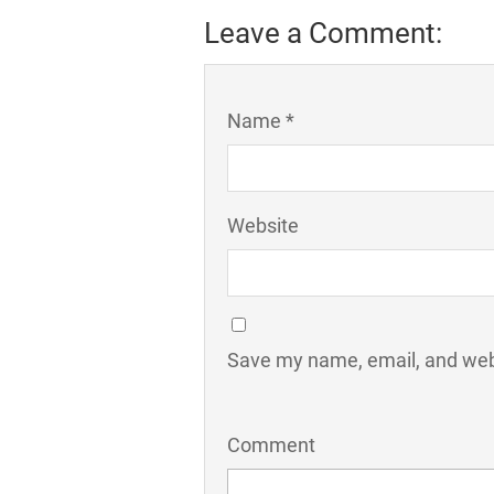
Leave a Comment:
Name *
Website
Save my name, email, and webs
Comment