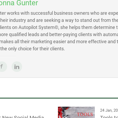
onna Gunter
ter works with successful business owners who are exper
 their industry and are seeking a way to stand out from the
Clients on Autopilot System©, she helps them determine 
ore qualified leads and better-paying clients with autom
akes all their marketing easier and more effective and 
he only choice for their clients.
24 Jan, 2
r New Social Media
Tools t