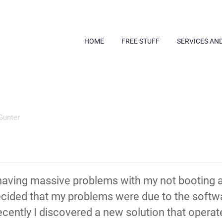
HOME
FREE STUFF
SERVICES AN
Gunter
having massive problems with my not booting a
decided that my problems were due to the softw
ently I discovered a new solution that operates