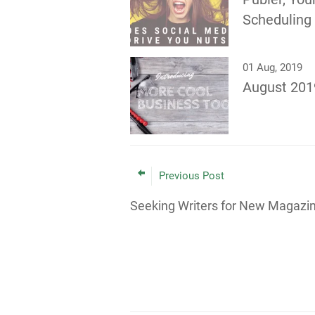
Scheduling
01 Aug, 2019
August 201
Previous Post
Seeking Writers for New Magazi