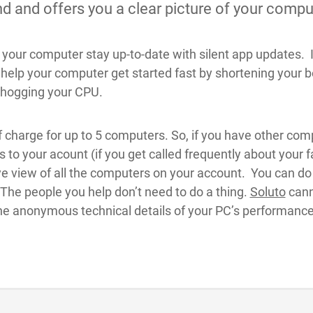
 and offers you a clear picture of your comput
your computer stay up-to-date with silent app updates. I
elp your computer get started fast by shortening your boo
 hogging your CPU.
f charge for up to 5 computers. So, if you have other comp
 to your acount (if you get called frequently about you
e view of all the computers on your account. You can do al
. The people you help don’t need to do a thing.
Soluto
cann
the anonymous technical details of your PC’s performance 
.