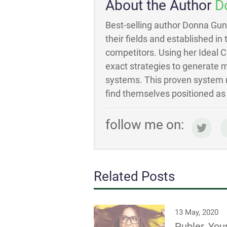
About the Author
D
Best-selling author Donna Gun
their fields and established in
competitors. Using her Ideal 
exact strategies to generate m
systems. This proven system m
find themselves positioned as t
follow me on:
Related Posts
13 May, 2020
Publer, You