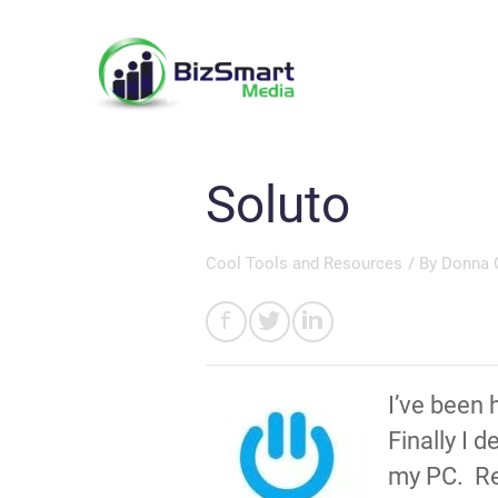
Soluto
Cool Tools and Resources
/ By
Donna 
I’ve been 
Finally I 
my PC. Rec