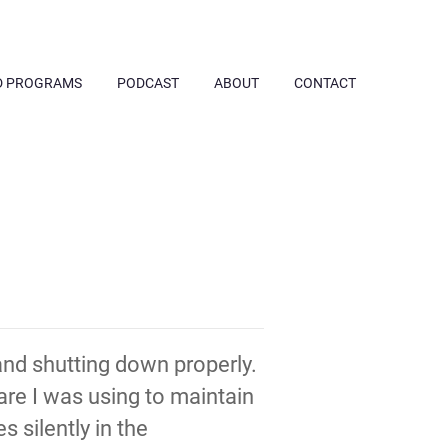
D PROGRAMS
PODCAST
ABOUT
CONTACT
nd shutting down properly.
are I was using to maintain
 silently in the