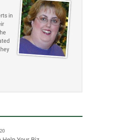
ts in
ir
the
ated
they
020
o Help Your Biz