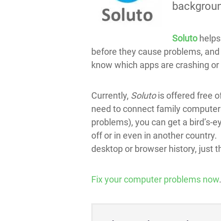
background
Soluto
helps 
before they cause problems, and h
know which apps are crashing or
Currently,
Soluto
is offered free o
need to connect family computers
problems), you can get a bird’s-ey
off or in even in another country
desktop or browser history, just 
Fix your computer problems now