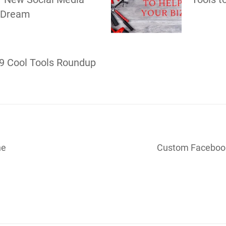
 Dream
9 Cool Tools Roundup
ne
Custom Facebook