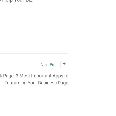
Next Post
 Page: 3 Most Important Apps to
Feature on Your Business Page