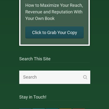
How to Maximize Your Reach,
Revenue and Reputation With
Your Own Book
Click to Grab Your Copy
Search This Site
Stay in Touch!