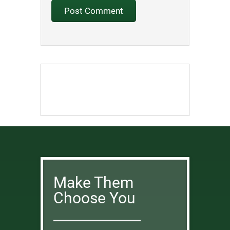
Make Them
Choose You