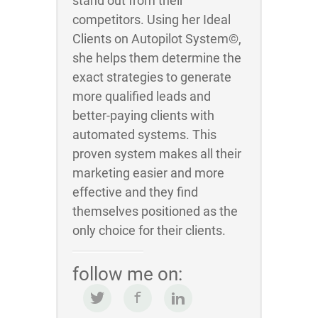
stand out from their
competitors. Using her Ideal
Clients on Autopilot System©,
she helps them determine the
exact strategies to generate
more qualified leads and
better-paying clients with
automated systems. This
proven system makes all their
marketing easier and more
effective and they find
themselves positioned as the
only choice for their clients.
follow me on: