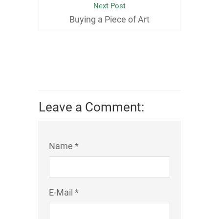
Next Post
Buying a Piece of Art
Leave a Comment:
Name *
E-Mail *