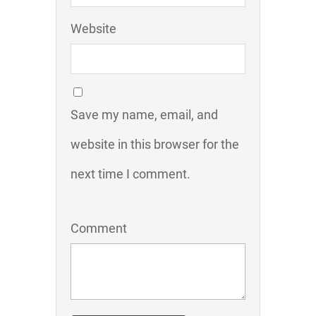
Website
Save my name, email, and
website in this browser for the
next time I comment.
Comment