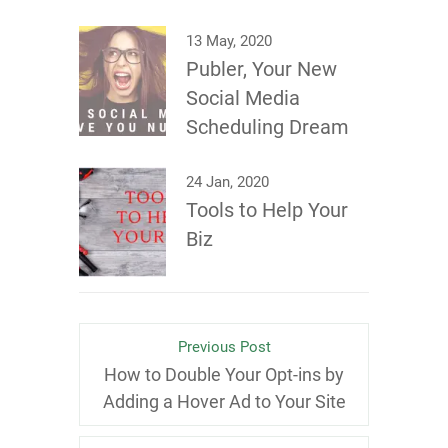
13 May, 2020
Publer, Your New
Social Media
Scheduling Dream
24 Jan, 2020
Tools to Help Your
Biz
Previous Post
How to Double Your Opt-ins by
Adding a Hover Ad to Your Site