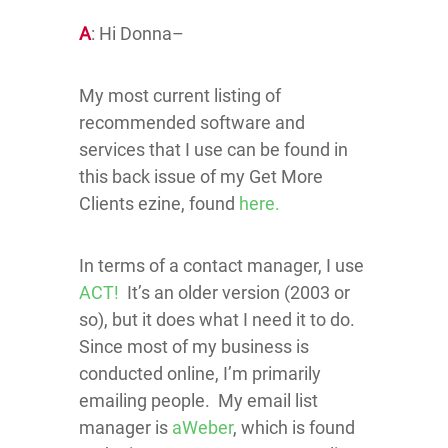
A
: Hi Donna–
My most current listing of
recommended software and
services that I use can be found in
this back issue of my Get More
Clients ezine, found
here.
In terms of a contact manager, I use
ACT!
It’s an older version (2003 or
so), but it does what I need it to do.
Since most of my business is
conducted online, I’m primarily
emailing people. My email list
manager is
aWeber
, which is found