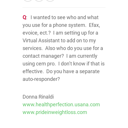
Q
: I wanted to see who and what
you use for a phone system. Efax,
evoice, ect.? I am setting up for a
Virtual Assistant to add on to my
services. Also who do you use for a
contact manager? I am currently
using cem pro. I don’t know if that is
effective. Do you have a separate
auto-responder?
Donna Rinaldi
www.healthperfection.usana.com
www.prideinweightloss.com