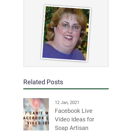
Related Posts
12 Jan, 2021
Facebook Live
Video Ideas for
Soap Artisan