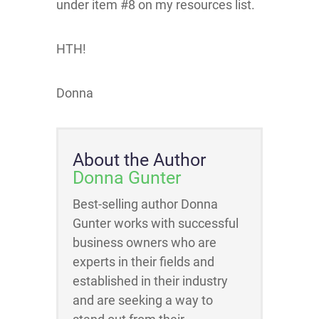
under item #8 on my resources list.
HTH!
Donna
About the Author
Donna Gunter
Best-selling author Donna
Gunter works with successful
business owners who are
experts in their fields and
established in their industry
and are seeking a way to