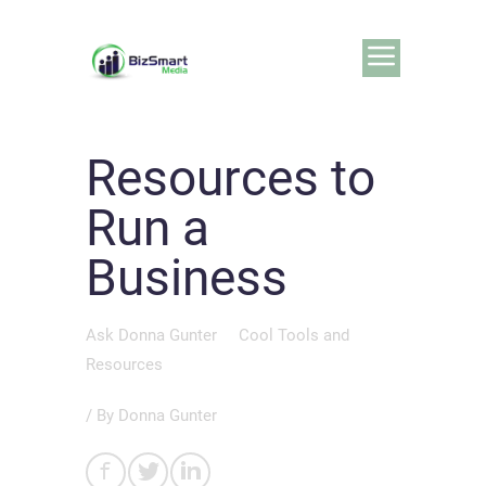
Resources to
Run a
Business
Ask Donna Gunter
Cool Tools and
Resources
/ By
Donna Gunter