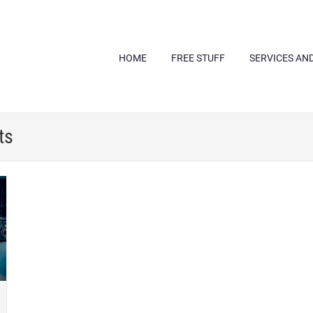
HOME
FREE STUFF
SERVICES AN
ts