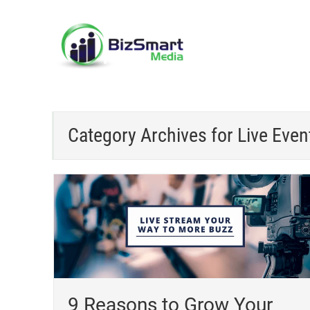
Category Archives for
Live Even
9 Reasons to Grow Your