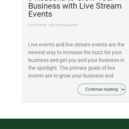
Business with Live Stream
Events
Live Events
/ By
Donna Gunter
Live events and live stream events are the
newest way to increase the buzz for your
business and get you and your business in
the spotlight. The primary goals of live
events are to grow your business and
Continue reading