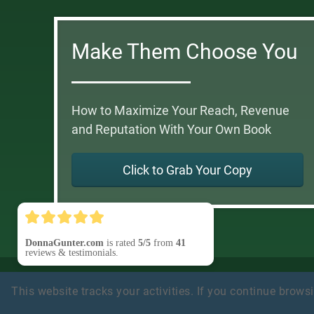
Make Them Choose You
How to Maximize Your Reach, Revenue
and Reputation With Your Own Book
Click to Grab Your Copy
DonnaGunter.com
is rated
5/5
from
41
reviews & testimonials.
Privacy Policy
Earnings Disclaimer
Terms of Use
Testi
This website tracks your activities. If you continue browsin
Disclosure
Refund Policy
Customer Support
(Contact