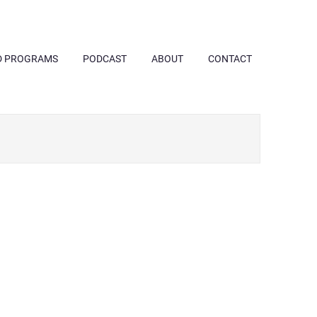
D PROGRAMS
PODCAST
ABOUT
CONTACT