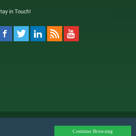
tay in Touch!
 Policy
Amazon Affiliate Disclaimer
Affiliate
Continue Browsing