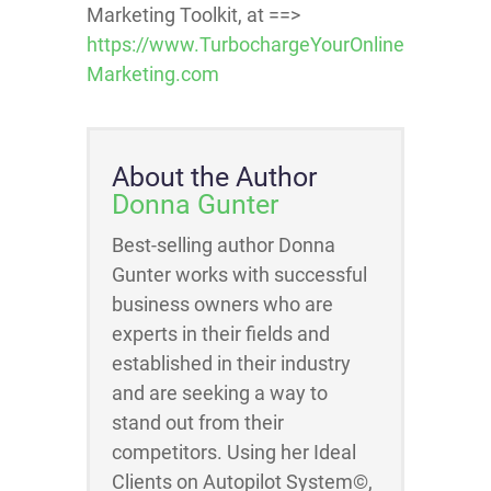
Marketing Toolkit, at ==>
https://www.TurbochargeYourOnline
Marketing.com
About the Author
Donna Gunter
Best-selling author Donna
Gunter works with successful
business owners who are
experts in their fields and
established in their industry
and are seeking a way to
stand out from their
competitors. Using her Ideal
Clients on Autopilot System©,