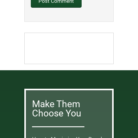
Make Them
Choose You