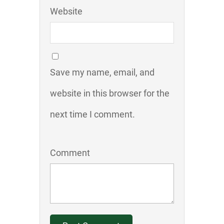
Website
Save my name, email, and
website in this browser for the
next time I comment.
Comment