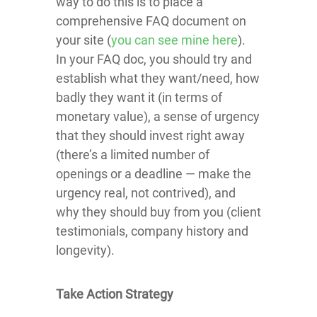
way to do this is to place a
comprehensive FAQ document on
your site (
you can see mine here
).
In your FAQ doc, you should try and
establish what they want/need, how
badly they want it (in terms of
monetary value), a sense of urgency
that they should invest right away
(there’s a limited number of
openings or a deadline — make the
urgency real, not contrived), and
why they should buy from you (client
testimonials, company history and
longevity).
Take Action Strategy