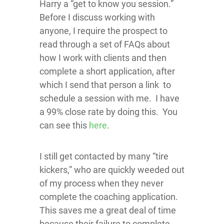
Harry a “get to know you session.”
Before I discuss working with
anyone, I require the prospect to
read through a set of FAQs about
how I work with clients and then
complete a short application, after
which I send that person a link to
schedule a session with me. I have
a 99% close rate by doing this. You
can see this
here
.
I still get contacted by many “tire
kickers,” who are quickly weeded out
of my process when they never
complete the coaching application.
This saves me a great deal of time
because their failure to complete