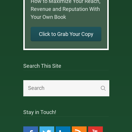
How to Maximize Your Reach,
Revenue and Reputation With
Your Own Book
Click to Grab Your Copy
Search This Site
Stay in Touch!