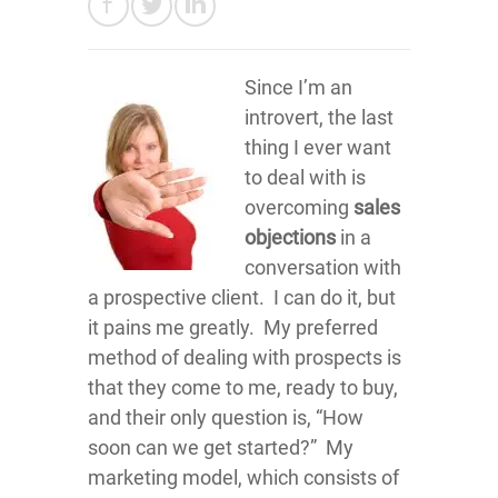
Since I’m an
introvert, the last
thing I ever want
to deal with is
overcoming
sales
objections
in a
conversation with
a prospective client. I can do it, but
it pains me greatly. My preferred
method of dealing with prospects is
that they come to me, ready to buy,
and their only question is, “How
soon can we get started?” My
marketing model, which consists of