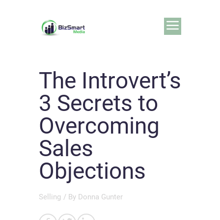
The Introvert’s
3 Secrets to
Overcoming
Sales
Objections
Selling
/ By
Donna Gunter