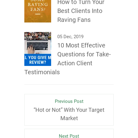
How to Turn Your
Best Clients Into
Raving Fans
05 Dec, 2019
10 Most Effective
Questions for Take-
Action Client
Testimonials
Previous Post
“Hot or Not” With Your Target
Market
Next Post