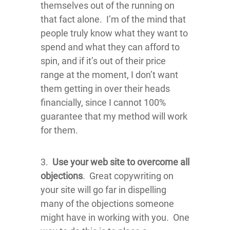
themselves out of the running on
that fact alone. I’m of the mind that
people truly know what they want to
spend and what they can afford to
spin, and if it’s out of their price
range at the moment, I don’t want
them getting in over their heads
financially, since I cannot 100%
guarantee that my method will work
for them.
3.
Use your web site to overcome all
objections
. Great copywriting on
your site will go far in dispelling
many of the objections someone
might have in working with you. One