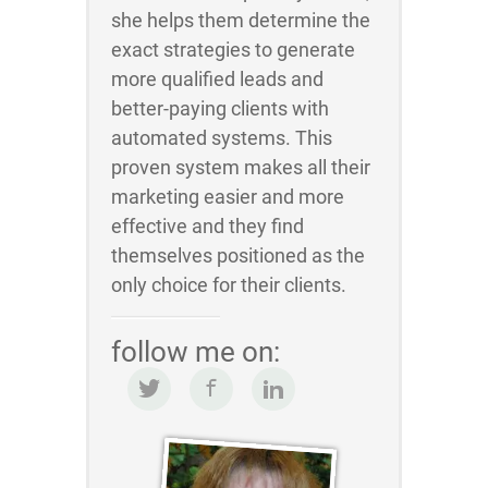
she helps them determine the
exact strategies to generate
more qualified leads and
better-paying clients with
automated systems. This
proven system makes all their
marketing easier and more
effective and they find
themselves positioned as the
only choice for their clients.
follow me on: