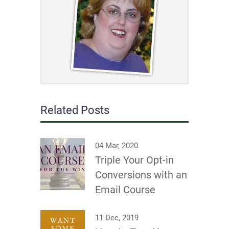
Related Posts
04 Mar, 2020
Triple Your Opt-in
Conversions with an
Email Course
11 Dec, 2019