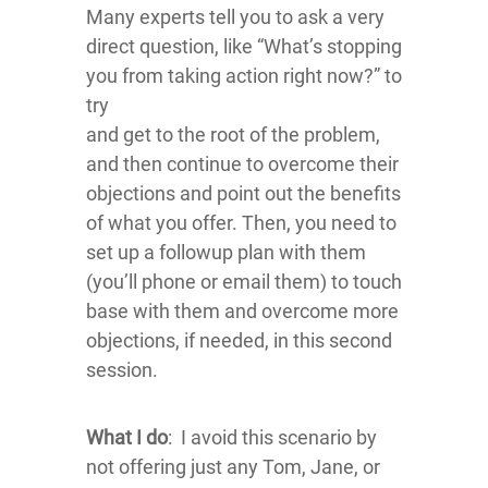
Many experts tell you to ask a very
direct question, like “What’s stopping
you from taking action right now?” to
try
and get to the root of the problem,
and then continue to overcome their
objections and point out the benefits
of what you offer. Then, you need to
set up a followup plan with them
(you’ll phone or email them) to touch
base with them and overcome more
objections, if needed, in this second
session.
What I do
: I avoid this scenario by
not offering just any Tom, Jane, or