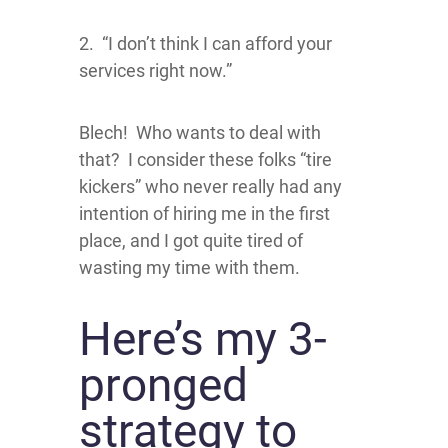
2. “I don’t think I can afford your
services right now.”
Blech! Who wants to deal with
that? I consider these folks “tire
kickers” who never really had any
intention of hiring me in the first
place, and I got quite tired of
wasting my time with them.
Here’s my 3-
pronged
strategy to