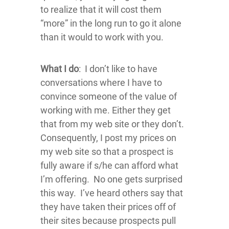
to realize that it will cost them
“more” in the long run to go it alone
than it would to work with you.
What I do
: I don’t like to have
conversations where I have to
convince someone of the value of
working with me. Either they get
that from my web site or they don’t.
Consequently, I post my prices on
my web site so that a prospect is
fully aware if s/he can afford what
I’m offering. No one gets surprised
this way. I’ve heard others say that
they have taken their prices off of
their sites because prospects pull