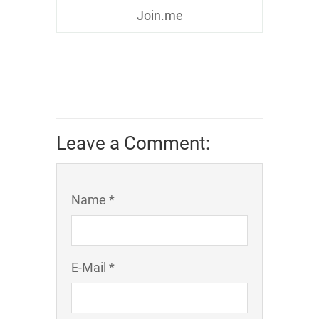
Join.me
Leave a Comment:
Name *
E-Mail *