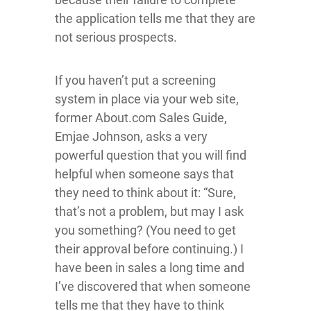
the application tells me that they are
not serious prospects.
If you haven’t put a screening
system in place via your web site,
former About.com Sales Guide,
Emjae Johnson, asks a very
powerful question that you will find
helpful when someone says that
they need to think about it: “Sure,
that’s not a problem, but may I ask
you something? (You need to get
their approval before continuing.) I
have been in sales a long time and
I’ve discovered that when someone
tells me that they have to think