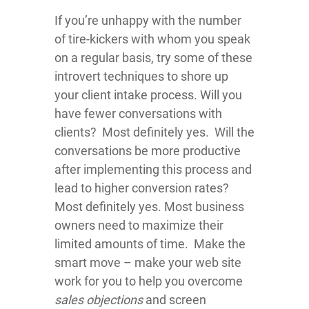
If you’re unhappy with the number
of tire-kickers with whom you speak
on a regular basis, try some of these
introvert techniques to shore up
your client intake process. Will you
have fewer conversations with
clients? Most definitely yes. Will the
conversations be more productive
after implementing this process and
lead to higher conversion rates?
Most definitely yes. Most business
owners need to maximize their
limited amounts of time. Make the
smart move – make your web site
work for you to help you overcome
sales objections
and screen