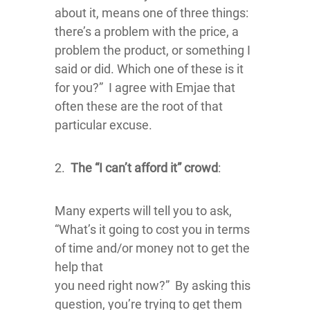
about it, means one of three things:
there’s a problem with the price, a
problem the product, or something I
said or did. Which one of these is it
for you?” I agree with Emjae that
often these are the root of that
particular excuse.
2.
The “I can’t afford it” crowd
:
Many experts will tell you to ask,
“What’s it going to cost you in terms
of time and/or money not to get the
help that
you need right now?” By asking this
question, you’re trying to get them