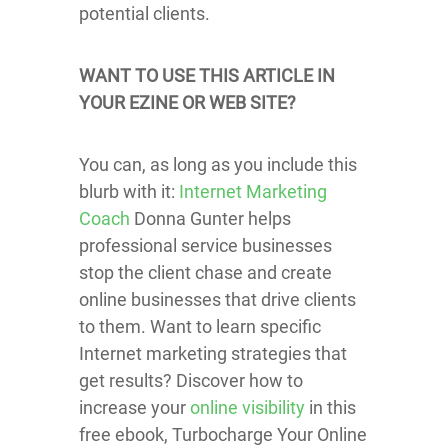
potential clients.
WANT TO USE THIS ARTICLE IN
YOUR EZINE OR WEB SITE?
You can, as long as you include this
blurb with it:
Internet Marketing
Coach
Donna Gunter helps
professional service businesses
stop the client chase and create
online businesses that drive clients
to them. Want to learn specific
Internet marketing strategies that
get results? Discover how to
increase your
online visibility
in this
free ebook, Turbocharge Your Online