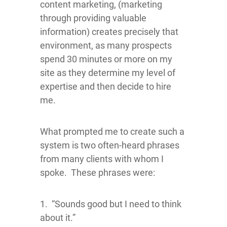
content marketing, (marketing
through providing valuable
information) creates precisely that
environment, as many prospects
spend 30 minutes or more on my
site as they determine my level of
expertise and then decide to hire
me.
What prompted me to create such a
system is two often-heard phrases
from many clients with whom I
spoke. These phrases were:
1. “Sounds good but I need to think
about it.”