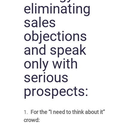
eliminating
sales
objections
and speak
only with
serious
prospects:
1.
For the “I need to think about it”
crowd: