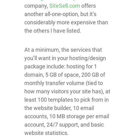
company,
SiteSell.com
offers
another all-one-option, but it’s
considerably more expensive than
the others I have listed.
At a minimum, the services that
you’ll want in your hosting/design
package include: hosting for 1
domain, 5 GB of space, 200 GB of
monthly transfer volume (tied to
how many visitors your site has), at
least 100 templates to pick from in
the website builder, 10 email
accounts, 10 MB storage per email
account, 24/7 support, and basic
website statistics.