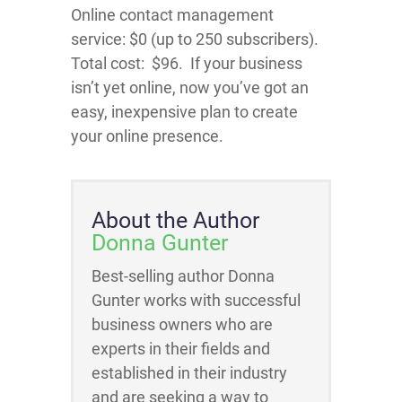
Online contact management
service:
$0
(up to 250 subscribers).
Total cost: $96. If your business
isn’t yet online, now you’ve got an
easy, inexpensive plan to create
your online presence.
About the Author
Donna Gunter
Best-selling author Donna
Gunter works with successful
business owners who are
experts in their fields and
established in their industry
and are seeking a way to