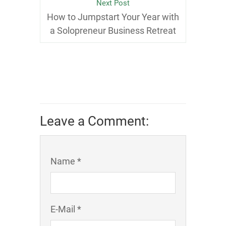
Next Post
How to Jumpstart Your Year with
a Solopreneur Business Retreat
Leave a Comment:
Name *
E-Mail *