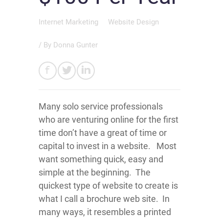
Internet Marketing
Website Design
/ By
Donna Gunter
Many solo service professionals
who are venturing online for the first
time don’t have a great of time or
capital to invest in a website. Most
want something quick, easy and
simple at the beginning. The
quickest type of website to create is
what I call a brochure web site. In
many ways, it resembles a printed