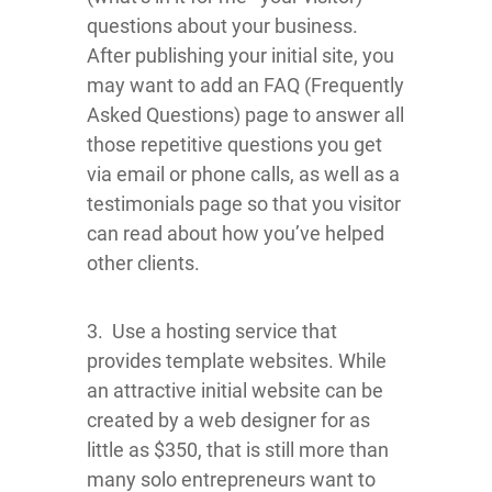
questions about your business.
After publishing your initial site, you
may want to add an FAQ (Frequently
Asked Questions) page to answer all
those repetitive questions you get
via email or phone calls, as well as a
testimonials page so that you visitor
can read about how you’ve helped
other clients.
3. Use a hosting service that
provides template websites. While
an attractive initial website can be
created by a web designer for as
little as $350, that is still more than
many solo entrepreneurs want to