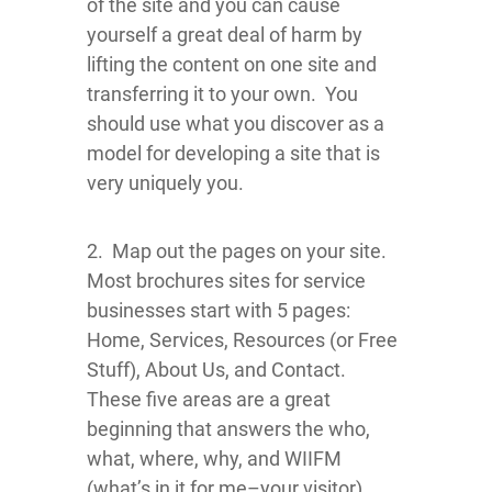
of the site and you can cause
yourself a great deal of harm by
lifting the content on one site and
transferring it to your own. You
should use what you discover as a
model for developing a site that is
very uniquely you.
2. Map out the pages on your site.
Most brochures sites for service
businesses start with 5 pages:
Home, Services, Resources (or Free
Stuff), About Us, and Contact.
These five areas are a great
beginning that answers the who,
what, where, why, and WIIFM
(what’s in it for me–your visitor)