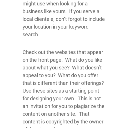
might use when looking for a
business like yours. If you serve a
local clientele, don’t forgot to include
your location in your keyword
search.
Check out the websites that appear
on the front page. What do you like
about what you see? What doesn’t
appeal to you? What do you offer
that is different than their offerings?
Use these sites as a starting point
for designing your own. This is not
an invitation for you to plagiarize the
content on another site. That
content is copyrighted by the owner