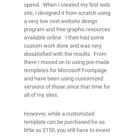
spend. When I created my first web
site, I designed it from scratch using
a very low cost website design
program and free graphic resources
available online. I then had some
custom work done and was very
dissatisfied with the results. From
there I moved on to using pre-made
templates for Microsoft Frontpage
and have been using customized
versions of those since that time for
all of my sites.
However, while a customized
template can be purchased for as
little as $150, you still have to invest