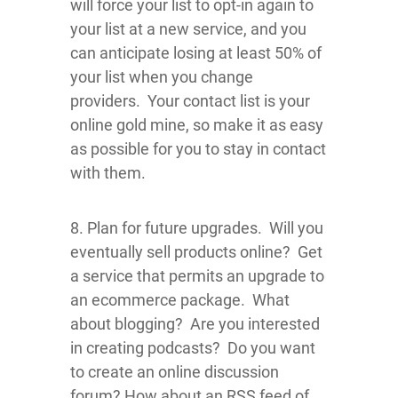
will force your list to opt-in again to
your list at a new service, and you
can anticipate losing at least 50% of
your list when you change
providers. Your contact list is your
online gold mine, so make it as easy
as possible for you to stay in contact
with them.
8. Plan for future upgrades. Will you
eventually sell products online? Get
a service that permits an upgrade to
an ecommerce package. What
about blogging? Are you interested
in creating podcasts? Do you want
to create an online discussion
forum? How about an RSS feed of