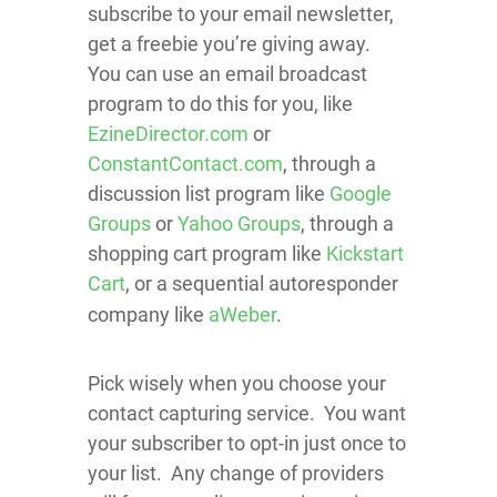
subscribe to your email newsletter,
get a freebie you’re giving away.
You can use an email broadcast
program to do this for you, like
EzineDirector.com
or
ConstantContact.com
, through a
discussion list program like
Google
Groups
or
Yahoo Groups
, through a
shopping cart program like
Kickstart
Cart
, or a sequential autoresponder
company like
aWeber
.
Pick wisely when you choose your
contact capturing service. You want
your subscriber to opt-in just once to
your list. Any change of providers