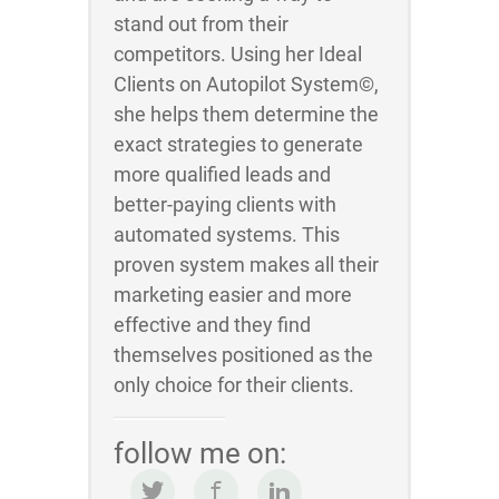
stand out from their
competitors. Using her Ideal
Clients on Autopilot System©,
she helps them determine the
exact strategies to generate
more qualified leads and
better-paying clients with
automated systems. This
proven system makes all their
marketing easier and more
effective and they find
themselves positioned as the
only choice for their clients.
follow me on: