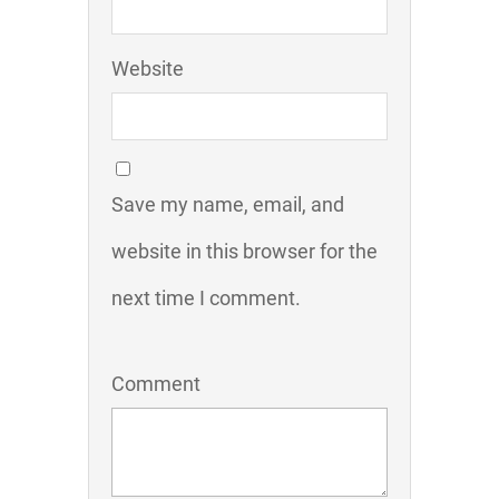
Website
Save my name, email, and
website in this browser for the
next time I comment.
Comment