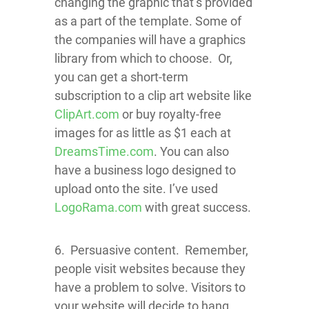
changing the graphic that’s provided
as a part of the template. Some of
the companies will have a graphics
library from which to choose.
Or,
you can get a short-term
subscription to a clip art website like
ClipArt.com
or buy royalty-free
images for as little as $1 each at
DreamsTime.com
. You can also
have a business logo designed to
upload onto the site. I’ve used
LogoRama.com
with great success.
6. Persuasive content. Remember,
people visit websites because they
have a problem to solve. Visitors to
your website will decide to hang