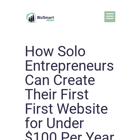
How Solo
Entrepreneurs
Can Create
Their First
First Website
for Under
$100 Per Year