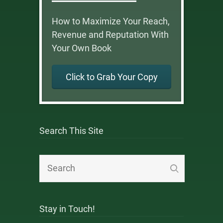
How to Maximize Your Reach,
Revenue and Reputation With
Your Own Book
Click to Grab Your Copy
Search This Site
Stay in Touch!