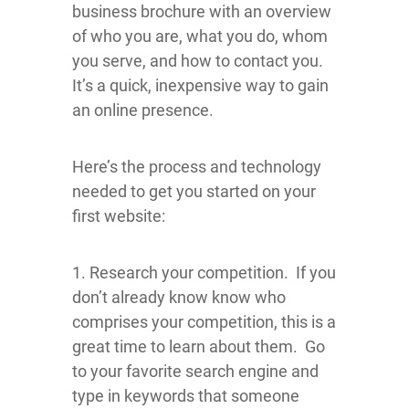
business brochure with an overview
of who you are, what you do, whom
you serve, and how to contact you.
It’s a quick, inexpensive way to gain
an online presence.
Here’s the process and technology
needed to get you started on your
first website:
1. Research your competition. If you
don’t already know know who
comprises your competition, this is a
great time to learn about them. Go
to your favorite search engine and
type in keywords that someone