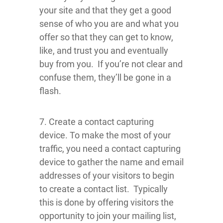
your site and that they get a good
sense of who you are and what you
offer so that they can get to know,
like, and trust you and eventually
buy from you. If you’re not clear and
confuse them, they’ll be gone in a
flash.
7. Create a contact capturing
device. To make the most of your
traffic, you need a contact capturing
device to gather the name and email
addresses of your visitors to begin
to create a contact list. Typically
this is done by offering visitors the
opportunity to join your mailing list,