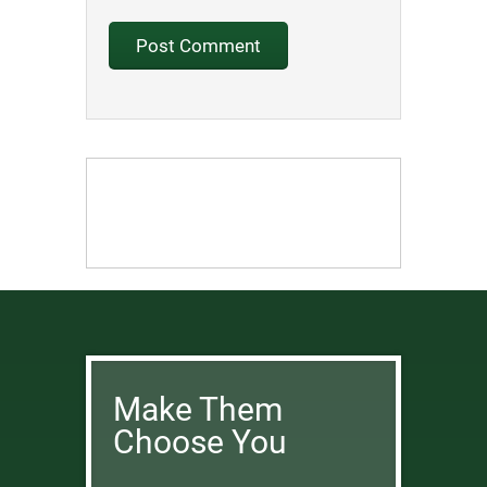
Make Them
Choose You