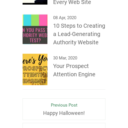
Every Web Site
08 Apr, 2020
10 Steps to Creating
a Lead-Generating
Authority Website
30 Mar, 2020
Your Prospect
Attention Engine
Previous Post
Happy Halloween!