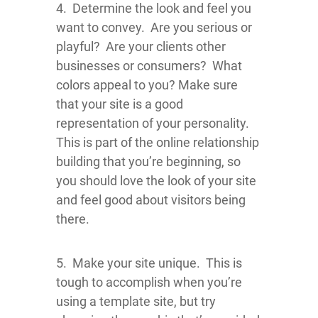
4. Determine the look and feel you
want to convey. Are you serious or
playful? Are your clients other
businesses or consumers? What
colors appeal to you? Make sure
that your site is a good
representation of your personality.
This is part of the online relationship
building that you’re beginning, so
you should love the look of your site
and feel good about visitors being
there.
5. Make your site unique. This is
tough to accomplish when you’re
using a template site, but try