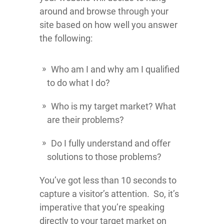
around and browse through your
site based on how well you answer
the following:
Who am I and why am I qualified
to do what I do?
Who is my target market? What
are their problems?
Do I fully understand and offer
solutions to those problems?
You’ve got less than 10 seconds to
capture a visitor’s attention. So, it’s
imperative that you’re speaking
directly to your target market on