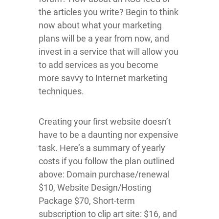
the articles you write? Begin to think
now about what your marketing
plans will be a year from now, and
invest in a service that will allow you
to add services as you become
more savvy to Internet marketing
techniques.
Creating your first website doesn’t
have to be a daunting nor expensive
task. Here’s a summary of yearly
costs if you follow the plan outlined
above: Domain purchase/renewal
$10, Website Design/Hosting
Package $70, Short-term
subscription to clip art site: $16, and