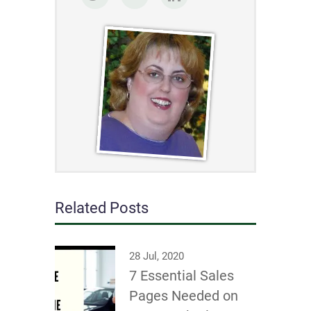
Related Posts
28 Jul, 2020
7 Essential Sales
Pages Needed on