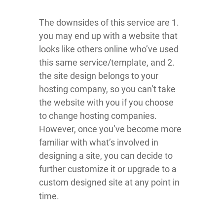
The downsides of this service are 1.
you may end up with a website that
looks like others online who’ve used
this same service/template, and 2.
the site design belongs to your
hosting company, so you can’t take
the website with you if you choose
to change hosting companies.
However, once you’ve become more
familiar with what’s involved in
designing a site, you can decide to
further customize it or upgrade to a
custom designed site at any point in
time.