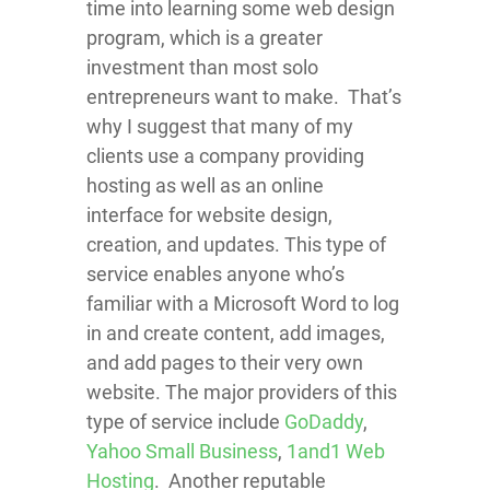
time into learning some web design
program, which is a greater
investment than most solo
entrepreneurs want to make. That’s
why I suggest that many of my
clients use a company providing
hosting as well as an online
interface for website design,
creation, and updates. This type of
service enables anyone who’s
familiar with a Microsoft Word to log
in and create content, add images,
and add pages to their very own
website.
The major providers of this
type of service include
GoDaddy
,
Yahoo Small Business
,
1and1 Web
Hosting
. Another reputable