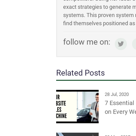
exact strategies to generate m
systems. This proven system m
find themselves positioned as t
follow me on:
Related Posts
28 Jul, 2020
7 Essentia
on Every W