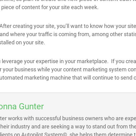
 piece of content for your site each week.
 After creating your site, you’ll want to know how your sit
, and where your traffic is coming from, among other statis
talled on your site.
 leverage your expertise in your marketplace. If you creat
or your business while your content marketing system conti
utomated marketing machine that will continue to send cl
onna Gunter
ter works with successful business owners who are exper
 their industry and are seeking a way to stand out from the
Clients on Autopilot System©, she helps them determine 