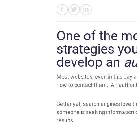
One of the mos
strategies you
develop an
au
Most websites, even in this day a
how to contact them. An authority
Better yet, search engines love t
someone is seeking information on
results.