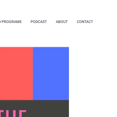
D PROGRAMS
PODCAST
ABOUT
CONTACT