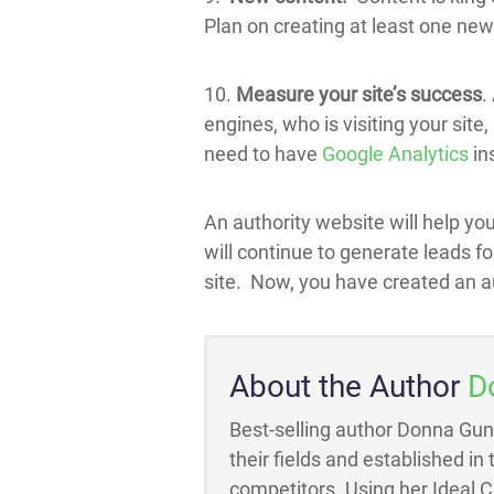
Plan on creating at least one new
10.
Measure your site’s success
.
engines, who is visiting your site
need to have
Google Analytics
ins
An authority website will help you
will continue to generate leads f
site. Now, you have created an a
About the Author
D
Best-selling author Donna Gun
their fields and established in
competitors. Using her Ideal 