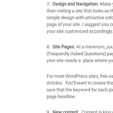
7.
Design and Navigation
. Make 
than visiting a site that looks as
simple design with attractive colo
page of your site. I suggest yo
your site customized accordingly
8.
Site Pages
. At a minimum, you
(Frequently Asked Questions) page
your site needs a place where y
For most WordPress sites, this us
Articles. You’ll want to create th
sure that the keyword for each pie
page headline.
9.
New content.
Content is king o