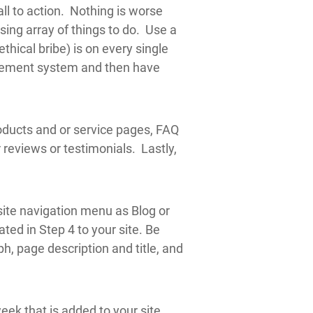
all to action. Nothing is worse
sing array of things to do. Use a
thical bribe) is on every single
agement system and then have
oducts and or service pages, FAQ
reviews or testimonials. Lastly,
 site navigation menu as Blog or
ted in Step 4 to your site. Be
ph, page description and title, and
ek that is added to your site.