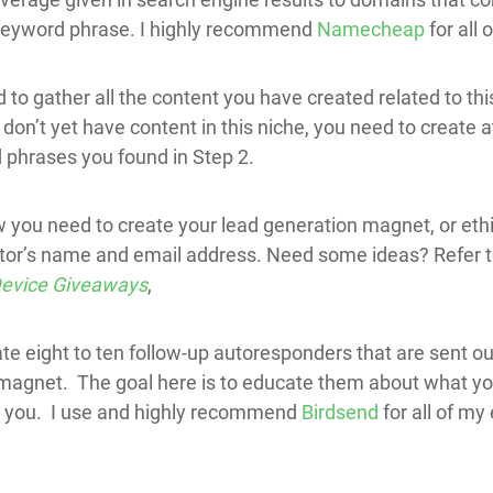
keyword phrase. I highly recommend
Namecheap
for all
to gather all the content you have created related to this
u don’t yet have content in this niche, you need to create 
 phrases you found in Step 2.
 you need to create your lead generation magnet, or ethi
sitor’s name and email address. Need some ideas? Refer t
 Device Giveaways
,
ate eight to ten follow-up autoresponders that are sent ou
agnet. The goal here is to educate them about what you 
m you. I use and highly recommend
Birdsend
for all of my