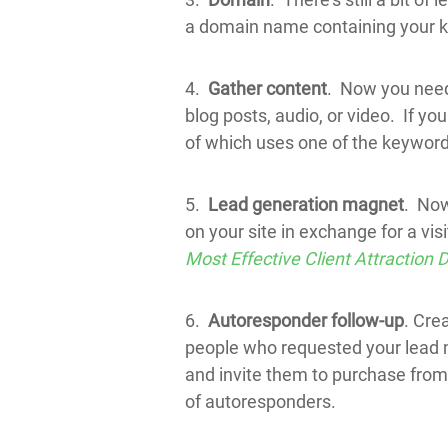
a domain name containing your 
4.
Gather content
. Now you need 
blog posts, audio, or video. If yo
of which uses one of the keyword
5.
Lead generation magnet
. Now
on your site in exchange for a vi
Most Effective Client Attraction
6.
Autoresponder follow-up
. Cre
people who requested your lead m
and invite them to purchase fro
of autoresponders.