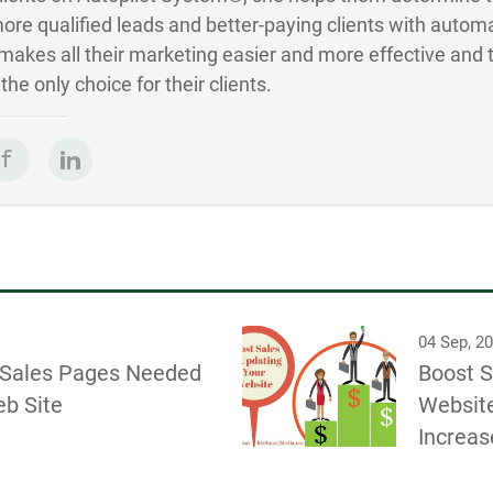
ore qualified leads and better-paying clients with autom
akes all their marketing easier and more effective and 
he only choice for their clients.
04 Sep, 2
l Sales Pages Needed
Boost S
eb Site
Website
Increas