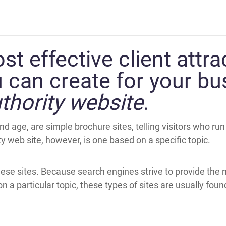
t effective client attra
 can create for your bu
thority website
.
nd age, are simple brochure sites, telling visitors who ru
 web site, however, is one based on a specific topic.
hese sites. Because search engines strive to provide the
 a particular topic, these types of sites are usually foun