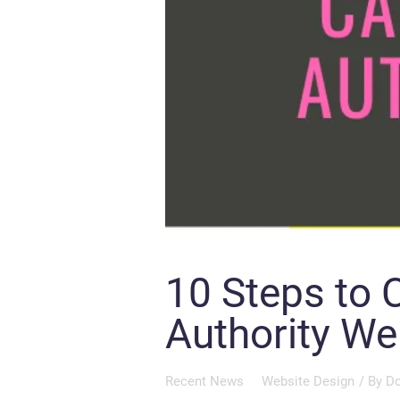
10 Steps to 
Authority We
Recent News
Website Design
/ By
Do