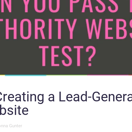
Creating a Lead-Genera
bsite
nna Gunter