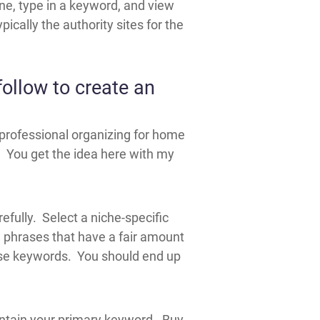
gine, type in a keyword, and view
pically the authority sites for the
ollow to create an
 professional organizing for home
 You get the idea here with my
efully. Select a niche-specific
 phrases that have a fair amount
ese keywords. You should end up
 contain your primary keyword. Buy