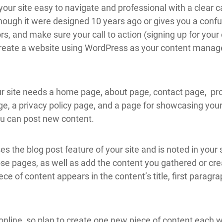
your site easy to navigate and professional with a clear c
 though it were designed 10 years ago or gives you a confu
rs, and make sure your call to action (signing up for your e
u create a website using WordPress as your content man
.
r site needs a home page, about page, contact page, pr
, a privacy policy page, and a page for showcasing your 
ou can post new content.
es the blog post feature of your site and is noted in your
ose pages, as well as add the content you gathered or crea
ce of content appears in the content’s title, first paragra
nline, so plan to create one new piece of content each we