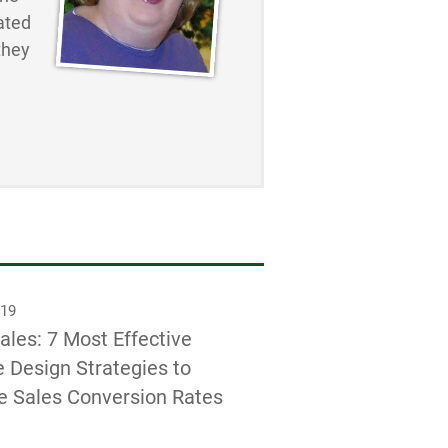
ated
they
019
ales: 7 Most Effective
 Design Strategies to
e Sales Conversion Rates