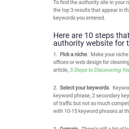
To find the authority site in your
the top 3 results that appear in th
keywords you entered.
Here are 10 steps tha
authority website for 
1.
Pick a niche
. Make your niche 
offices or web design for cleani
article,
5 Steps to Discovering Yo
2.
Select your keywords
. Keyword
keyword phrase, 2 secondary keyw
of traffic but not so much competi
with 10-15 keyword phrases at thi
3.
Domain
. There’s still a bit o