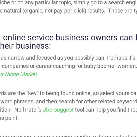
 niche or on any particular topic, simply go to a search en
e natural (organic, not pay-per-click) results. These are ty
t online service business owners can f
their business:
as narrow and focused as you possibly can. Perhaps it’s
ng companies or career coaching for baby boomer women.
ur Niche Mark
et
.
s are the “key” to being found online, so select yours car
ord phrases, and then search for other related keyword
tion. Neil Patel’s
Ubersuggest
tool can help you find th
s point.
f leverage given in search engine results to domains that