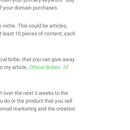
 of your domain purchases.
 niche. This could be articles,
at least 10 pieces of content, each
cal bribe, that you can give away
o my article,
Ethical Bribes: 10
t over the next 3 weeks to the
do or the product that you sell
 email marketing and the creation