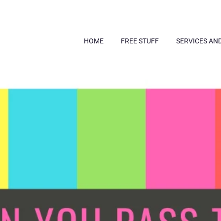
HOME
FREE STUFF
SERVICES AN