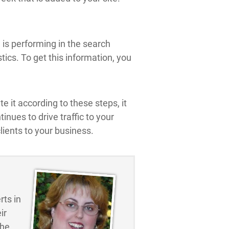
e is performing in the search
tics. To get this information, you
e it according to these steps, it
nues to drive traffic to your
ients to your business.
ts in
ir
the