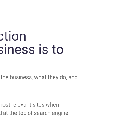
ction
siness is to
n the business, what they do, and
 most relevant sites when
d at the top of search engine