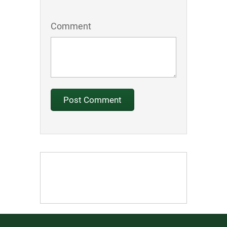
Comment