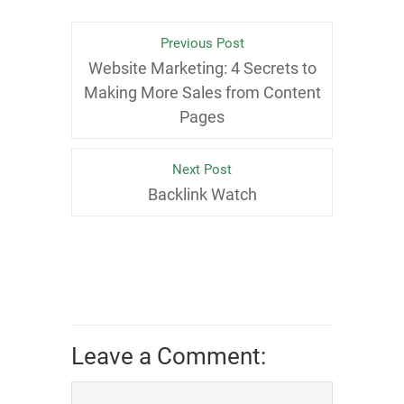
Previous Post
Website Marketing: 4 Secrets to
Making More Sales from Content
Pages
Next Post
Backlink Watch
Leave a Comment: