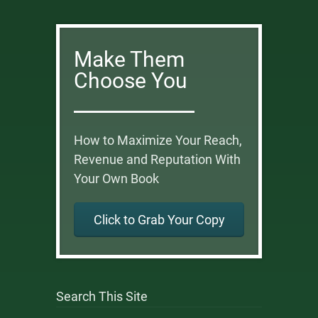
Make Them
Choose You
How to Maximize Your Reach,
Revenue and Reputation With
Your Own Book
Click to Grab Your Copy
Search This Site