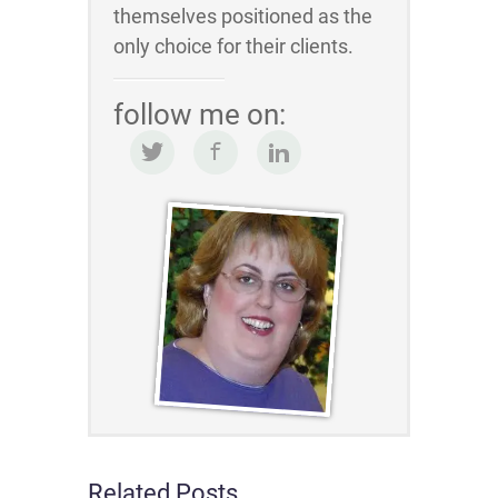
themselves positioned as the
only choice for their clients.
follow me on:
Related Posts