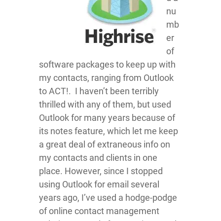
nu
mb
er
of
software packages to keep up with
my contacts, ranging from Outlook
to ACT!. I haven’t been terribly
thrilled with any of them, but used
Outlook for many years because of
its notes feature, which let me keep
a great deal of extraneous info on
my contacts and clients in one
place. However, since I stopped
using Outlook for email several
years ago, I’ve used a hodge-podge
of online contact management