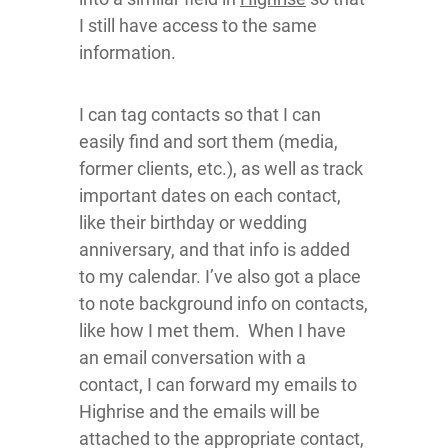
I still have access to the same
information.
I can tag contacts so that I can
easily find and sort them (media,
former clients, etc.), as well as track
important dates on each contact,
like their birthday or wedding
anniversary, and that info is added
to my calendar. I’ve also got a place
to note background info on contacts,
like how I met them. When I have
an email conversation with a
contact, I can forward my emails to
Highrise and the emails will be
attached to the appropriate contact,