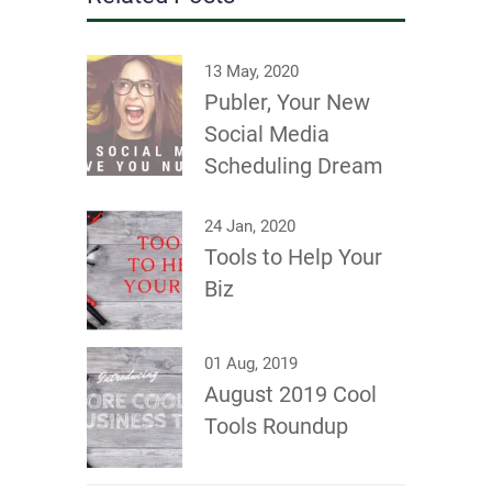
13 May, 2020
Publer, Your New
Social Media
Scheduling Dream
24 Jan, 2020
Tools to Help Your
Biz
01 Aug, 2019
August 2019 Cool
Tools Roundup