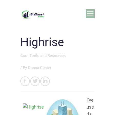
Highrise
Cool Tools and Resources
/ By
Donna Gunter
I’ve
use
d a