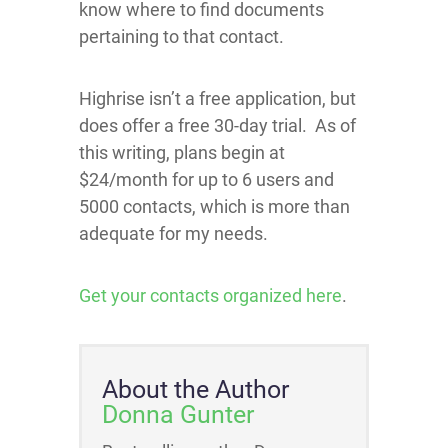
know where to find documents
pertaining to that contact.
Highrise isn’t a free application, but
does offer a free 30-day trial. As of
this writing, plans begin at
$24/month for up to 6 users and
5000 contacts, which is more than
adequate for my needs.
Get your contacts organized here
.
About the Author
Donna Gunter