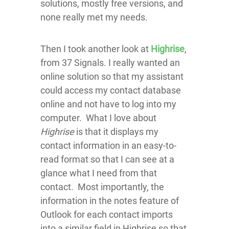
solutions, mostly free versions, and
none really met my needs.
Then I took another look at
Highrise
,
from 37 Signals. I really wanted an
online solution so that my assistant
could access my contact database
online and not have to log into my
computer. What I love about
Highrise
is that it displays my
contact information in an easy-to-
read format so that I can see at a
glance what I need from that
contact. Most importantly, the
information in the notes feature of
Outlook for each contact imports
into a similar field in
Highrise
so that