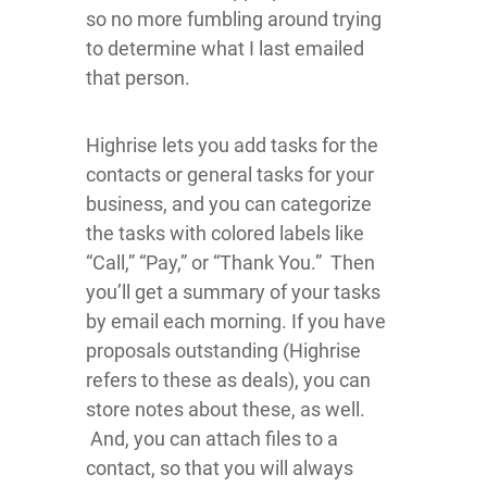
so no more fumbling around trying
to determine what I last emailed
that person.
Highrise lets you add tasks for the
contacts or general tasks for your
business, and you can categorize
the tasks with colored labels like
“Call,” “Pay,” or “Thank You.” Then
you’ll get a summary of your tasks
by email each morning. If you have
proposals outstanding (Highrise
refers to these as deals), you can
store notes about these, as well.
And, you can attach files to a
contact, so that you will always