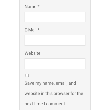
Name *
E-Mail *
Website
Save my name, email, and
website in this browser for the
next time I comment.