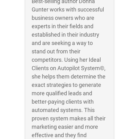
Best-selling author Donna
Gunter works with successful
business owners who are
experts in their fields and
established in their industry
and are seeking a way to
stand out from their
competitors. Using her Ideal
Clients on Autopilot System©,
she helps them determine the
exact strategies to generate
more qualified leads and
better-paying clients with
automated systems. This
proven system makes all their
marketing easier and more
effective and they find