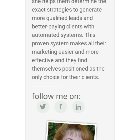
she helps them determine the
exact strategies to generate
more qualified leads and
better-paying clients with
automated systems. This
proven system makes all their
marketing easier and more
effective and they find
themselves positioned as the
only choice for their clients.
follow me on: