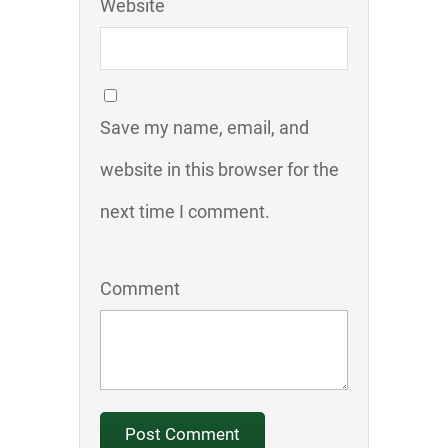
Website
Save my name, email, and
website in this browser for the
next time I comment.
Comment