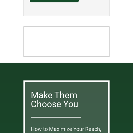
Make Them
Choose You
How to Maximize Your Reach,