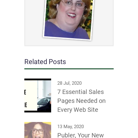
Related Posts
28 Jul, 2020
7 Essential Sales
Pages Needed on
Every Web Site
13 May, 2020
Publer, Your New