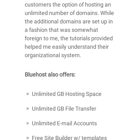
customers the option of hosting an
unlimited number of domains. While
the additional domains are set up in
a fashion that was somewhat
foreign to me, the tutorials provided
helped me easily understand their
organizational system.
Bluehost also offers:
Unlimited GB Hosting Space
Unlimited GB File Transfer
Unlimited E-mail Accounts
Free Site Builder w/ templates