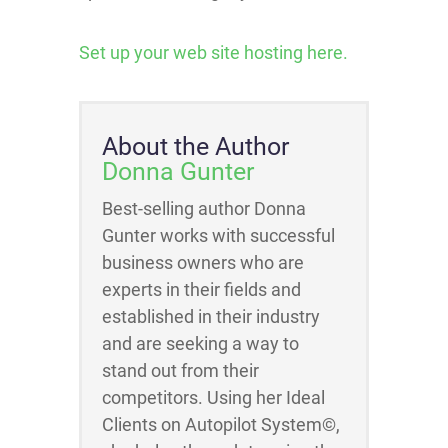
Set up your web site hosting here.
About the Author
Donna Gunter
Best-selling author Donna
Gunter works with successful
business owners who are
experts in their fields and
established in their industry
and are seeking a way to
stand out from their
competitors. Using her Ideal
Clients on Autopilot System©,