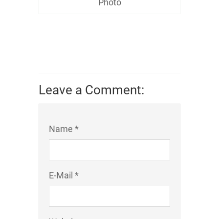
Photo
Leave a Comment:
Name *
E-Mail *