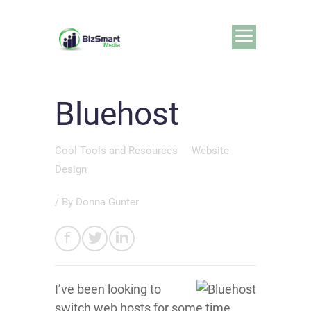
Bluehost
Cool Tools and Resources
Website
Design
/ By
Donna Gunter
I’ve been looking to
switch web hosts for some time.