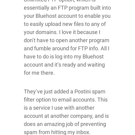
essentially an FTP program built into
your Bluehost account to enable you
to easily upload new files to any of
your domains. I love it because I
don’t have to open another program
and fumble around for FTP info. All I
have to do is log into my Bluehost
account and it’s ready and waiting
for me there.
They’ve just added a Postini spam
filter option to email accounts. This
is a service I use with another
account at another company, and is
does an amazing job of preventing
spam from hitting my inbox.