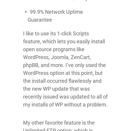
99.9% Network Uptime
Guarantee
I like to use its 1-click Scripts
feature, which lets you easily install
open source programs like
WordPress, Joomla, ZenCart,
phpBB, and more. I’ve only used the
WordPress option at this point, but
the install occurred flawlessly and
the new WP update that was
recently issued was updated to all of
my installs of WP without a problem.
My other favorite feature is the
Unlimited FTP option, which is