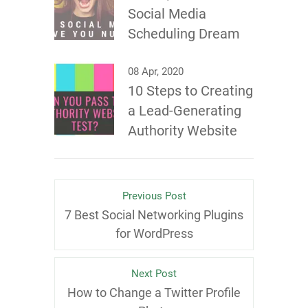
Social Media
Scheduling Dream
08 Apr, 2020
10 Steps to Creating
a Lead-Generating
Authority Website
Previous Post
7 Best Social Networking Plugins
for WordPress
Next Post
How to Change a Twitter Profile