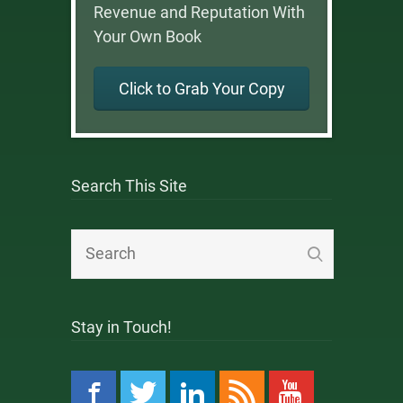
Revenue and Reputation With
Your Own Book
Click to Grab Your Copy
Search This Site
Stay in Touch!