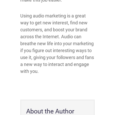
Using audio marketing is a great
way to get new interest, find new
customers, and boost your brand
across the Internet. Audio can
breathe new life into your marketing
if you figure out interesting ways to
use it, giving your followers and fans
a new way to interact and engage
with you.
About the Author