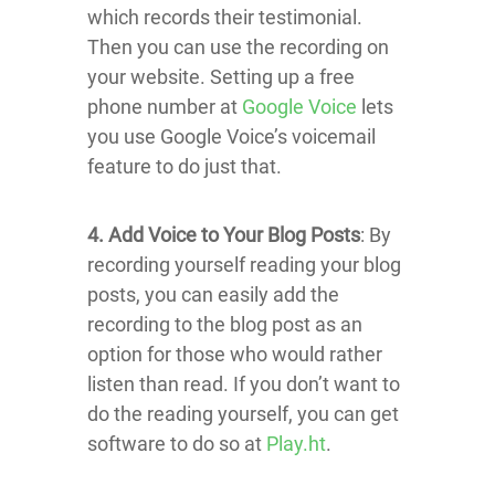
which records their testimonial.
Then you can use the recording on
your website. Setting up a free
phone number at
Google Voice
lets
you use Google Voice’s voicemail
feature to do just that.
4. Add Voice to Your Blog Posts
: By
recording yourself reading your blog
posts, you can easily add the
recording to the blog post as an
option for those who would rather
listen than read. If you don’t want to
do the reading yourself, you can get
software to do so at
Play.ht
.