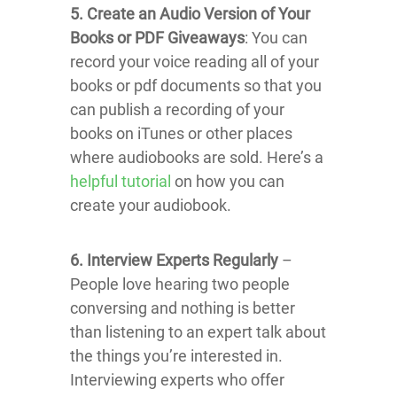
5. Create an Audio Version of Your
Books or PDF Giveaways
: You can
record your voice reading all of your
books or pdf documents so that you
can publish a recording of your
books on iTunes or other places
where audiobooks are sold. Here’s a
helpful tutorial
on how you can
create your audiobook.
6. Interview Experts Regularly
–
People love hearing two people
conversing and nothing is better
than listening to an expert talk about
the things you’re interested in.
Interviewing experts who offer