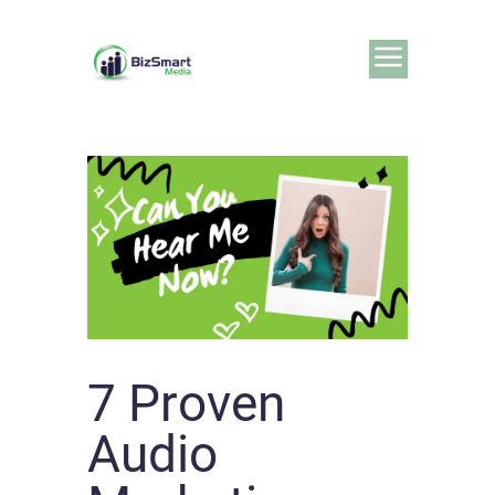
7 Proven
Audio