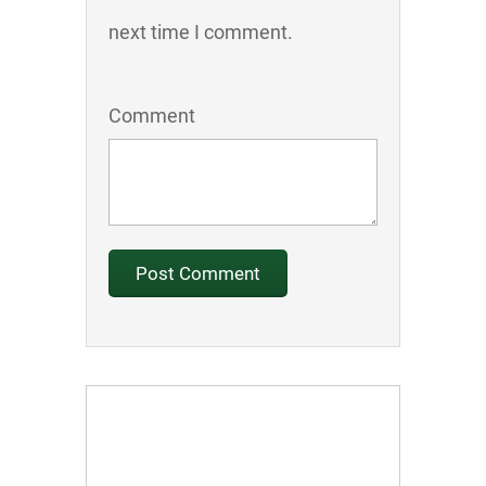
next time I comment.
Comment