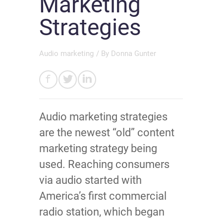
Marketing
Strategies
Audio marketing
/ By
Donna Gunter
Audio marketing strategies
are the newest “old” content
marketing strategy being
used. Reaching consumers
via audio started with
America’s first commercial
radio station, which began