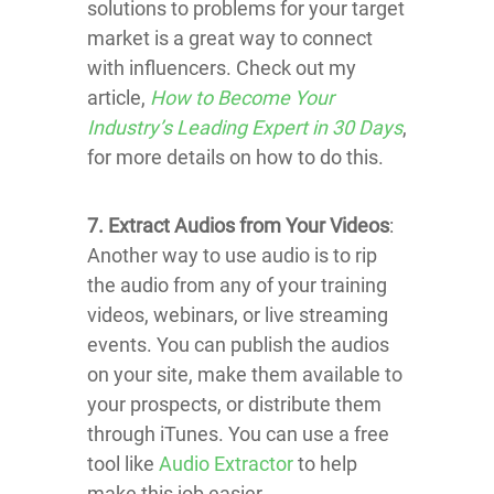
solutions to problems for your target
market is a great way to connect
with influencers. Check out my
article,
How to Become Your
Industry’s Leading Expert in 30 Days
,
for more details on how to do this.
7. Extract Audios from Your Videos
:
Another way to use audio is to rip
the audio from any of your training
videos, webinars, or live streaming
events. You can publish the audios
on your site, make them available to
your prospects, or distribute them
through iTunes. You can use a free
tool like
Audio Extractor
to help
make this job easier.