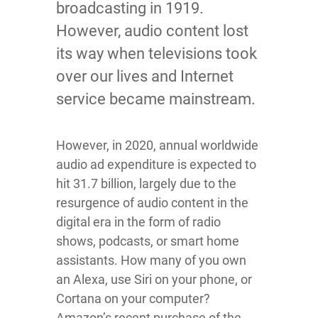
broadcasting in 1919.
However, audio content lost
its way when televisions took
over our lives and Internet
service became mainstream.
However, in 2020, annual worldwide
audio ad expenditure is expected to
hit 31.7 billion, largely due to the
resurgence of audio content in the
digital era in the form of radio
shows, podcasts, or smart home
assistants. How many of you own
an Alexa, use Siri on your phone, or
Cortana on your computer?
Amazon’s recent purchase of the