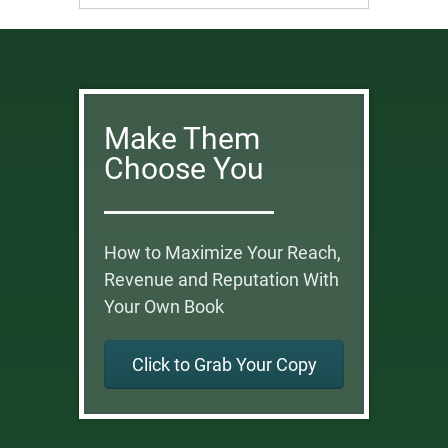
Make Them
Choose You
How to Maximize Your Reach,
Revenue and Reputation With
Your Own Book
Click to Grab Your Copy