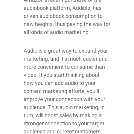
audiobook platform, Audible, has
driven audiobook consumption to
new heights, thus paving the way for
all kinds of audio marketing.
Audio is a great way to expand your
marketing, and it’s much easier and
more convenient to consume than
video. If you start thinking about
how you can add audio to your
content marketing efforts, you’ll
improve your connection with your
audience. This audio marketing, in
turn, will boost sales by making a
stronger connection to your target
audience and current customers,