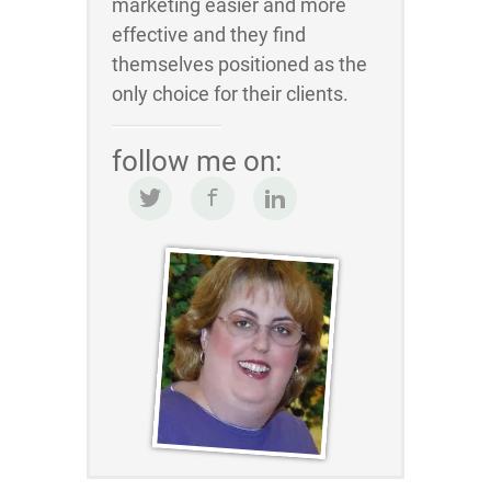
marketing easier and more
effective and they find
themselves positioned as the
only choice for their clients.
follow me on: