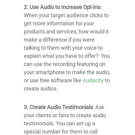
2. Use Audio to Increase Opt-Ins
:
When your target audience clicks to
get more information for your
products and services, how would it
make a difference if you were
talking to them with your voice to
explain what you have to offer? You
can use the recording featuring on
your smartphone to make the audio,
or use free software like
Audacity
to
create audios.
3. Create Audio Testimonials
: Ask
your clients or fans to create audio
testimonials. You can set up a
special number for them to call