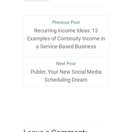
Previous Post
Recurring Income Ideas: 13
Examples of Continuity Income in
a Service-Based Business
Next Post
Publer, Your New Social Media
Scheduling Dream