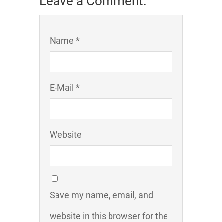
Leave a Comment:
Name *
E-Mail *
Website
Save my name, email, and
website in this browser for the