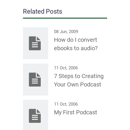
Related Posts
08 Jun, 2009
How do I convert
ebooks to audio?
11 Oct, 2006
7 Steps to Creating
Your Own Podcast
11 Oct, 2006
My First Podcast