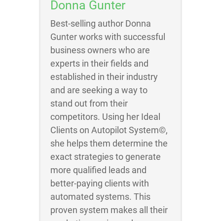
Donna Gunter
Best-selling author Donna
Gunter works with successful
business owners who are
experts in their fields and
established in their industry
and are seeking a way to
stand out from their
competitors. Using her Ideal
Clients on Autopilot System©,
she helps them determine the
exact strategies to generate
more qualified leads and
better-paying clients with
automated systems. This
proven system makes all their