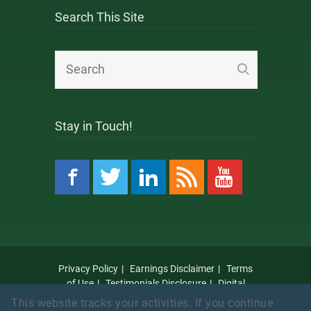
Search This Site
Stay in Touch!
Privacy Policy
Earnings Disclaimer
Terms
of Use
Testimonials Disclosure
Digital
Millennium Copyright Act Notice
Anti Spam
This website tracks your activities. If you continue