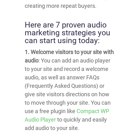
creating more repeat buyers.
Here are 7 proven audio
marketing strategies you
can start using today:
1. Welcome visitors to your site with
audio
: You can add an audio player
to your site and record a welcome
audio, as well as answer FAQs
(Frequently Asked Questions) or
give site visitors directions on how
to move through your site. You can
use a free plugin like
Compact WP
Audio Player
to quickly and easily
add audio to your site.