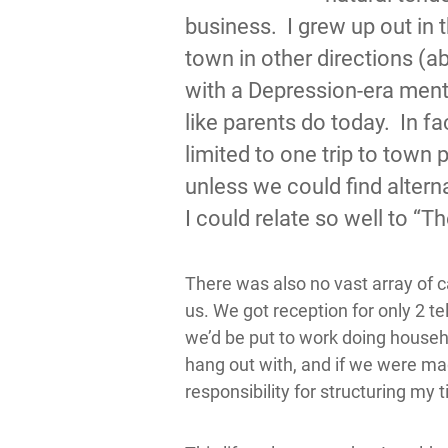
business. I grew up out in 
town in other directions (a
with a Depression-era menta
like parents do today. In f
limited to one trip to town
unless we could find altern
I could relate so well to “T
There was also no vast array of 
us. We got reception for only 2 t
we’d be put to work doing househ
hang out with, and if we were m
responsibility for structuring my