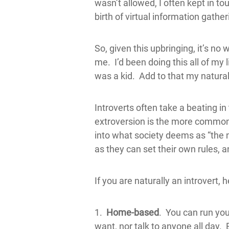
wasn’t allowed, I often kept in to
birth of virtual information gathe
So, given this upbringing, it’s no
me. I’d been doing this all of m
was a kid. Add to that my natural
Introverts often take a beating i
extroversion is the more common pe
into what society deems as “the n
as they can set their own rules, 
If you are naturally an introvert,
1.
Home-based
. You can run you
want, nor talk to anyone all day. B