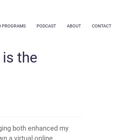
D PROGRAMS
PODCAST
ABOUT
CONTACT
is the
inging both enhanced my
n a virtual online