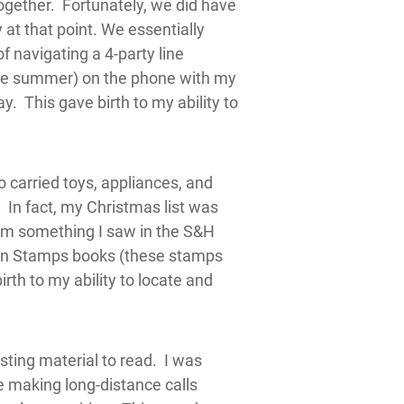
together. Fortunately, we did have
 at that point. We essentially
f navigating a 4-party line
the summer) on the phone with my
 This gave birth to my ability to
 carried toys, appliances, and
In fact, my Christmas list was
om something I saw in the S&H
en Stamps books (these stamps
rth to my ability to locate and
sting material to read. I was
e making long-distance calls