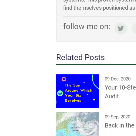
find themselves positioned as t
follow me on:
Related Posts
09 Dec, 2020
Your 10-St
Audit
09 Sep, 2020
Back in th