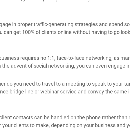
ngage in proper traffic-generating strategies and spend 
u can get 100% of clients online without having to go look
business requires no 1:1, face-to-face networking, as man
he advent of social networking, you can even engage in thi
er do you need to travel to a meeting to speak to your ta
ence bridge line or webinar service and convey the same 
l client contacts can be handled on the phone rather than
r your clients to make, depending on your business and y