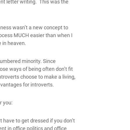
nt letter writing. This was the
usiness wasn’t a new concept to
process MUCH easier than when I
e in heaven.
tnumbered minority. Since
ose ways of being often don’t fit
troverts choose to make a living,
vantages for introverts.
r you:
 have to get dressed if you don’t
t in office politics and office