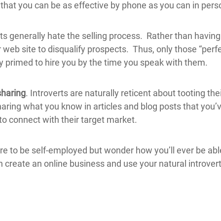
that you can be as effective by phone as you can in pers
ts generally hate the selling process. Rather than having
 web site to disqualify prospects. Thus, only those “perfe
 primed to hire you by the time you speak with them.
sharing
. Introverts are naturally reticent about tooting th
aring what you know in articles and blog posts that you
to connect with their target market.
sire to be self-employed but wonder how you’ll ever be ab
n create an online business and use your natural introver