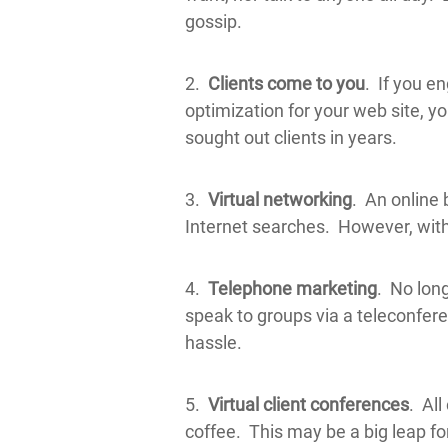
gossip.
2.
Clients come to you
. If you e
optimization for your web site, yo
sought out clients in years.
3.
Virtual networking
. An online 
Internet searches. However, with t
4.
Telephone marketing
. No long
speak to groups via a teleconfer
hassle.
5.
Virtual client conferences
. Al
coffee. This may be a big leap fo