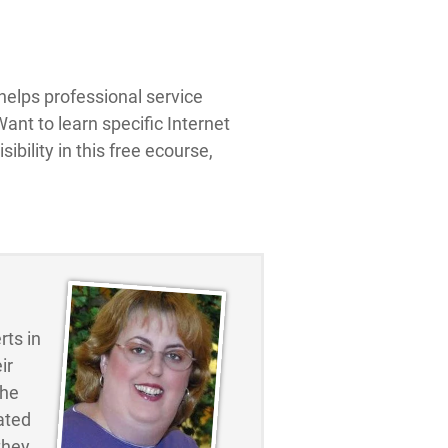
elps professional service
ant to learn specific Internet
ibility in this free ecourse,
ts in
ir
the
ated
they