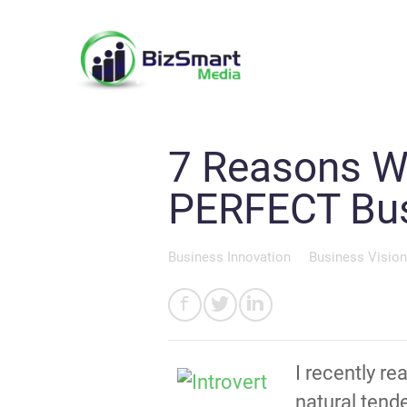
7 Reasons Wh
PERFECT Busi
Business Innovation
Business Vision
I recently r
natural tend