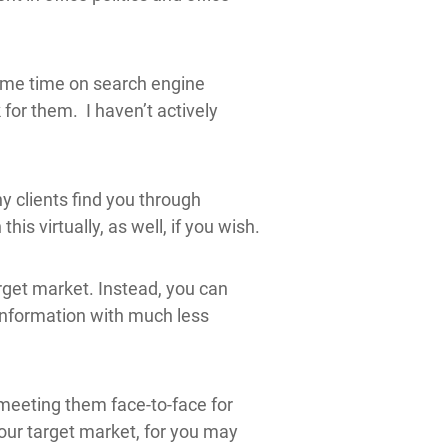
some time on search engine
 for them. I haven’t actively
y clients find you through
s virtually, as well, if you wish.
rget market. Instead, you can
information with much less
 meeting them face-to-face for
our target market, for you may