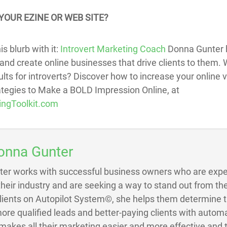
YOUR EZINE OR WEB SITE?
s blurb with it:
Introvert Marketing Coach
Donna Gunter h
and create online businesses that drive clients to them. W
ts for introverts? Discover how to increase your online vis
rategies to Make a BOLD Impression Online, at
ingToolkit.com
onna Gunter
ter works with successful business owners who are exper
 their industry and are seeking a way to stand out from the
Clients on Autopilot System©, she helps them determine 
ore qualified leads and better-paying clients with autom
akes all their marketing easier and more effective and 