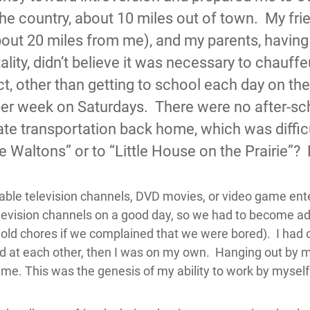
the country, about 10 miles out of town. My fri
bout 20 miles from me), and my parents, having
lity, didn’t believe it was necessary to chauff
act, other than getting to school each day on t
 per week on Saturdays. There were no after-scho
ate transportation back home, which was difficul
he Waltons” or to “Little House on the Prairie”?
cable television channels, DVD movies, or video game ent
elevision channels on a good day, so we had to become ad
old chores if we complained that we were bored). I had o
ad at each other, then I was on my own. Hanging out by 
 time. This was the genesis of my ability to work by mysel