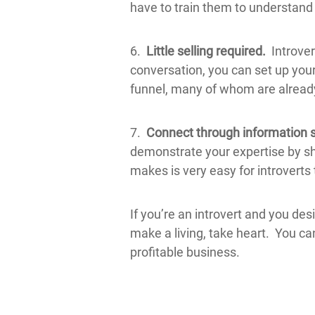
have to train them to understand 
6.
Little selling required.
Introver
conversation, you can set up your
funnel, many of whom are already
7.
Connect through information 
demonstrate your expertise by sh
makes is very easy for introverts 
If you’re an introvert and you de
make a living, take heart. You ca
profitable business.