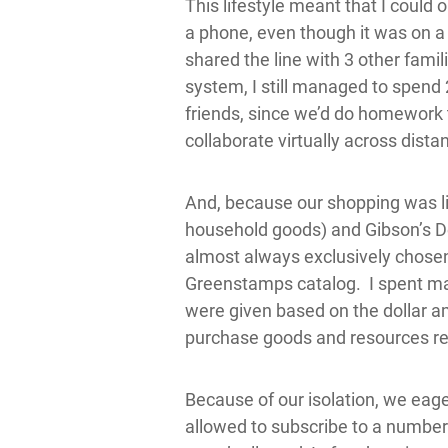
This lifestyle meant that I could 
a phone, even though it was on a p
shared the line with 3 other famil
system, I still managed to spen
friends, since we’d do homework 
collaborate virtually across dist
And, because our shopping was lim
household goods) and Gibson’s De
almost always exclusively chose
Greenstamps catalog. I spent m
were given based on the dollar am
purchase goods and resources re
Because of our isolation, we eage
allowed to subscribe to a number