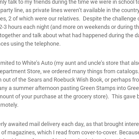
only talk to my friends during the time we were in school 
arty line, as private lines weren’t available in the country
ies, 2 of which were our relatives. Despite the challenge o
d 2-3 hours each night (and more on weekends or during 
together and talk about what had happened during the day.
ances using the telephone.
ited to White’s Auto (my aunt and uncle’s store that also
partment Store, we ordered many things from catalogs. 
n out of the Sears and Roebuck Wish Book, or perhaps fr
any a summer afternoon pasting Green Stamps into Gre
ount of your purchase at the grocery store). This gave bi
motely.
rly awaited mail delivery each day, as that brought intere
 of magazines, which I read from cover-to-cover. Becaus