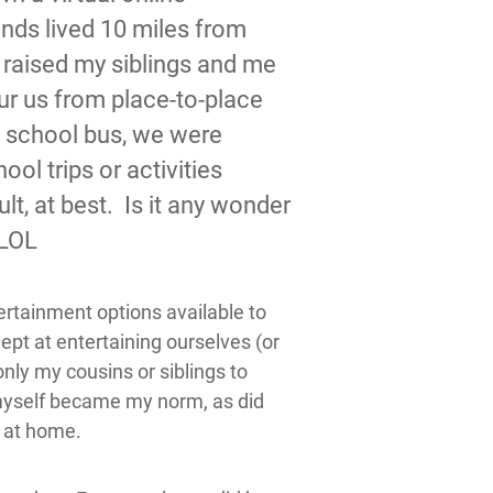
ends lived 10 miles from
 raised my siblings and me
eur us from place-to-place
he school bus, we were
ol trips or activities
t, at best. Is it any wonder
 LOL
ertainment options available to
ept at entertaining ourselves (or
nly my cousins or siblings to
myself became my norm, as did
f at home.