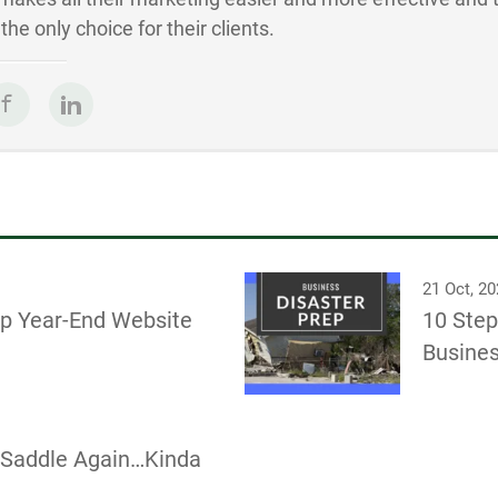
he only choice for their clients.
21 Oct, 2
ep Year-End Website
10 Step
Busines
e Saddle Again…Kinda