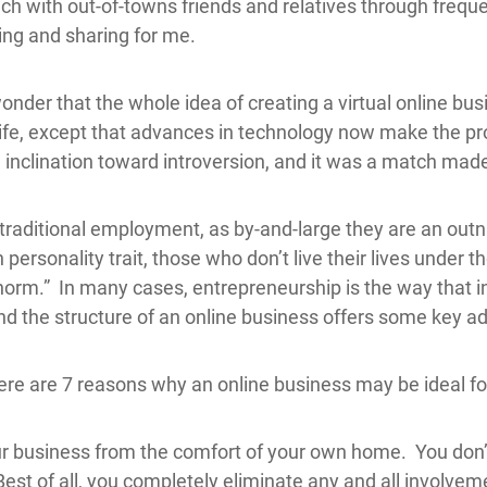
uch with out-of-towns friends and relatives through freque
ring and sharing for me.
 wonder that the whole idea of creating a virtual online b
y life, except that advances in technology now make the 
 inclination toward introversion, and it was a match mad
n traditional employment, as by-and-large they are an ou
rsonality trait, those who don’t live their lives under th
orm.” In many cases, entrepreneurship is the way that in
and the structure of an online business offers some key ad
 here are 7 reasons why an online business may be ideal fo
r business from the comfort of your own home. You don’t
est of all, you completely eliminate any and all involvemen