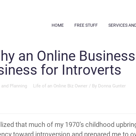
HOME
FREE STUFF
SERVICES AN
y an Online Business 
ness for Introverts
 and Planning
Life of an Online Biz Owner
/ By
Donna Gunter
ealized that much of my 1970’s childhood upbr
ency toward introversion and prepared me to ow