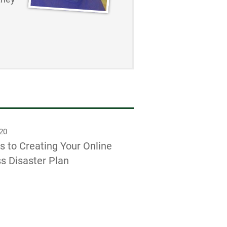
020
s to Creating Your Online
s Disaster Plan