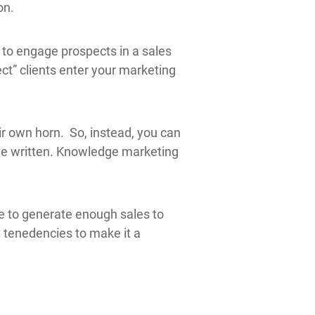
on.
 to engage prospects in a sales
ct” clients enter your marketing
eir own horn. So, instead, you can
’ve written. Knowledge marketing
le to generate enough sales to
t tenedencies to make it a