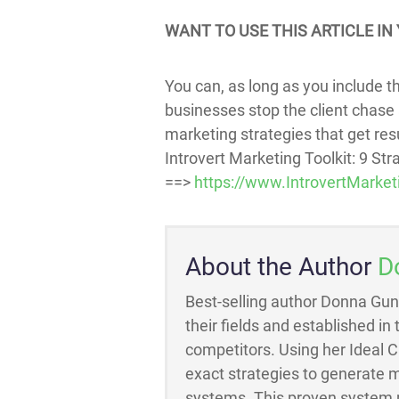
WANT TO USE THIS ARTICLE IN 
You can, as long as you include thi
businesses stop the client chase 
marketing strategies that get resul
Introvert Marketing Toolkit: 9 St
==>
https://www.IntrovertMarket
About the Author
D
Best-selling author Donna Gun
their fields and established in
competitors. Using her Ideal 
exact strategies to generate m
systems. This proven system m