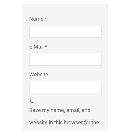
Name *
E-Mail *
Website
Save my name, email, and
website in this browser for the