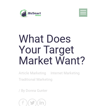
What Does
Your Target
Market Want?
Article Marketing
Internet Marketing
Traditional Marketing
/ By
Donna Gunter