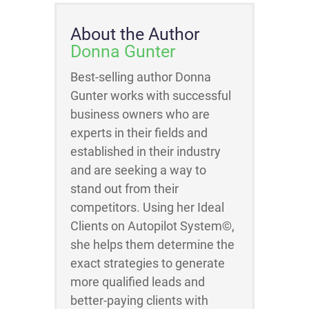
About the Author
Donna Gunter
Best-selling author Donna
Gunter works with successful
business owners who are
experts in their fields and
established in their industry
and are seeking a way to
stand out from their
competitors. Using her Ideal
Clients on Autopilot System©,
she helps them determine the
exact strategies to generate
more qualified leads and
better-paying clients with