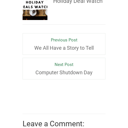
Holiday Deal Watch
Previous Post
We All Have a Story to Tell
Next Post
Computer Shutdown Day
Leave a Comment: