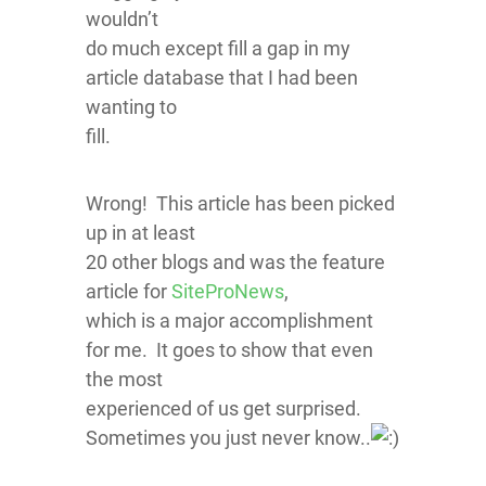
wouldn’t
do much except fill a gap in my
article database that I had been
wanting to
fill.
Wrong! This article has been picked
up in at least
20 other blogs and was the feature
article for
SiteProNews
,
which is a major accomplishment
for me. It goes to show that even
the most
experienced of us get surprised.
Sometimes you just never know..