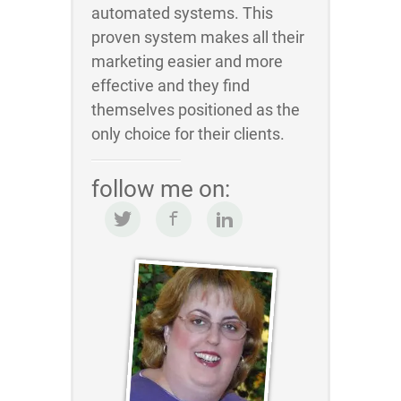
automated systems. This
proven system makes all their
marketing easier and more
effective and they find
themselves positioned as the
only choice for their clients.
follow me on: