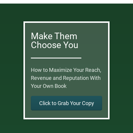
Make Them
Choose You
How to Maximize Your Reach,
Revenue and Reputation With
Your Own Book
Click to Grab Your Copy