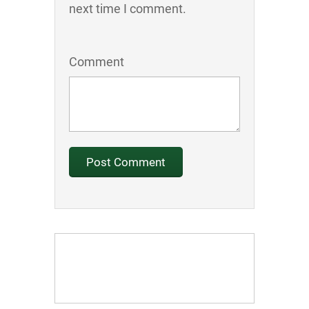
next time I comment.
Comment