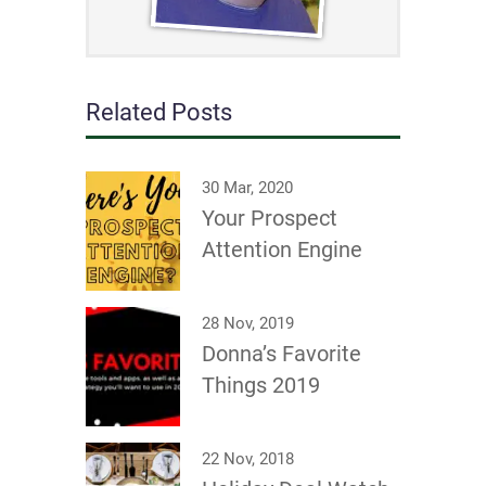
Related Posts
30 Mar, 2020
Your Prospect
Attention Engine
28 Nov, 2019
Donna’s Favorite
Things 2019
22 Nov, 2018