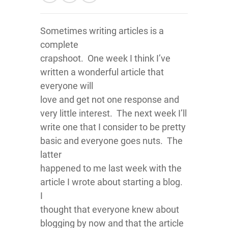
Sometimes writing articles is a
complete
crapshoot. One week I think I’ve
written a wonderful article that
everyone will
love and get not one response and
very little interest. The next week I’ll
write one that I consider to be pretty
basic and everyone goes nuts. The
latter
happened to me last week with the
article I wrote about starting a blog.
I
thought that everyone knew about
blogging by now and that the article