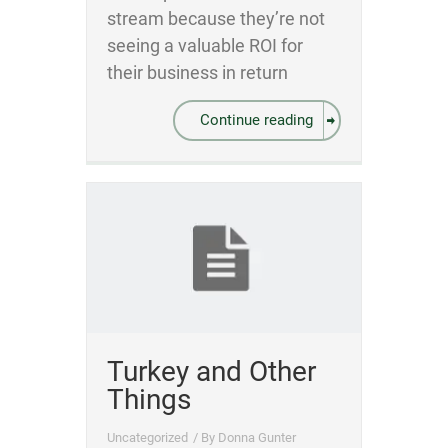
stream because they’re not
seeing a valuable ROI for
their business in return
Continue reading
Turkey and Other
Things
Uncategorized
/ By
Donna Gunter