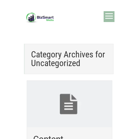
Category Archives for
Uncategorized