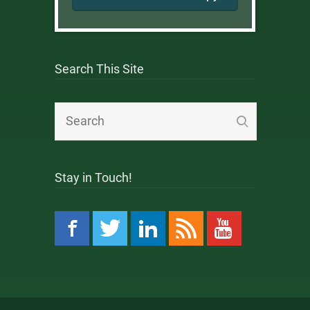
Search This Site
Stay in Touch!