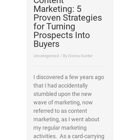
Content
Marketing: 5
Proven Strategies
for Turning
Prospects Into
Buyers
Uncategorized
/ By
Donna Gunter
I discovered a few years ago
that I had accidentally
stumbled upon the new
wave of marketing, now
referred to as content
marketing, as I went about
my regular marketing
activities. As a card-carrying