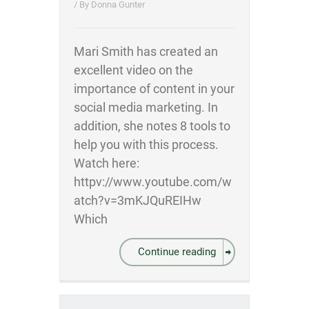
/ By
Donna Gunter
Mari Smith has created an
excellent video on the
importance of content in your
social media marketing. In
addition, she notes 8 tools to
help you with this process.
Watch here:
httpv://www.youtube.com/w
atch?v=3mKJQuREIHw
Which
Continue reading