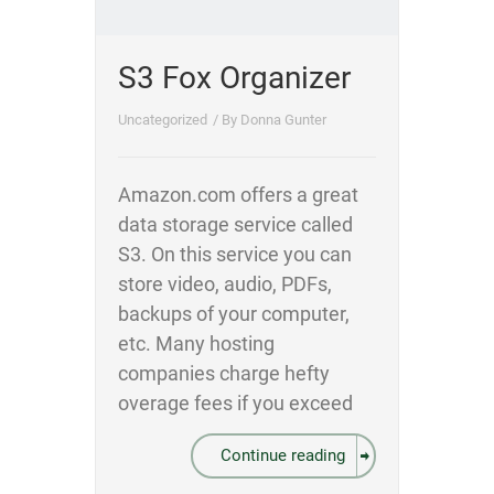
S3 Fox Organizer
Uncategorized
/ By
Donna Gunter
Amazon.com offers a great
data storage service called
S3. On this service you can
store video, audio, PDFs,
backups of your computer,
etc. Many hosting
companies charge hefty
overage fees if you exceed
Continue reading