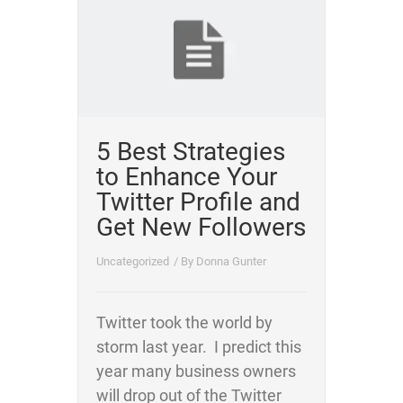
5 Best Strategies
to Enhance Your
Twitter Profile and
Get New Followers
Uncategorized
/ By
Donna Gunter
Twitter took the world by
storm last year. I predict this
year many business owners
will drop out of the Twitter