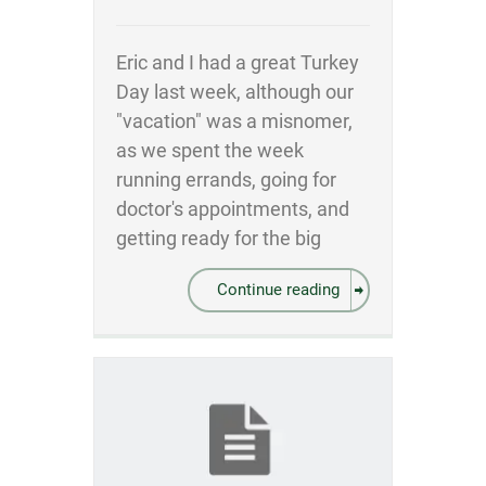
Eric and I had a great Turkey
Day last week, although our
"vacation" was a misnomer,
as we spent the week
running errands, going for
doctor's appointments, and
getting ready for the big
Continue reading