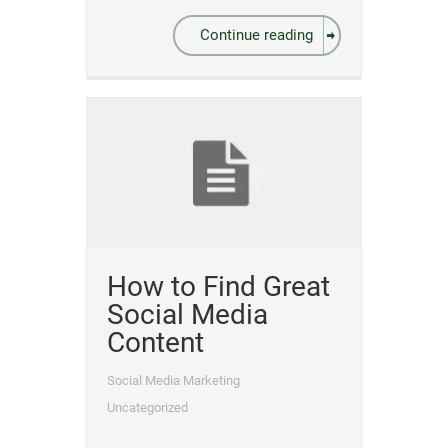
Continue reading
How to Find Great
Social Media
Content
Social Media Marketing
Uncategorized