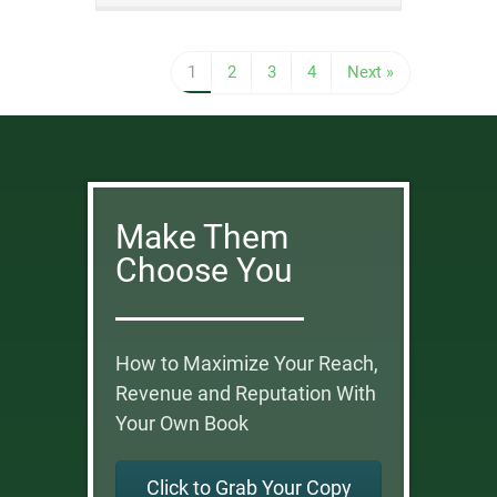
1
2
3
4
Next »
Make Them
Choose You
How to Maximize Your Reach,
Revenue and Reputation With
Your Own Book
Click to Grab Your Copy