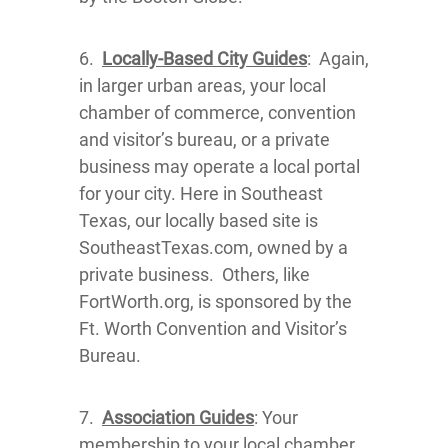
6.
Locally-Based City Guides
: Again,
in larger urban areas, your local
chamber of commerce, convention
and visitor’s bureau, or a private
business may operate a local portal
for your city. Here in Southeast
Texas, our locally based site is
SoutheastTexas.com, owned by a
private business. Others, like
FortWorth.org, is sponsored by the
Ft. Worth Convention and Visitor’s
Bureau.
7.
Association Guides
: Your
membership to your local chamber