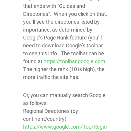
that ends with "Guides and
Directories". When you click on that,
you’ll see the directories listed by
importance, as determined by
Google’s Page Rank feature (you’ll
need to download Google’s toolbar
to see this info. The toolbar can be
found at
https://toolbar.google.com
.
The higher the rank (10 is high), the
more traffic the site has.
Or, you can manually search Google
as follows:
Regional Directories (by
continent/country):
https://www.google.com/Top/Regio