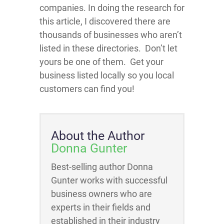
companies. In doing the research for
this article, I discovered there are
thousands of businesses who aren’t
listed in these directories. Don’t let
yours be one of them. Get your
business listed locally so you local
customers can find you!
About the Author
Donna Gunter
Best-selling author Donna
Gunter works with successful
business owners who are
experts in their fields and
established in their industry