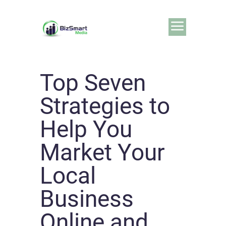
Top Seven
Strategies to
Help You
Market Your
Local
Business
Online and