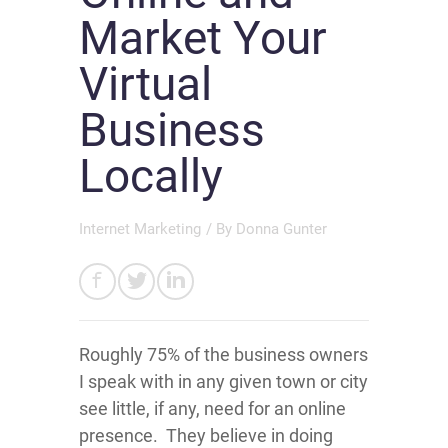
Market Your
Virtual
Business
Locally
Internet Marketing
/ By
Donna Gunter
Roughly 75% of the business owners
I speak with in any given town or city
see little, if any, need for an online
presence. They believe in doing