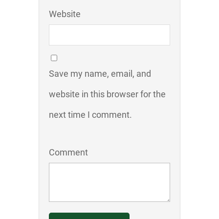
Website
Save my name, email, and
website in this browser for the
next time I comment.
Comment