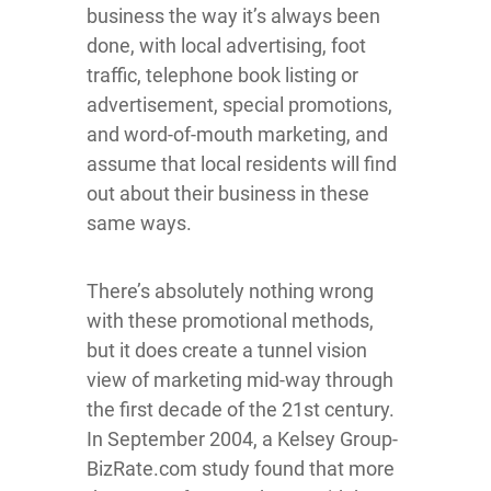
business the way it’s always been
done, with local advertising, foot
traffic, telephone book listing or
advertisement, special promotions,
and word-of-mouth marketing, and
assume that local residents will find
out about their business in these
same ways.
There’s absolutely nothing wrong
with these promotional methods,
but it does create a tunnel vision
view of marketing mid-way through
the first decade of the 21st century.
In September 2004, a Kelsey Group-
BizRate.com study found that more