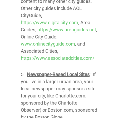
content to many other city guides.
Other city guides include AOL
CityGuide,
https://www.digitalcity.com
, Area
Guides,
https://www.areaguides.net
,
Online City Guide,
www.onlinecityguide.com
, and
Associated Cities,
https://www.associatedcities.com/
5.
Newspaper-Based Local Sites
: If
you live in a larger urban area, your
local newspaper may sponsor a site
for your city, like Charlotte.com,
sponsored by the Charlotte
Observer) or Boston.com, sponsored
by the Boston Globe.