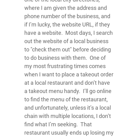
where I am given the address and
phone number of the business, and
if I’m lucky, the website URL, if they
have a website. Most days, I search
out the website of a local business
to "check them out" before deciding
to do business with them. One of
my most frustrating times comes
when I want to place a takeout order
at a local restaurant and don’t have
a takeout menu handy. I’ll go online
to find the menu of the restaurant,
and unfortunately, unless it’s a local
chain with multiple locations, I don’t
find what I’m seeking. That
restaurant usually ends up losing my