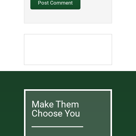
Make Them
Choose You