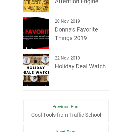
Attention Engine
28 Nov, 2019
Donna’s Favorite
Things 2019
22 Nov, 2018
Holiday Deal Watch
Previous Post
Cool Tools from Traffic School