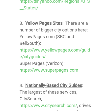
https://dir.yahoo.com/Regional/U_S
__States/
3.
Yellow Pages Sites
: There are a
number of bigger city options here:
YellowPages.com (SBC and
BellSouth):
https://www.yellowpages.com/guid
e/cityguides/
Super Pages (Verizon):
https://www.superpages.com
4.
Nationally-Based City Guides
:
The largest of these services,
CitySearch,
https://www.citysearch.com/
, drives