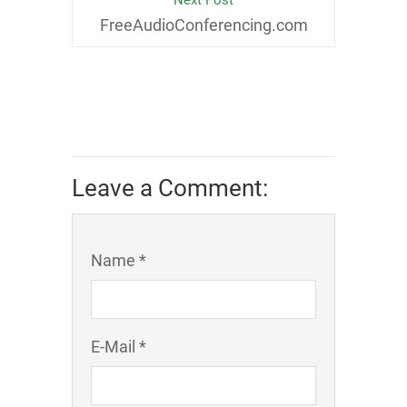
Next Post
FreeAudioConferencing.com
Leave a Comment:
Name *
E-Mail *