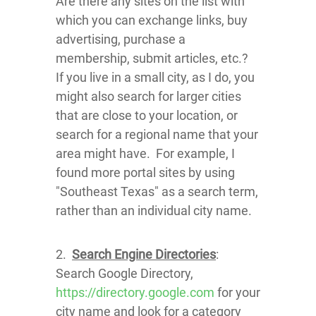
Are there any sites on the list with
which you can exchange links, buy
advertising, purchase a
membership, submit articles, etc.?
If you live in a small city, as I do, you
might also search for larger cities
that are close to your location, or
search for a regional name that your
area might have. For example, I
found more portal sites by using
"Southeast Texas" as a search term,
rather than an individual city name.
2.
Search Engine Directories
:
Search Google Directory,
https://directory.google.com
for your
city name and look for a category