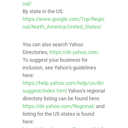
nal/
By state in the US:
https://www.google.com/Top/Regio
nal/North_America/United_States/
You can also search Yahoo
Directories,
https://dir.yahoo.com.
To suggest your business for
inclusion, see Yahoo’s guidelines
here:
https://help.yahoo.com/help/us/dir/
suggest/index.html
Yahoo’s regional
directory listing can be found here:
https://dir.yahoo.com/Regional/
and
listing for the US states is found
here: