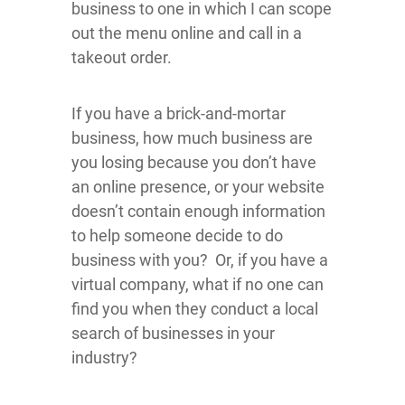
business to one in which I can scope
out the menu online and call in a
takeout order.
If you have a brick-and-mortar
business, how much business are
you losing because you don’t have
an online presence, or your website
doesn’t contain enough information
to help someone decide to do
business with you? Or, if you have a
virtual company, what if no one can
find you when they conduct a local
search of businesses in your
industry?