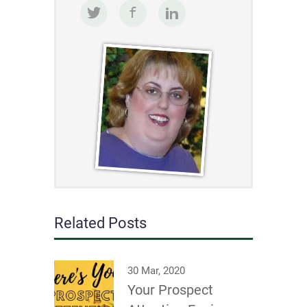
Related Posts
30 Mar, 2020
Your Prospect