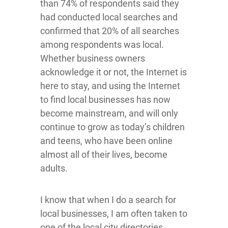
than 74% of respondents said they
had conducted local searches and
confirmed that 20% of all searches
among respondents was local.
Whether business owners
acknowledge it or not, the Internet is
here to stay, and using the Internet
to find local businesses has now
become mainstream, and will only
continue to grow as today’s children
and teens, who have been online
almost all of their lives, become
adults.
I know that when I do a search for
local businesses, I am often taken to
one of the local city directories,