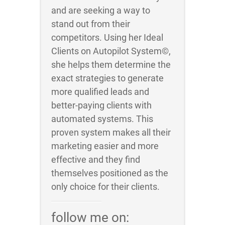
and are seeking a way to
stand out from their
competitors. Using her Ideal
Clients on Autopilot System©,
she helps them determine the
exact strategies to generate
more qualified leads and
better-paying clients with
automated systems. This
proven system makes all their
marketing easier and more
effective and they find
themselves positioned as the
only choice for their clients.
follow me on: