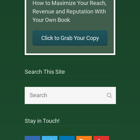
How to Maximize Your Reach,
Revenue and Reputation With
Your Own Book
Click to Grab Your Copy
Search This Site
Stay in Touch!