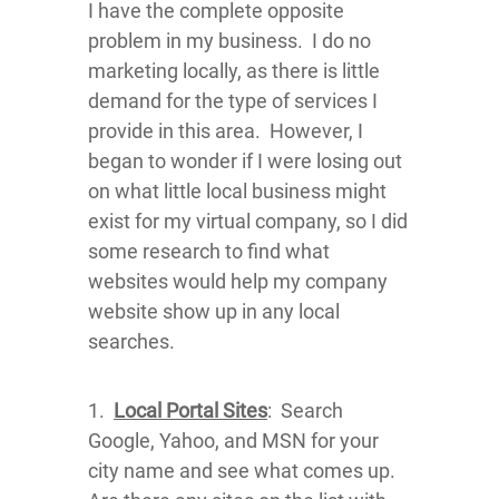
I have the complete opposite
problem in my business. I do no
marketing locally, as there is little
demand for the type of services I
provide in this area. However, I
began to wonder if I were losing out
on what little local business might
exist for my virtual company, so I did
some research to find what
websites would help my company
website show up in any local
searches.
1.
Local Portal Sites
: Search
Google, Yahoo, and MSN for your
city name and see what comes up.