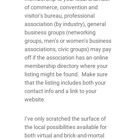
of commerce, convention and
visitor’s bureau, professional
association (by industry), general
business groups (networking
groups, men’s or women’s business
associations, civic groups) may pay
off if the association has an online
membership directory where your
listing might be found. Make sure
that the listing includes both your
contact info and a link to your
website.
I’ve only scratched the surface of
the local possibilities available for
both virtual and brick-and-mortal