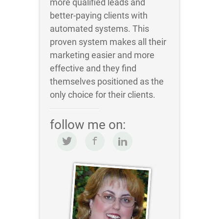
more qualified leads and
better-paying clients with
automated systems. This
proven system makes all their
marketing easier and more
effective and they find
themselves positioned as the
only choice for their clients.
follow me on: