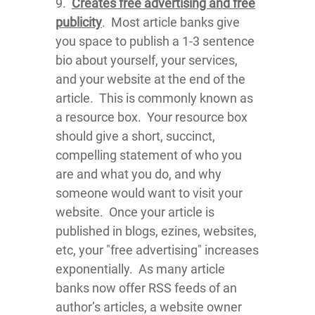
9.
Creates free advertising and free
publicity
. Most article banks give
you space to publish a 1-3 sentence
bio about yourself, your services,
and your website at the end of the
article. This is commonly known as
a resource box. Your resource box
should give a short, succinct,
compelling statement of who you
are and what you do, and why
someone would want to visit your
website. Once your article is
published in blogs, ezines, websites,
etc, your "free advertising" increases
exponentially. As many article
banks now offer RSS feeds of an
author’s articles, a website owner