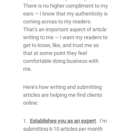
There is no higher compliment to my
ears — I know that my authenticity is
coming across to my readers.
That’s an important aspect of article
writing to me — I want my readers to
get to know, like, and trust me so
that at some point they feel
comfortable doing business with
me.
Here’s how writing and submitting
articles are helping me find clients
online:
1.
Establishes you as an expert
. I’m
submitting 6-10 articles per month