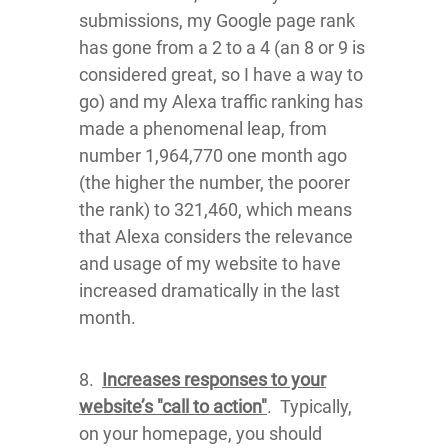
submissions, my Google page rank
has gone from a 2 to a 4 (an 8 or 9 is
considered great, so I have a way to
go) and my Alexa traffic ranking has
made a phenomenal leap, from
number 1,964,770 one month ago
(the higher the number, the poorer
the rank) to 321,460, which means
that Alexa considers the relevance
and usage of my website to have
increased dramatically in the last
month.
8.
Increases responses to your
website’s "call to action"
. Typically,
on your homepage, you should