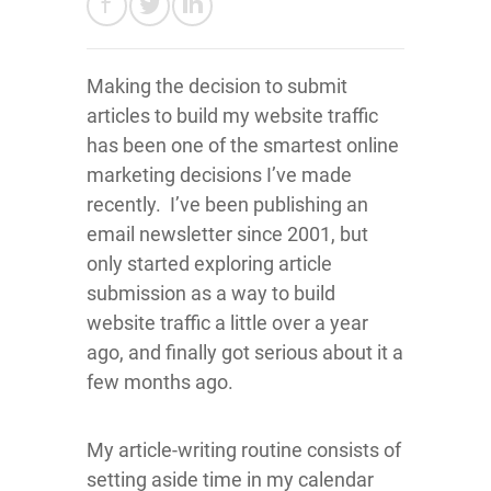
Making the decision to submit
articles to build my website traffic
has been one of the smartest online
marketing decisions I’ve made
recently. I’ve been publishing an
email newsletter since 2001, but
only started exploring article
submission as a way to build
website traffic a little over a year
ago, and finally got serious about it a
few months ago.
My article-writing routine consists of
setting aside time in my calendar