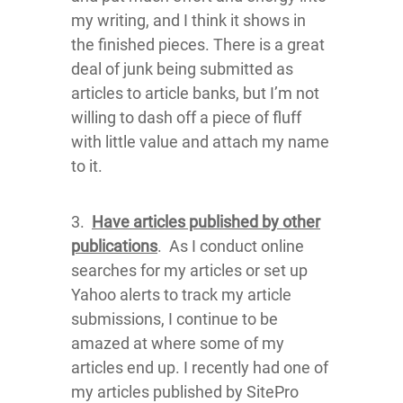
my writing, and I think it shows in
the finished pieces. There is a great
deal of junk being submitted as
articles to article banks, but I’m not
willing to dash off a piece of fluff
with little value and attach my name
to it.
3.
Have articles published by other
publications
. As I conduct online
searches for my articles or set up
Yahoo alerts to track my article
submissions, I continue to be
amazed at where some of my
articles end up. I recently had one of
my articles published by SitePro