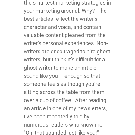
the smartest marketing strategies in
your marketing arsenal. Why? The
best articles reflect the writer’s
character and voice, and contain
valuable content gleaned from the
writer’s personal experiences. Non-
writers are encouraged to hire ghost
writers, but I think It’s difficult for a
ghost writer to make an article
sound like you — enough so that
someone feels as though you’re
sitting across the table from them
over a cup of coffee. After reading
an article in one of my newsletters,
I’ve been repeatedly told by
numerous readers who know me,
"Oh, that sounded just like you!"