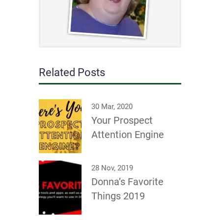
Related Posts
30 Mar, 2020
Your Prospect
Attention Engine
28 Nov, 2019
Donna’s Favorite
Things 2019