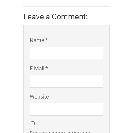
Leave a Comment:
Name *
E-Mail *
Website
Save my name, email, and