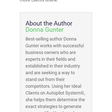
About the Author
Donna Gunter
Best-selling author Donna
Gunter works with successful
business owners who are
experts in their fields and
established in their industry
and are seeking a way to
stand out from their
competitors. Using her Ideal
Clients on Autopilot System©,
she helps them determine the
exact strategies to generate