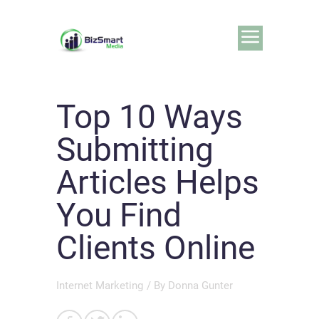
Top 10 Ways
Submitting
Articles Helps
You Find
Clients Online
Internet Marketing
/ By
Donna Gunter