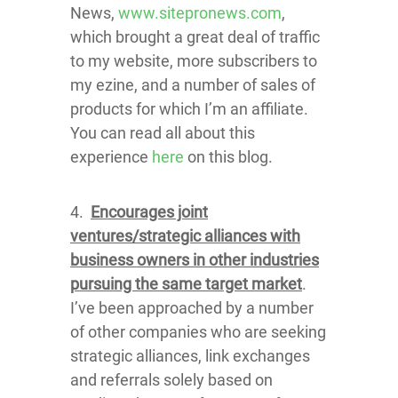
News,
www.sitepronews.com
,
which brought a great deal of traffic
to my website, more subscribers to
my ezine, and a number of sales of
products for which I’m an affiliate.
You can read all about this
experience
here
on this blog.
4.
Encourages joint
ventures/strategic alliances with
business owners in other industries
pursuing the same target market
.
I’ve been approached by a number
of other companies who are seeking
strategic alliances, link exchanges
and referrals solely based on