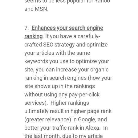
seems to be less popular for Yahoo
and MSN.
7.
Enhances your search engine
ranking
. If you have a carefully-
crafted SEO strategy and optimize
your articles with the same
keywords you use to optimize your
site, you can increase your organic
ranking in search engines (how your
site shows up in the rankings
without using any pay-per-click
services). Higher rankings
ultimately result in higher page rank
(greater relevance) in Google, and
better your traffic rank in Alexa. In
the last month, due to my article