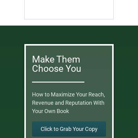
Make Them
Choose You
How to Maximize Your Reach,
Revenue and Reputation With
Your Own Book
Click to Grab Your Copy