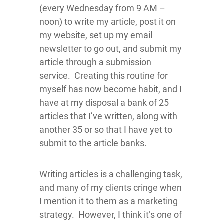
(every Wednesday from 9 AM –
noon) to write my article, post it on
my website, set up my email
newsletter to go out, and submit my
article through a submission
service. Creating this routine for
myself has now become habit, and I
have at my disposal a bank of 25
articles that I’ve written, along with
another 35 or so that I have yet to
submit to the article banks.
Writing articles is a challenging task,
and many of my clients cringe when
I mention it to them as a marketing
strategy. However, I think it’s one of