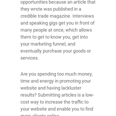
opportunities because an article that
they wrote was published in a
credible trade magazine. Interviews
and speaking gigs get you in front of
many people at once, which allows
them to get to know you, get into
your marketing funnel, and
eventually purchase your goods or
services.
Are you spending too much money,
time and energy in promoting your
website and having lackluster
results? Submitting articles is a low-
cost way to increase the traffic to
your website and enable you to find
more clients online.