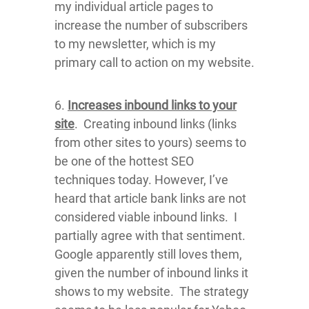
my individual article pages to
increase the number of subscribers
to my newsletter, which is my
primary call to action on my website.
6.
Increases inbound links to your
site
. Creating inbound links (links
from other sites to yours) seems to
be one of the hottest SEO
techniques today. However, I’ve
heard that article bank links are not
considered viable inbound links. I
partially agree with that sentiment.
Google apparently still loves them,
given the number of inbound links it
shows to my website. The strategy