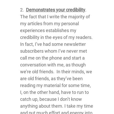
2.
Demonstrates your credibility
.
The fact that I write the majority of
my articles from my personal
experiences establishes my
credibility in the eyes of my readers.
In fact, I’ve had some newsletter
subscribers whom I’ve never met
call me on the phone and start a
conversation with me, as though
we’re old friends. In their minds, we
are old friends, as they’ve been
reading my material for some time,
I, on the other hand, have to run to
catch up, because I don’t know
anything about them. I take my time
and put much effort and energy into