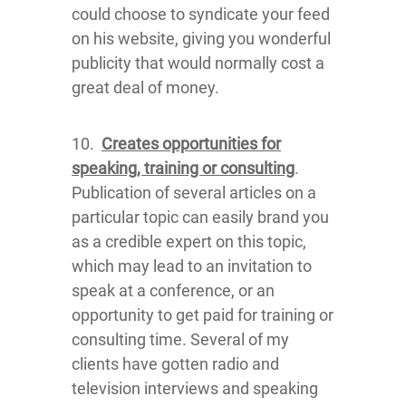
could choose to syndicate your feed
on his website, giving you wonderful
publicity that would normally cost a
great deal of money.
10.
Creates opportunities for
speaking, training or consulting
.
Publication of several articles on a
particular topic can easily brand you
as a credible expert on this topic,
which may lead to an invitation to
speak at a conference, or an
opportunity to get paid for training or
consulting time. Several of my
clients have gotten radio and
television interviews and speaking