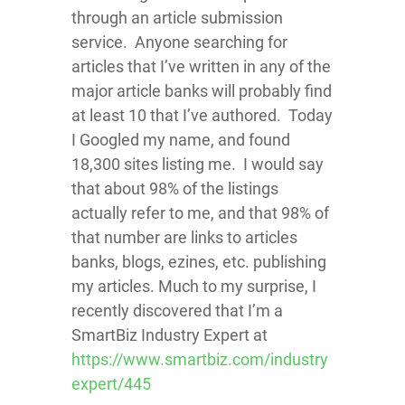
through an article submission
service. Anyone searching for
articles that I’ve written in any of the
major article banks will probably find
at least 10 that I’ve authored. Today
I Googled my name, and found
18,300 sites listing me. I would say
that about 98% of the listings
actually refer to me, and that 98% of
that number are links to articles
banks, blogs, ezines, etc. publishing
my articles. Much to my surprise, I
recently discovered that I’m a
SmartBiz Industry Expert at
https://www.smartbiz.com/industry
expert/445