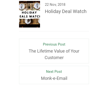
22 Nov, 2018
Holiday Deal Watch
Previous Post
The Lifetime Value of Your
Customer
Next Post
Monk-e-Email