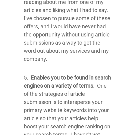
reading about me from one of my
articles and liking what I had to say.
I’ve chosen to pursue some of these
offers, and I would have never had
the opportunity without using article
submissions as a way to get the
word out about my services and my
company.
5.
Enables you to be found in search
engines on a variety of terms
. One
of the strategies of article
submission is to intersperse your
primary website keywords into your
article so that your articles help
boost your search engine ranking on
your search terms. I haven’t yet