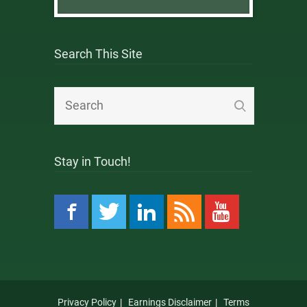
Search This Site
Stay in Touch!
Privacy Policy
Earnings Disclaimer
Terms