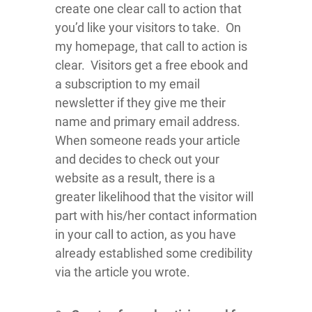
create one clear call to action that
you’d like your visitors to take. On
my homepage, that call to action is
clear. Visitors get a free ebook and
a subscription to my email
newsletter if they give me their
name and primary email address.
When someone reads your article
and decides to check out your
website as a result, there is a
greater likelihood that the visitor will
part with his/her contact information
in your call to action, as you have
already established some credibility
via the article you wrote.