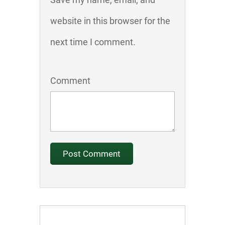
website in this browser for the
next time I comment.
Comment