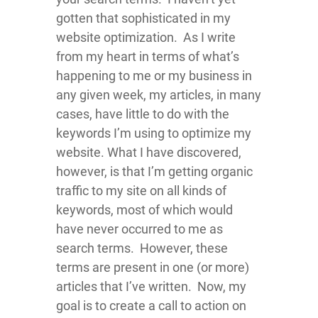
gotten that sophisticated in my
website optimization. As I write
from my heart in terms of what’s
happening to me or my business in
any given week, my articles, in many
cases, have little to do with the
keywords I’m using to optimize my
website. What I have discovered,
however, is that I’m getting organic
traffic to my site on all kinds of
keywords, most of which would
have never occurred to me as
search terms. However, these
terms are present in one (or more)
articles that I’ve written. Now, my
goal is to create a call to action on