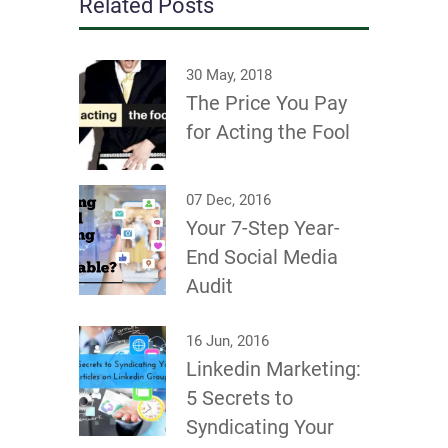
Related Posts
30 May, 2018
The Price You Pay
for Acting the Fool
07 Dec, 2016
Your 7-Step Year-
End Social Media
Audit
16 Jun, 2016
Linkedin Marketing:
5 Secrets to
Syndicating Your