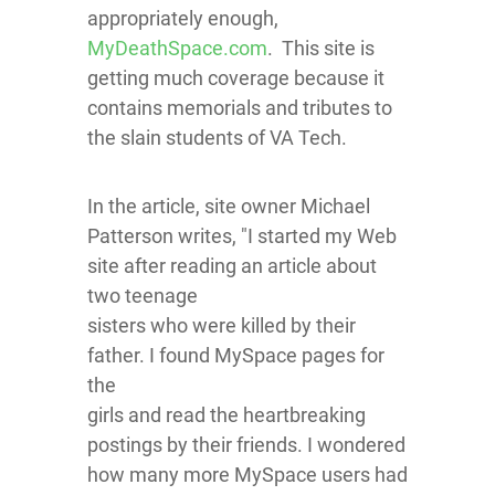
appropriately enough,
MyDeathSpace.com
. This site is
getting much coverage because it
contains memorials and tributes to
the slain students of VA Tech.
In the article, site owner Michael
Patterson writes, "I started my Web
site after reading an article about
two teenage
sisters who were killed by their
father. I found MySpace pages for
the
girls and read the heartbreaking
postings by their friends. I wondered
how many more MySpace users had