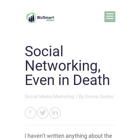
Social
Networking,
Even in Death
Social Media Marketing
/ By
Donna Gunter
I haven’t written anything about the