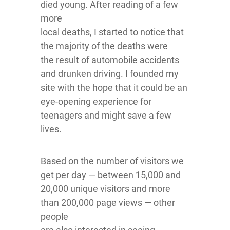
died young. After reading of a few
more
local deaths, I started to notice that
the majority of the deaths were
the result of automobile accidents
and drunken driving. I founded my
site with the hope that it could be an
eye-opening experience for
teenagers and might save a few
lives.
Based on the number of visitors we
get per day — between 15,000 and
20,000 unique visitors and more
than 200,000 page views — other
people