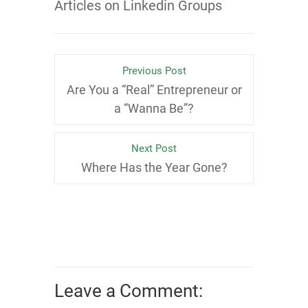
Articles on Linkedin Groups
Previous Post
Are You a “Real” Entrepreneur or
a “Wanna Be”?
Next Post
Where Has the Year Gone?
Leave a Comment: