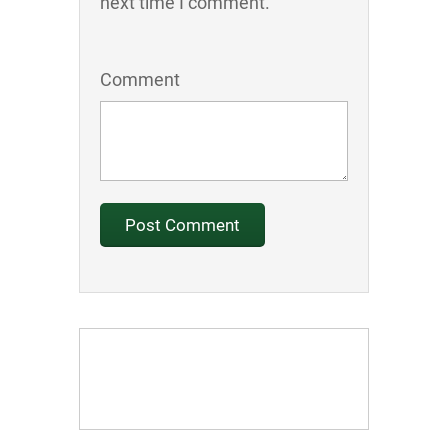
next time I comment.
Comment