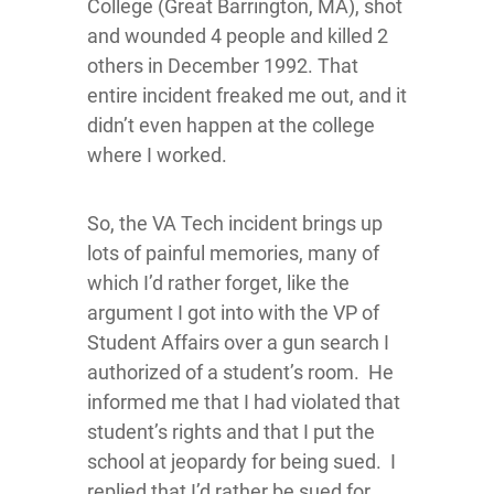
College (Great Barrington, MA), shot
and wounded 4 people and killed 2
others in December 1992. That
entire incident freaked me out, and it
didn’t even happen at the college
where I worked.
So, the VA Tech incident brings up
lots of painful memories, many of
which I’d rather forget, like the
argument I got into with the VP of
Student Affairs over a gun search I
authorized of a student’s room. He
informed me that I had violated that
student’s rights and that I put the
school at jeopardy for being sued. I
replied that I’d rather be sued for