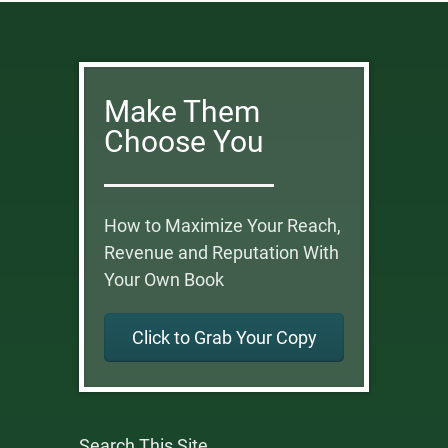
Make Them
Choose You
How to Maximize Your Reach,
Revenue and Reputation With
Your Own Book
Click to Grab Your Copy
Search This Site