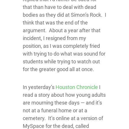
that than have to deal with dead
bodies as they did at Simon’s Rock. I
think that was the end of the
argument. About a year after that
incident, I resigned from my
position, as I was completely fried
with trying to do what was sound for
students while trying to watch out
for the greater good all at once.
In yesterday’s
Houston Chronicle
I
read a story about how young adults
are mourning these days — and it’s
not at a funeral home or at a
cemetery. It’s online at a version of
MySpace for the dead, called