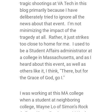
tragic shootings at VA Tech in this
blog primarily because I have
deliberately tried to ignore all the
news about that event. I’m not
minimizing the impact of the
tragedy at all. Rather, it just strikes
too close to home for me. I used to
be a Student Affairs administrator at
a college in Massachusetts, and as I
heard about this event, as well as
others like it, I think, "There, but for
the Grace of God, go I."
I was working at this MA college
when a student at neighboring
college, Wayne Lo of Simon’s Rock