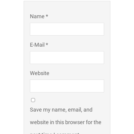
Name *
E-Mail *
Website
Save my name, email, and
website in this browser for the