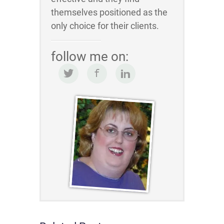
themselves positioned as the
only choice for their clients.
follow me on: