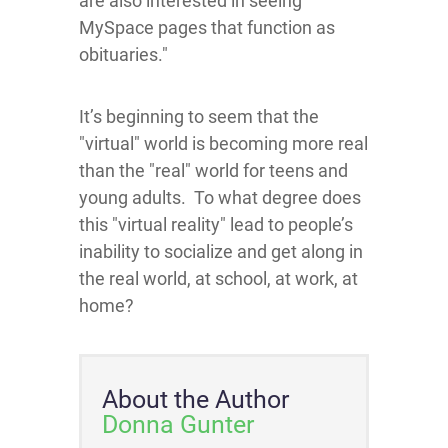
are also interested in seeing
MySpace pages that function as
obituaries."
It’s beginning to seem that the
"virtual" world is becoming more real
than the "real" world for teens and
young adults. To what degree does
this "virtual reality" lead to people’s
inability to socialize and get along in
the real world, at school, at work, at
home?
About the Author
Donna Gunter