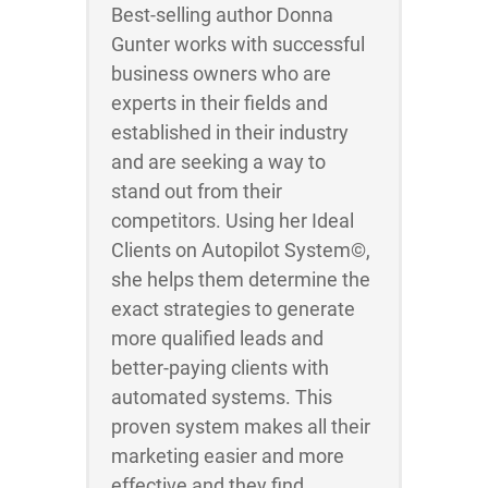
Best-selling author Donna
Gunter works with successful
business owners who are
experts in their fields and
established in their industry
and are seeking a way to
stand out from their
competitors. Using her Ideal
Clients on Autopilot System©,
she helps them determine the
exact strategies to generate
more qualified leads and
better-paying clients with
automated systems. This
proven system makes all their
marketing easier and more
effective and they find