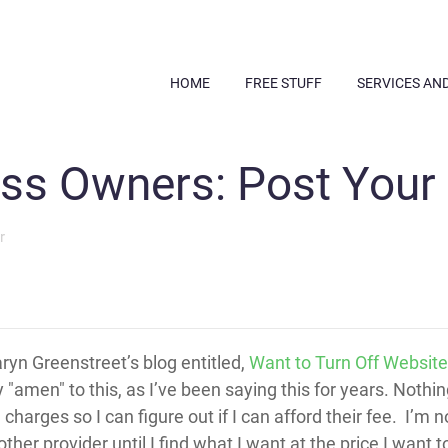
HOME
FREE STUFF
SERVICES AN
ss Owners: Post Your 
r
aryn Greenstreet’s blog entitled,
Want to Turn Off Website 
ty "amen" to this, as I’ve been saying this for years. Noth
rges so I can figure out if I can afford their fee. I’m no
nother provider until I find what I want at the price I want t