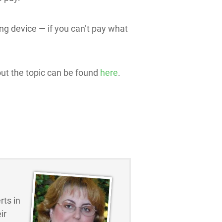
ning device — if you can’t pay what
out the topic can be found
here
.
ts in
ir