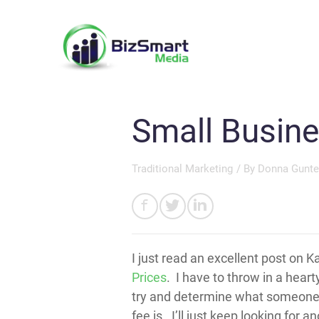
Small Busine
Traditional Marketing
/ By
Donna Gunte
I just read an excellent post on K
Prices
. I have to throw in a hear
try and determine what someone cha
fee is. I’ll just keep looking for a