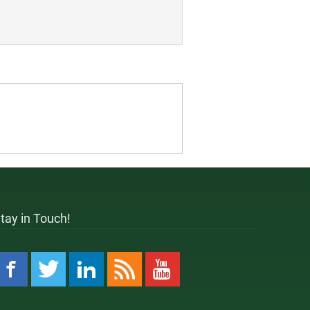
tay in Touch!