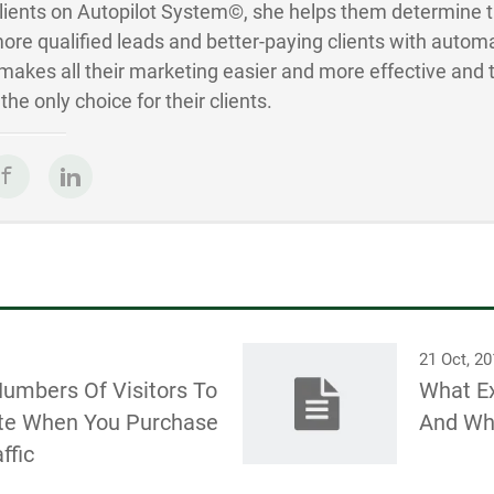
Clients on Autopilot System©, she helps them determine 
ore qualified leads and better-paying clients with autom
akes all their marketing easier and more effective and 
he only choice for their clients.
21 Oct, 2
Numbers Of Visitors To
What Ex
te When You Purchase
And Why
ffic