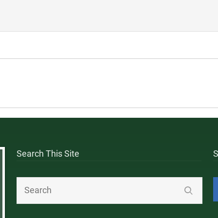
Search This Site
S