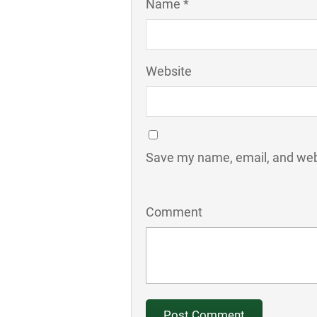
Name *
Website
Save my name, email, and webs
Comment