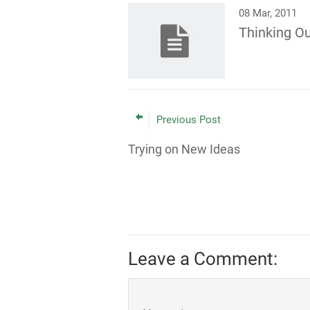
08 Mar, 2011
Thinking Ou
Previous Post
Trying on New Ideas
Leave a Comment: