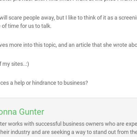
will scare people away, but I like to think of it as a scree
 of time for us to talk.
ves more into this topic, and an article that she wrote ab
 my sites..:)
ices a help or hindrance to business?
onna Gunter
ter works with successful business owners who are exper
 their industry and are seeking a way to stand out from the