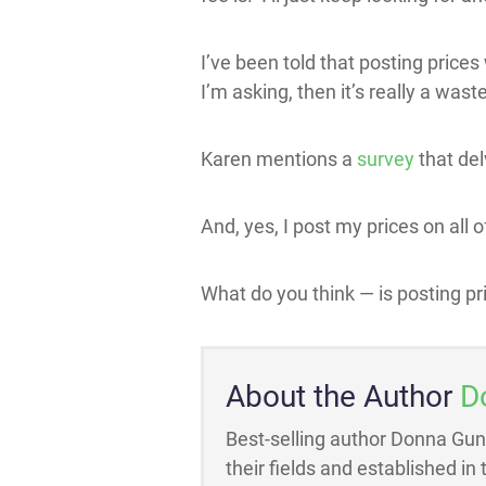
I’ve been told that posting prices 
I’m asking, then it’s really a waste
Karen mentions a
survey
that del
And, yes, I post my prices on all of
What do you think — is posting pr
About the Author
D
Best-selling author Donna Gun
their fields and established in