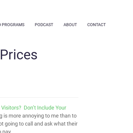
D PROGRAMS
PODCAST
ABOUT
CONTACT
Prices
Visitors? Don’t Include Your
ing is more annoying to me than to
t going to call and ask what their
o pay.