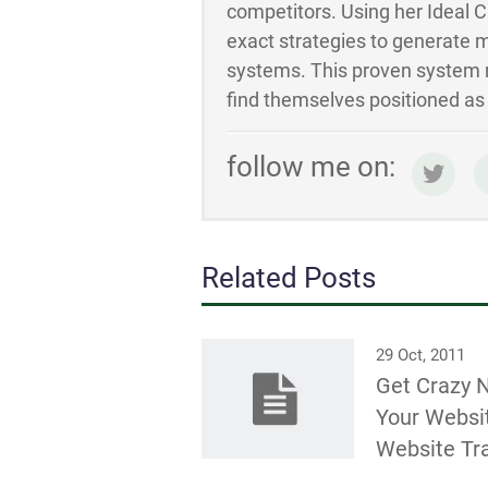
competitors. Using her Ideal 
exact strategies to generate m
systems. This proven system m
find themselves positioned as t
follow me on:
Related Posts
29 Oct, 2011
Get Crazy 
Your Websi
Website Tra