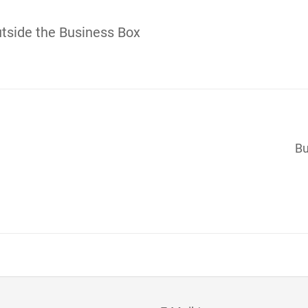
tside the Business Box
Bu