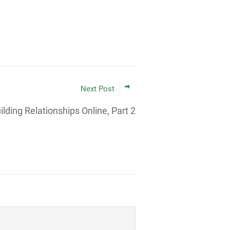
Next Post
ilding Relationships Online, Part 2