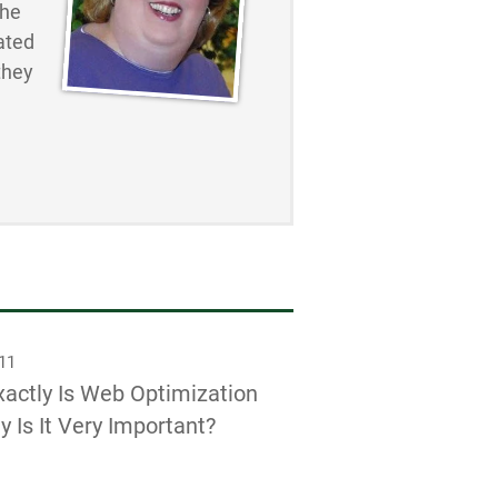
the
ated
they
011
actly Is Web Optimization
 Is It Very Important?