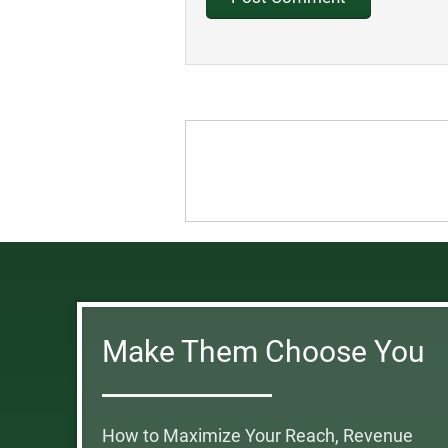
Make Them Choose You
How to Maximize Your Reach, Revenue