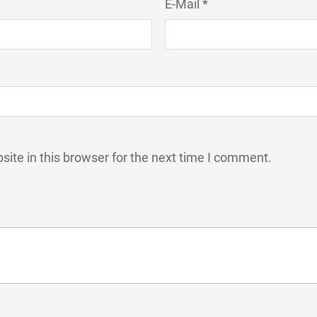
E-Mail *
ite in this browser for the next time I comment.