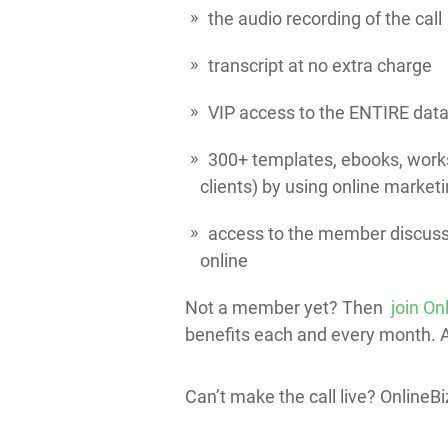
the audio recording of the call
transcript at no extra charge
VIP access to the ENTIRE data
300+ templates, ebooks, works
clients) by using online marketi
access to the member discussi
online
Not a member yet? Then
join On
benefits each and every month. All
Can’t make the call live? Online