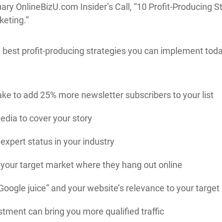
nuary OnlineBizU.com Insider’s Call, “10 Profit-Producing
keting.”
10 best profit-producing strategies you can implement tod
ke to add 25% more newsletter subscribers to your list
dia to cover your story
expert status in your industry
 your target market where they hang out online
Google juice” and your website’s relevance to your targe
tment can bring you more qualified traffic