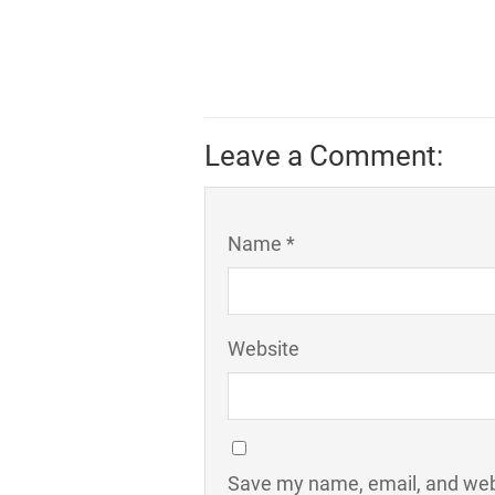
Leave a Comment:
Name *
Website
Save my name, email, and webs