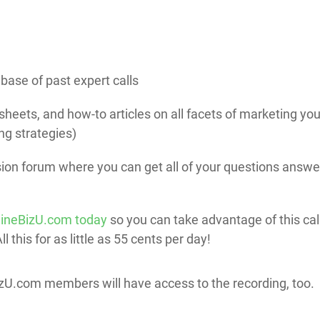
base of past expert calls
heets, and how-to articles on all facets of marketing yo
ng strategies)
on forum where you can get all of your questions answe
lineBizU.com today
so you can take advantage of this ca
 this for as little as 55 cents per day!
BizU.com members will have access to the recording, too.