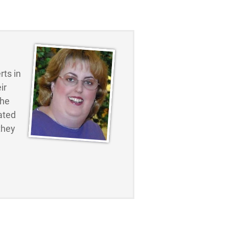
ts in
ir
the
ated
they