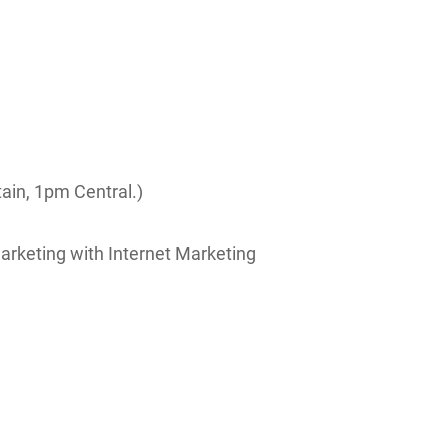
ain, 1pm Central.)
arketing with Internet Marketing