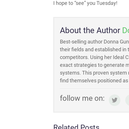
I hope to “see” you Tuesday!
About the Author
D
Best-selling author Donna Gun
their fields and established in
competitors. Using her Ideal 
exact strategies to generate m
systems. This proven system m
find themselves positioned as t
follow me on:
Related Posts