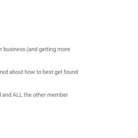
ur business (and getting more
red about how to best get found
ll and ALL the other member