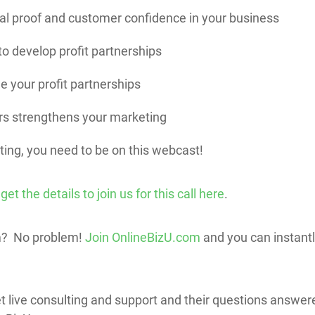
al proof and customer confidence in your business
o develop profit partnerships
e your profit partnerships
s strengthens your marketing
ting, you need to be on this webcast!
 the details to join us for this call here
.
m? No problem!
Join OnlineBizU.com
and you can instantly
 get live consulting and support and their questions answe