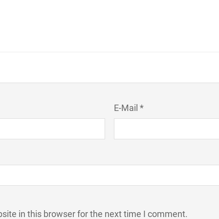
E-Mail *
ite in this browser for the next time I comment.