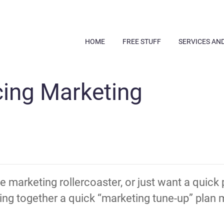
HOME
FREE STUFF
SERVICES AN
cing Marketing
the marketing rollercoaster, or just want a quick
g together a quick “marketing tune-up” plan m