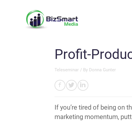
Profit-Produ
Teleseminar
/ By
Donna Gunter
If you’re tired of being on 
marketing momentum, puttin