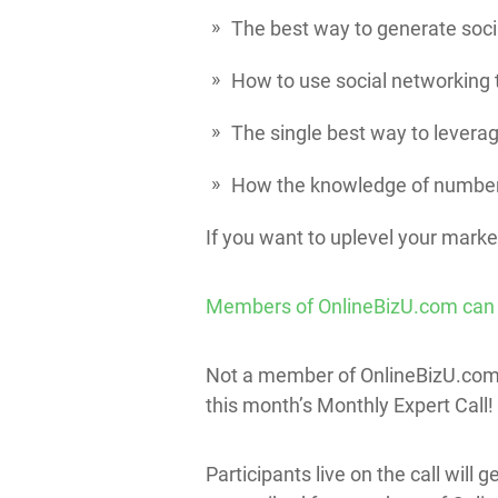
The best way to generate soci
How to use social networking t
The single best way to leverag
How the knowledge of number
If you want to uplevel your marke
Members of OnlineBizU.com can get
Not a member of OnlineBizU.co
this month’s Monthly Expert Call!
Participants live on the call will