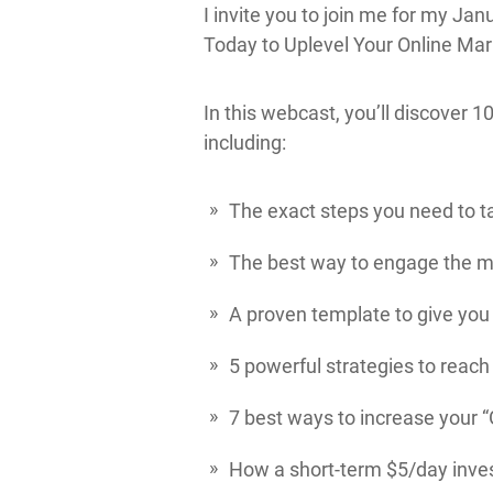
I invite you to join me for my Ja
Today to Uplevel Your Online Mar
In this webcast, you’ll discover 
including:
The exact steps you need to ta
The best way to engage the me
A proven template to give you 
5 powerful strategies to reach
7 best ways to increase your “
How a short-term $5/day inves