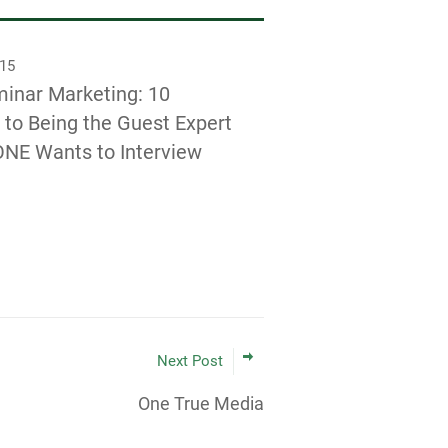
015
inar Marketing: 10
 to Being the Guest Expert
NE Wants to Interview
Next Post
One True Media