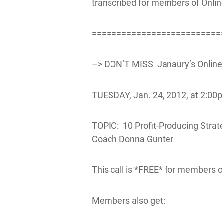
transcribed for members of Onli
==========================
–> DON’T MISS Janaury’s OnlineB
TUESDAY, Jan. 24, 2012, at 2:00p
TOPIC: 10 Profit-Producing Strat
Coach Donna Gunter
This call is *FREE* for members 
Members also get: