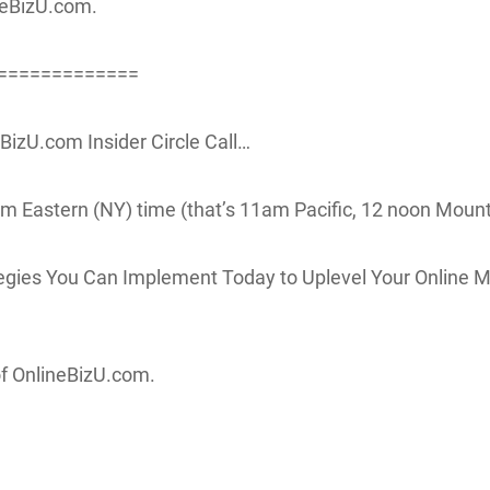
neBizU.com.
=============
izU.com Insider Circle Call…
m Eastern (NY) time (that’s 11am Pacific, 12 noon Mount
egies You Can Implement Today to Uplevel Your Online M
of OnlineBizU.com.