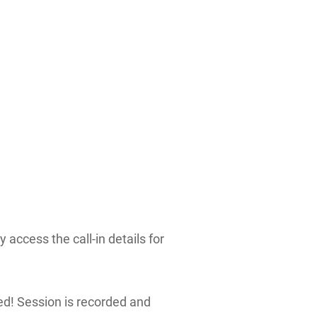
 access the call-in details for
red! Session is recorded and