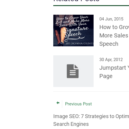
04 Jun, 2015
How to Gro
More Sales 
Speech
30 Apr, 2012
Jumpstart 
Page
Previous Post
Image SEO: 7 Strategies to Optim
Search Engines