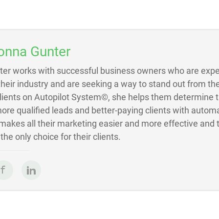
onna Gunter
ter works with successful business owners who are exper
 their industry and are seeking a way to stand out from the
Clients on Autopilot System©, she helps them determine 
ore qualified leads and better-paying clients with autom
akes all their marketing easier and more effective and 
he only choice for their clients.