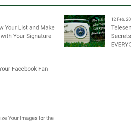
12 Feb, 2
w Your List and Make
Telesem
with Your Signature
Secrets
EVERYO
Your Facebook Fan
ize Your Images for the