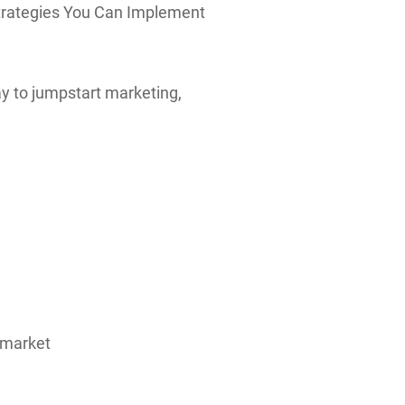
 Strategies You Can Implement
ay to jumpstart marketing,
t market