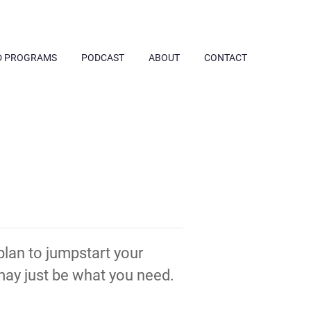
D PROGRAMS
PODCAST
ABOUT
CONTACT
 plan to jumpstart your
ay just be what you need.