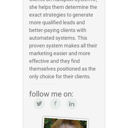
she helps them determine the
exact strategies to generate
more qualified leads and
better-paying clients with
automated systems. This
proven system makes all their
marketing easier and more
effective and they find
themselves positioned as the
only choice for their clients.
follow me on: