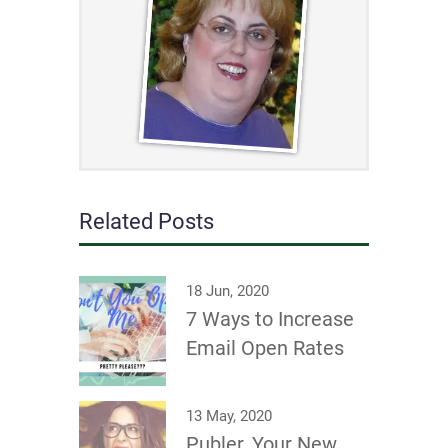
Related Posts
18 Jun, 2020
7 Ways to Increase
Email Open Rates
13 May, 2020
Publer, Your New