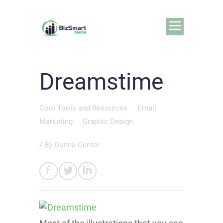
Dreamstime
Cool Tools and Resources
Email
Marketing
Graphic Design
/ By
Donna Gunter