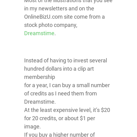
Most of the illustrations that you see
in my newsletters and on the
OnlineBizU.com site come from a
stock photo company,
Dreamstime
.
Instead of having to invest several
hundred dollars into a clip art
membership
for a year, I can buy a small number
of credits as I need them from
Dreamstime.
At the least expensive level, it’s $20
for 20 credits, or about $1 per
image.
If you buy a higher number of