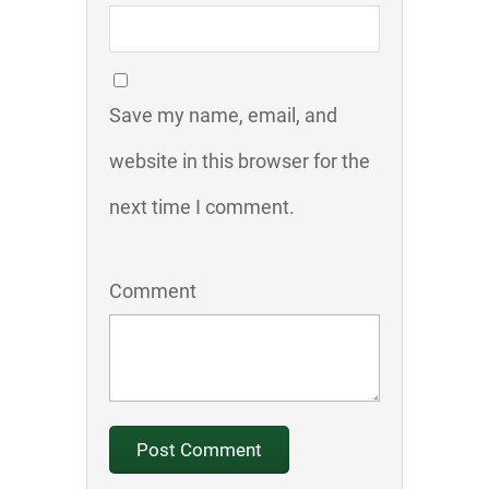
Save my name, email, and
website in this browser for the
next time I comment.
Comment