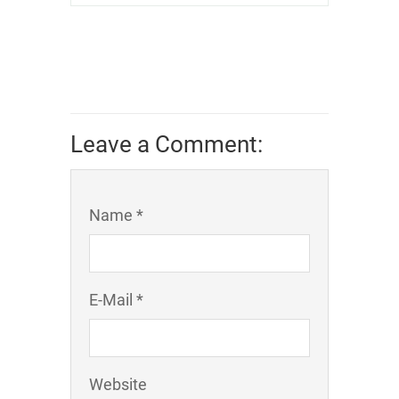
Leave a Comment:
Name *
E-Mail *
Website