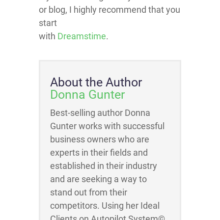
or blog, I highly recommend that you
start
with
Dreamstime
.
About the Author
Donna Gunter
Best-selling author Donna
Gunter works with successful
business owners who are
experts in their fields and
established in their industry
and are seeking a way to
stand out from their
competitors. Using her Ideal
Clients on Autopilot System©,