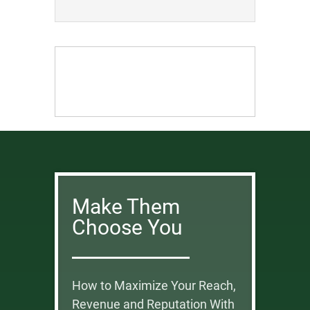
Make Them
Choose You
How to Maximize Your Reach,
Revenue and Reputation With