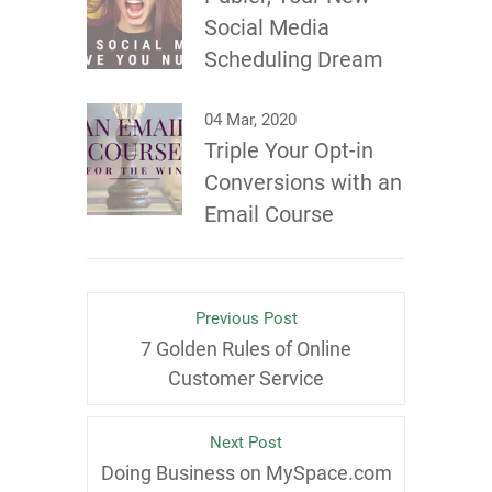
Social Media
Scheduling Dream
04 Mar, 2020
Triple Your Opt-in
Conversions with an
Email Course
Previous Post
7 Golden Rules of Online
Customer Service
Next Post
Doing Business on MySpace.com