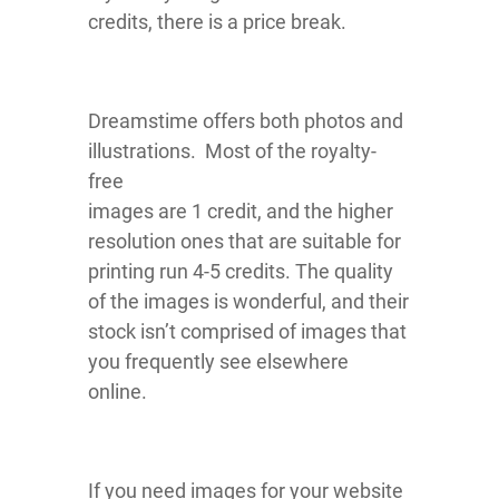
credits, there is a price break.
Dreamstime offers both photos and
illustrations. Most of the royalty-
free
images are 1 credit, and the higher
resolution ones that are suitable for
printing run 4-5 credits. The quality
of the images is wonderful, and their
stock isn’t comprised of images that
you frequently see elsewhere
online.
If you need images for your website