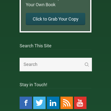
Your Own Book
Click to Grab Your Copy
Search This Site
Stay in Touch!