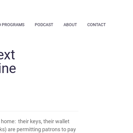
D PROGRAMS
PODCAST
ABOUT
CONTACT
ext
ine
home: their keys, their wallet
ks) are permitting patrons to pay