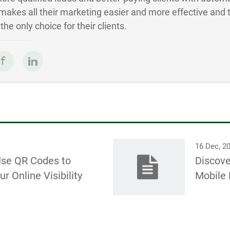
akes all their marketing easier and more effective and 
he only choice for their clients.
16 Dec, 2
Use QR Codes to
Discove
r Online Visibility
Mobile 