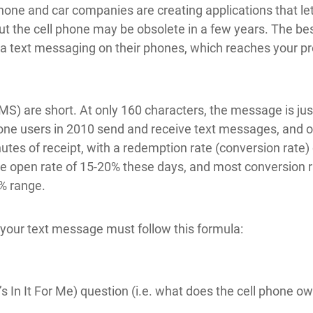
phone and car companies are creating applications that let
 but the cell phone may be obsolete in a few years. The b
ia text messaging on their phones, which reaches your p
) are short. At only 160 characters, the message is just
hone users in 2010 send and receive text messages, and
tes of receipt, with a redemption rate (conversion rate)
 open rate of 15-20% these days, and most conversion ra
1% range.
, your text message must follow this formula:
In It For Me) question (i.e. what does the cell phone own