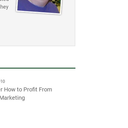
they
010
r How to Profit From
Marketing