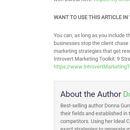
WANT TO USE THIS ARTICLE IN 
You can, as long as you include thi
businesses stop the client chase 
marketing strategies that get resul
Introvert Marketing Toolkit: 9 St
https://www.IntrovertMarketingT
About the Author
D
Best-selling author Donna Gun
their fields and established in
competitors. Using her Ideal 
exact strategies to generate m