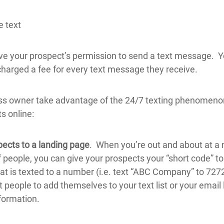
e text
ve your prospect’s permission to send a text message. Y
harged a fee for every text message they receive.
ss owner take advantage of the 24/7 texting phenomeno
s online:
pects to a landing page
. When you’re out and about at a
 people, you can give your prospects your “short code” to
at is texted to a number (i.e. text “ABC Company” to 72727
people to add themselves to your text list or your email l
formation.