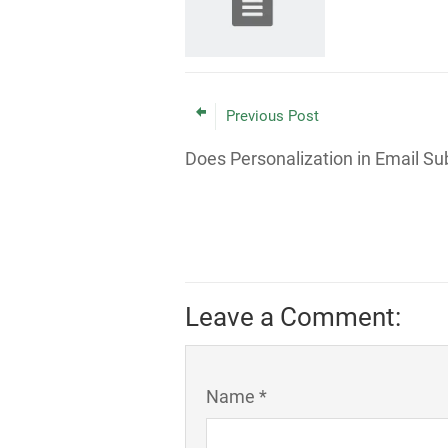
Previous Post
Does Personalization in Email Su
Leave a Comment:
Name *