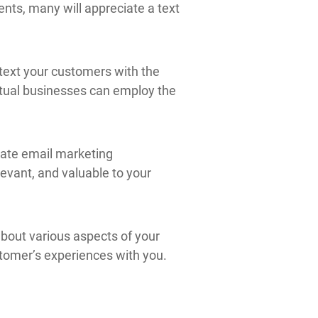
ents, many will appreciate a text
, text your customers with the
virtual businesses can employ the
eate email marketing
evant, and valuable to your
about various aspects of your
stomer’s experiences with you.