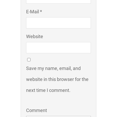
E-Mail *
Website
Save my name, email, and
website in this browser for the
next time I comment.
Comment