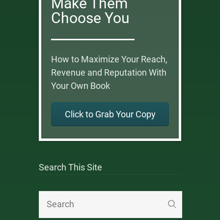
Make Them
Choose You
How to Maximize Your Reach,
Revenue and Reputation With
Your Own Book
Click to Grab Your Copy
Search This Site