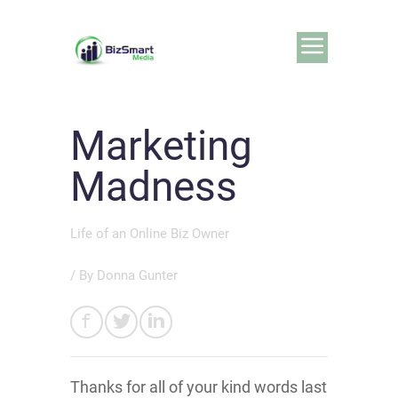
Marketing
Madness
Life of an Online Biz Owner
/ By
Donna Gunter
Thanks for all of your kind words last