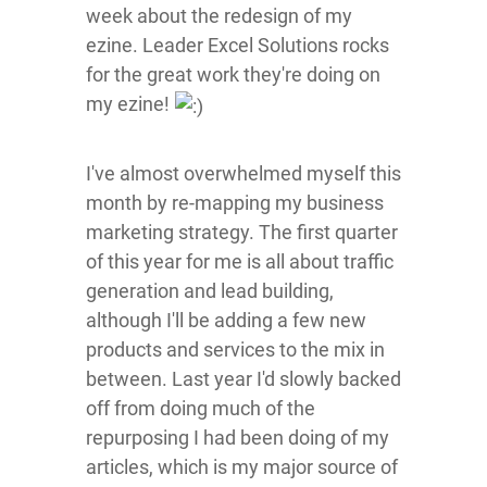
week about the redesign of my
ezine. Leader Excel Solutions rocks
for the great work they're doing on
my ezine!
I've almost overwhelmed myself this
month by re-mapping my business
marketing strategy. The first quarter
of this year for me is all about traffic
generation and lead building,
although I'll be adding a few new
products and services to the mix in
between. Last year I'd slowly backed
off from doing much of the
repurposing I had been doing of my
articles, which is my major source of