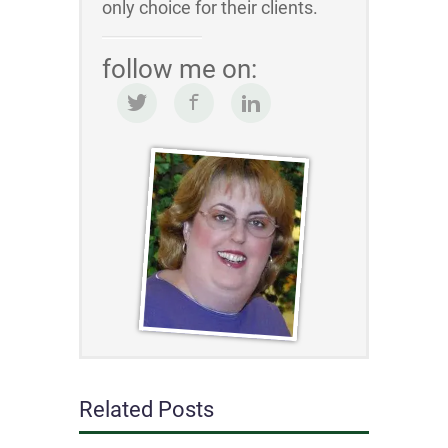
only choice for their clients.
follow me on:
Related Posts