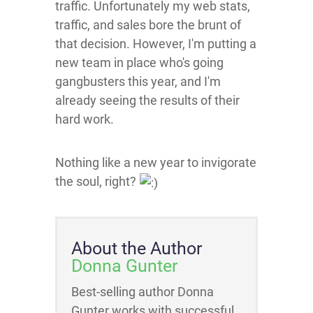
traffic. Unfortunately my web stats,
traffic, and sales bore the brunt of
that decision. However, I'm putting a
new team in place who's going
gangbusters this year, and I'm
already seeing the results of their
hard work.
Nothing like a new year to invigorate
the soul, right?
About the Author
Donna Gunter
Best-selling author Donna
Gunter works with successful