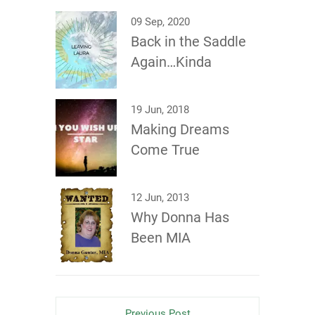
09 Sep, 2020
Back in the Saddle
Again…Kinda
19 Jun, 2018
Making Dreams
Come True
12 Jun, 2013
Why Donna Has
Been MIA
Previous Post