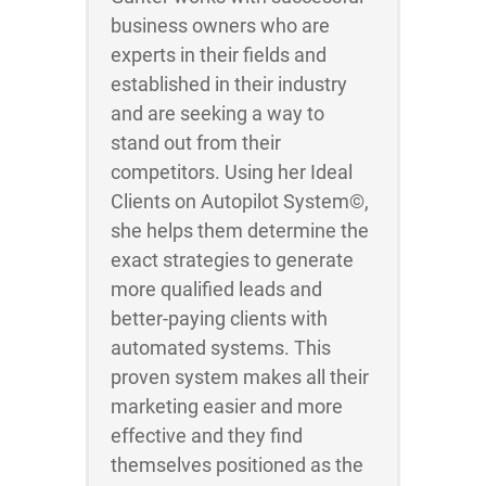
business owners who are
experts in their fields and
established in their industry
and are seeking a way to
stand out from their
competitors. Using her Ideal
Clients on Autopilot System©,
she helps them determine the
exact strategies to generate
more qualified leads and
better-paying clients with
automated systems. This
proven system makes all their
marketing easier and more
effective and they find
themselves positioned as the