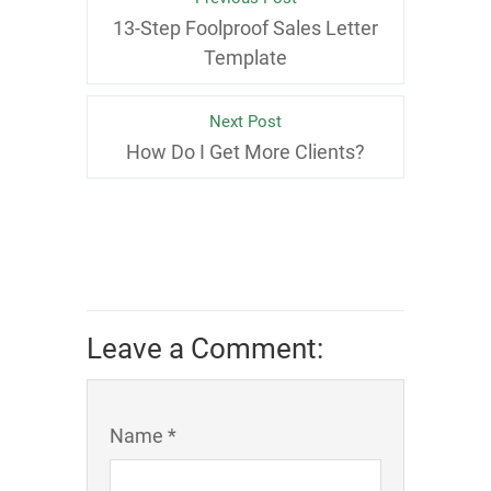
13-Step Foolproof Sales Letter
Template
Next Post
How Do I Get More Clients?
Leave a Comment:
Name *