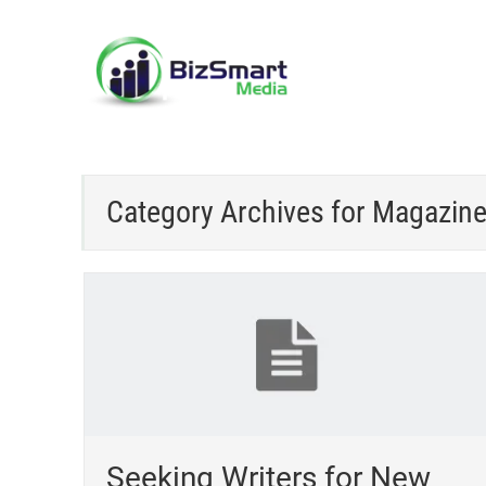
Category Archives for
Magazin
Seeking Writers for New