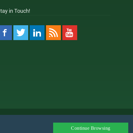
tay in Touch!
 Policy
Amazon Affiliate Disclaimer
Affiliate
Continue Browsing