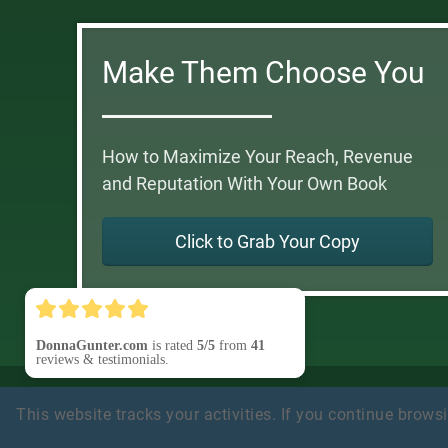
Make Them Choose You
How to Maximize Your Reach, Revenue
and Reputation With Your Own Book
Click to Grab Your Copy
DonnaGunter.com
is rated
5/5
from
41
reviews & testimonials.
Privacy Policy
Earnings Disclaimer
Terms of Use
Testi
This website tracks your activities. If you continue browsin
Disclosure
Refund Policy
Customer Support
(Contact
© 2025 BizSmart Media