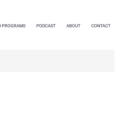
D PROGRAMS
PODCAST
ABOUT
CONTACT