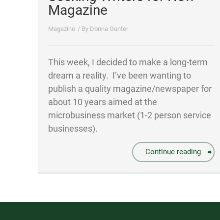
Magazine
Magazine
/ By
Donna Gunter
This week, I decided to make a long-term
dream a reality. I’ve been wanting to
publish a quality magazine/newspaper for
about 10 years aimed at the
microbusiness market (1-2 person service
businesses).
Continue reading