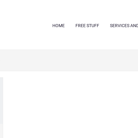
HOME
FREE STUFF
SERVICES AN
e