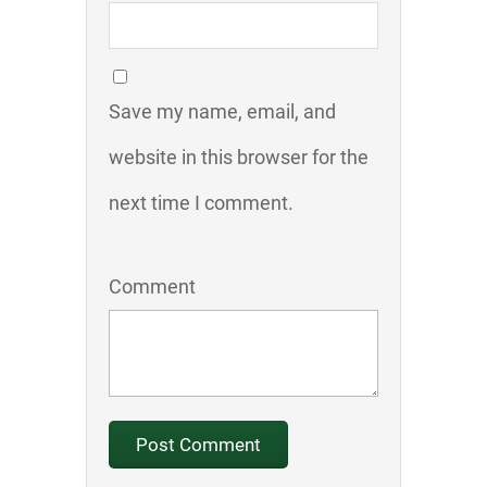
Save my name, email, and
website in this browser for the
next time I comment.
Comment