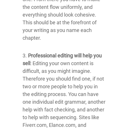
the content flow uniformly, and
everything should look cohesive.
This should be at the forefront of
your writing as you name each
chapter.
3.
Professional editing will help you
sell
: Editing your own content is
difficult, as you might imagine.
Therefore you should find one, if not
two or more people to help you in
the editing process. You can have
one individual edit grammar, another
help with fact checking, and another
to help with sequencing. Sites like
Fiverr.com, Elance.com, and