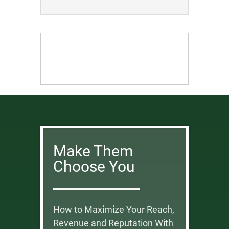
Make Them
Choose You
How to Maximize Your Reach,
Revenue and Reputation With