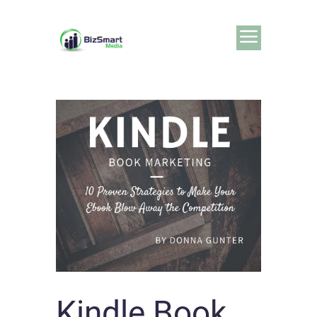
Kindle Book