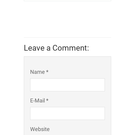
Leave a Comment:
Name *
E-Mail *
Website