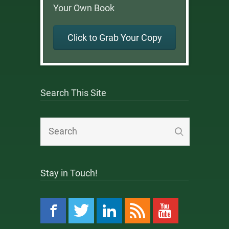
Your Own Book
Click to Grab Your Copy
Search This Site
Stay in Touch!