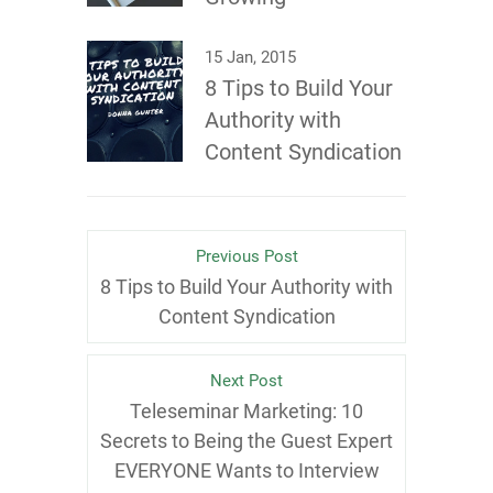
15 Jan, 2015
8 Tips to Build Your
Authority with
Content Syndication
Previous Post
8 Tips to Build Your Authority with
Content Syndication
Next Post
Teleseminar Marketing: 10
Secrets to Being the Guest Expert
EVERYONE Wants to Interview