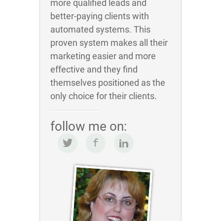
more qualified leads and
better-paying clients with
automated systems. This
proven system makes all their
marketing easier and more
effective and they find
themselves positioned as the
only choice for their clients.
follow me on: