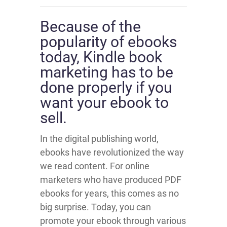
Because of the
popularity of ebooks
today, Kindle book
marketing has to be
done properly if you
want your ebook to
sell.
In the digital publishing world,
ebooks have revolutionized the way
we read content. For online
marketers who have produced PDF
ebooks for years, this comes as no
big surprise. Today, you can
promote your ebook through various