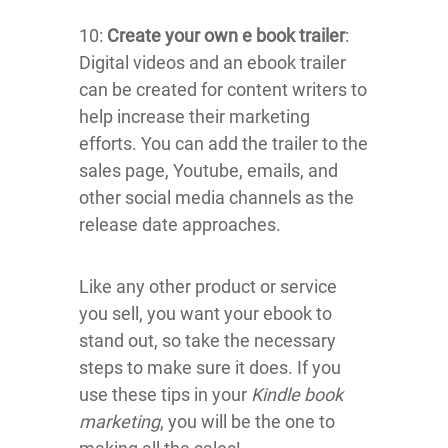
10:
Create your own e book trailer
:
Digital videos and an ebook trailer
can be created for content writers to
help increase their marketing
efforts. You can add the trailer to the
sales page, Youtube, emails, and
other social media channels as the
release date approaches.
Like any other product or service
you sell, you want your ebook to
stand out, so take the necessary
steps to make sure it does. If you
use these tips in your
Kindle book
marketing
, you will be the one to