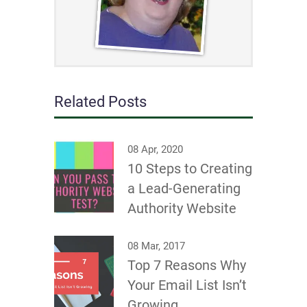
Related Posts
08 Apr, 2020
10 Steps to Creating
a Lead-Generating
Authority Website
08 Mar, 2017
Top 7 Reasons Why
Your Email List Isn’t
Growing