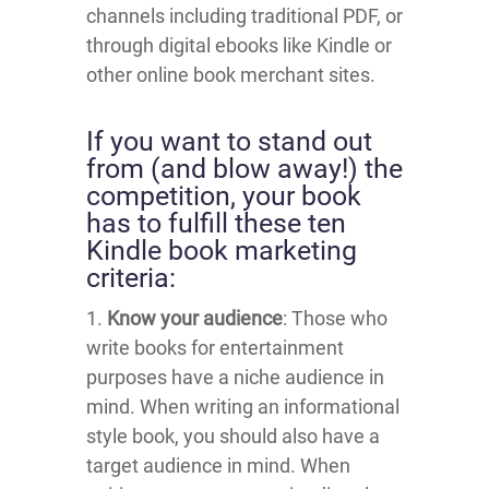
channels including traditional PDF, or
through digital ebooks like Kindle or
other online book merchant sites.
If you want to stand out
from (and blow away!) the
competition, your book
has to fulfill these ten
Kindle book marketing
criteria:
1.
Know your audience
: Those who
write books for entertainment
purposes have a niche audience in
mind. When writing an informational
style book, you should also have a
target audience in mind. When