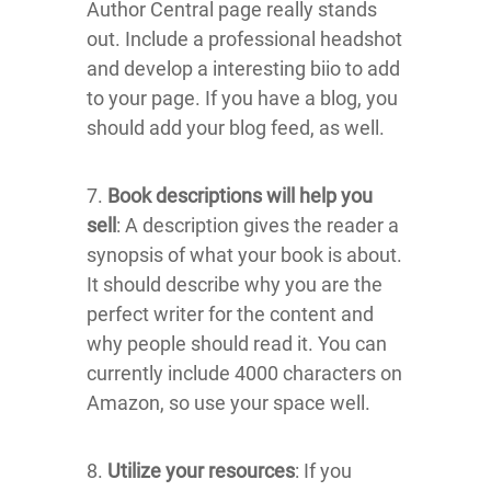
Author Central page really stands
out. Include a professional headshot
and develop a interesting biio to add
to your page. If you have a blog, you
should add your blog feed, as well.
7.
Book descriptions will help you
sell
: A description gives the reader a
synopsis of what your book is about.
It should describe why you are the
perfect writer for the content and
why people should read it. You can
currently include 4000 characters on
Amazon, so use your space well.
8.
Utilize your resources
: If you