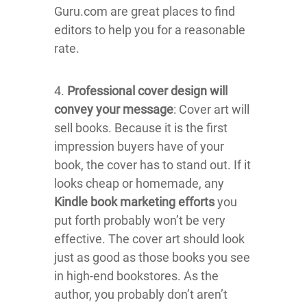
Guru.com are great places to find
editors to help you for a reasonable
rate.
4.
Professional cover design will
convey your message
: Cover art will
sell books. Because it is the first
impression buyers have of your
book, the cover has to stand out. If it
looks cheap or homemade, any
Kindle book marketing efforts
you
put forth probably won’t be very
effective. The cover art should look
just as good as those books you see
in high-end bookstores. As the
author, you probably don’t aren’t