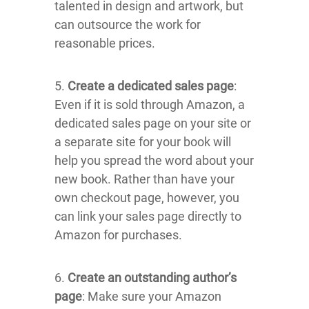
talented in design and artwork, but
can outsource the work for
reasonable prices.
5.
Create a dedicated sales page
:
Even if it is sold through Amazon, a
dedicated sales page on your site or
a separate site for your book will
help you spread the word about your
new book. Rather than have your
own checkout page, however, you
can link your sales page directly to
Amazon for purchases.
6.
Create an outstanding author’s
page
: Make sure your Amazon