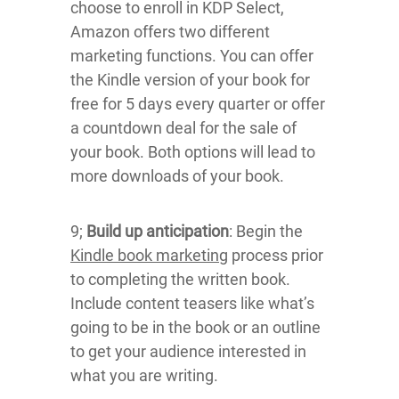
choose to enroll in KDP Select,
Amazon offers two different
marketing functions. You can offer
the Kindle version of your book for
free for 5 days every quarter or offer
a countdown deal for the sale of
your book. Both options will lead to
more downloads of your book.
9;
Build up anticipation
: Begin the
Kindle book marketing
process prior
to completing the written book.
Include content teasers like what’s
going to be in the book or an outline
to get your audience interested in
what you are writing.