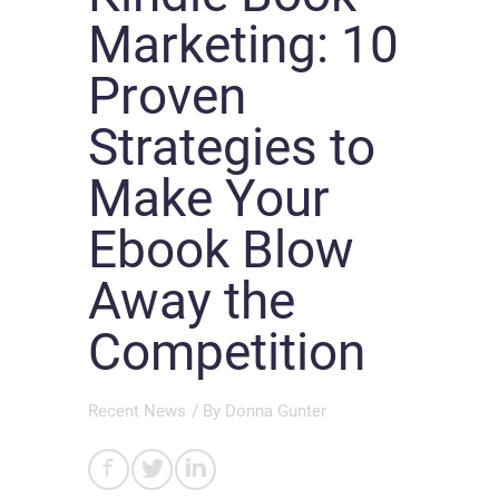
Marketing: 10
Proven
Strategies to
Make Your
Ebook Blow
Away the
Competition
Recent News
/ By
Donna Gunter