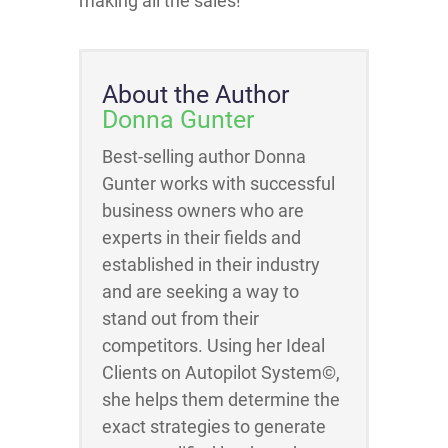
making all the sales!
About the Author
Donna Gunter
Best-selling author Donna
Gunter works with successful
business owners who are
experts in their fields and
established in their industry
and are seeking a way to
stand out from their
competitors. Using her Ideal
Clients on Autopilot System©,
she helps them determine the
exact strategies to generate