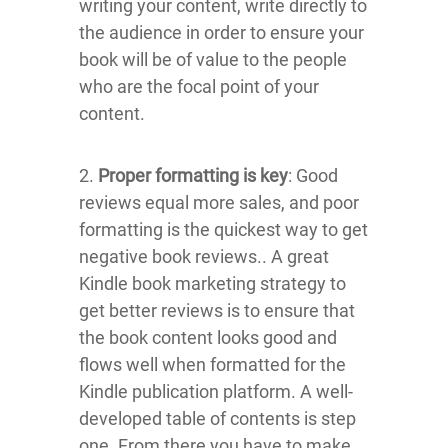
writing your content, write directly to
the audience in order to ensure your
book will be of value to the people
who are the focal point of your
content.
2.
Proper formatting is key
: Good
reviews equal more sales, and poor
formatting is the quickest way to get
negative book reviews.. A great
Kindle book marketing strategy to
get better reviews is to ensure that
the book content looks good and
flows well when formatted for the
Kindle publication platform. A well-
developed table of contents is step
one. From there you have to make