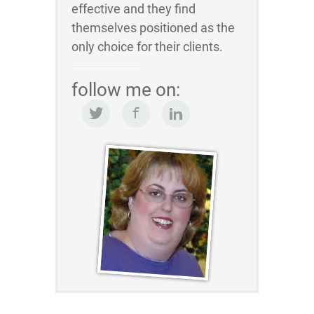
effective and they find
themselves positioned as the
only choice for their clients.
follow me on: