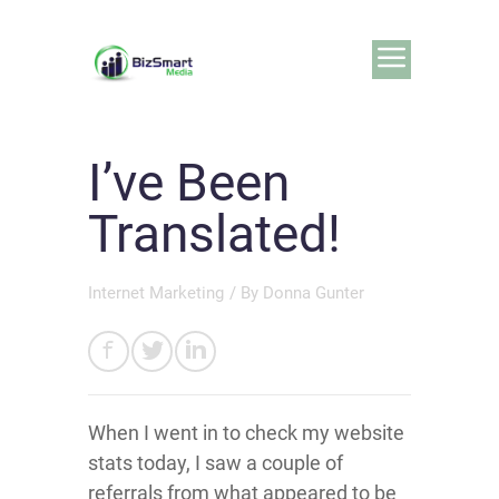
I’ve Been
Translated!
Internet Marketing
/ By
Donna Gunter
When I went in to check my website
stats today, I saw a couple of
referrals from what appeared to be