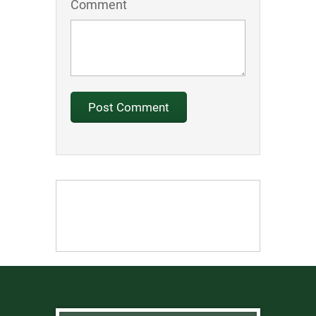
Comment