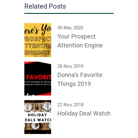
Related Posts
30 Mar, 2020
Your Prospect
Attention Engine
28 Nov, 2019
Donna’s Favorite
Things 2019
22 Nov, 2018
Holiday Deal Watch