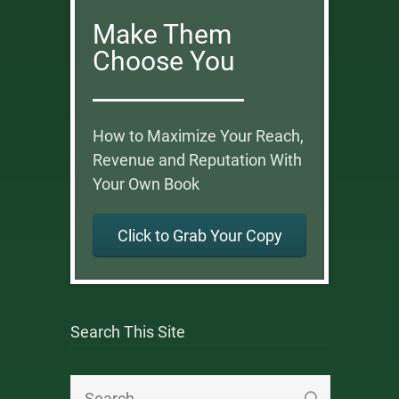
Make Them
Choose You
How to Maximize Your Reach,
Revenue and Reputation With
Your Own Book
Click to Grab Your Copy
Search This Site