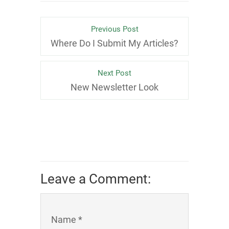
Previous Post
Where Do I Submit My Articles?
Next Post
New Newsletter Look
Leave a Comment:
Name *