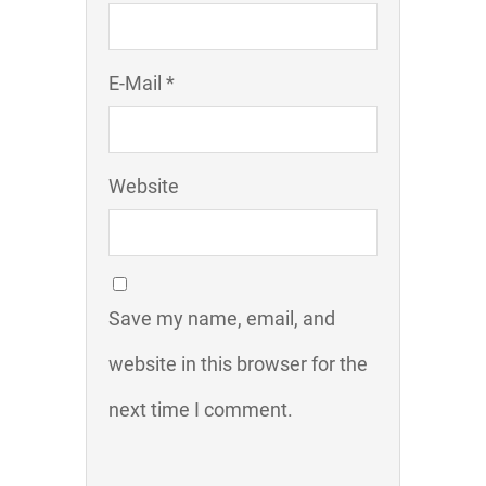
E-Mail *
Website
Save my name, email, and
website in this browser for the
next time I comment.