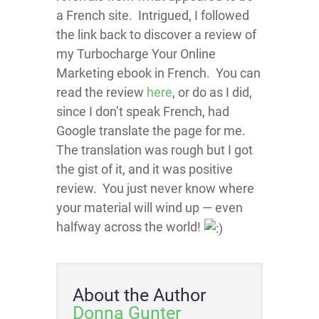
a French site. Intrigued, I followed
the link back to discover a review of
my Turbocharge Your Online
Marketing ebook in French. You can
read the review
here
, or do as I did,
since I don’t speak French, had
Google translate the page for me.
The translation was rough but I got
the gist of it, and it was positive
review. You just never know where
your material will wind up — even
halfway across the world!
About the Author
Donna Gunter