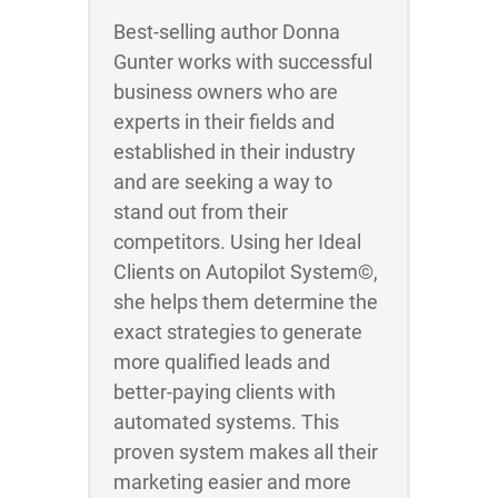
Best-selling author Donna
Gunter works with successful
business owners who are
experts in their fields and
established in their industry
and are seeking a way to
stand out from their
competitors. Using her Ideal
Clients on Autopilot System©,
she helps them determine the
exact strategies to generate
more qualified leads and
better-paying clients with
automated systems. This
proven system makes all their
marketing easier and more