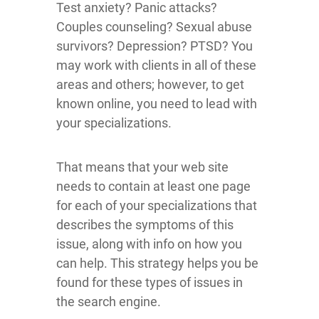
Test anxiety? Panic attacks?
Couples counseling? Sexual abuse
survivors? Depression? PTSD? You
may work with clients in all of these
areas and others; however, to get
known online, you need to lead with
your specializations.
That means that your web site
needs to contain at least one page
for each of your specializations that
describes the symptoms of this
issue, along with info on how you
can help. This strategy helps you be
found for these types of issues in
the search engine.