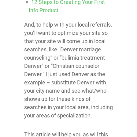
12 Steps to Creating Your First
Info Product
And, to help with your local referrals,
you’ll want to optimize your site so
that your site will come up in local
searches, like “Denver marriage
counseling” or “bulimia treatment
Denver” or “Christian counselor
Denver.” I just used Denver as the
example – substitute Denver with
your city name and see what/who
shows up for these kinds of
searches in your local area, including
your areas of specialization.
This article will help you as will this