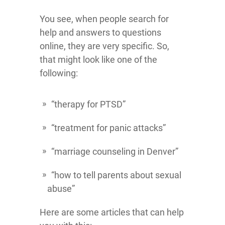
You see, when people search for
help and answers to questions
online, they are very specific. So,
that might look like one of the
following:
“therapy for PTSD”
“treatment for panic attacks”
“marriage counseling in Denver”
“how to tell parents about sexual
abuse”
Here are some articles that can help