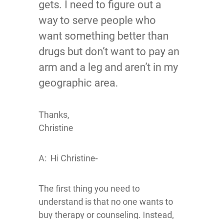
gets. I need to figure out a
way to serve people who
want something better than
drugs but don’t want to pay an
arm and a leg and aren’t in my
geographic area.
Thanks,
Christine
A: Hi Christine-
The first thing you need to
understand is that no one wants to
buy therapy or counseling. Instead,