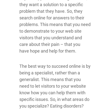
they want a solution to a specific
problem that they have. So, they
search online for answers to their
problems. This means that you need
to demonstrate to your web site
visitors that you understand and
care about their pain – that you
have hope and help for them.
The best way to succeed online is by
being a specialist, rather than a
generalist. This means that you
need to let visitors to your website
know how you can help them with
specific issues. So, in what areas do
you specialize? Eating disorders?