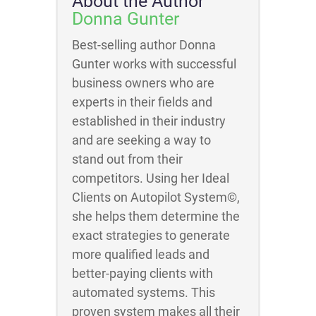
About the Author
Donna Gunter
Best-selling author Donna
Gunter works with successful
business owners who are
experts in their fields and
established in their industry
and are seeking a way to
stand out from their
competitors. Using her Ideal
Clients on Autopilot System©,
she helps them determine the
exact strategies to generate
more qualified leads and
better-paying clients with
automated systems. This
proven system makes all their