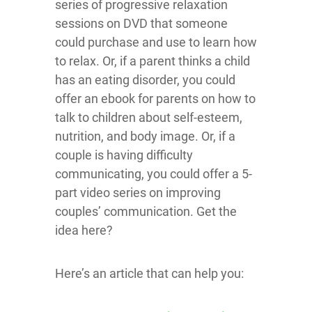
series of progressive relaxation
sessions on DVD that someone
could purchase and use to learn how
to relax. Or, if a parent thinks a child
has an eating disorder, you could
offer an ebook for parents on how to
talk to children about self-esteem,
nutrition, and body image. Or, if a
couple is having difficulty
communicating, you could offer a 5-
part video series on improving
couples’ communication. Get the
idea here?
Here’s an article that can help you: