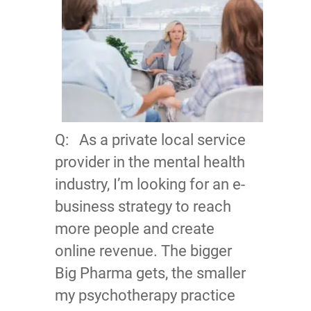
Q: As a private local service
provider in the mental health
industry, I’m looking for an e-
business strategy to reach
more people and create
online revenue. The bigger
Big Pharma gets, the smaller
my psychotherapy practice