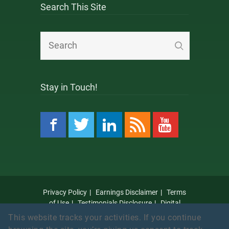
Search This Site
Stay in Touch!
Privacy Policy
Earnings Disclaimer
Terms
of Use
Testimonials Disclosure
Digital
Millennium Copyright Act Notice
Anti Spam
This website tracks your activities. If you continue
Policy
Amazon Affiliate Disclaimer
Affiliate