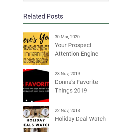
Related Posts
30 Mar, 2020
Your Prospect
Attention Engine
28 Nov, 2019
Donna’s Favorite
Things 2019
22 Nov, 2018
Holiday Deal Watch