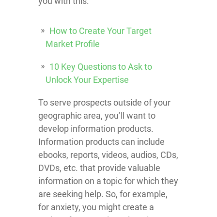
you with this:
How to Create Your Target
Market Profile
10 Key Questions to Ask to
Unlock Your Expertise
To serve prospects outside of your
geographic area, you’ll want to
develop information products.
Information products can include
ebooks, reports, videos, audios, CDs,
DVDs, etc. that provide valuable
information on a topic for which they
are seeking help. So, for example,
for anxiety, you might create a