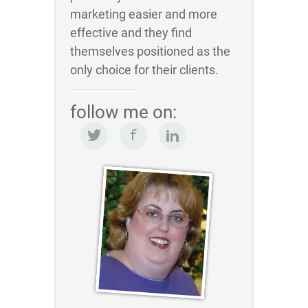
marketing easier and more
effective and they find
themselves positioned as the
only choice for their clients.
follow me on: