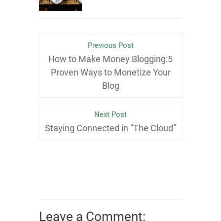
Previous Post
How to Make Money Blogging:5
Proven Ways to Monetize Your
Blog
Next Post
Staying Connected in “The Cloud”
Leave a Comment: