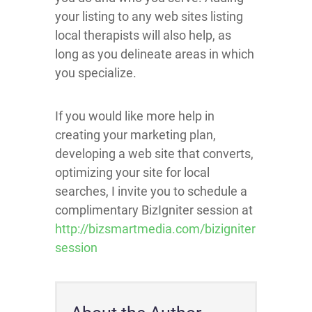
your listing to any web sites listing
local therapists will also help, as
long as you delineate areas in which
you specialize.
If you would like more help in
creating your marketing plan,
developing a web site that converts,
optimizing your site for local
searches, I invite you to schedule a
complimentary BizIgniter session at
http://bizsmartmedia.com/bizigniter
session