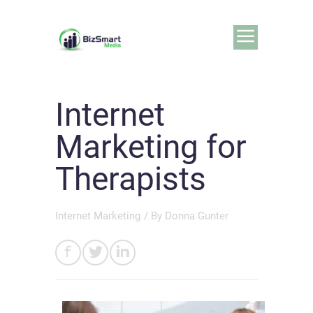
Internet
Marketing for
Therapists
Internet Marketing
/ By
Donna Gunter