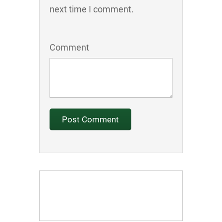
next time I comment.
Comment