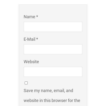
Name *
E-Mail *
Website
Save my name, email, and
website in this browser for the