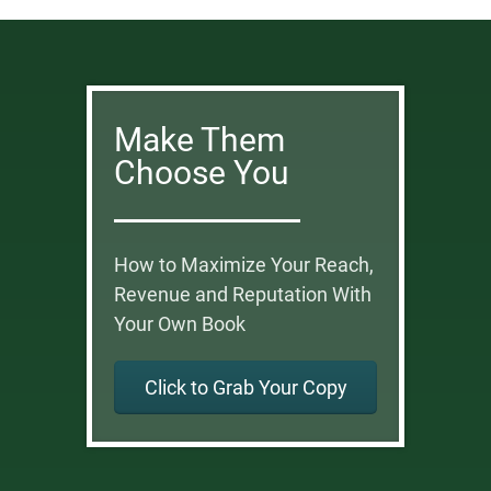
Make Them
Choose You
How to Maximize Your Reach,
Revenue and Reputation With
Your Own Book
Click to Grab Your Copy