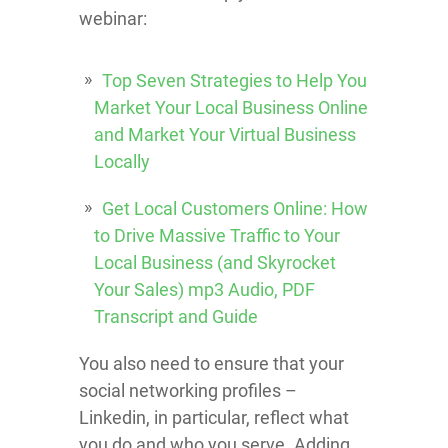
webinar:
Top Seven Strategies to Help You
Market Your Local Business Online
and Market Your Virtual Business
Locally
Get Local Customers Online: How
to Drive Massive Traffic to Your
Local Business (and Skyrocket
Your Sales) mp3 Audio, PDF
Transcript and Guide
You also need to ensure that your
social networking profiles –
Linkedin, in particular, reflect what
you do and who you serve. Adding