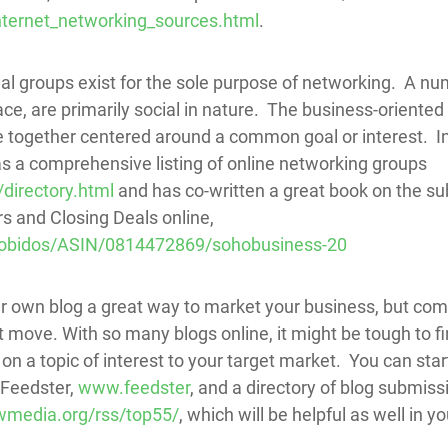
nternet_networking_sources.html
.
l groups exist for the sole purpose of networking. A num
e, are primarily social in nature. The business-oriented
le together centered around a common goal or interest. 
s a comprehensive listing of online networking groups
directory.html
and has co-written a great book on the su
 and Closing Deals online,
obidos/ASIN/0814472869/sohobusiness-20
our own blog a great way to market your business, but co
t move. With so many blogs online, it might be tough to f
 on a topic of interest to your target market. You can sta
 Feedster,
www.feedster
, and a directory of blog submiss
media.org/rss/top55/
, which will be helpful as well in y