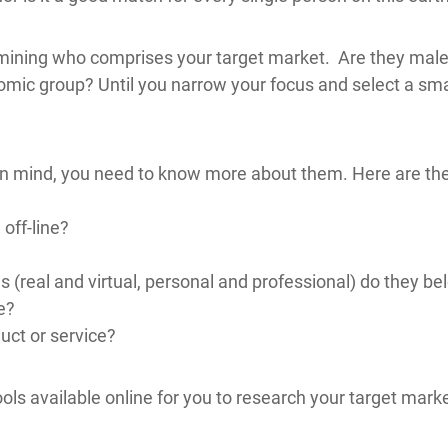
termining who comprises your target market. Are they ma
ic group? Until you narrow your focus and select a sma
in mind, you need to know more about them. Here are the 
off-line?
(real and virtual, personal and professional) do they be
e?
uct or service?
ols available online for you to research your target mark