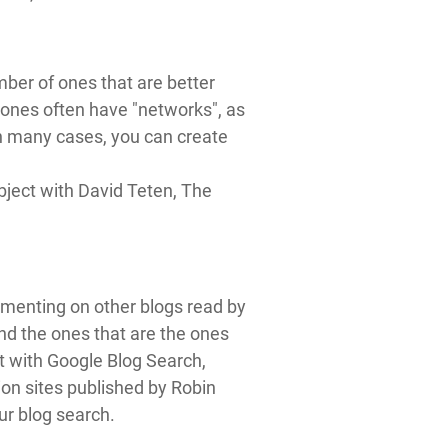
ber of ones that are better
 ones often have "networks", as
In many cases, you can create
bject with David Teten, The
mmenting on other blogs read by
ind the ones that are the ones
rt with Google Blog Search,
ion sites published by Robin
our blog search.