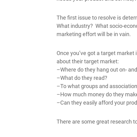
The first issue to resolve is de
What industry? What socio-econom
marketing effort will be in vain.
Once you’ve got a target market 
about their target market:
–Where do they hang out on- and 
–What do they read?
–To what groups and associations 
–How much money do they mak
–Can they easily afford your prod
There are some great research to