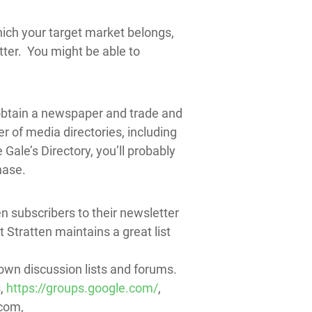
ich your target market belongs,
ter. You might be able to
 obtain a newspaper and trade and
r of media directories, including
le’s Directory, you’ll probably
hase.
en subscribers to their newsletter
t Stratten maintains a great list
 own discussion lists and forums.
s,
https://groups.google.com/
,
.com,