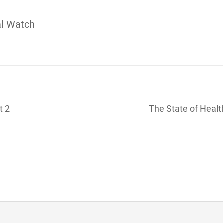
al Watch
t 2
The State of Healt