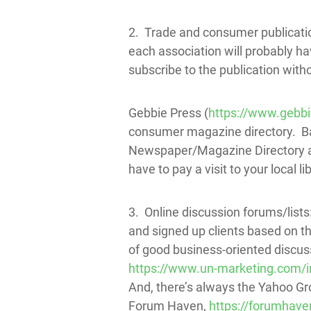
2. Trade and consumer publicatio
each association will probably h
subscribe to the publication witho
Gebbie Press (
https://www.gebb
consumer magazine directory. Ba
Newspaper/Magazine Directory and
have to pay a visit to your local l
3. Online discussion forums/lists:
and signed up clients based on the
of good business-oriented discus
https://www.un-marketing.com/
And, there’s always the Yahoo Gr
Forum Haven,
https://forumhav