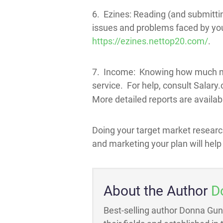
6. Ezines: Reading (and submitting
issues and problems faced by your
https://ezines.nettop20.com/
.
7. Income: Knowing how much mon
service. For help, consult Salary
More detailed reports are availabl
Doing your target market researc
and marketing your plan will help
About the Author
D
Best-selling author Donna Gun