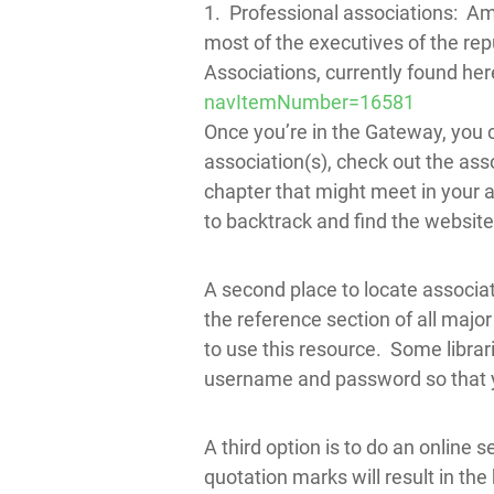
1. Professional associations: Am
most of the executives of the rep
Associations, currently found her
navItemNumber=16581
Once you’re in the Gateway, you 
association(s), check out the ass
chapter that might meet in your ar
to backtrack and find the website 
A second place to locate associat
the reference section of all major 
to use this resource. Some librar
username and password so that yo
A third option is to do an online s
quotation marks will result in the