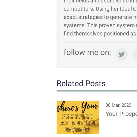
their fields and established in
competitors. Using her Ideal 
exact strategies to generate m
systems. This proven system m
find themselves positioned as t
follow me on:
Related Posts
30 Mar, 2020
Your Prospe