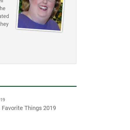
ir
the
ated
they
019
 Favorite Things 2019