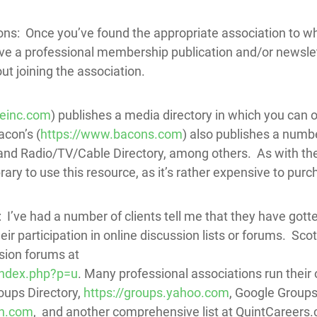
ns: Once you’ve found the appropriate association to wh
ave a professional membership publication and/or newslet
ut joining the association.
ieinc.com
) publishes a media directory in which you can
con’s (
https://www.bacons.com
) also publishes a numbe
 Radio/TV/Cable Directory, among others. As with the Ga
ibrary to use this resource, as it’s rather expensive to purc
 I’ve had a number of clients tell me that they have gott
ir participation in online discussion lists or forums. Scot
sion forums at
index.php?p=u
. Many professional associations run their
oups Directory,
https://groups.yahoo.com
, Google Group
en.com
, and another comprehensive list at QuintCareers