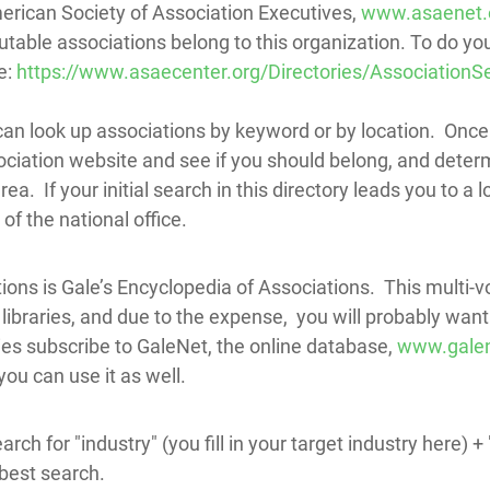
erican Society of Association Executives,
www.asaenet.
utable associations belong to this organization. To do yo
e:
https://www.asaecenter.org/Directories/AssociationS
can look up associations by keyword or by location. Once
ociation website and see if you should belong, and determ
ea. If your initial search in this directory leads you to a 
of the national office.
ions is Gale’s Encyclopedia of Associations. This multi-
libraries, and due to the expense, you will probably want to
ies subscribe to GaleNet, the online database,
www.gale
u can use it as well.
earch for "industry" (you fill in your target industry here)
 best search.