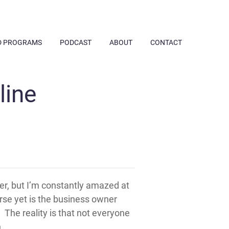
D PROGRAMS
PODCAST
ABOUT
CONTACT
line
er, but I’m constantly amazed at
rse yet is the business owner
The reality is that not everyone
.