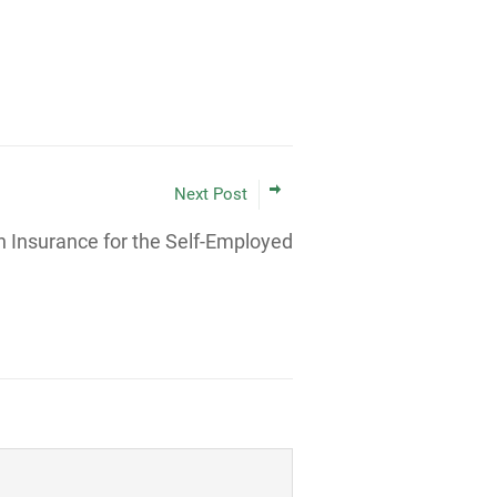
Next Post
h Insurance for the Self-Employed