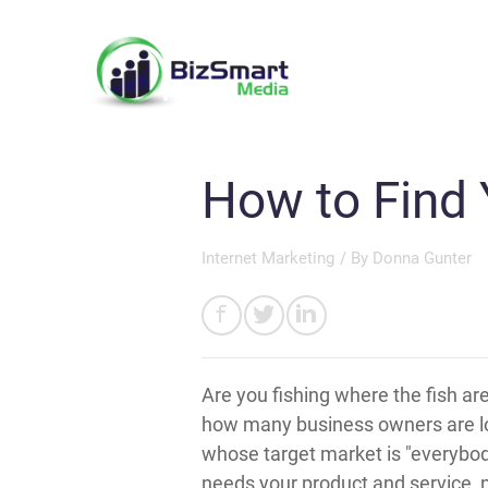
How to Find 
Internet Marketing
/ By
Donna Gunter
Are you fishing where the fish a
how many business owners are loo
whose target market is "everybod
needs your product and service, no