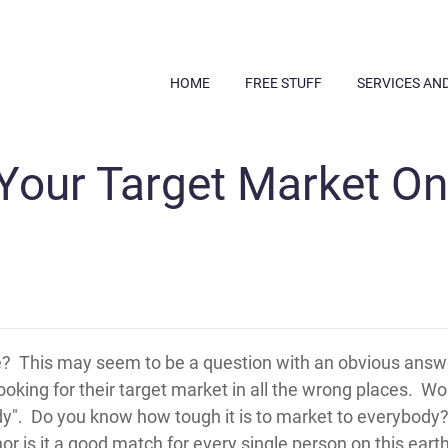
HOME
FREE STUFF
SERVICES AN
Your Target Market On
re? This may seem to be a question with an obvious answ
king for their target market in all the wrong places. Wo
y". Do you know how tough it is to market to everybody? 
r is it a good match for every single person on this earth