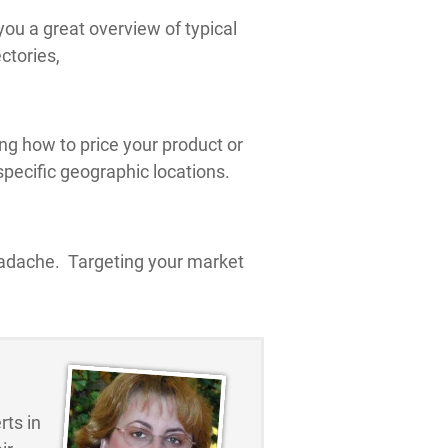
you a great overview of typical
ctories,
g how to price your product or
pecific geographic locations.
headache. Targeting your market
ts in