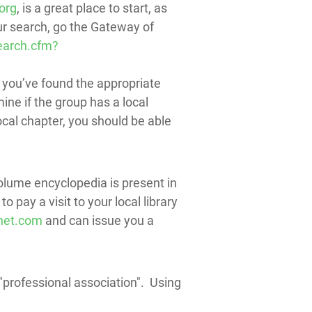
org
, is a great place to start, as
ur search, go the Gateway of
earch.cfm?
 you’ve found the appropriate
ine if the group has a local
local chapter, you should be able
volume encyclopedia is present in
 pay a visit to your local library
net.com
and can issue you a
 + "professional association". Using