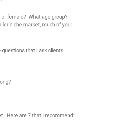
le or female? What age group?
ller niche market, much of your
questions that I ask clients
long?
et. Here are 7 that I recommend: