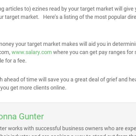
 articles to) ezines read by your target market will give 
 target market. Here’s a listing of the most popular dire
ey your target market makes will aid you in determinin
.com,
www.salary.com
where you can get pay ranges for s
e for a fee.
h ahead of time will save you a great deal of grief and 
 you get more clients online.
onna Gunter
ter works with successful business owners who are exper