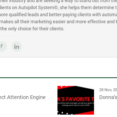
 their industry and are seeking a way to stand out from the
Clients on Autopilot System©, she helps them determine 
ore qualified leads and better-paying clients with autom
akes all their marketing easier and more effective and 
he only choice for their clients.
28 Nov, 2
ct Attention Engine
Donna’s