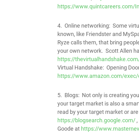
https://www.quintcareers.com/I
4. Online networking: Some virtua
known, like Friendster and MySpac
Ryze calls them, that bring peop
your own network. Scott Allen ha
https://thevirtualhandshake.com/
Virtual Handshake: Opening Doors
https://www.amazon.com/exec/
5. Blogs: Not only is creating y
your target market is also a smar
read by your target market or are
https://blogsearch.google.com/
,
Goode at
https://www.masternew