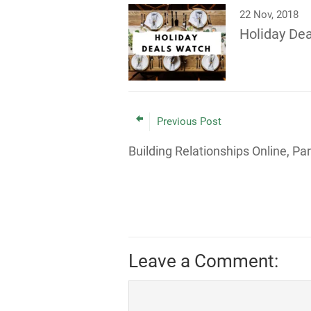
22 Nov, 2018
Holiday De
Previous Post
Building Relationships Online, Par
Leave a Comment: