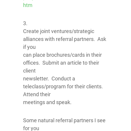
htm
3.
Create joint ventures/strategic
alliances with referral partners. Ask
if you
can place brochures/cards in their
offices. Submit an article to their
client
newsletter. Conduct a
teleclass/program for their clients.
Attend their
meetings and speak.
Some natural referral partners I see
for you