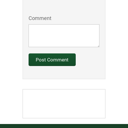
Comment