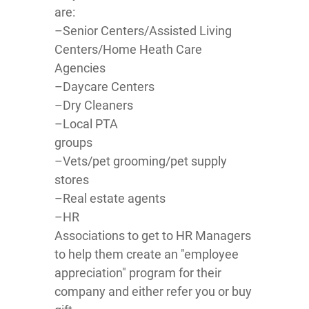
are:
–Senior Centers/Assisted Living
Centers/Home Heath Care
Agencies
–Daycare Centers
–Dry Cleaners
–Local PTA
groups
–Vets/pet grooming/pet supply
stores
–Real estate agents
–HR
Associations to get to HR Managers
to help them create an "employee
appreciation" program for their
company and either refer you or buy