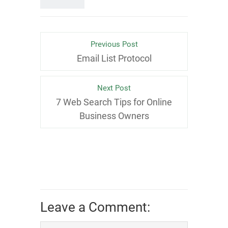
Previous Post
Email List Protocol
Next Post
7 Web Search Tips for Online
Business Owners
Leave a Comment: