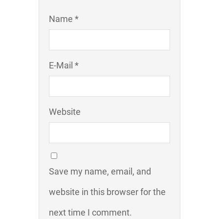
Name *
E-Mail *
Website
Save my name, email, and
website in this browser for the
next time I comment.