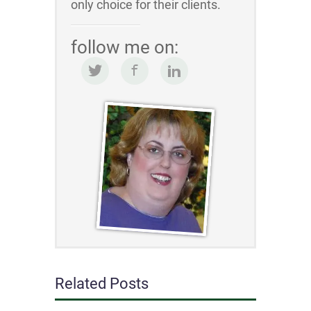
only choice for their clients.
follow me on:
Related Posts