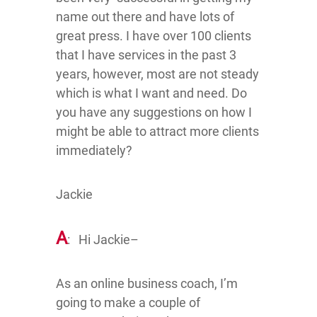
name out there and have lots of
great press. I have over 100 clients
that I have services in the past 3
years, however, most are not steady
which is what I want and need. Do
you have any suggestions on how I
might be able to attract more clients
immediately?
Jackie
A
: Hi Jackie–
As an online business coach, I’m
going to make a couple of