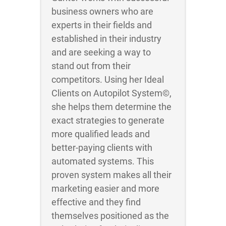
business owners who are
experts in their fields and
established in their industry
and are seeking a way to
stand out from their
competitors. Using her Ideal
Clients on Autopilot System©,
she helps them determine the
exact strategies to generate
more qualified leads and
better-paying clients with
automated systems. This
proven system makes all their
marketing easier and more
effective and they find
themselves positioned as the