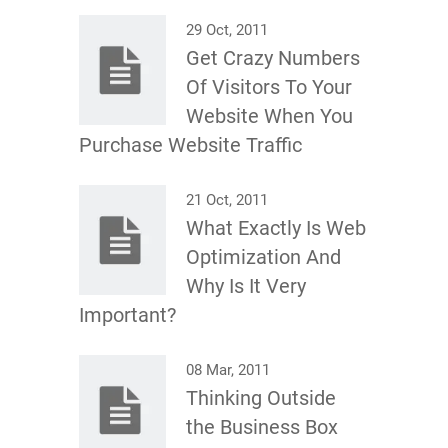
29 Oct, 2011
Get Crazy Numbers
Of Visitors To Your
Website When You
Purchase Website Traffic
21 Oct, 2011
What Exactly Is Web
Optimization And
Why Is It Very
Important?
08 Mar, 2011
Thinking Outside
the Business Box