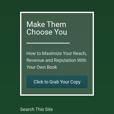
Make Them
Choose You
How to Maximize Your Reach,
Revenue and Reputation With
Your Own Book
Click to Grab Your Copy
Search This Site