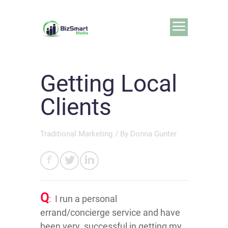
Getting Local
Clients
Traditional Marketing
/ By
Donna Gunter
Q
: I run a personal
errand/concierge service and have
been very successful in getting my