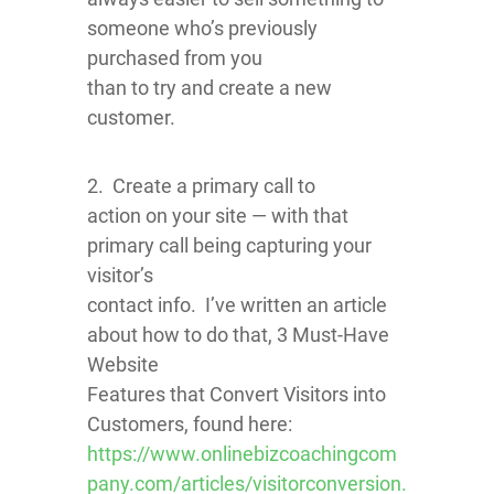
someone who’s previously
purchased from you
than to try and create a new
customer.
2. Create a primary call to
action on your site — with that
primary call being capturing your
visitor’s
contact info. I’ve written an article
about how to do that, 3 Must-Have
Website
Features that Convert Visitors into
Customers, found here:
https://www.onlinebizcoachingcom
pany.com/articles/visitorconversion.