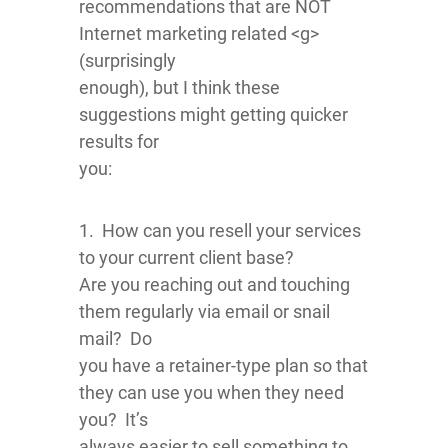
recommendations that are NOT
Internet marketing related <g>
(surprisingly
enough), but I think these
suggestions might getting quicker
results for
you:
1. How can you resell your services
to your current client base?
Are you reaching out and touching
them regularly via email or snail
mail? Do
you have a retainer-type plan so that
they can use you when they need
you? It’s
always easier to sell something to