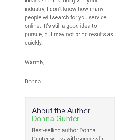
local searches, but given your
industry, I don’t know how many
people will search for you service
online. It’s still a good idea to
pursue, but may not bring results as
quickly.
Warmly,
Donna
About the Author
Donna Gunter
Best-selling author Donna
Gunter works with successful