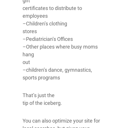
gift
certificates to distribute to
employees
–Children’s clothing
stores
–Pediatrician’s Offices
–Other places where busy moms
hang
out
–children’s dance, gymnastics,
sports programs
That’s just the
tip of the iceberg.
You can also optimize your site for