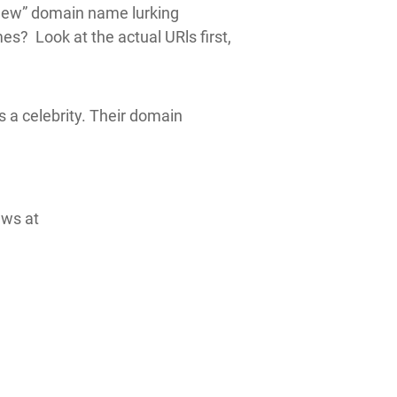
“new” domain name lurking
s? Look at the actual URls first,
s a celebrity. Their domain
ews at