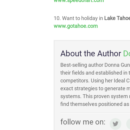
www.speedofart.com
10. Want to holiday in
Lake Taho
www.gotahoe.com
About the Author
D
Best-selling author Donna Gun
their fields and established in
competitors. Using her Ideal 
exact strategies to generate m
systems. This proven system m
find themselves positioned as t
follow me on: