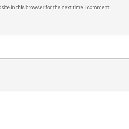
ite in this browser for the next time I comment.