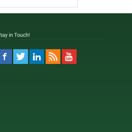
tay in Touch!