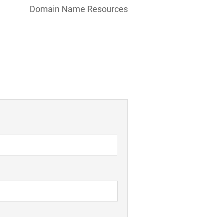
Domain Name Resources