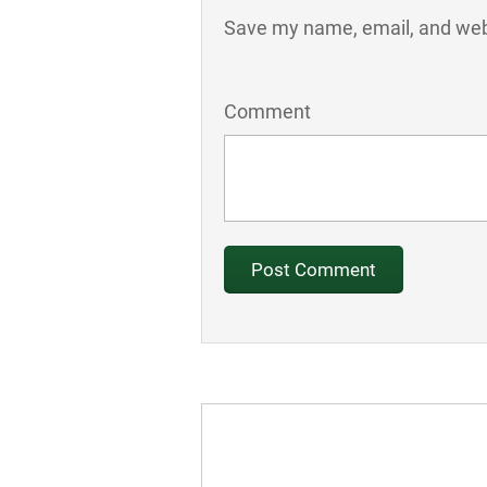
Save my name, email, and webs
Comment