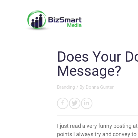
Does Your D
Message?
Branding
/ By
Donna Gunter
I just read a very funny posting a
points I always try and convey to