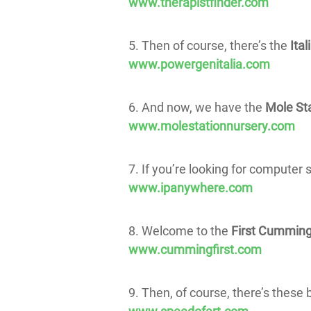
www.therapistfinder.com
5. Then of course, there’s the
Ital
www.powergenitalia.com
6. And now, we have the
Mole Sta
www.molestationnursery.com
7. If you’re looking for computer 
www.ipanywhere.com
8. Welcome to the
First Cumming
www.cummingfirst.com
9. Then, of course, there’s these 