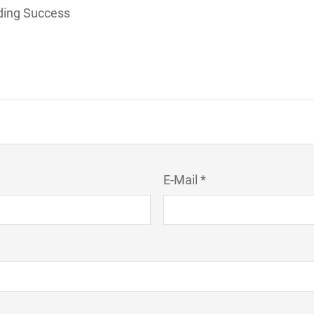
lding Success
E-Mail *