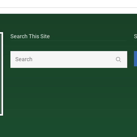
Search This Site
S