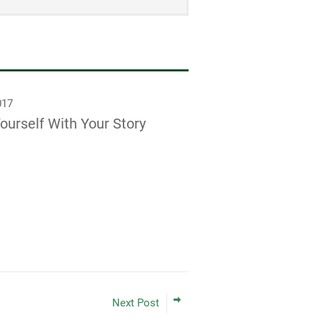
017
ourself With Your Story
Next Post