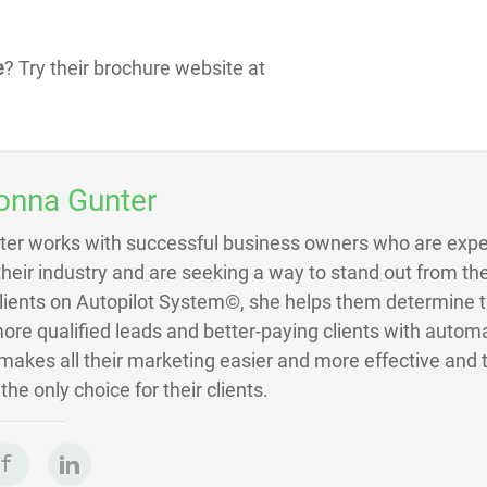
e
? Try their brochure website at
onna Gunter
ter works with successful business owners who are exper
 their industry and are seeking a way to stand out from the
Clients on Autopilot System©, she helps them determine 
ore qualified leads and better-paying clients with autom
akes all their marketing easier and more effective and 
he only choice for their clients.