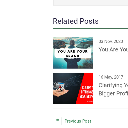
Related Posts
03 Nov, 2020
You Are Yo
16 May, 2017
Clarifying Y
Bigger Prof
Previous Post