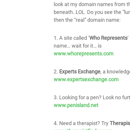
look at my domain names from the
beneath..LOL Do you see the “lur
then the “real” domain name:
1. A site called ‘
Who Represents
‘
name… wait for it… is
www.whorepresents.com
2.
Experts Exchange
, a knowled
www.expertsexchange.com
3. Looking for a pen? Look no fur
www.penisland.net
4. Need a therapist? Try
Therapis