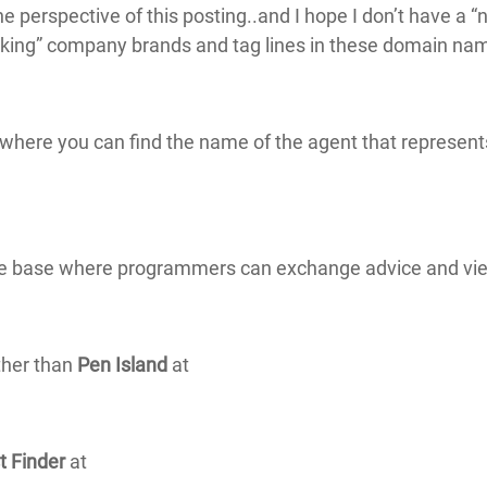
 perspective of this posting..and I hope I don’t have a 
king” company brands and tag lines in these domain name
 where you can find the name of the agent that represent
ge base where programmers can exchange advice and vi
ther than
Pen Island
at
t Finder
at