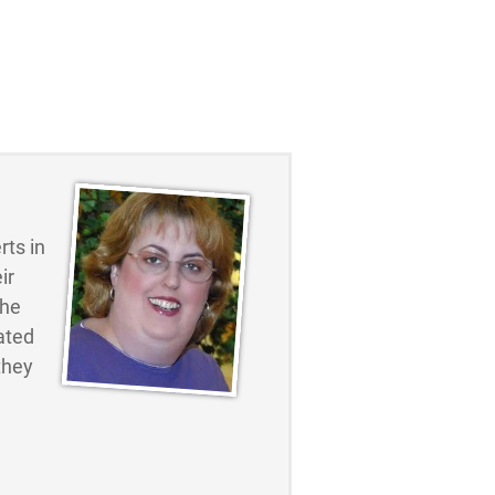
ts in
ir
the
ated
they