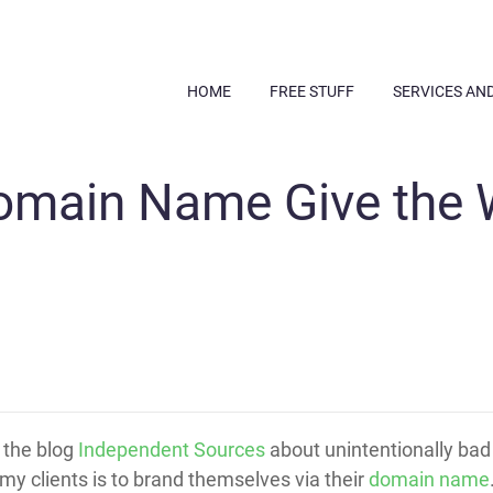
HOME
FREE STUFF
SERVICES AN
omain Name Give the
t the blog
Independent Sources
about unintentionally ba
 my clients is to brand themselves via their
domain name