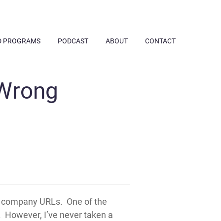
D PROGRAMS
PODCAST
ABOUT
CONTACT
 Wrong
d company URLs. One of the
. However, I’ve never taken a