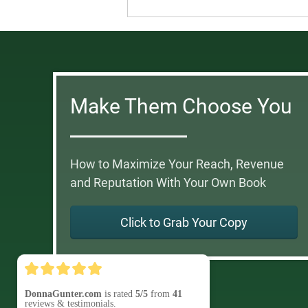
Make Them Choose You
How to Maximize Your Reach, Revenue
and Reputation With Your Own Book
Click to Grab Your Copy
DonnaGunter.com
is rated
5/5
from
41
reviews & testimonials.