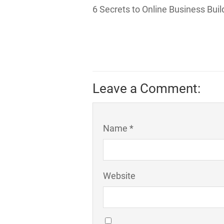
6 Secrets to Online Business Bui
Leave a Comment:
Name *
Website