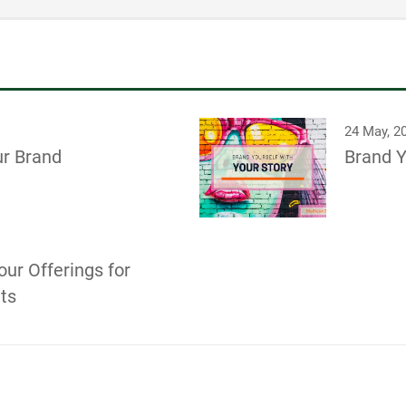
24 May, 2
ur Brand
Brand Y
our Offerings for
its