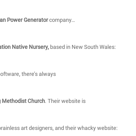
ian Power Generator
company…
tion Native Nursery,
based in New South Wales:
software, there’s always
 Methodist Church
. Their website is
brainless art designers, and their whacky website: