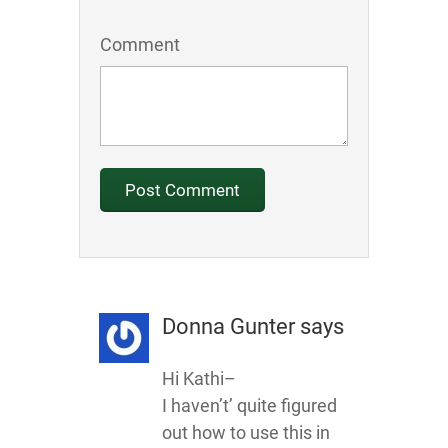
Comment
Donna Gunter
says
Hi Kathi–
I haven’t’ quite figured
out how to use this in