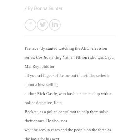
/ By
Donna Gunter
I've recently started watching the ABC television
series,
Castle
, starring Nathan Fillion (who was Capt.
Mal Reynolds for
all you sci fi geeks like me out there). The series is
about a best-selling
author, Rick Castle, who has been teamed up with a
police detective, Kate
Beckett, as a police consultant to help them solve
their crimes. He also uses
what he sees in cases and the people on the force as
the basis for his next