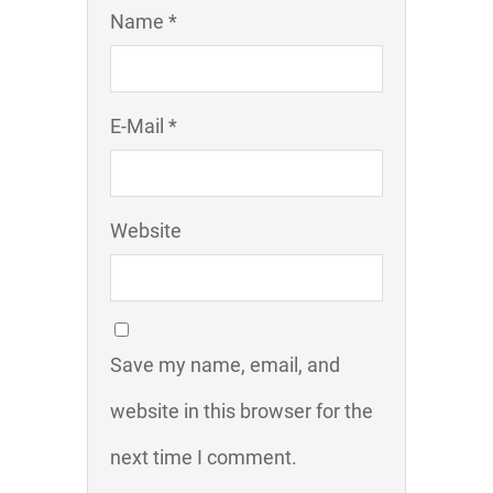
Name *
E-Mail *
Website
Save my name, email, and
website in this browser for the
next time I comment.