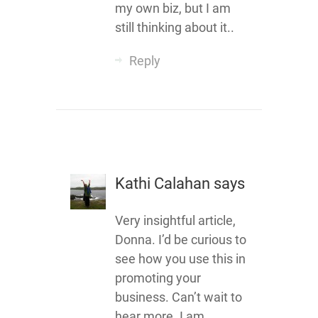
my own biz, but I am
still thinking about it..
Reply
Kathi Calahan
says
Very insightful article,
Donna. I’d be curious to
see how you use this in
promoting your
business. Can’t wait to
hear more. I am