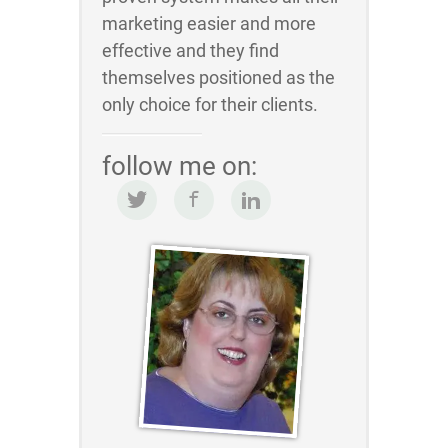
marketing easier and more
effective and they find
themselves positioned as the
only choice for their clients.
follow me on: