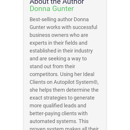
About the Author
Donna Gunter
Best-selling author Donna
Gunter works with successful
business owners who are
experts in their fields and
established in their industry
and are seeking a way to
stand out from their
competitors. Using her Ideal
Clients on Autopilot System©,
she helps them determine the
exact strategies to generate
more qualified leads and
better-paying clients with
automated systems. This
proven system makes all their