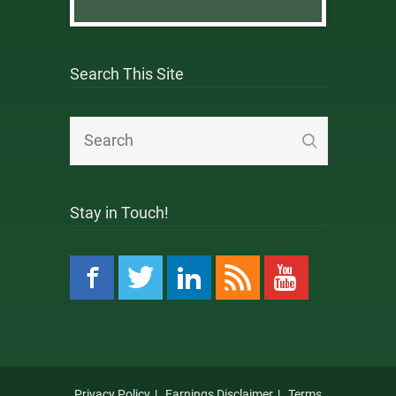
Search This Site
Stay in Touch!
Privacy Policy
Earnings Disclaimer
Terms