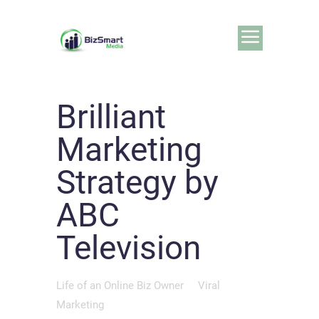
Brilliant
Marketing
Strategy by
ABC
Television
Life of an Online Biz Owner
Viral
Marketing