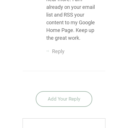
already on your email
list and RSS your
content to my Google
Home Page. Keep up
the great work.
Reply
Add Your Reply