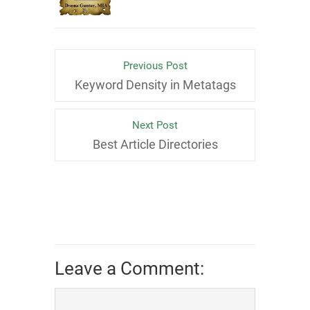
Previous Post
Keyword Density in Metatags
Next Post
Best Article Directories
Leave a Comment: