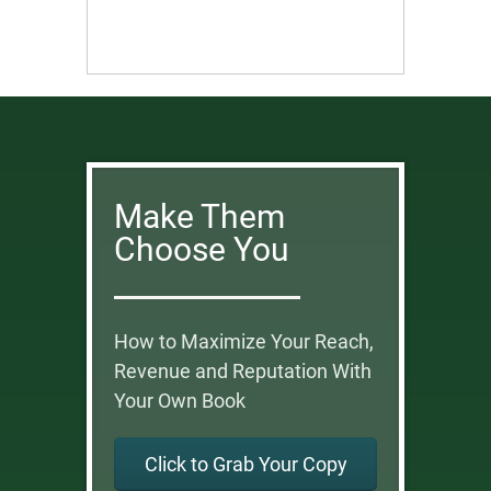
Make Them
Choose You
How to Maximize Your Reach,
Revenue and Reputation With
Your Own Book
Click to Grab Your Copy