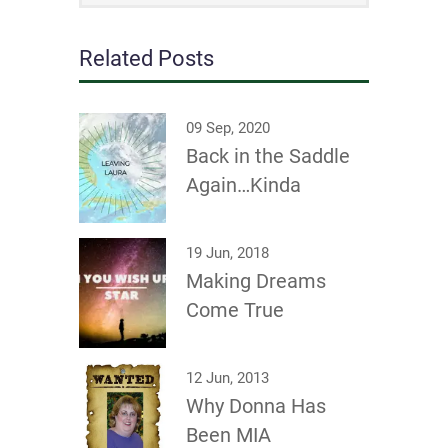
Related Posts
09 Sep, 2020
Back in the Saddle
Again…Kinda
19 Jun, 2018
Making Dreams
Come True
12 Jun, 2013
Why Donna Has
Been MIA