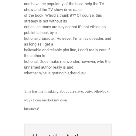
and have the popularity of the book help the TV
show and the TV show drive sales
of the book. Who'd a thunk it?? Of course, this
strategy is not without its
critics, as many are saying that it's not ethical to
publish a book by a
fictional character. However, I'm an avid reader, and
as long as I get a
believable and reliable plot line, I don't really care if
the author is
fictional. Does make me wonder, however, who the
unnamed author really is and
whether s/he is getting his/her due?
This has me thinking about creative, out-of-the-box
ways I can market my own
business!