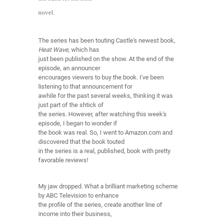
novel.
The series has been touting Castle's newest book,
Heat Wave
, which has
just been published on the show. At the end of the
episode, an announcer
encourages viewers to buy the book. I've been
listening to that announcement for
awhile for the past several weeks, thinking it was
just part of the shtick of
the series. However, after watching this week's
episode, I began to wonder if
the book was real. So, I went to Amazon.com and
discovered that the book touted
in the series is a real, published, book with pretty
favorable reviews!
My jaw dropped. What a brilliant marketing scheme
by ABC Television to enhance
the profile of the series, create another line of
income into their business,