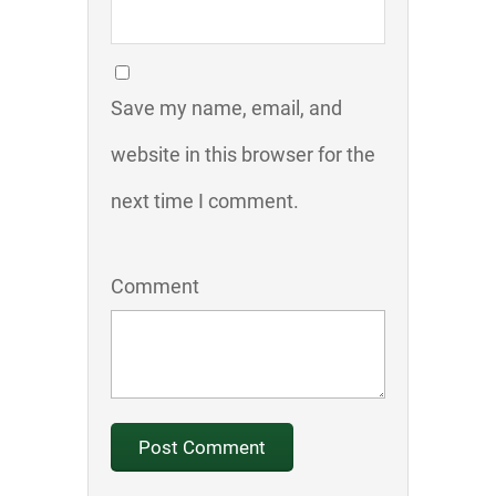
Save my name, email, and
website in this browser for the
next time I comment.
Comment