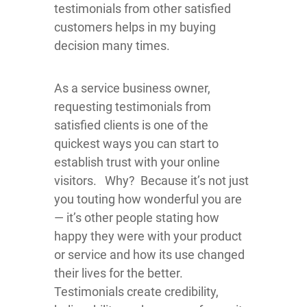
testimonials from other satisfied
customers helps in my buying
decision many times.
As a service business owner,
requesting testimonials from
satisfied clients is one of the
quickest ways you can start to
establish trust with your online
visitors. Why? Because it’s not just
you touting how wonderful you are
— it’s other people stating how
happy they were with your product
or service and how its use changed
their lives for the better.
Testimonials create credibility,