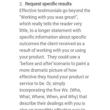
2.
Request specific results
.
Effective testimonials go beyond the
"Working with you was great!",
which really tells the reader very
little, to a longer statement with
specific information about specific
outcomes the client received as a
result of working with you or using
your product. They could use a
"before and after"scenario to paint a
more dramatic picture of how
effective they found your product or
service to be. Or, simply
incorporating the five Ws (Who,
What, Where, When, and Why) that
describe their dealings with you is
also an incredibly effective way to