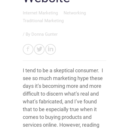
Internet Marketing
Networking
Traditional Marketing
/ By
Donna Gunter
I tend to be a skeptical consumer. I
see so much marketing hype these
days it’s becoming more and more
difficult to discern what’s real and
what’s fabricated, and I’ve found
that to be especially true when it
comes to buying products and
services online. However, reading