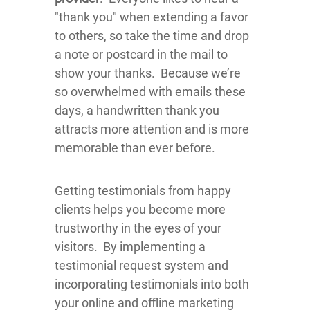
"thank you" when extending a favor
to others, so take the time and drop
a note or postcard in the mail to
show your thanks. Because we’re
so overwhelmed with emails these
days, a handwritten thank you
attracts more attention and is more
memorable than ever before.
Getting testimonials from happy
clients helps you become more
trustworthy in the eyes of your
visitors. By implementing a
testimonial request system and
incorporating testimonials into both
your online and offline marketing