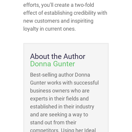
efforts, you’ll create a two-fold
effect of establishing credibility with
new customers and inspiriting
loyalty in current ones.
About the Author
Donna Gunter
Best-selling author Donna
Gunter works with successful
business owners who are
experts in their fields and
established in their industry
and are seeking a way to
stand out from their
competitors. Using her Ideal