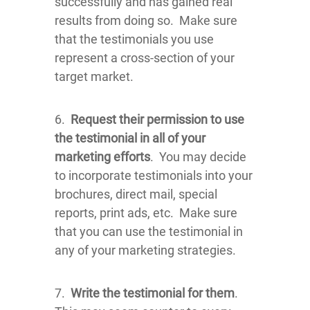
successfully and has gained real
results from doing so. Make sure
that the testimonials you use
represent a cross-section of your
target market.
6.
Request their permission to use
the testimonial in all of your
marketing efforts
. You may decide
to incorporate testimonials into your
brochures, direct mail, special
reports, print ads, etc. Make sure
that you can use the testimonial in
any of your marketing strategies.
7.
Write the testimonial for them
.