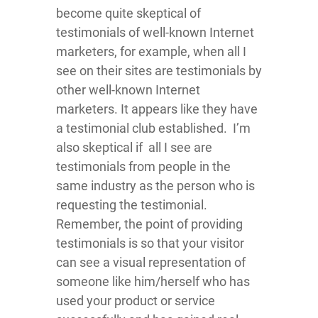
become quite skeptical of
testimonials of well-known Internet
marketers, for example, when all I
see on their sites are testimonials by
other well-known Internet
marketers. It appears like they have
a testimonial club established. I’m
also skeptical if all I see are
testimonials from people in the
same industry as the person who is
requesting the testimonial.
Remember, the point of providing
testimonials is so that your visitor
can see a visual representation of
someone like him/herself who has
used your product or service