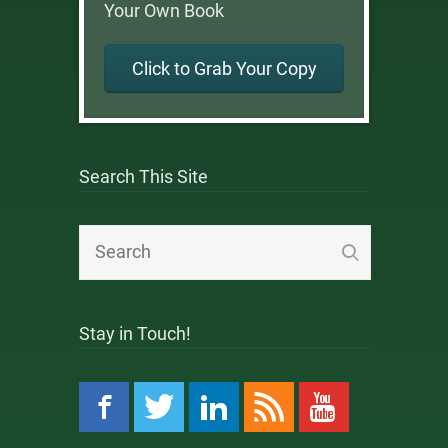
Your Own Book
Click to Grab Your Copy
Search This Site
Stay in Touch!