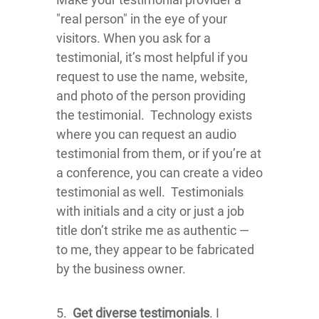
"real person" in the eye of your
visitors. When you ask for a
testimonial, it’s most helpful if you
request to use the name, website,
and photo of the person providing
the testimonial. Technology exists
where you can request an audio
testimonial from them, or if you’re at
a conference, you can create a video
testimonial as well. Testimonials
with initials and a city or just a job
title don’t strike me as authentic —
to me, they appear to be fabricated
by the business owner.
5.
Get diverse testimonials
. I