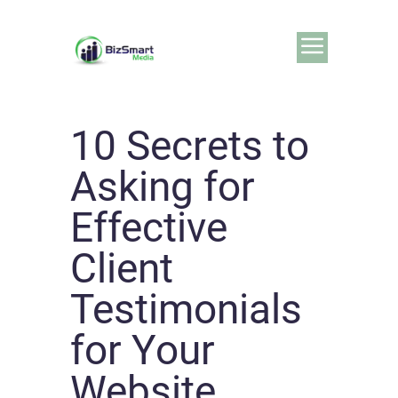
10 Secrets to
Asking for
Effective
Client
Testimonials
for Your
Website