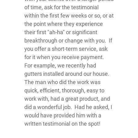
of time, ask for the testimonial
within the first few weeks or so, or at
the point where they experience
their first "ah-ha" or significant
breakthrough or change with you. If
you offer a short-term service, ask
for it when you receive payment.
For example, we recently had
gutters installed around our house.
The man who did the work was
quick, efficient, thorough, easy to
work with, had a great product, and
did a wonderful job. Had he asked, I
would have provided him with a
written testimonial on the spot!