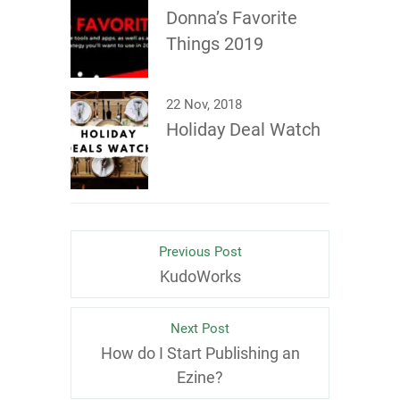
Donna’s Favorite
Things 2019
22 Nov, 2018
Holiday Deal Watch
Previous Post
KudoWorks
Next Post
How do I Start Publishing an
Ezine?