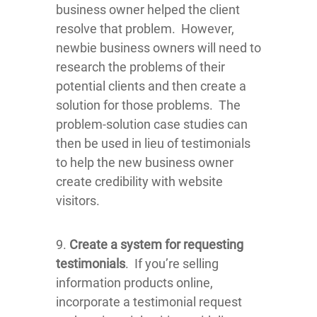
business owner helped the client
resolve that problem. However,
newbie business owners will need to
research the problems of their
potential clients and then create a
solution for those problems. The
problem-solution case studies can
then be used in lieu of testimonials
to help the new business owner
create credibility with website
visitors.
9.
Create a system for requesting
testimonials
. If you’re selling
information products online,
incorporate a testimonial request