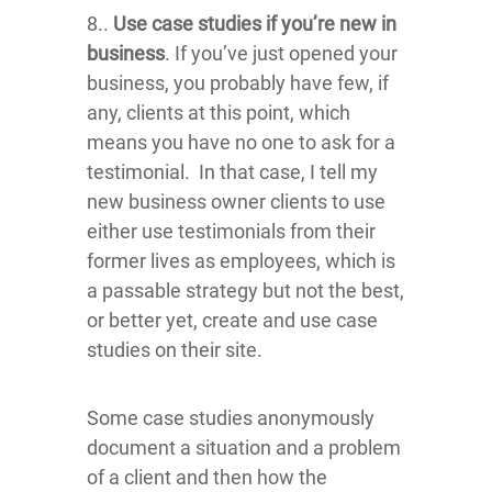
8..
Use case studies if you’re new in
business
. If you’ve just opened your
business, you probably have few, if
any, clients at this point, which
means you have no one to ask for a
testimonial. In that case, I tell my
new business owner clients to use
either use testimonials from their
former lives as employees, which is
a passable strategy but not the best,
or better yet, create and use case
studies on their site.
Some case studies anonymously
document a situation and a problem
of a client and then how the