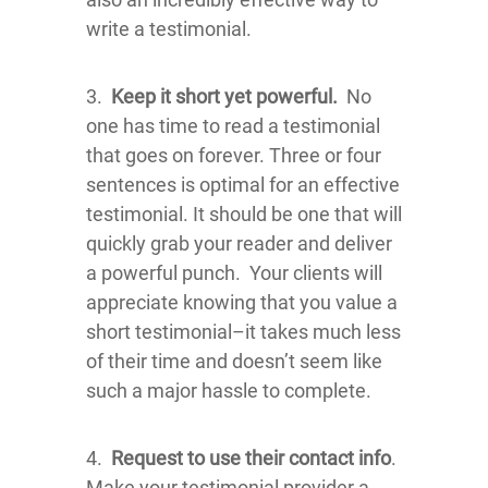
write a testimonial.
3.
Keep it short yet powerful.
No
one has time to read a testimonial
that goes on forever. Three or four
sentences is optimal for an effective
testimonial. It should be one that will
quickly grab your reader and deliver
a powerful punch. Your clients will
appreciate knowing that you value a
short testimonial–it takes much less
of their time and doesn’t seem like
such a major hassle to complete.
4.
Request to use their contact info
.
Make your testimonial provider a