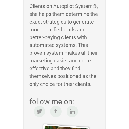
Clients on Autopilot System©,
she helps them determine the
exact strategies to generate
more qualified leads and
better-paying clients with
automated systems. This
proven system makes all their
marketing easier and more
effective and they find
themselves positioned as the
only choice for their clients.
follow me on: