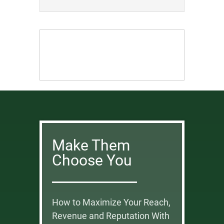
Make Them
Choose You
How to Maximize Your Reach,
Revenue and Reputation With