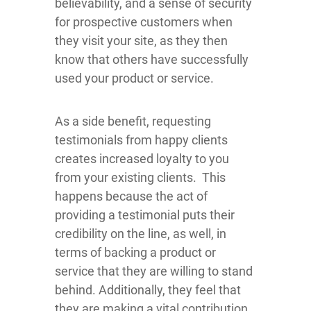
believability, and a sense of security
for prospective customers when
they visit your site, as they then
know that others have successfully
used your product or service.
As a side benefit, requesting
testimonials from happy clients
creates increased loyalty to you
from your existing clients. This
happens because the act of
providing a testimonial puts their
credibility on the line, as well, in
terms of backing a product or
service that they are willing to stand
behind. Additionally, they feel that
they are making a vital contribution