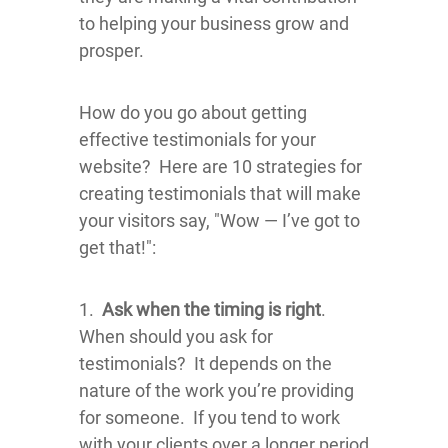
to helping your business grow and
prosper.
How do you go about getting
effective testimonials for your
website? Here are 10 strategies for
creating testimonials that will make
your visitors say, "Wow — I’ve got to
get that!":
1.
Ask when the timing is right
.
When should you ask for
testimonials? It depends on the
nature of the work you’re providing
for someone. If you tend to work
with your clients over a longer period