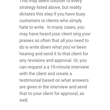
This may seem counter to every
strategy listed above, but reality
dictates this step if you have busy
customers or clients who simply
hate to write. In many cases, you
may have heard your client sing your
praises so often that all you need to
do is write down what you’ve been
hearing and send it to that client for
any revisions and approval. Or, you
can request a a 10-minute interview
with the client and create a
testimonial based on what answers
are given in the interview and send
that to your client for approval, as
well.