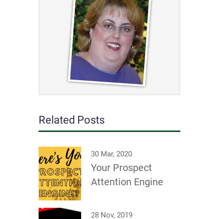
Related Posts
30 Mar, 2020
Your Prospect
Attention Engine
28 Nov, 2019