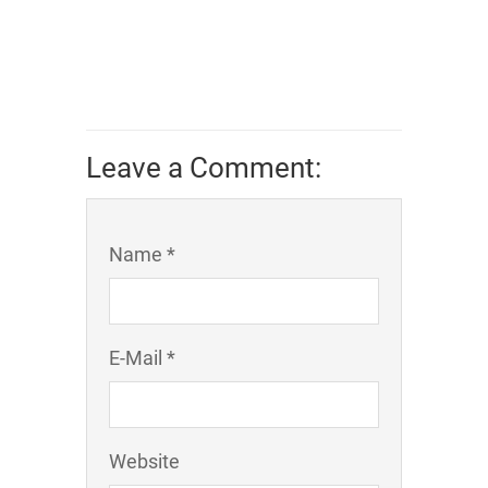
Leave a Comment:
Name *
E-Mail *
Website