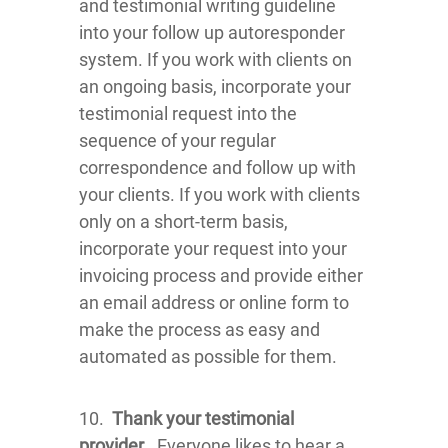
and testimonial writing guideline
into your follow up autoresponder
system. If you work with clients on
an ongoing basis, incorporate your
testimonial request into the
sequence of your regular
correspondence and follow up with
your clients. If you work with clients
only on a short-term basis,
incorporate your request into your
invoicing process and provide either
an email address or online form to
make the process as easy and
automated as possible for them.
10.
Thank your testimonial
provider
. Everyone likes to hear a