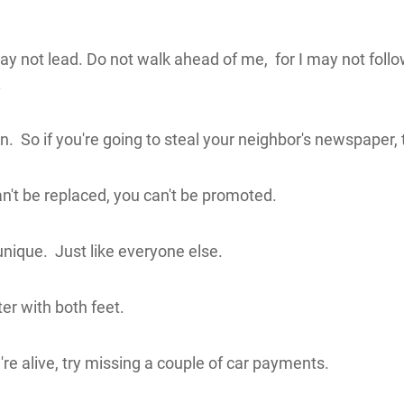
ay not lead. Do not walk ahead of me, for I may not foll
.
. So if you're going to steal your neighbor's newspaper, th
can't be replaced, you can't be promoted.
nique. Just like everyone else.
er with both feet.
u're alive, try missing a couple of car payments.