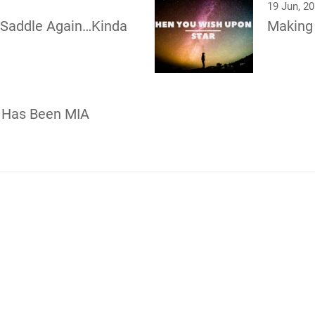
19 Jun, 2
e Saddle Again…Kinda
Making
 Has Been MIA