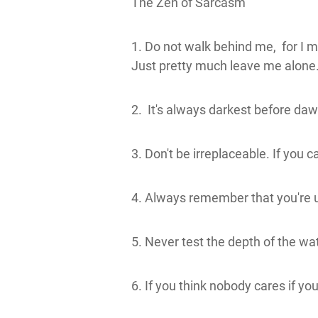
The Zen of Sarcasm
1. Do not walk behind me, for I m
Just pretty much leave me alone
2. It's always darkest before dawn
3. Don't be irreplaceable. If you 
4. Always remember that you're u
5. Never test the depth of the wat
6. If you think nobody cares if yo