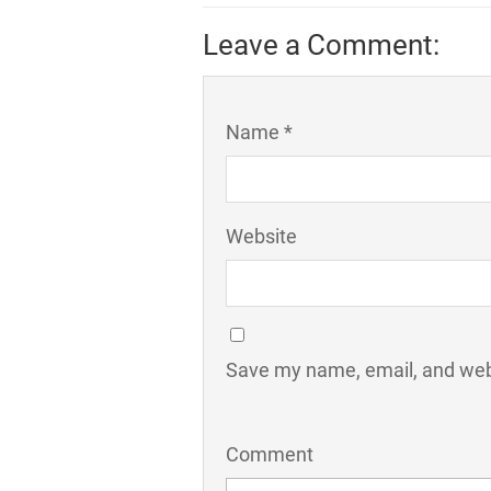
Leave a Comment:
Name *
Website
Save my name, email, and webs
Comment