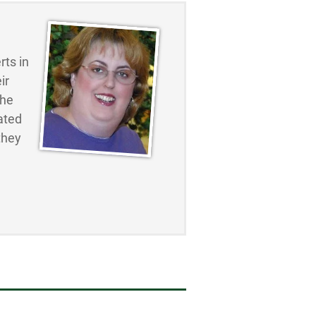
ts in
ir
the
ated
they