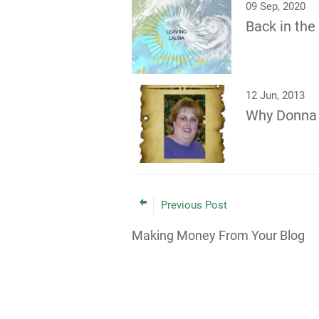
09 Sep, 2020
Back in th
12 Jun, 2013
Why Donna
Previous Post
Making Money From Your Blog