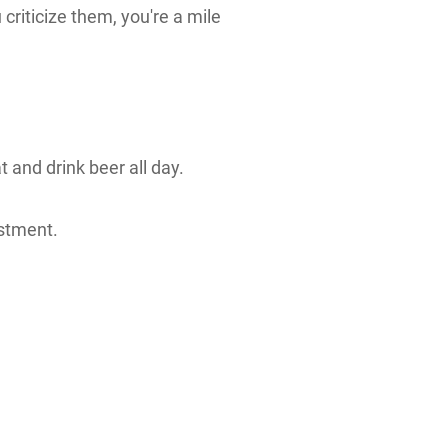
criticize them, you're a mile
t and drink beer all day.
estment.