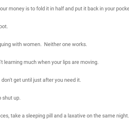
r money is to fold it in half and put it back in your pocke
oot.
rguing with women. Neither one works.
't learning much when your lips are moving.
n't get until just after you need it.
 shut up.
s, take a sleeping pill and a laxative on the same night