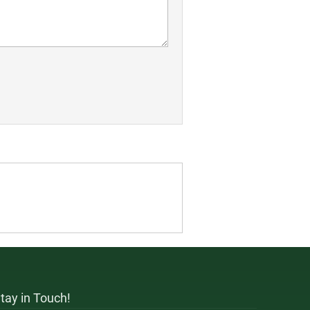
tay in Touch!