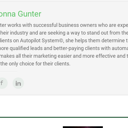
onna Gunter
ter works with successful business owners who are exper
 their industry and are seeking a way to stand out from the
Clients on Autopilot System©, she helps them determine 
ore qualified leads and better-paying clients with autom
akes all their marketing easier and more effective and 
he only choice for their clients.