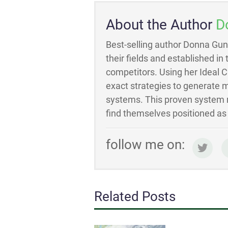
About the Author
D
Best-selling author Donna Gun
their fields and established in
competitors. Using her Ideal 
exact strategies to generate m
systems. This proven system m
find themselves positioned as t
follow me on:
Related Posts