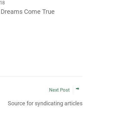
018
 Dreams Come True
Next Post
Source for syndicating articles