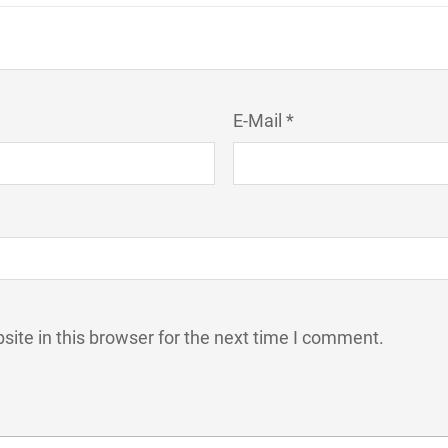
E-Mail *
ite in this browser for the next time I comment.