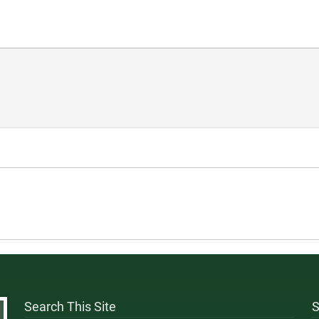
Search This Site
S