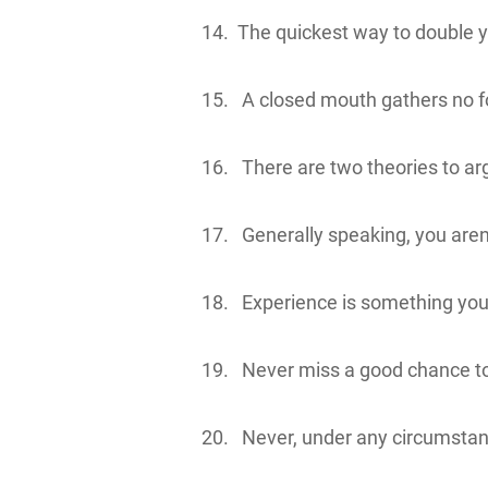
14. The quickest way to double you
15. A closed mouth gathers no f
16. There are two theories to a
17. Generally speaking, you aren
18. Experience is something you do
19. Never miss a good chance to
20. Never, under any circumstance