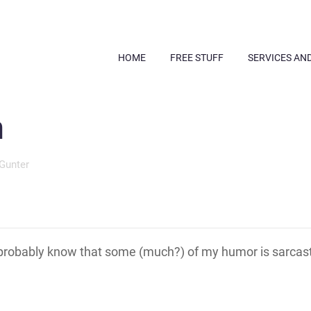
HOME
FREE STUFF
SERVICES AN
m
Gunter
robably know that some (much?) of my humor is sarcas