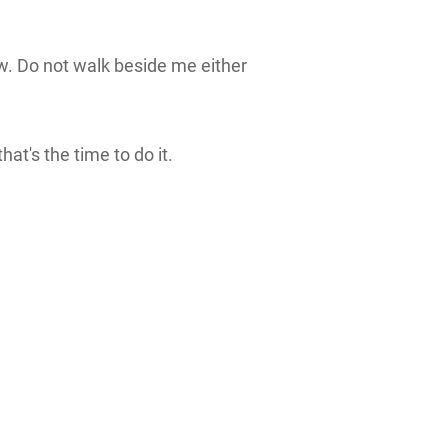
ow. Do not walk beside me either
at's the time to do it.