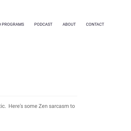
D PROGRAMS
PODCAST
ABOUT
CONTACT
tic. Here's some Zen sarcasm to