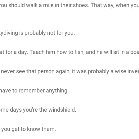
you should walk a mile in their shoes. That way, when you 
kydiving is probably not for you.
t for a day. Teach him how to fish, and he will sit in a boa
never see that person again, it was probably a wise inv
't have to remember anything.
me days you're the windshield.
 you get to know them.