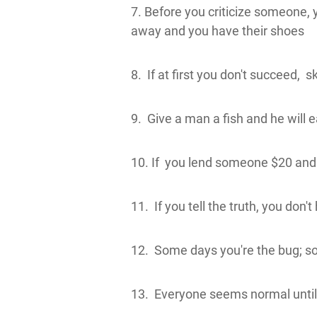
7. Before you criticize someone, 
away and you have their shoes
8. If at first you don't succeed, s
9. Give a man a fish and he will ea
10. If you lend someone $20 and 
11. If you tell the truth, you don
12. Some days you're the bug; so
13. Everyone seems normal until