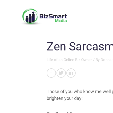
Zen Sarcas
Life of an Online Biz Owner
/ By
Donna 
Those of you who know me well p
brighten your day: