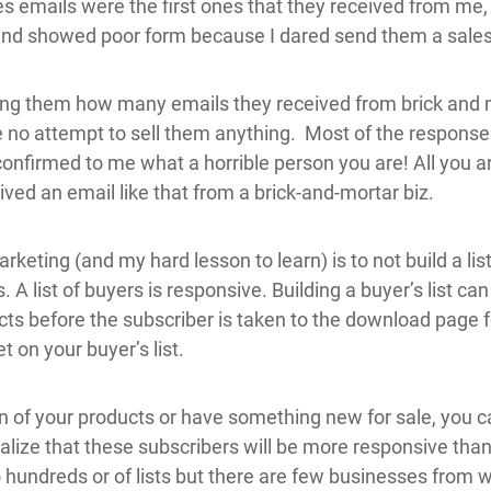
es emails were the first ones that they received from me, 
 and showed poor form because I dared send them a sales
king them how many emails they received from brick and 
 no attempt to sell them anything. Most of the response
 confirmed to me what a horrible person you are! All you ar
ived an email like that from a brick-and-mortar biz.
keting (and my hard lesson to learn) is to not build a lis
s. A list of buyers is responsive. Building a buyer’s list ca
cts before the subscriber is taken to the download page f
t on your buyer’s list.
f your products or have something new for sale, you can 
 realize that these subscribers will be more responsive tha
o hundreds or of lists but there are few businesses from