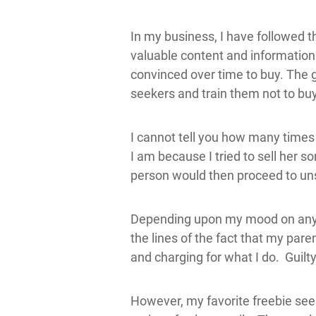
In my business, I have followed 
valuable content and information 
convinced over time to buy. The gr
seekers and train them not to bu
I cannot tell you how many times
I am because I tried to sell her 
person would then proceed to uns
Depending upon my mood on any gi
the lines of the fact that my pare
and charging for what I do. Guil
However, my favorite freebie see