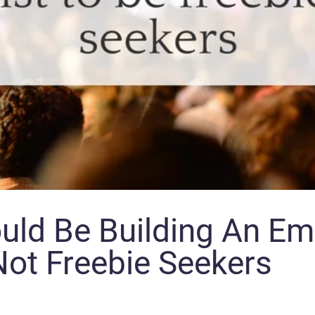
ld Be Building An Ema
ot Freebie Seekers