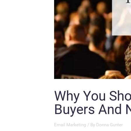
Why You Shou
Buyers And N
Email Marketing
/ By
Donna Gunter