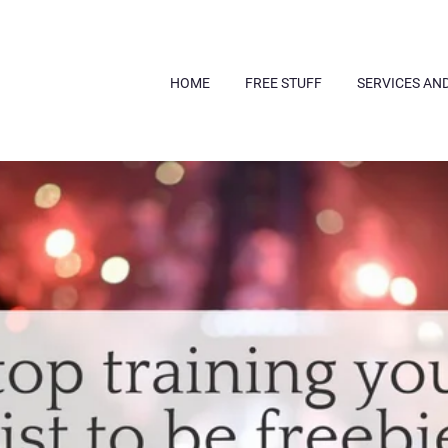
HOME
FREE STUFF
SERVICES AN