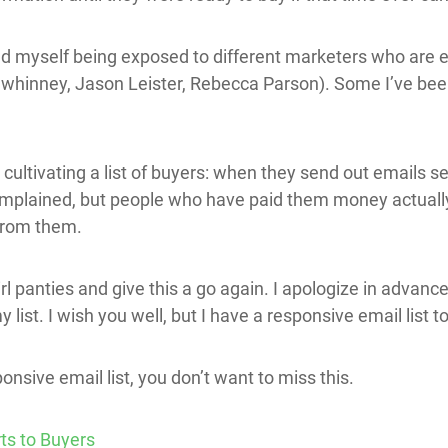
nd myself being exposed to different marketers who are ema
inney, Jason Leister, Rebecca Parson). Some I’ve been 
cultivating a list of buyers: when they send out emails se
complained, but people who have paid them money actual
from them.
girl panties and give this a go again. I apologize in advance
ist. I wish you well, but I have a responsive email list to
onsive email list, you don’t want to miss this.
ts to Buyers