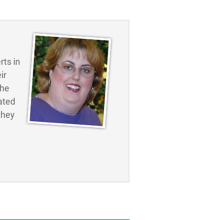
ts in
ir
the
ated
they