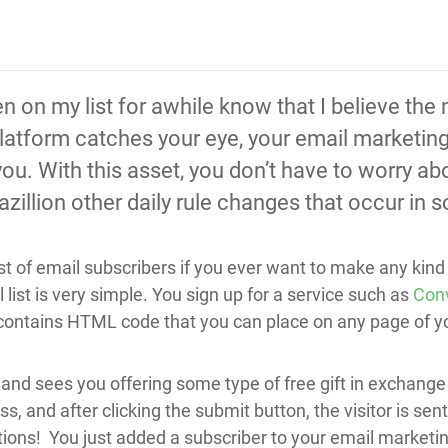
on my list for awhile know that I believe the m
atform catches your eye, your email marketing l
ou. With this asset, you don’t have to worry ab
zillion other daily rule changes that occur in 
list of email subscribers if you ever want to make any kin
 list is very simple. You sign up for a service such as
Conv
m contains HTML code that you can place on any page of y
and sees you offering some type of free gift in exchange 
, and after clicking the submit button, the visitor is se
lations! You just added a subscriber to your email market