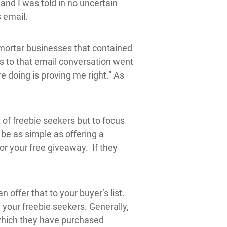
and I was told in no uncertain
 email.
mortar businesses that contained
s to that email conversation went
e doing is proving me right.” As
t of freebie seekers but to focus
n be as simple as offering a
or your free giveaway. If they
offer that to your buyer’s list.
n your freebie seekers. Generally,
 which they have purchased