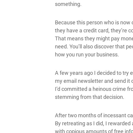
something.
Because this person who is now o
they have a credit card, they’re 
That means they might pay money 
need. You’ll also discover that p
how you run your business.
A few years ago I decided to try e
my email newsletter and send it 
I’d committed a heinous crime fr
stemming from that decision.
After two months of incessant ca
By retreating as I did, I rewarde
with copious amounts of free info