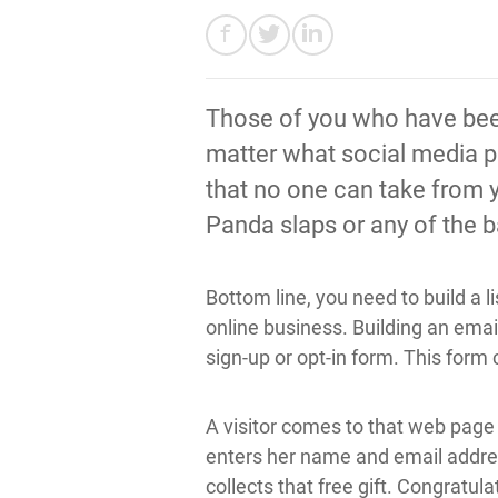
Those of you who have been 
matter what social media pl
that no one can take from y
Panda slaps or any of the ba
Bottom line, you need to build a 
online business. Building an email
sign-up or opt-in form. This for
A visitor comes to that web page 
enters her name and email address
collects that free gift. Congratu