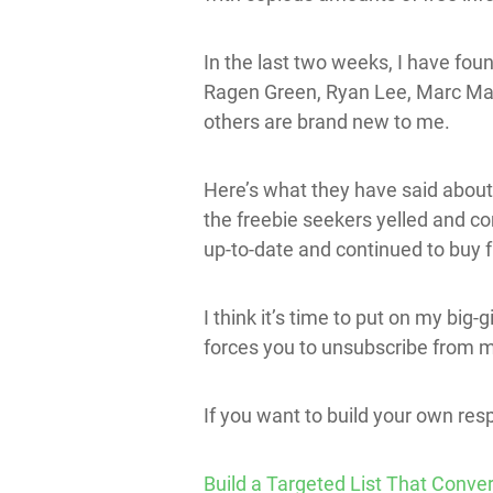
In the last two weeks, I have fou
Ragen Green, Ryan Lee, Marc Mawh
others are brand new to me.
Here’s what they have said about 
the freebie seekers yelled and 
up-to-date and continued to buy 
I think it’s time to put on my big-
forces you to unsubscribe from my l
If you want to build your own resp
Build a Targeted List That Conver