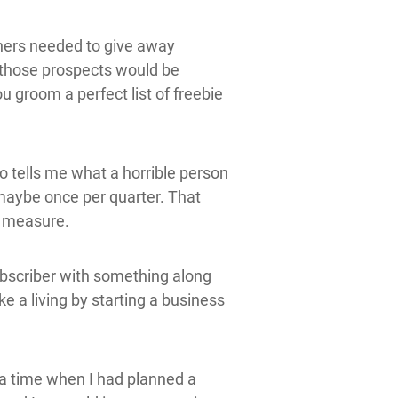
wners needed to give away
t those prospects would be
u groom a perfect list of freebie
o tells me what a horrible person
 maybe once per quarter. That
d measure.
ubscriber with something along
ke a living by starting a business
 a time when I had planned a