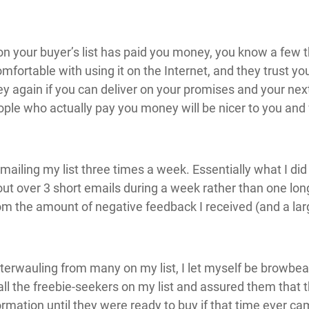
n your buyer’s list has paid you money, you know a few 
comfortable with using it on the Internet, and they trust
again if you can deliver on your promises and your next 
eople who actually pay you money will be nicer to you and
mailing my list three times a week. Essentially what I di
out over 3 short emails during a week rather than one l
om the amount of negative feedback I received (and a la
terwauling from many on my list, I let myself be browbe
d all the freebie-seekers on my list and assured them that
rmation until they were ready to buy if that time ever ca