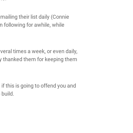
iling their list daily (Connie
following for awhile, while
veral times a week, or even daily,
ly thanked them for keeping them
 if this is going to offend you and
 build.