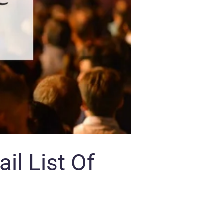
il List Of