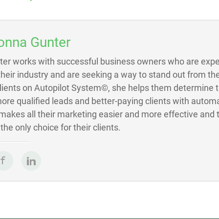
onna Gunter
ter works with successful business owners who are exper
 their industry and are seeking a way to stand out from the
Clients on Autopilot System©, she helps them determine 
ore qualified leads and better-paying clients with autom
akes all their marketing easier and more effective and 
he only choice for their clients.