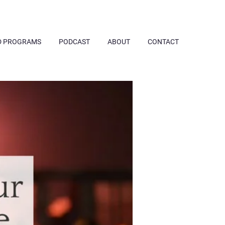
D PROGRAMS
PODCAST
ABOUT
CONTACT