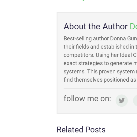
About the Author
D
Best-selling author Donna Gun
their fields and established in
competitors. Using her Ideal 
exact strategies to generate m
systems. This proven system m
find themselves positioned as t
follow me on:
Related Posts