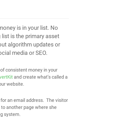
oney is in your list. No
ist is the primary asset
out algorithm updates or
social media or SEO.
d of consistent money in your
ertKit
and create what’s called a
our website.
for an email address. The visitor
nt to another page where she
ing system.