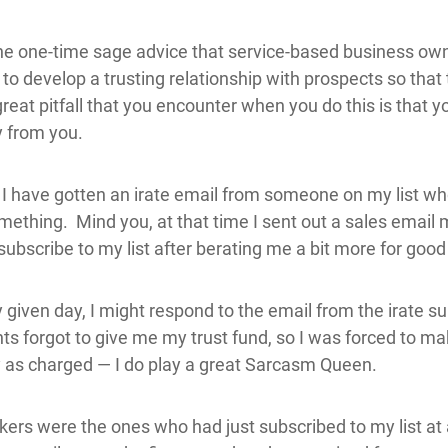
the one-time sage advice that service-based business o
to develop a trusting relationship with prospects so tha
eat pitfall that you encounter when you do this is that yo
y from you.
 I have gotten an irate email from someone on my list wh
something. Mind you, at that time I sent out a sales email
ubscribe to my list after berating me a bit more for goo
ven day, I might respond to the email from the irate s
nts forgot to give me my trust fund, so I was forced to ma
ty as charged — I do play a great Sarcasm Queen.
kers were the ones who had just subscribed to my list at