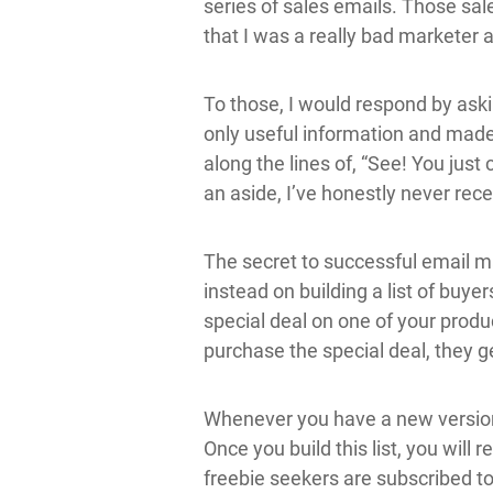
series of sales emails. Those sal
that I was a really bad marketer
To those, I would respond by as
only useful information and made
along the lines of, “See! You just
an aside, I’ve honestly never rece
The secret to successful email mar
instead on building a list of buyer
special deal on one of your produ
purchase the special deal, they ge
Whenever you have a new version o
Once you build this list, you will
freebie seekers are subscribed t