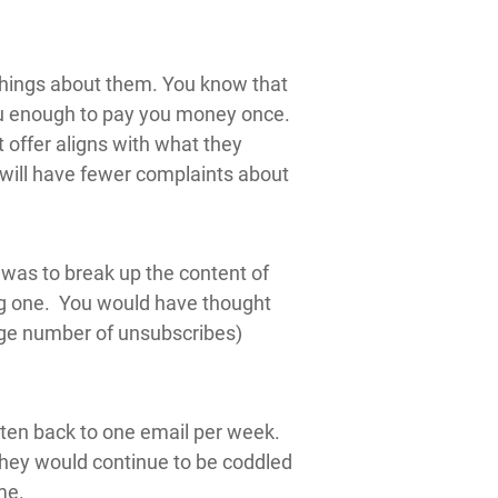
things about them. You know that
 you enough to pay you money once.
offer aligns with what they
 will have fewer complaints about
d was to break up the content of
ong one. You would have thought
rge number of unsubscribes)
aten back to one email per week.
 they would continue to be coddled
me.