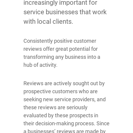
increasingly important for
service businesses that work
with local clients.
Consistently positive customer
reviews offer great potential for
transforming any business into a
hub of activity.
Reviews are actively sought out by
prospective customers who are
seeking new service providers, and
these reviews are seriously
evaluated by these prospects in
their decision-making process. Since
a businesses’ reviews are made by