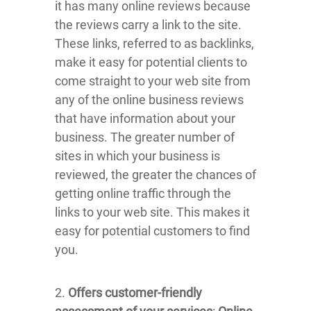
it has many online reviews because
the reviews carry a link to the site.
These links, referred to as backlinks,
make it easy for potential clients to
come straight to your web site from
any of the online business reviews
that have information about your
business. The greater number of
sites in which your business is
reviewed, the greater the chances of
getting online traffic through the
links to your web site. This makes it
easy for potential customers to find
you.
2.
Offers customer-friendly