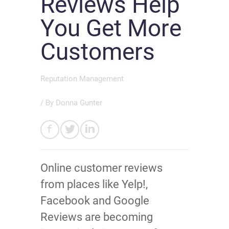
Reviews Help
You Get More
Customers
Reputation Management
/ By
Donna Gunter
Online customer reviews
from places like Yelp!,
Facebook and Google
Reviews are becoming