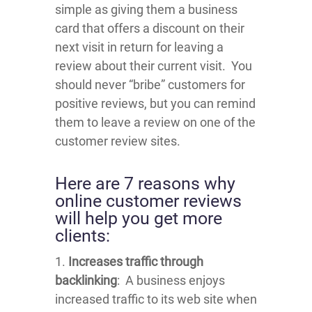
simple as giving them a business
card that offers a discount on their
next visit in return for leaving a
review about their current visit. You
should never “bribe” customers for
positive reviews, but you can remind
them to leave a review on one of the
customer review sites.
Here are 7 reasons why
online customer reviews
will help you get more
clients:
1.
Increases traffic through
backlinking
: A business enjoys
increased traffic to its web site when