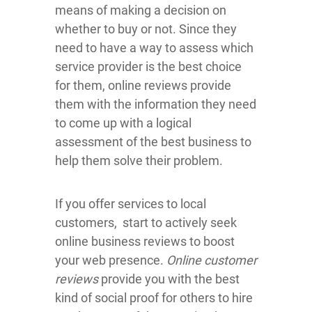
means of making a decision on
whether to buy or not. Since they
need to have a way to assess which
service provider is the best choice
for them, online reviews provide
them with the information they need
to come up with a logical
assessment of the best business to
help them solve their problem.
If you offer services to local
customers, start to actively seek
online business reviews to boost
your web presence.
Online customer
reviews
provide you with the best
kind of social proof for others to hire