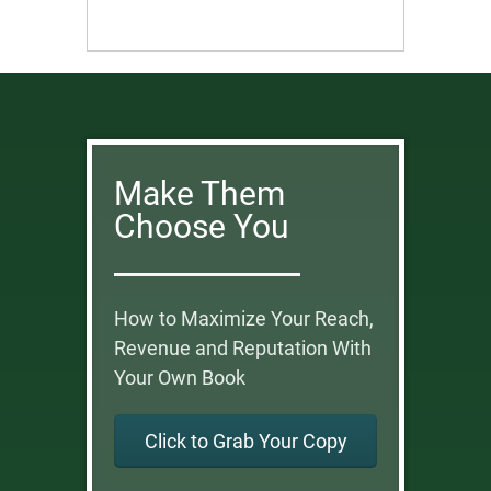
Make Them
Choose You
How to Maximize Your Reach,
Revenue and Reputation With
Your Own Book
Click to Grab Your Copy