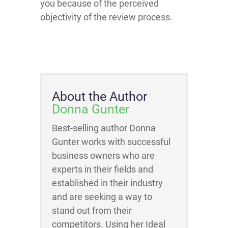
you because of the perceived
objectivity of the review process.
About the Author
Donna Gunter
Best-selling author Donna
Gunter works with successful
business owners who are
experts in their fields and
established in their industry
and are seeking a way to
stand out from their
competitors. Using her Ideal