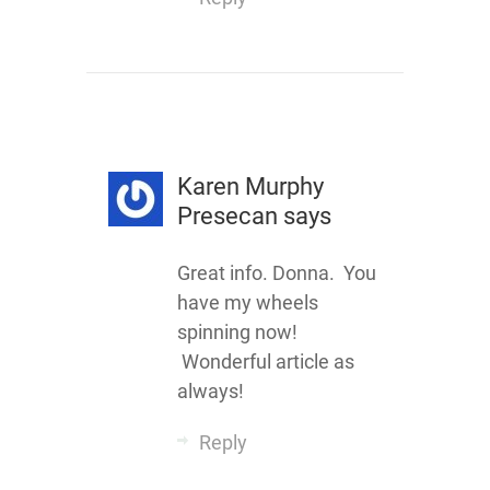
Karen Murphy
Presecan
says
Great info. Donna. You
have my wheels
spinning now!
Wonderful article as
always!
Reply