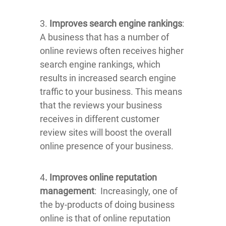
3.
Improves search engine rankings
:
A business that has a number of
online reviews often receives higher
search engine rankings, which
results in increased search engine
traffic to your business. This means
that the reviews your business
receives in different customer
review sites will boost the overall
online presence of your business.
4
. Improves online reputation
management
: Increasingly, one of
the by-products of doing business
online is that of online reputation