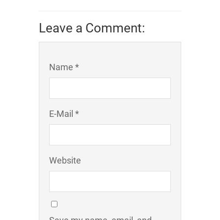
Leave a Comment:
Name *
E-Mail *
Website