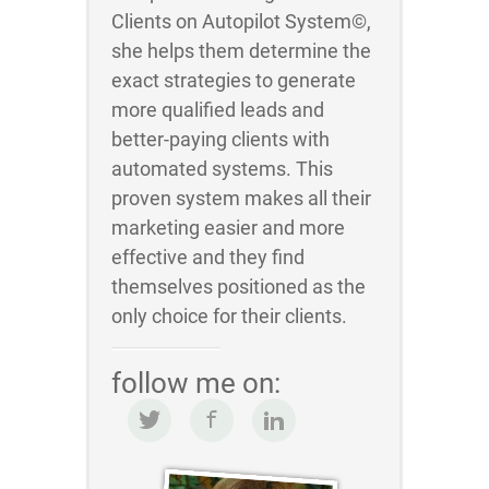
Clients on Autopilot System©,
she helps them determine the
exact strategies to generate
more qualified leads and
better-paying clients with
automated systems. This
proven system makes all their
marketing easier and more
effective and they find
themselves positioned as the
only choice for their clients.
follow me on: