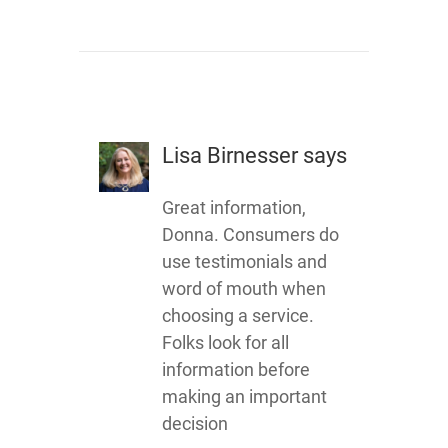
Lisa Birnesser
says
Great information,
Donna. Consumers do
use testimonials and
word of mouth when
choosing a service.
Folks look for all
information before
making an important
decision