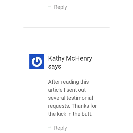
Reply
Kathy McHenry
says
After reading this
article I sent out
several testimonial
requests. Thanks for
the kick in the butt.
Reply