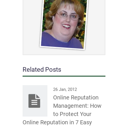
Related Posts
26 Jan, 2012
Online Reputation
Management: How
to Protect Your
Online Reputation in 7 Easy