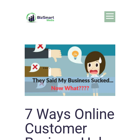
7 Ways Online
Customer