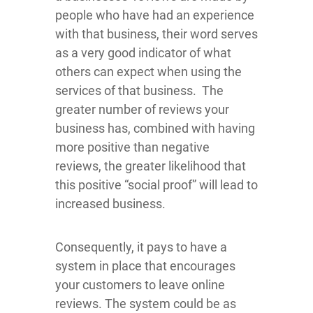
people who have had an experience
with that business, their word serves
as a very good indicator of what
others can expect when using the
services of that business. The
greater number of reviews your
business has, combined with having
more positive than negative
reviews, the greater likelihood that
this positive “social proof” will lead to
increased business.
Consequently, it pays to have a
system in place that encourages
your customers to leave online
reviews. The system could be as