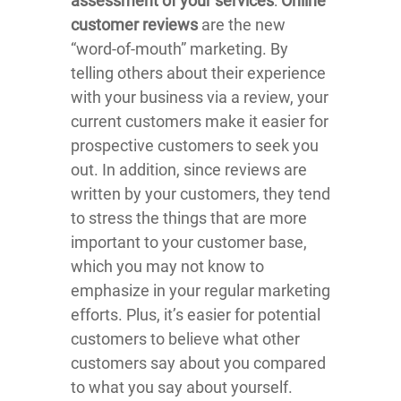
assessment of your services
:
Online
customer reviews
are the new
“word-of-mouth” marketing. By
telling others about their experience
with your business via a review, your
current customers make it easier for
prospective customers to seek you
out. In addition, since reviews are
written by your customers, they tend
to stress the things that are more
important to your customer base,
which you may not know to
emphasize in your regular marketing
efforts. Plus, it’s easier for potential
customers to believe what other
customers say about you compared
to what you say about yourself.