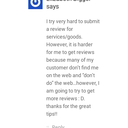
says
I try very hard to submit
a review for
services/goods.
However, it is harder
for me to get reviews
because many of my
customer don’t find me
on the web and “don’t
do” the web…however, I
am going to try to get
more reviews : D.
thanks for the great
tips!!
Reply