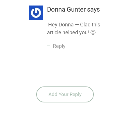
Donna Gunter
says
Hey Donna — Glad this
article helped you! 🙂
Reply
Add Your Reply