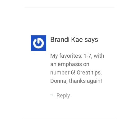
Brandi Kae
says
My favorites: 1-7, with
an emphasis on
number 6! Great tips,
Donna, thanks again!
Reply