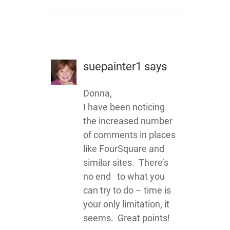
suepainter1
says
Donna,
I have been noticing
the increased number
of comments in places
like FourSquare and
similar sites. There’s
no end to what you
can try to do – time is
your only limitation, it
seems. Great points!