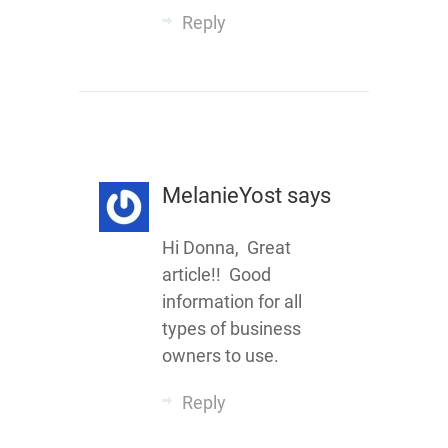
Reply
MelanieYost
says
Hi Donna, Great
article!! Good
information for all
types of business
owners to use.
Reply