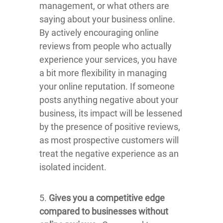
management, or what others are
saying about your business online.
By actively encouraging online
reviews from people who actually
experience your services, you have
a bit more flexibility in managing
your online reputation. If someone
posts anything negative about your
business, its impact will be lessened
by the presence of positive reviews,
as most prospective customers will
treat the negative experience as an
isolated incident.
5.
Gives you a competitive edge
compared to businesses without