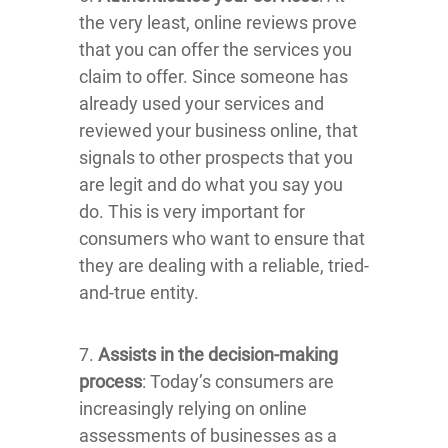
the very least, online reviews prove
that you can offer the services you
claim to offer. Since someone has
already used your services and
reviewed your business online, that
signals to other prospects that you
are legit and do what you say you
do. This is very important for
consumers who want to ensure that
they are dealing with a reliable, tried-
and-true entity.
7.
Assists in the decision-making
process
: Today’s consumers are
increasingly relying on online
assessments of businesses as a