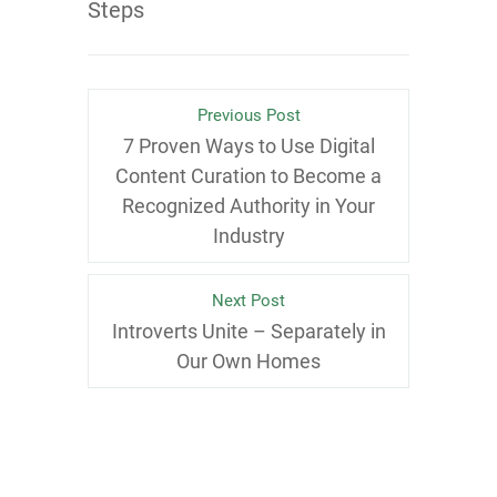
Steps
Previous Post
7 Proven Ways to Use Digital
Content Curation to Become a
Recognized Authority in Your
Industry
Next Post
Introverts Unite – Separately in
Our Own Homes