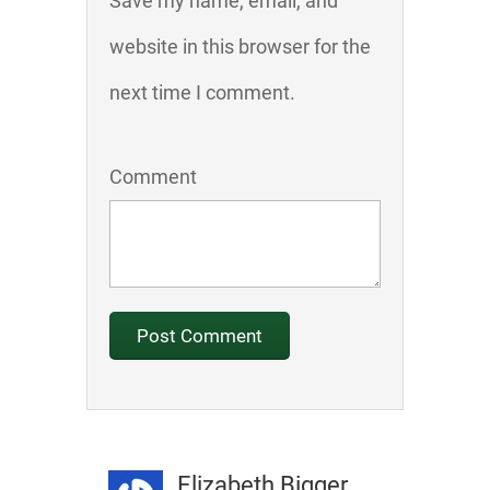
Save my name, email, and
website in this browser for the
next time I comment.
Comment
Elizabeth Bigger