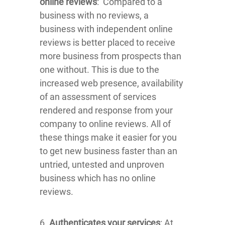
online reviews
: Compared to a
business with no reviews, a
business with independent online
reviews is better placed to receive
more business from prospects than
one without. This is due to the
increased web presence, availability
of an assessment of services
rendered and response from your
company to online reviews. All of
these things make it easier for you
to get new business faster than an
untried, untested and unproven
business which has no online
reviews.
6.
Authenticates your services
: At