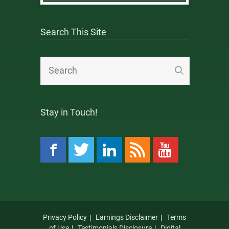
Search This Site
Stay in Touch!
Privacy Policy
Earnings Disclaimer
Terms
of Use
Testimonials Disclosure
Digital