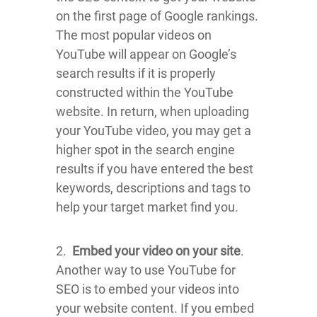
on the first page of Google rankings.
The most popular videos on
YouTube will appear on Google’s
search results if it is properly
constructed within the YouTube
website. In return, when uploading
your YouTube video, you may get a
higher spot in the search engine
results if you have entered the best
keywords, descriptions and tags to
help your target market find you.
2.
Embed your video on your site
.
Another way to use YouTube for
SEO is to embed your videos into
your website content. If you embed