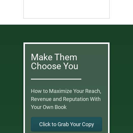
Make Them
Choose You
How to Maximize Your Reach,
Revenue and Reputation With
Your Own Book
Click to Grab Your Copy