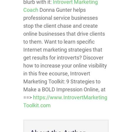
blurb with it:
Introvert Marketing
Coach
Donna Gunter helps
professional service businesses
stop the client chase and create
online businesses that drive clients
to them. Want to learn specific
Internet marketing strategies that
get results for introverts? Discover
how to increase your online visibility
in this free ecourse, Introvert
Marketing Toolkit: 9 Strategies to
Make a BOLD Impression Online, at
==>
https://www.IntrovertMarketing
Toolkit.com