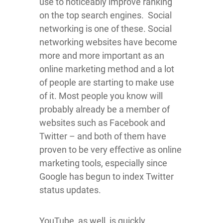
use to noticeably improve ranking
on the top search engines. Social
networking is one of these. Social
networking websites have become
more and more important as an
online marketing method and a lot
of people are starting to make use
of it. Most people you know will
probably already be a member of
websites such as Facebook and
Twitter – and both of them have
proven to be very effective as online
marketing tools, especially since
Google has begun to index Twitter
status updates.
YouTube, as well, is quickly