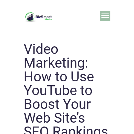
Video
Marketing:
How to Use
YouTube to
Boost Your
Web Site’s
SEO Rankings