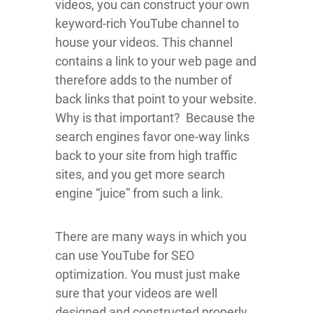
videos, you can construct your own
keyword-rich YouTube channel to
house your videos. This channel
contains a link to your web page and
therefore adds to the number of
back links that point to your website.
Why is that important? Because the
search engines favor one-way links
back to your site from high traffic
sites, and you get more search
engine “juice” from such a link.
There are many ways in which you
can use YouTube for SEO
optimization. You must just make
sure that your videos are well
designed and constructed properly.