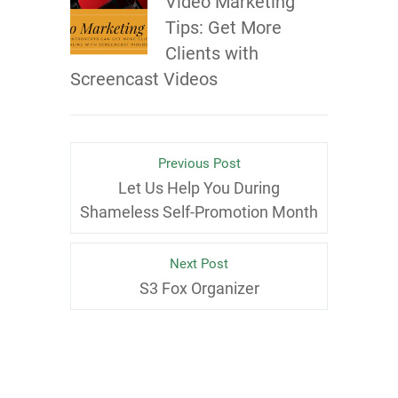
Video Marketing
Tips: Get More
Clients with
Screencast Videos
Previous Post
Let Us Help You During
Shameless Self-Promotion Month
Next Post
S3 Fox Organizer