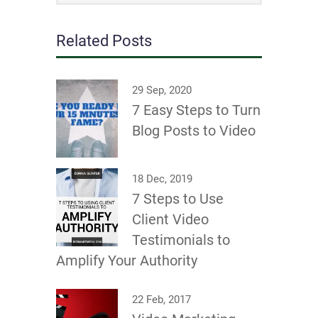
Related Posts
29 Sep, 2020
7 Easy Steps to Turn
Blog Posts to Video
18 Dec, 2019
7 Steps to Use
Client Video
Testimonials to
Amplify Your Authority
22 Feb, 2017