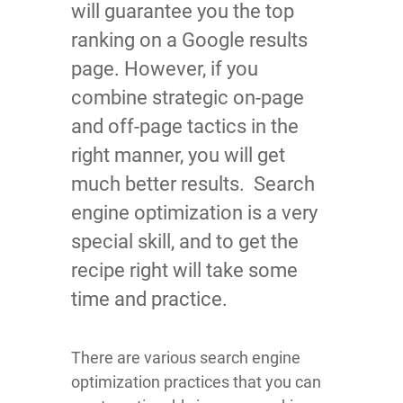
will guarantee you the top
ranking on a Google results
page. However, if you
combine strategic on-page
and off-page tactics in the
right manner, you will get
much better results. Search
engine optimization is a very
special skill, and to get the
recipe right will take some
time and practice.
There are various search engine
optimization practices that you can