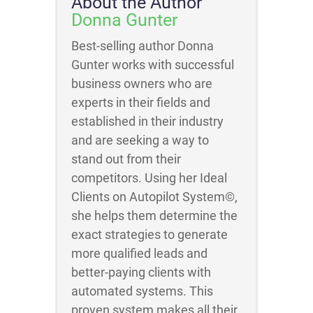
About the Author
Donna Gunter
Best-selling author Donna
Gunter works with successful
business owners who are
experts in their fields and
established in their industry
and are seeking a way to
stand out from their
competitors. Using her Ideal
Clients on Autopilot System©,
she helps them determine the
exact strategies to generate
more qualified leads and
better-paying clients with
automated systems. This
proven system makes all their