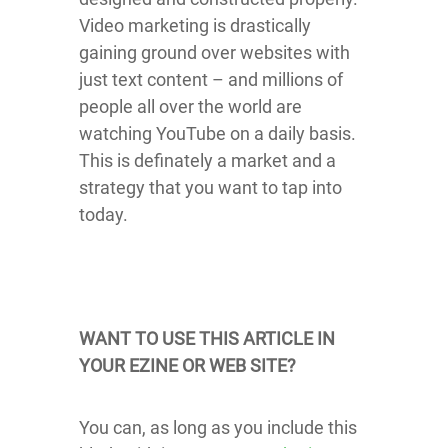
Video marketing is drastically
gaining ground over websites with
just text content – and millions of
people all over the world are
watching YouTube on a daily basis.
This is definately a market and a
strategy that you want to tap into
today.
WANT TO USE THIS ARTICLE IN
YOUR EZINE OR WEB SITE?
You can, as long as you include this