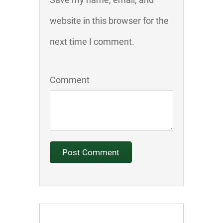
website in this browser for the
next time I comment.
Comment