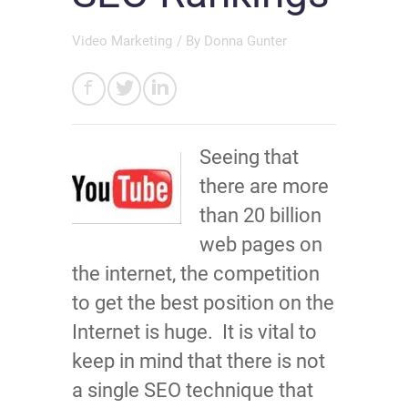
Video Marketing
/ By
Donna Gunter
Seeing that
there are more
than 20 billion
web pages on
the internet, the competition
to get the best position on the
Internet is huge. It is vital to
keep in mind that there is not
a single SEO technique that