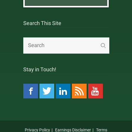
Search This Site
Stay in Touch!
Privacy Policy
Earnings Disclaimer
Terms