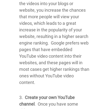
the videos into your blogs or
website, you increase the chances
that more people will view your
videos, which leads to a great
increase in the popularity of your
website, resulting in a higher search
engine ranking. Google prefers web
pages that have embedded
YouTube video content into their
websites, and these pages will in
most cases get higher rankings than
ones without YouTube video
content.
3.
Create your own YouTube
channel
. Once you have some