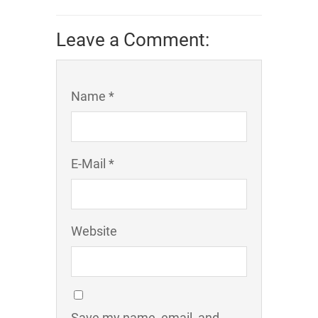
Leave a Comment:
Name *
E-Mail *
Website
Save my name, email, and