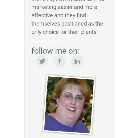
marketing easier and more
effective and they find
themselves positioned as the
only choice for their clients.
follow me on: