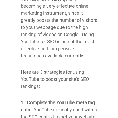
becoming a very effective online
marketing instrument, since it
greatly boosts the number of visitors
to your webpage due to the high
ranking of videos on Google. Using
YouTube for SEO is one of the most
effective and inexpensive
techniques available currently.
Here are 3 strategies for using
YouTube to boost your site’s SEO
rankings:
1.
Complete the YouTube meta tag
data
. YouTube is mostly used within
the SEO context to get your website