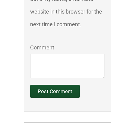
website in this browser for the
next time I comment.
Comment