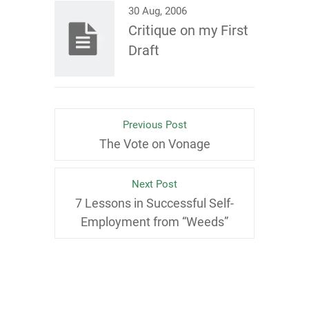
30 Aug, 2006
Critique on my First
Draft
Previous Post
The Vote on Vonage
Next Post
7 Lessons in Successful Self-
Employment from “Weeds”