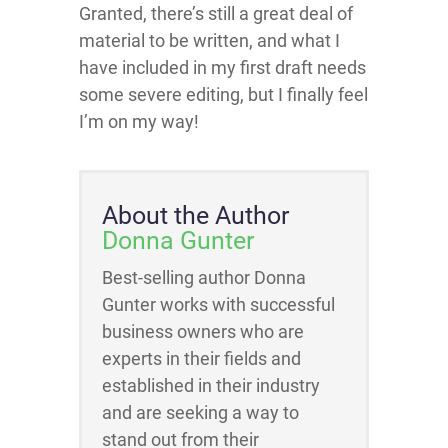
Granted, there’s still a great deal of
material to be written, and what I
have included in my first draft needs
some severe editing, but I finally feel
I’m on my way!
About the Author
Donna Gunter
Best-selling author Donna
Gunter works with successful
business owners who are
experts in their fields and
established in their industry
and are seeking a way to
stand out from their