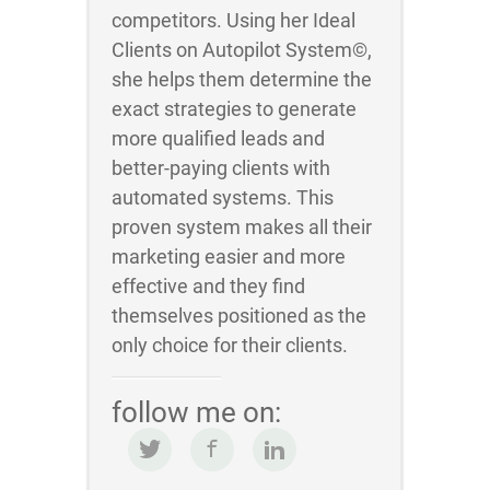
competitors. Using her Ideal
Clients on Autopilot System©,
she helps them determine the
exact strategies to generate
more qualified leads and
better-paying clients with
automated systems. This
proven system makes all their
marketing easier and more
effective and they find
themselves positioned as the
only choice for their clients.
follow me on: