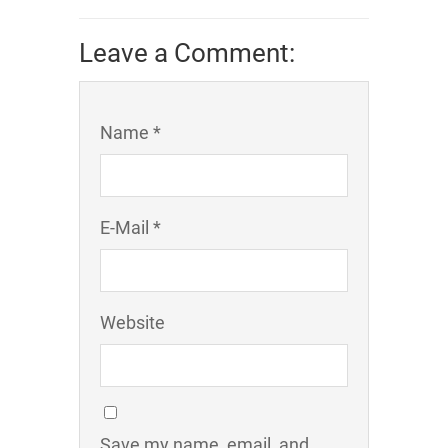
Leave a Comment:
Name *
E-Mail *
Website
Save my name, email, and