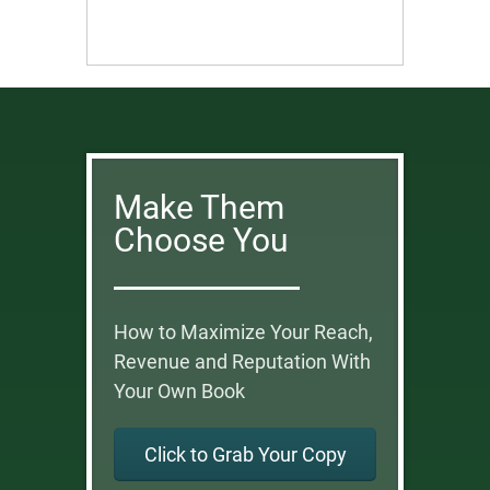
Make Them
Choose You
How to Maximize Your Reach,
Revenue and Reputation With
Your Own Book
Click to Grab Your Copy