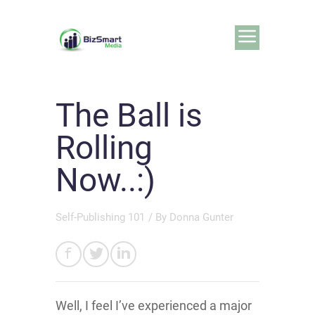
The Ball is
Rolling
Now..:)
Self-Publishing 101
/ By
Donna Gunter
Well, I feel I’ve experienced a major