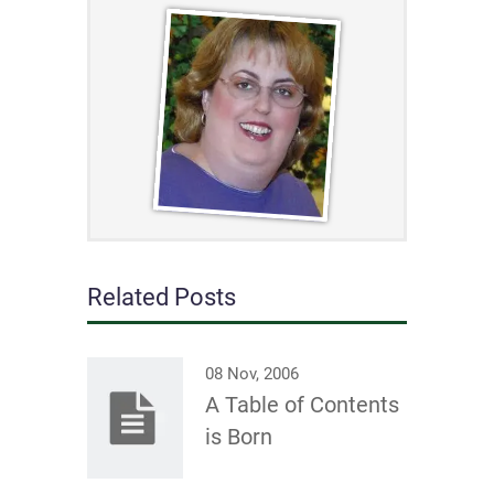
Related Posts
08 Nov, 2006
A Table of Contents
is Born