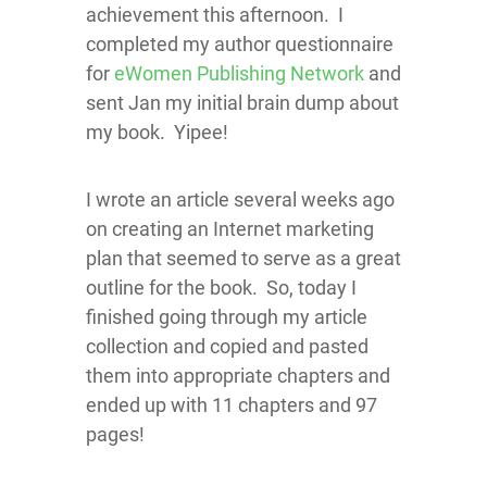
achievement this afternoon. I
completed my author questionnaire
for
eWomen Publishing Network
and
sent Jan my initial brain dump about
my book. Yipee!
I wrote an article several weeks ago
on creating an Internet marketing
plan that seemed to serve as a great
outline for the book. So, today I
finished going through my article
collection and copied and pasted
them into appropriate chapters and
ended up with 11 chapters and 97
pages!