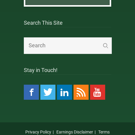
Search This Site
Stay in Touch!
Privacy Policy
Earnings Disclaimer
Terms