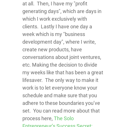
at all. Then, I have my "profit
generating days", which are days in
which I work exclusively with
clients. Lastly I have one day a
week which is my "business
development day", where I write,
create new products, have
conversations about joint ventures,
etc. Making the decision to divide
my weeks like that has been a great
lifesaver. The only way to make it
work is to let everyone know your
schedule and make sure that you
adhere to these boundaries you’ve
set. You can read more about that
process here,
The Solo
Entrepreneur’s Success Secret: