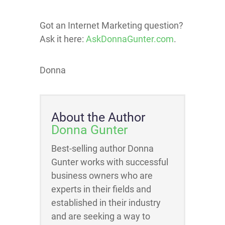
Got an Internet Marketing question?
Ask it here:
AskDonnaGunter.com
.
Donna
About the Author
Donna Gunter
Best-selling author Donna
Gunter works with successful
business owners who are
experts in their fields and
established in their industry
and are seeking a way to