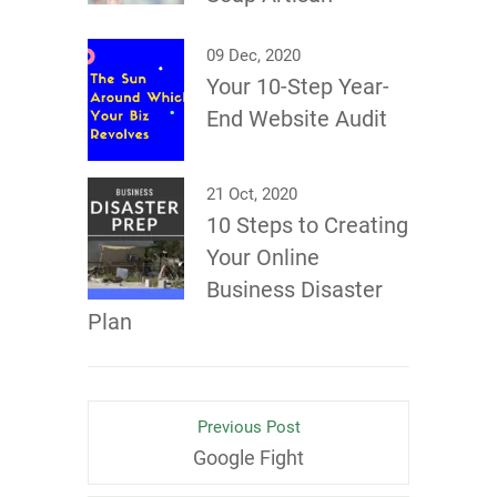
09 Dec, 2020
Your 10-Step Year-
End Website Audit
21 Oct, 2020
10 Steps to Creating
Your Online
Business Disaster
Plan
Previous Post
Google Fight