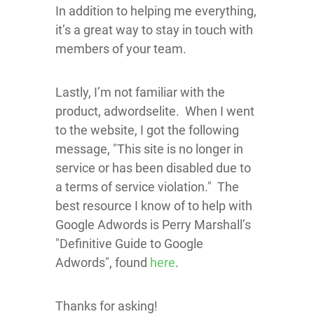
In addition to helping me everything,
it’s a great way to stay in touch with
members of your team.
Lastly, I’m not familiar with the
product, adwordselite. When I went
to the website, I got the following
message, "This site is no longer in
service or has been disabled due to
a terms of service violation." The
best resource I know of to help with
Google Adwords is Perry Marshall’s
"Definitive Guide to Google
Adwords", found
here
.
Thanks for asking!