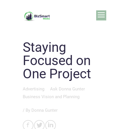
Staying
Focused on
One Project
Advertising
Ask Donna Gunter
Business Vision and Planning
/ By
Donna Gunter