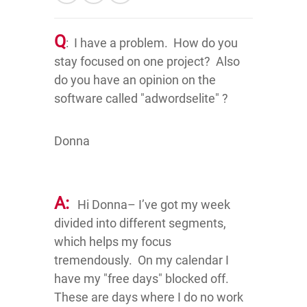
Q
: I have a problem. How do you
stay focused on one project? Also
do you have an opinion on the
software called "adwordselite" ?
Donna
A:
Hi Donna– I’ve got my week
divided into different segments,
which helps my focus
tremendously. On my calendar I
have my "free days" blocked off.
These are days where I do no work