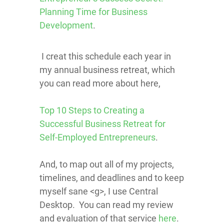
Planning Time for Business
Development
.
I creat this schedule each year in
my annual business retreat, which
you can read more about here,
Top 10 Steps to Creating a
Successful Business Retreat for
Self-Employed Entrepreneurs
.
And, to map out all of my projects,
timelines, and deadlines and to keep
myself sane <g>, I use Central
Desktop. You can read my review
and evaluation of that service
here
.