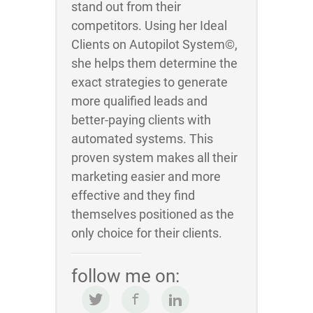
stand out from their
competitors. Using her Ideal
Clients on Autopilot System©,
she helps them determine the
exact strategies to generate
more qualified leads and
better-paying clients with
automated systems. This
proven system makes all their
marketing easier and more
effective and they find
themselves positioned as the
only choice for their clients.
follow me on: