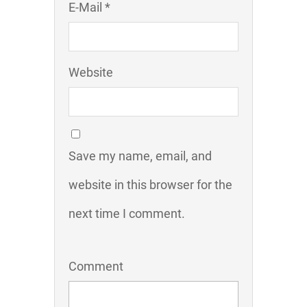
E-Mail *
Website
Save my name, email, and
website in this browser for the
next time I comment.
Comment