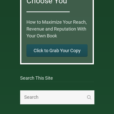
Choose You
How to Maximize Your Reach,
Revenue and Reputation With
Your Own Book
Click to Grab Your Copy
Search This Site