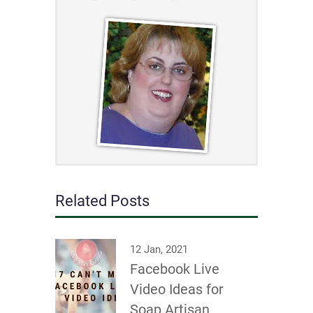
Related Posts
12 Jan, 2021
Facebook Live
Video Ideas for
Soap Artisan