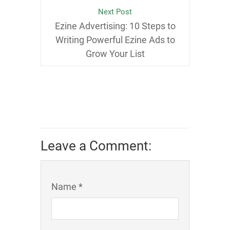
Next Post
Ezine Advertising: 10 Steps to
Writing Powerful Ezine Ads to
Grow Your List
Leave a Comment:
Name *