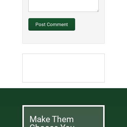
Make Them