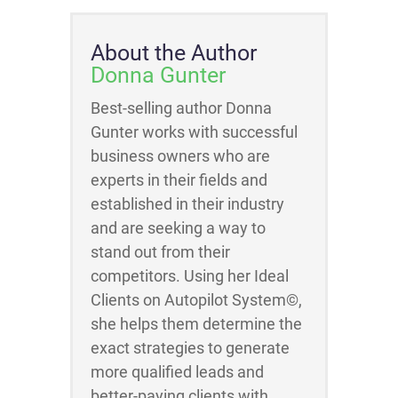
About the Author
Donna Gunter
Best-selling author Donna
Gunter works with successful
business owners who are
experts in their fields and
established in their industry
and are seeking a way to
stand out from their
competitors. Using her Ideal
Clients on Autopilot System©,
she helps them determine the
exact strategies to generate
more qualified leads and
better-paying clients with