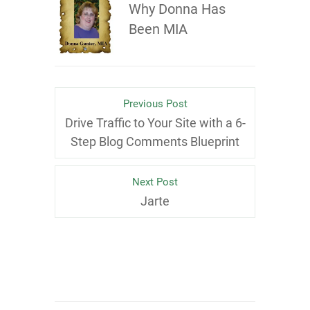
Why Donna Has
Been MIA
Previous Post
Drive Traffic to Your Site with a 6-
Step Blog Comments Blueprint
Next Post
Jarte