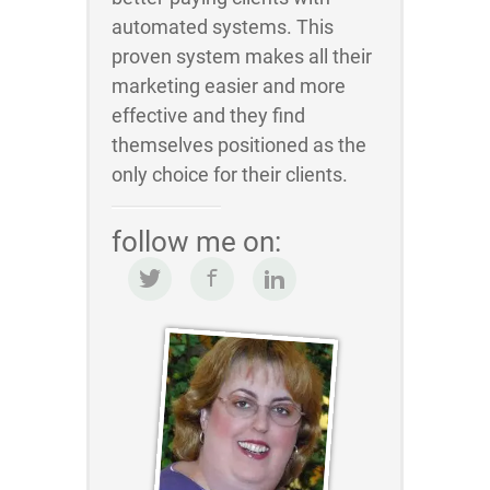
automated systems. This
proven system makes all their
marketing easier and more
effective and they find
themselves positioned as the
only choice for their clients.
follow me on: