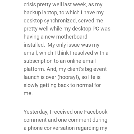
crisis pretty well last week, as my
backup laptop, to which I have my
desktop synchronized, served me
pretty well while my desktop PC was
having a new motherboard
installed. My only issue was my
email, which I think I resolved with a
subscription to an online email
platform. And, my client’s big event
launch is over (hooray!), so life is
slowly getting back to normal for
me.
Yesterday, I received one Facebook
comment and one comment during
a phone conversation regarding my