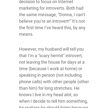
decision to focus on Internet
marketing for introverts. Both had
the same message, “Donna, I can’t
believe you’re an introvert!” It’s not
the first time I’ve heard this, by any
means.
However, my husband will tell you
that I’m a “scary hermit” introvert,
not leaving the house for days at a
time (because I work at home) or
speaking in person (not including
phone calls) with other people (other
than him) for long stretches. He
knows I live in my head alot, so
when I decide to tell him something,
he realizes he should listen because