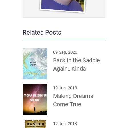
Related Posts
09 Sep, 2020
Back in the Saddle
Again…Kinda
19 Jun, 2018
Making Dreams
Come True
12 Jun, 2013