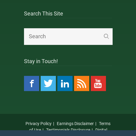
Search This Site
Stay in Touch!
Privacy Policy
Earnings Disclaimer
Terms
of Use
Testimonials Disclosure
Digital