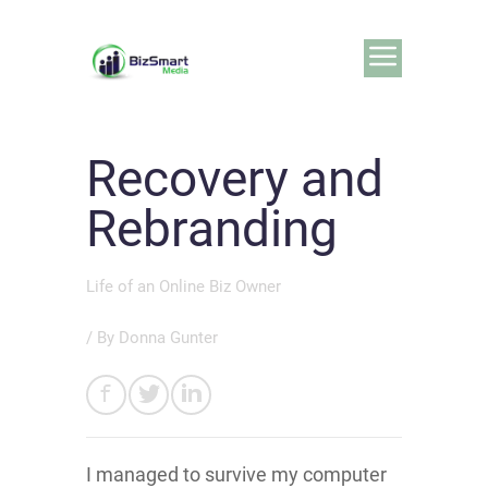
Recovery and
Rebranding
Life of an Online Biz Owner
/ By
Donna Gunter
I managed to survive my computer