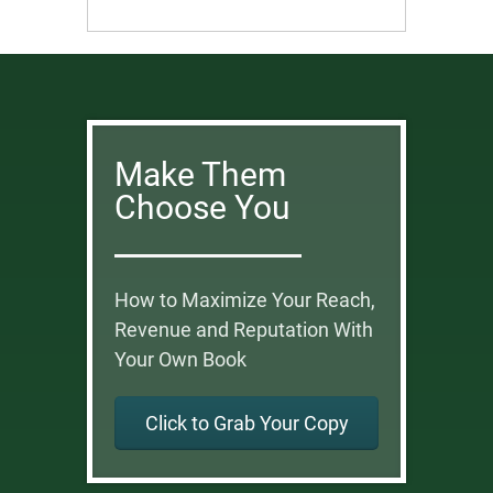
Make Them
Choose You
How to Maximize Your Reach,
Revenue and Reputation With
Your Own Book
Click to Grab Your Copy