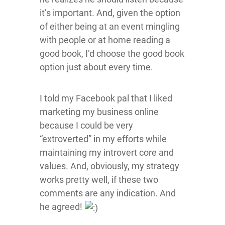
it’s important. And, given the option
of either being at an event mingling
with people or at home reading a
good book, I’d choose the good book
option just about every time.
I told my Facebook pal that I liked
marketing my business online
because I could be very
“extroverted” in my efforts while
maintaining my introvert core and
values. And, obviously, my strategy
works pretty well, if these two
comments are any indication. And
he agreed!