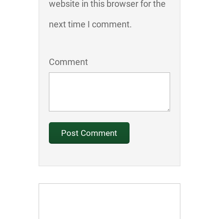
website in this browser for the
next time I comment.
Comment