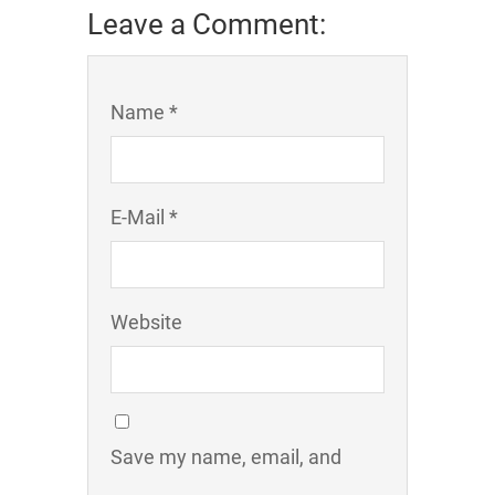
Leave a Comment:
Name *
E-Mail *
Website
Save my name, email, and