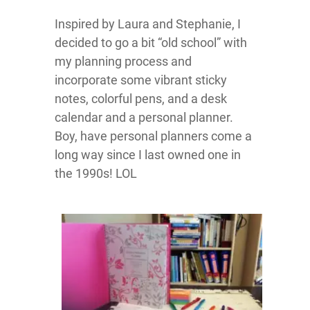
Inspired by Laura and Stephanie, I
decided to go a bit “old school” with
my planning process and
incorporate some vibrant sticky
notes, colorful pens, and a desk
calendar and a personal planner.
Boy, have personal planners come a
long way since I last owned one in
the 1990s! LOL