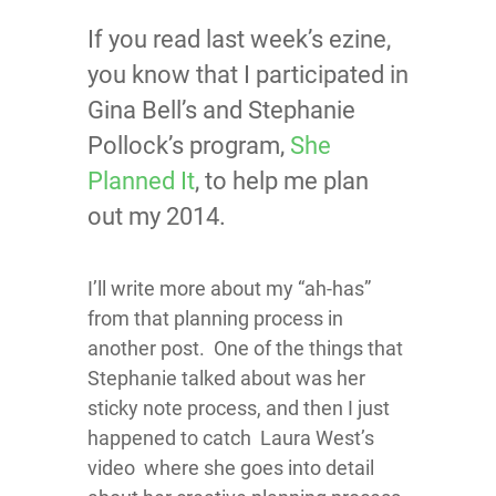
If you read last week’s ezine,
you know that I participated in
Gina Bell’s and Stephanie
Pollock’s program,
She
Planned It
, to help me plan
out my 2014.
I’ll write more about my “ah-has”
from that planning process in
another post. One of the things that
Stephanie talked about was her
sticky note process, and then I just
happened to catch Laura West’s
video where she goes into detail