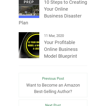
10 Steps to Creating
Your Online
Business Disaster
Plan
11 Mar, 2020
Your Profitable
Online Business
Model Blueprint
Previous Post
Want to Become an Amazon
Best-Selling Author?
Next Post