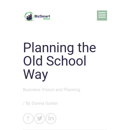
Planning the
Old School
Way
Business Vision and Planning
/ By
Donna Gunter