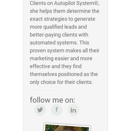
Clients on Autopilot System©,
she helps them determine the
exact strategies to generate
more qualified leads and
better-paying clients with
automated systems. This
proven system makes all their
marketing easier and more
effective and they find
themselves positioned as the
only choice for their clients.
follow me on: