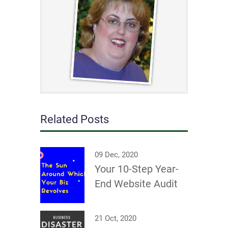
Related Posts
09 Dec, 2020
Your 10-Step Year-
End Website Audit
21 Oct, 2020