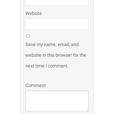
Website
Save my name, email, and
website in this browser for the
next time I comment.
Comment