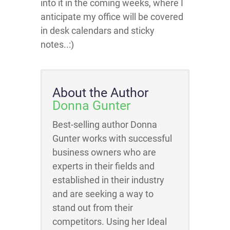
into it in the coming weeks, where I
anticipate my office will be covered
in desk calendars and sticky
notes..:)
About the Author
Donna Gunter
Best-selling author Donna
Gunter works with successful
business owners who are
experts in their fields and
established in their industry
and are seeking a way to
stand out from their
competitors. Using her Ideal