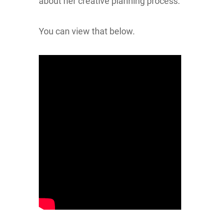
about her creative planning process.
You can view that below.