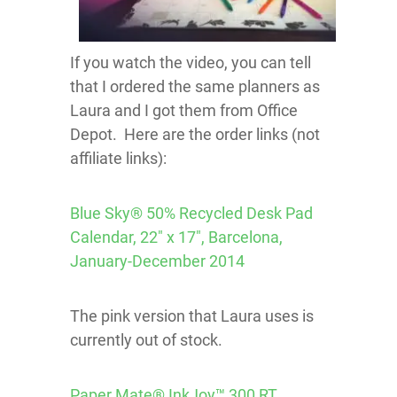
If you watch the video, you can tell
that I ordered the same planners as
Laura and I got them from Office
Depot. Here are the order links (not
affiliate links):
Blue Sky® 50% Recycled Desk Pad
Calendar, 22″ x 17″, Barcelona,
January-December 2014
The pink version that Laura uses is
currently out of stock.
Paper Mate® InkJoy™ 300 RT