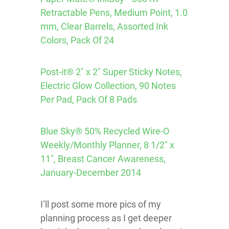
Retractable Pens, Medium Point, 1.0
mm, Clear Barrels, Assorted Ink
Colors, Pack Of 24
Post-it® 2″ x 2″ Super Sticky Notes,
Electric Glow Collection, 90 Notes
Per Pad, Pack Of 8 Pads
Blue Sky® 50% Recycled Wire-O
Weekly/Monthly Planner, 8 1/2″ x
11″, Breast Cancer Awareness,
January-December 2014
I’ll post some more pics of my
planning process as I get deeper