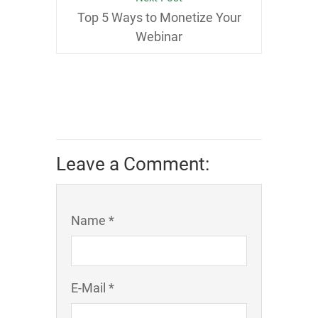
Top 5 Ways to Monetize Your
Webinar
Leave a Comment:
Name *
E-Mail *