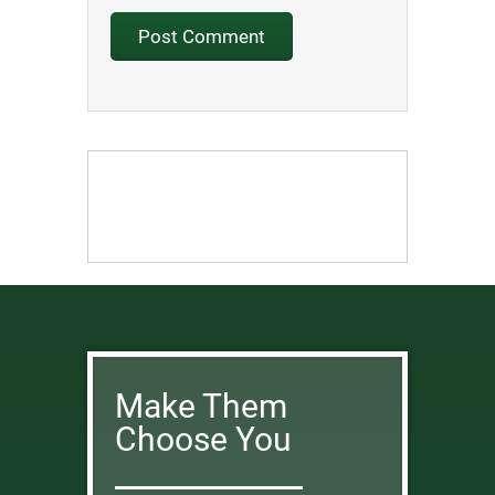
Make Them
Choose You