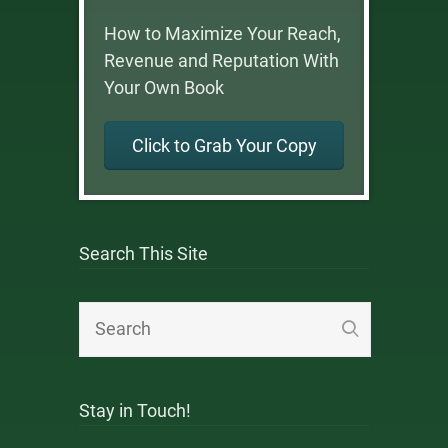
How to Maximize Your Reach,
Revenue and Reputation With
Your Own Book
Click to Grab Your Copy
Search This Site
Stay in Touch!