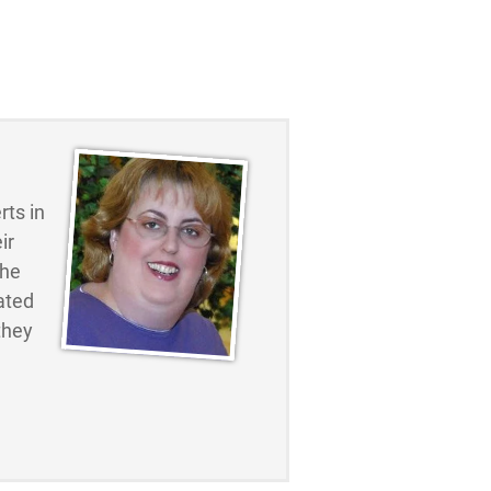
ts in
ir
the
ated
they