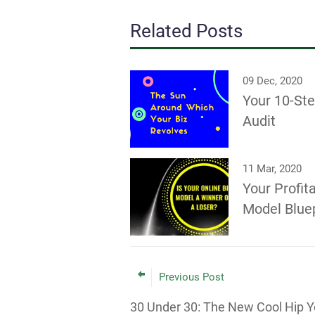
Related Posts
09 Dec, 2020
Your 10-St
Audit
11 Mar, 2020
Your Profit
Model Bluep
Previous Post
30 Under 30: The New Cool Hip 