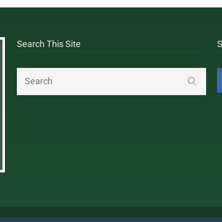
Search This Site
S