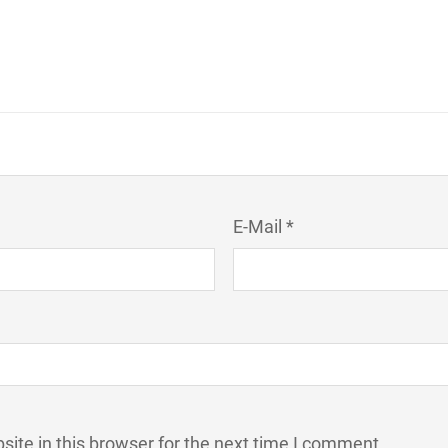
E-Mail *
ite in this browser for the next time I comment.