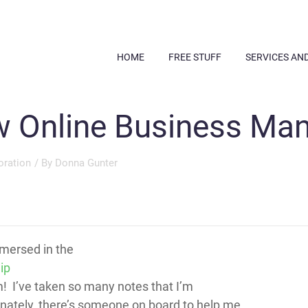
HOME
FREE STUFF
SERVICES AN
 Online Business Ma
oration
/ By
Donna Gunter
mersed in the
ip
 I’ve taken so many notes that I’m
ately, there’s someone on board to help me