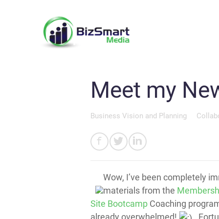
Meet my New
Business Vision and Planning
Collab
Wow, I’ve been completely im
materials from the
Membersh
Site Bootcamp
Coaching program!
already overwhelmed!
Fortun