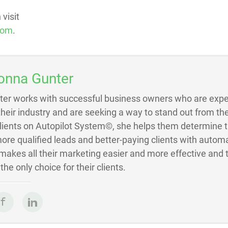
visit
com
.
onna Gunter
ter works with successful business owners who are exper
 their industry and are seeking a way to stand out from the
Clients on Autopilot System©, she helps them determine 
ore qualified leads and better-paying clients with autom
akes all their marketing easier and more effective and 
he only choice for their clients.