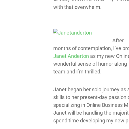
with that overwhelm.
After
months of contemplation, I’ve br
Janet Anderton
as my new Online
wonderful sense of humor along w
team and I’m thrilled.
Janet began her solo journey as
skills to her present-day passion 
specializing in Online Business 
Janet will be handling the majori
spend time developing my new pr