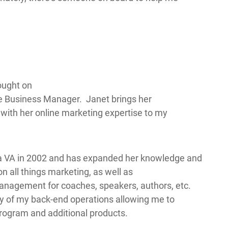
ought on
 Business Manager. Janet brings her
ith her online marketing expertise to my
 a VA in 2002 and has expanded her knowledge and
on all things marketing, as well as
Management for coaches, speakers, authors, etc.
ty of my back-end operations allowing me to
ogram and additional products.