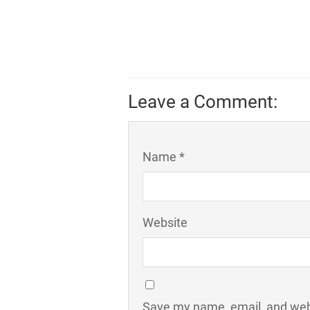
Leave a Comment:
Name *
Website
Save my name, email, and webs