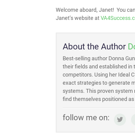
Welcome aboard, Janet! You can 
Janet’s website at
VA4Success.
About the Author
D
Best-selling author Donna Gun
their fields and established in
competitors. Using her Ideal 
exact strategies to generate m
systems. This proven system m
find themselves positioned as t
follow me on: