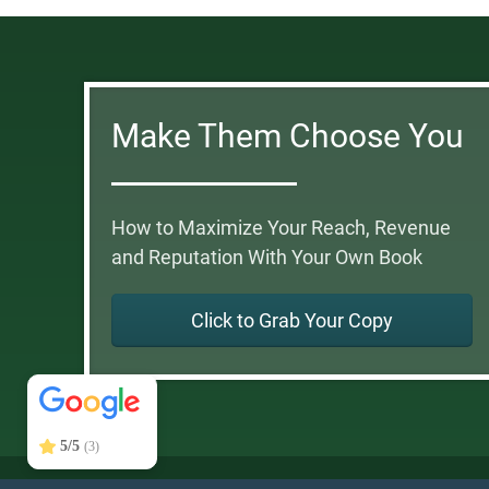
Make Them Choose You
How to Maximize Your Reach, Revenue
and Reputation With Your Own Book
Click to Grab Your Copy
DonnaGunter.com
5/5
41
5/5
(3)