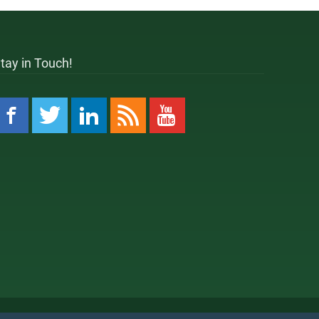
tay in Touch!