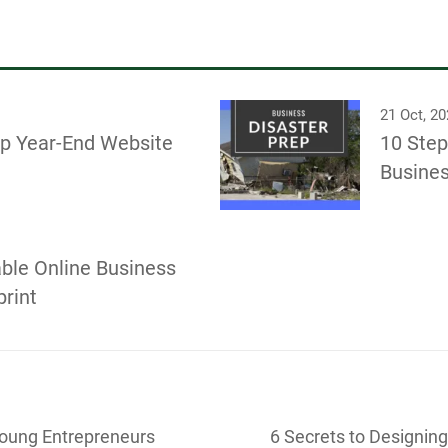
21 Oct, 2
ep Year-End Website
10 Step
Busines
able Online Business
rint
Young Entrepreneurs
6 Secrets to Designing