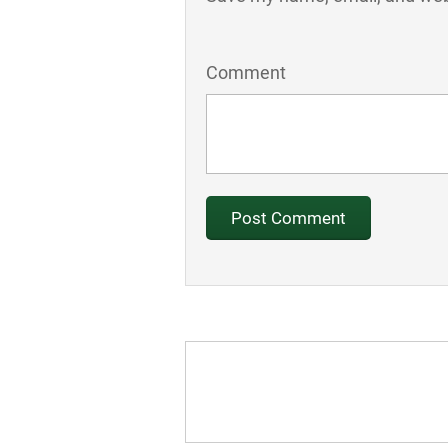
Comment