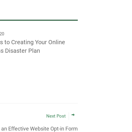
020
s to Creating Your Online
s Disaster Plan
Next Post
 an Effective Website Opt-in Form