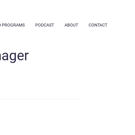
D PROGRAMS
PODCAST
ABOUT
CONTACT
nager