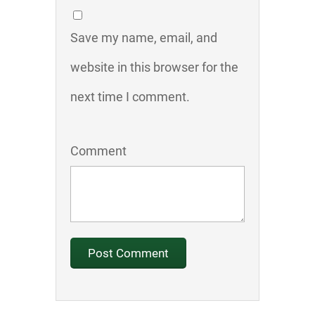
Save my name, email, and
website in this browser for the
next time I comment.
Comment