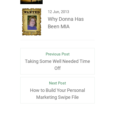
12 Jun, 2013
Why Donna Has
Been MIA
Previous Post
Taking Some Well Needed Time
Off
Next Post
How to Build Your Personal
Marketing Swipe File