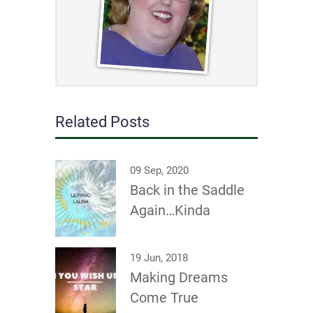
Related Posts
09 Sep, 2020
Back in the Saddle
Again…Kinda
19 Jun, 2018
Making Dreams
Come True