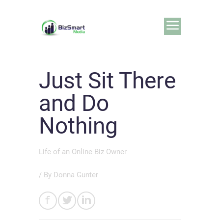
Just Sit There
and Do
Nothing
Life of an Online Biz Owner
/ By
Donna Gunter