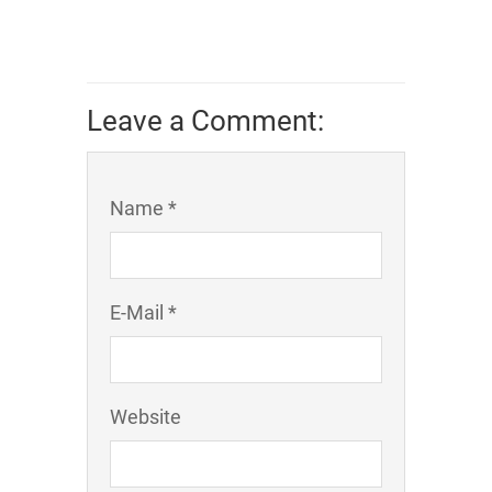
Leave a Comment:
Name *
E-Mail *
Website