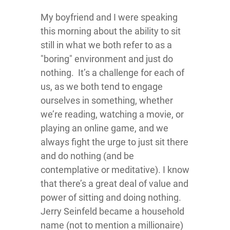
My boyfriend and I were speaking
this morning about the ability to sit
still in what we both refer to as a
"boring" environment and just do
nothing. It’s a challenge for each of
us, as we both tend to engage
ourselves in something, whether
we’re reading, watching a movie, or
playing an online game, and we
always fight the urge to just sit there
and do nothing (and be
contemplative or meditative). I know
that there’s a great deal of value and
power of sitting and doing nothing.
Jerry Seinfeld became a household
name (not to mention a millionaire)