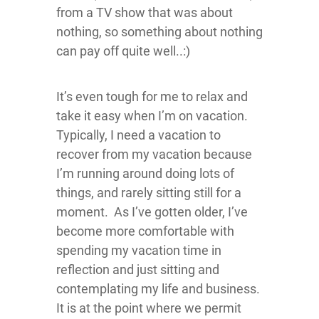
from a TV show that was about
nothing, so something about nothing
can pay off quite well..:)
It’s even tough for me to relax and
take it easy when I’m on vacation.
Typically, I need a vacation to
recover from my vacation because
I’m running around doing lots of
things, and rarely sitting still for a
moment. As I’ve gotten older, I’ve
become more comfortable with
spending my vacation time in
reflection and just sitting and
contemplating my life and business.
It is at the point where we permit