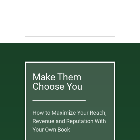
Make Them
Choose You
How to Maximize Your Reach,
Revenue and Reputation With
Your Own Book