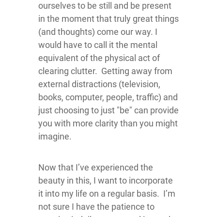
ourselves to be still and be present
in the moment that truly great things
(and thoughts) come our way. I
would have to call it the mental
equivalent of the physical act of
clearing clutter. Getting away from
external distractions (television,
books, computer, people, traffic) and
just choosing to just "be" can provide
you with more clarity than you might
imagine.
Now that I’ve experienced the
beauty in this, I want to incorporate
it into my life on a regular basis. I’m
not sure I have the patience to