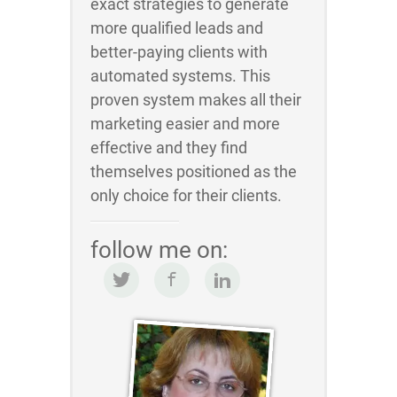
exact strategies to generate
more qualified leads and
better-paying clients with
automated systems. This
proven system makes all their
marketing easier and more
effective and they find
themselves positioned as the
only choice for their clients.
follow me on: