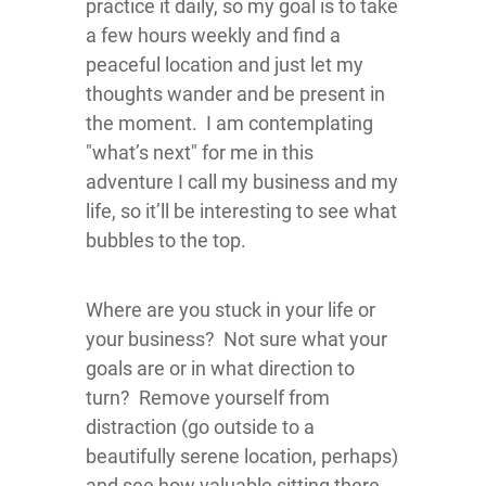
practice it daily, so my goal is to take
a few hours weekly and find a
peaceful location and just let my
thoughts wander and be present in
the moment. I am contemplating
"what’s next" for me in this
adventure I call my business and my
life, so it’ll be interesting to see what
bubbles to the top.
Where are you stuck in your life or
your business? Not sure what your
goals are or in what direction to
turn? Remove yourself from
distraction (go outside to a
beautifully serene location, perhaps)
and see how valuable sitting there