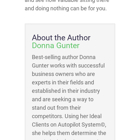
and doing nothing can be for you.
About the Author
Donna Gunter
Best-selling author Donna
Gunter works with successful
business owners who are
experts in their fields and
established in their industry
and are seeking a way to
stand out from their
competitors. Using her Ideal
Clients on Autopilot System©,
she helps them determine the