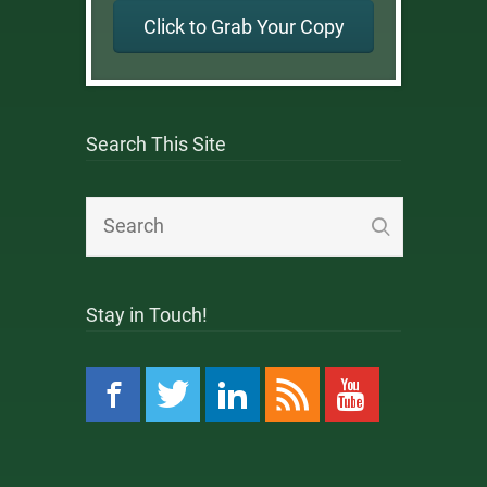
Click to Grab Your Copy
Search This Site
Stay in Touch!