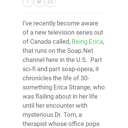
I’ve recently become aware
of a new television series out
of Canada called,
Being Erica
,
that runs on the Soap.Net
channel here in the U.S. Part
sci-fi and part soap-opera, it
chronicles the life of 30-
something Erica Strange, who
was flailing about in her life
until her encounter with
mysterious Dr. Tom, a
therapist whose office pops