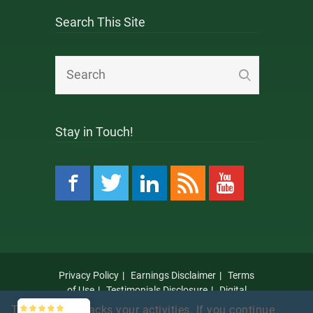
Search This Site
Stay in Touch!
Privacy Policy
Earnings Disclaimer
Terms
of Use
Testimonials Disclosure
Digital
Millennium Copyright Act Notice
Anti Spam
This website tracks your activities. If you continue