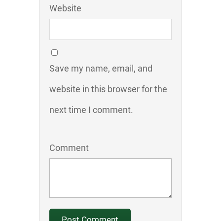
Website
Save my name, email, and
website in this browser for the
next time I comment.
Comment