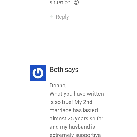
situation. 😉
Reply
Beth
says
Donna,
What you have written
is so true! My 2nd
marriage has lasted
almost 25 years so far
and my husband is
extremely supportive