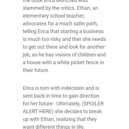
the book Erica launched was
slammed by the critics. Ethan, an
elementary school teacher,
advocates for a much safer path,
telling Erica that starting a business
is much too risky and that she needs
to get out there and look for another
job, as he has visions of children and
a house with a white picket fence in
their future.
Erica is torn with indecision and is
sent back in time to gain direction
for her future. Ultimately, (SPOILER
ALERT HERE) she decides to break
up with Ethan, realizing that they
want different things in life.