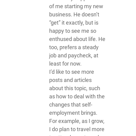
of me starting my new
business. He doesn’t
“get” it exactly, but is
happy to see me so
enthused about life. He
too, prefers a steady
job and paycheck, at
least for now.
I’d like to see more
posts and articles
about this topic, such
as how to deal with the
changes that self-
employment brings.
For example, as I grow,
I do plan to travel more