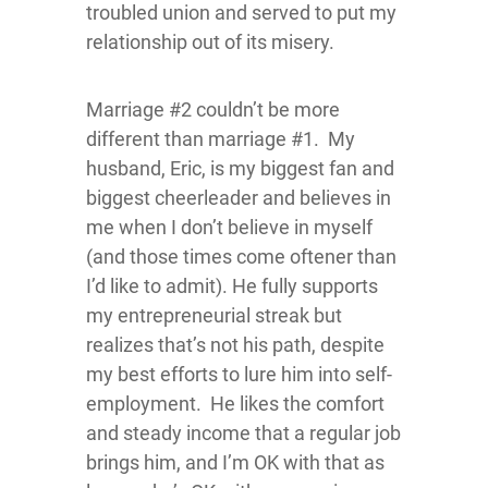
troubled union and served to put my
relationship out of its misery.
Marriage #2 couldn’t be more
different than marriage #1. My
husband, Eric, is my biggest fan and
biggest cheerleader and believes in
me when I don’t believe in myself
(and those times come oftener than
I’d like to admit). He fully supports
my entrepreneurial streak but
realizes that’s not his path, despite
my best efforts to lure him into self-
employment. He likes the comfort
and steady income that a regular job
brings him, and I’m OK with that as