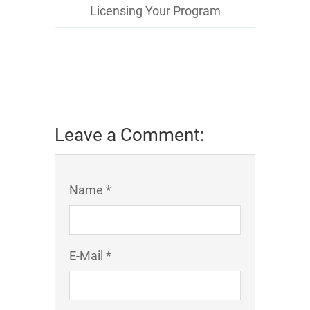
Licensing Your Program
Leave a Comment:
Name *
E-Mail *