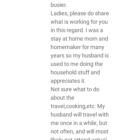
busier.
Ladies, please do share
what is working for you
in this regard. I was a
stay at home mom and
homemaker for many
years so my husband is
used to me doing the
household stuff and
appreciates it.
Not sure what to do
about the
travel,cooking,etc. My
husband will travel with
me once in a while, but
not often, and will most
likely not attend actual