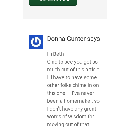
Donna Gunter
says
Hi Beth–
Glad to see you got so
much out of this article.
I’ll have to have some
other folks chime in on
this one — I’ve never
been a homemaker, so
I don’t have any great
words of wisdom for
moving out of that