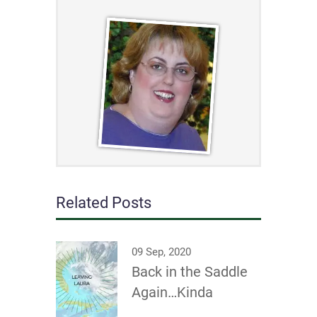
Related Posts
09 Sep, 2020
Back in the Saddle
Again…Kinda