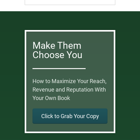
Make Them
Choose You
How to Maximize Your Reach,
Revenue and Reputation With
Your Own Book
Click to Grab Your Copy