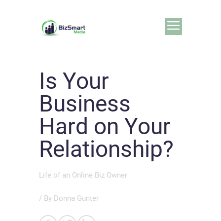
Is Your
Business
Hard on Your
Relationship?
Life of an Online Biz Owner
/ By
Donna Gunter