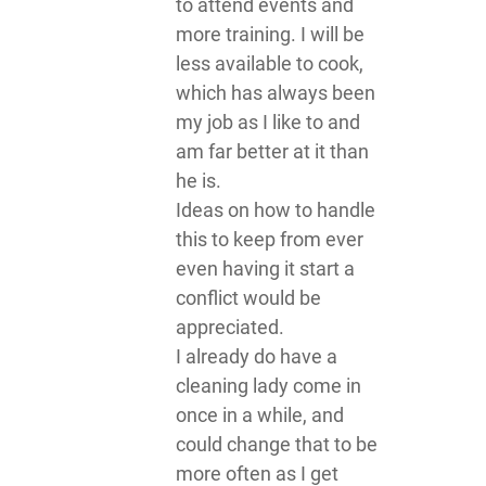
to attend events and
more training. I will be
less available to cook,
which has always been
my job as I like to and
am far better at it than
he is.
Ideas on how to handle
this to keep from ever
even having it start a
conflict would be
appreciated.
I already do have a
cleaning lady come in
once in a while, and
could change that to be
more often as I get