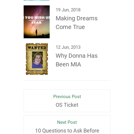
19 Jun, 2018
Making Dreams
Come True
12 Jun, 2013
Why Donna Has
Been MIA
Previous Post
OS Ticket
Next Post
10 Questions to Ask Before