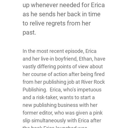
up whenever needed for Erica
as he sends her back in time
to relive regrets from her
past.
In the most recent episode, Erica
and her live-in boyfriend, Ethan, have
vastly differing points of view about
her course of action after being fired
from her publishing job at River Rock
Publishing. Erica, who’s impetuous
and a risk-taker, wants to start a
new publishing business with her
former editor, who was given a pink
slip simultaneously with Erica after