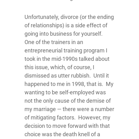
Unfortunately, divorce (or the ending
of relationships) is a side effect of
going into business for yourself.
One of the trainers in an
entrepreneurial training program I
took in the mid-1990s talked about
this issue, which, of course, I
dismissed as utter rubbish. Until it
happened to me in 1998, that is. My
wanting to be self-employed was
not the only cause of the demise of
my marriage — there were a number
of mitigating factors. However, my
decision to move forward with that
choice was the death knell of a