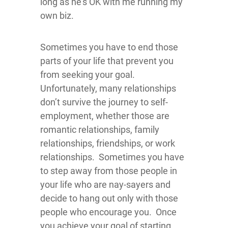
long as he’s OK with me running my
own biz.
Sometimes you have to end those
parts of your life that prevent you
from seeking your goal.
Unfortunately, many relationships
don’t survive the journey to self-
employment, whether those are
romantic relationships, family
relationships, friendships, or work
relationships. Sometimes you have
to step away from those people in
your life who are nay-sayers and
decide to hang out only with those
people who encourage you. Once
you achieve your goal of starting