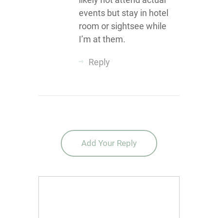
events but stay in hotel
room or sightsee while
I’m at them.
Reply
Add Your Reply