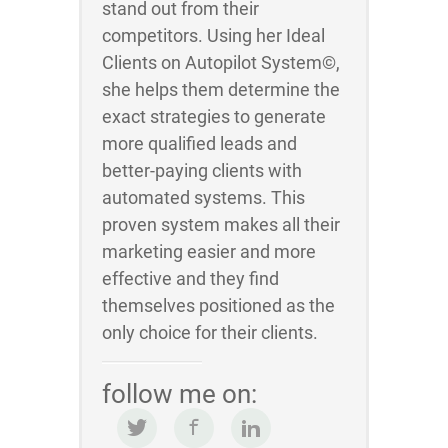
stand out from their
competitors. Using her Ideal
Clients on Autopilot System©,
she helps them determine the
exact strategies to generate
more qualified leads and
better-paying clients with
automated systems. This
proven system makes all their
marketing easier and more
effective and they find
themselves positioned as the
only choice for their clients.
follow me on: