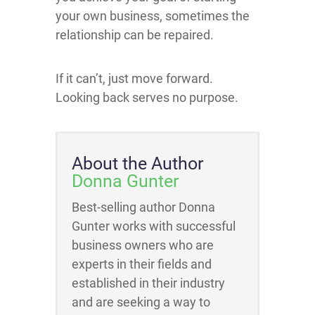
your own business, sometimes the
relationship can be repaired.
If it can’t, just move forward.
Looking back serves no purpose.
About the Author
Donna Gunter
Best-selling author Donna
Gunter works with successful
business owners who are
experts in their fields and
established in their industry
and are seeking a way to