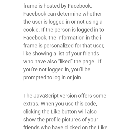
frame is hosted by Facebook,
Facebook can determine whether
the user is logged in or not using a
cookie. If the person is logged in to
Facebook, the information in the i-
frame is personalized for that user,
like showing a list of your friends
who have also “liked” the page. If
you’re not logged in, you’ll be
prompted to log in or join.
The JavaScript version offers some
extras. When you use this code,
clicking the Like button will also
show the profile pictures of your
friends who have clicked on the Like