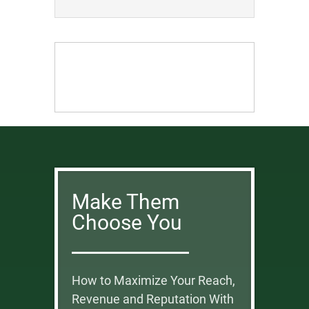
Make Them
Choose You
How to Maximize Your Reach,
Revenue and Reputation With