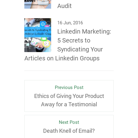
Audit
16 Jun, 2016
Linkedin Marketing:
5 Secrets to
Syndicating Your
Articles on Linkedin Groups
Previous Post
Ethics of Giving Your Product
Away for a Testimonial
Next Post
Death Knell of Email?