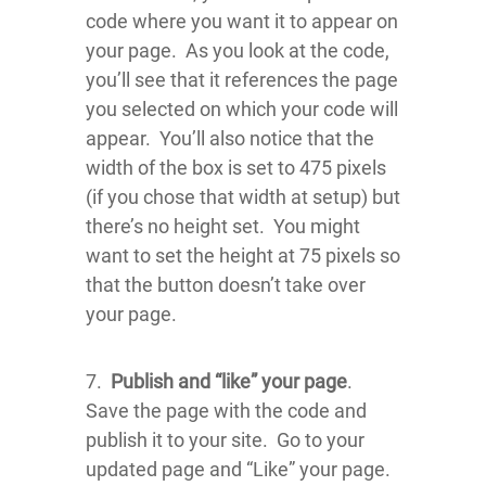
code where you want it to appear on
your page. As you look at the code,
you’ll see that it references the page
you selected on which your code will
appear. You’ll also notice that the
width of the box is set to 475 pixels
(if you chose that width at setup) but
there’s no height set. You might
want to set the height at 75 pixels so
that the button doesn’t take over
your page.
7.
Publish and “like” your page
.
Save the page with the code and
publish it to your site. Go to your
updated page and “Like” your page.