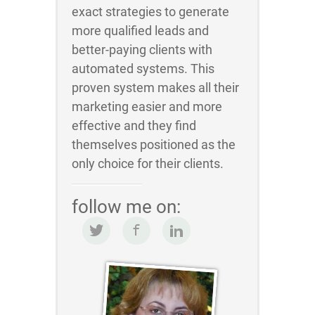
exact strategies to generate
more qualified leads and
better-paying clients with
automated systems. This
proven system makes all their
marketing easier and more
effective and they find
themselves positioned as the
only choice for their clients.
follow me on: