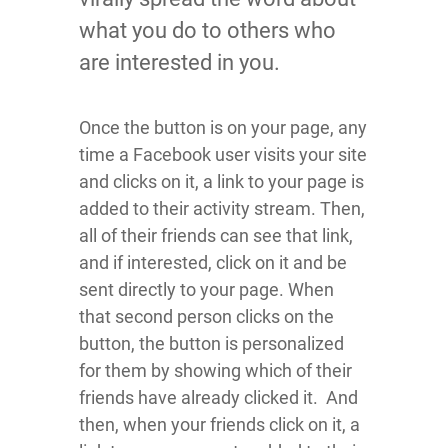
what you do to others who
are interested in you.
Once the button is on your page, any
time a Facebook user visits your site
and clicks on it, a link to your page is
added to their activity stream. Then,
all of their friends can see that link,
and if interested, click on it and be
sent directly to your page. When
that second person clicks on the
button, the button is personalized
for them by showing which of their
friends have already clicked it. And
then, when your friends click on it, a