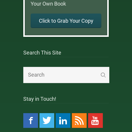
Your Own Book
Click to Grab Your Copy
Search This Site
Stay in Touch!