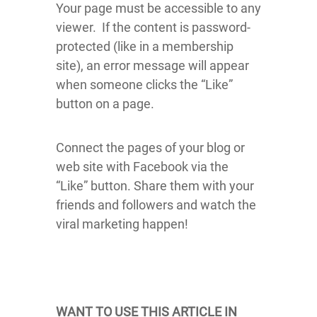
Your page must be accessible to any
viewer. If the content is password-
protected (like in a membership
site), an error message will appear
when someone clicks the “Like”
button on a page.
Connect the pages of your blog or
web site with Facebook via the
“Like” button. Share them with your
friends and followers and watch the
viral marketing happen!
WANT TO USE THIS ARTICLE IN