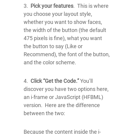
3.
Pick your features
. This is where
you choose your layout style,
whether you want to show faces,
the width of the button (the default
475 pixels is fine), what you want
the button to say (Like or
Recommend), the font of the button,
and the color scheme.
4.
Click “Get the Code.”
You’ll
discover you have two options here,
an i-frame or JavaScript (HFBML)
version. Here are the difference
between the two:
Because the content inside the i-