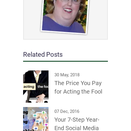
Related Posts
30 May, 2018
The Price You Pay
for Acting the Fool
07 Dec, 2016
Your 7-Step Year-
End Social Media