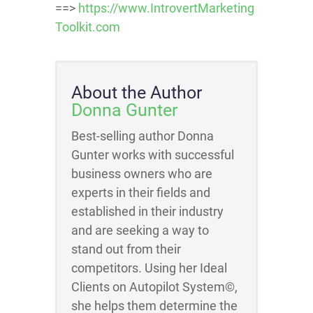
==>
https://www.IntrovertMarketing
Toolkit.com
About the Author
Donna Gunter
Best-selling author Donna
Gunter works with successful
business owners who are
experts in their fields and
established in their industry
and are seeking a way to
stand out from their
competitors. Using her Ideal
Clients on Autopilot System©,
she helps them determine the