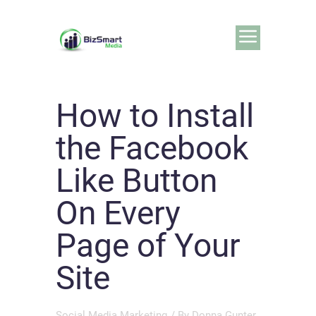
How to Install
the Facebook
Like Button
On Every
Page of Your
Site
Social Media Marketing
/ By
Donna Gunter