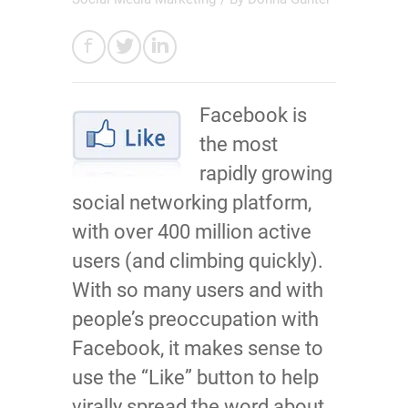
Facebook is
the most
rapidly growing
social networking platform,
with over 400 million active
users (and climbing quickly).
With so many users and with
people’s preoccupation with
Facebook, it makes sense to
use the “Like” button to help
virally spread the word about