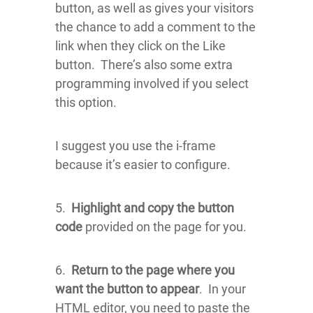
button, as well as gives your visitors
the chance to add a comment to the
link when they click on the Like
button. There’s also some extra
programming involved if you select
this option.
I suggest you use the i-frame
because it’s easier to configure.
5.
Highlight and copy the button
code
provided on the page for you.
6.
Return to the page where you
want the button to appear
. In your
HTML editor, you need to paste the