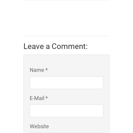
Leave a Comment:
Name *
E-Mail *
Website