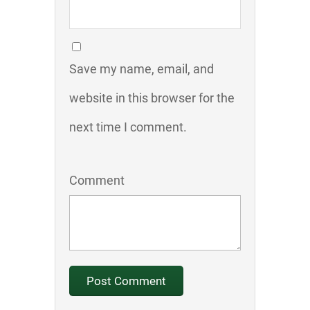
Save my name, email, and
website in this browser for the
next time I comment.
Comment