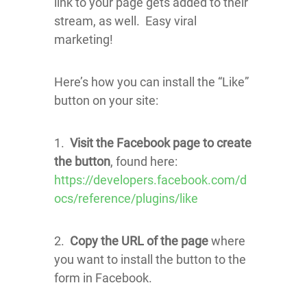
link to your page gets added to their
stream, as well. Easy viral
marketing!
Here’s how you can install the “Like”
button on your site:
1.
Visit the Facebook page to create
the button
, found here:
https://developers.facebook.com/d
ocs/reference/plugins/like
2.
Copy the URL of the page
where
you want to install the button to the
form in Facebook.