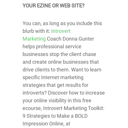
YOUR EZINE OR WEB SITE?
You can, as long as you include this
blurb with it:
Introvert
Marketing
Coach Donna Gunter
helps professional service
businesses stop the client chase
and create online businesses that
drive clients to them. Want to learn
specific Internet marketing
strategies that get results for
introverts? Discover how to increase
your online visibility in this free
ecourse, Introvert Marketing Toolkit:
9 Strategies to Make a BOLD
Impression Online, at